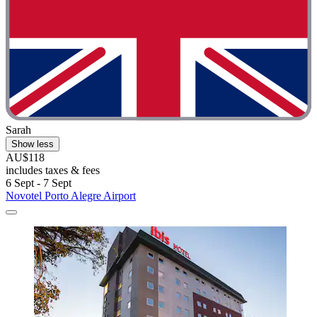
Sarah
Show less
AU$118
includes taxes & fees
6 Sept - 7 Sept
Novotel Porto Alegre Airport