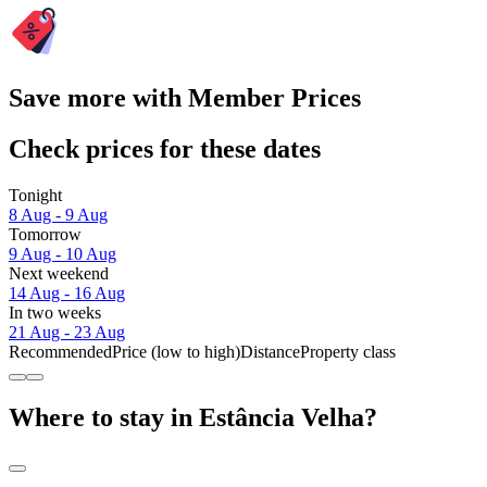
Save more with Member Prices
Check prices for these dates
Tonight
8 Aug - 9 Aug
Tomorrow
9 Aug - 10 Aug
Next weekend
14 Aug - 16 Aug
In two weeks
21 Aug - 23 Aug
Recommended
Price (low to high)
Distance
Property class
Where to stay in Estância Velha?