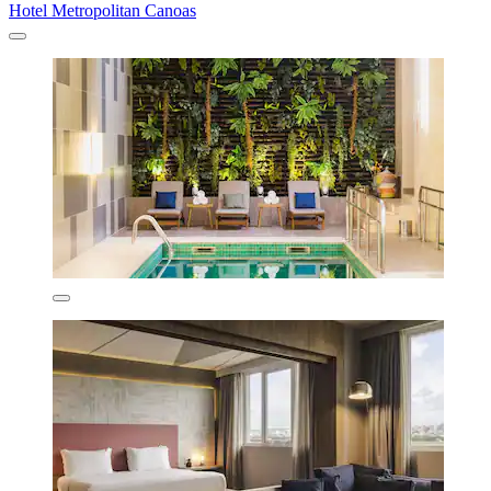
Hotel Metropolitan Canoas