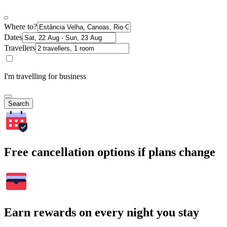
Where to?
Dates
Travellers
I'm travelling for business
Search
Free cancellation options if plans change
Earn rewards on every night you stay