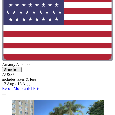
Amaury Antonio
Show less
AU$87
includes taxes & fees
12 Aug - 13 Aug
Resort Morada del Este