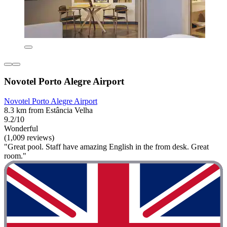
Novotel Porto Alegre Airport
Novotel Porto Alegre Airport
8.3 km from Estância Velha
9.2/10
Wonderful
(1,009 reviews)
"Great pool. Staff have amazing English in the from desk. Great
room."