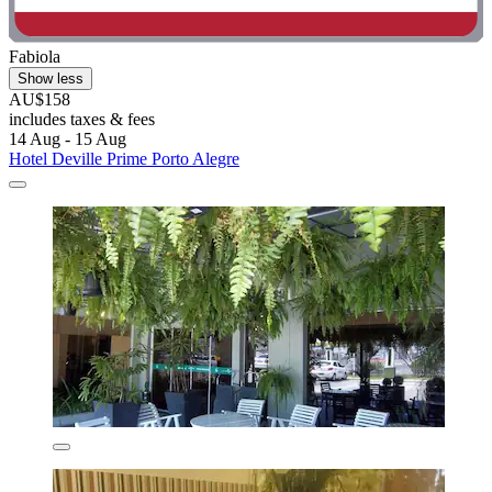
Fabiola
Show less
AU$158
includes taxes & fees
14 Aug - 15 Aug
Hotel Deville Prime Porto Alegre