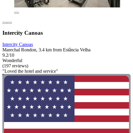
Intercity Canoas
Intercity Canoas
Marechal Rondon, 3.4 km from Estância Velha
9.2/10
Wonderful
(197 reviews)
"Loved the hotel and service"