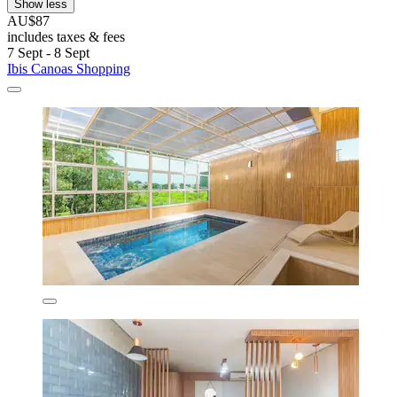
Show less
AU$87
includes taxes & fees
7 Sept - 8 Sept
Ibis Canoas Shopping