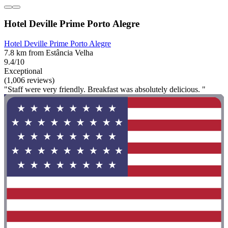
Hotel Deville Prime Porto Alegre
Hotel Deville Prime Porto Alegre
7.8 km from Estância Velha
9.4/10
Exceptional
(1,006 reviews)
"Staff were very friendly. Breakfast was absolutely delicious. "