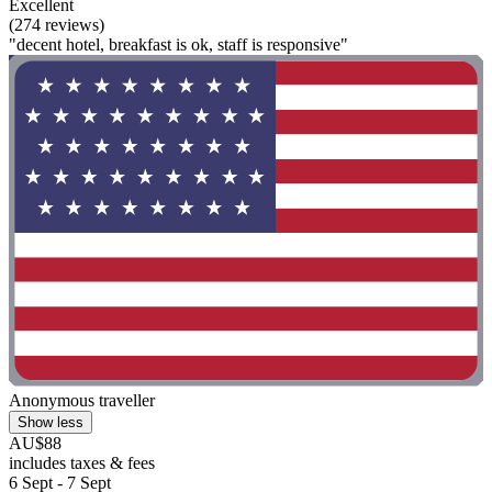
Excellent
(274 reviews)
"decent hotel, breakfast is ok, staff is responsive"
Anonymous traveller
Show less
AU$88
includes taxes & fees
6 Sept - 7 Sept