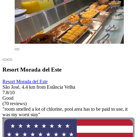
Resort Morada del Este
Resort Morada del Este
São José, 4.4 km from Estância Velha
7.8/10
Good
(70 reviews)
"room smelled a lot of chlorine, pool area has to be paid to use, it
was my worst stay"