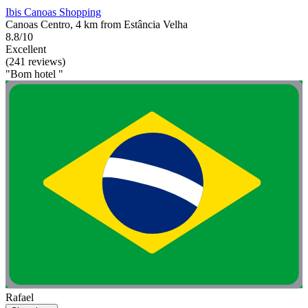
Ibis Canoas Shopping
Canoas Centro, 4 km from Estância Velha
8.8/10
Excellent
(241 reviews)
"Bom hotel "
Rafael