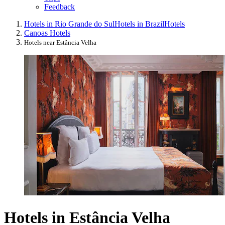
Feedback
Hotels in Rio Grande do Sul
Hotels in Brazil
Hotels
Canoas Hotels
Hotels near Estância Velha
Hotels in Estância Velha