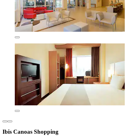
Ibis Canoas Shopping