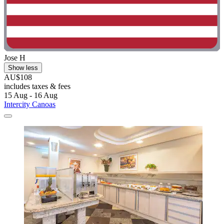
Jose H
Show less
AU$108
includes taxes & fees
15 Aug - 16 Aug
Intercity Canoas