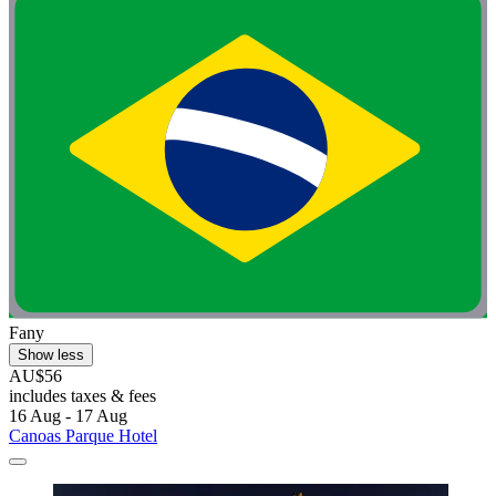
Fany
Show less
AU$56
includes taxes & fees
16 Aug - 17 Aug
Canoas Parque Hotel