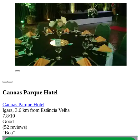
Canoas Parque Hotel
Canoas Parque Hotel
Igara, 3.6 km from Estância Velha
7.8/10
Good
(52 reviews)
"Boa"