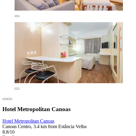
Hotel Metropolitan Canoas
Hotel Metropolitan Canoas
Canoas Centro, 3.4 km from Estância Velha
8.8/10