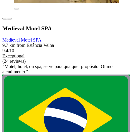
Medieval Motel SPA
Medieval Motel SPA
9.7 km from Estância Velha
9.4/10
Exceptional
(24 reviews)
"Motel, hotel, ou spa, serve para qualquer propósito. Otimo
atendimento."