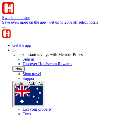
Switch to the app
Save even more on the app - get up to 20% off select hotels
Get the app
Unlock instant savings with Member Prices
Sign in
Discover Hotels.com Rewards
Inbox
Shop travel
Support
English · AUD · AU
List your property
Trips