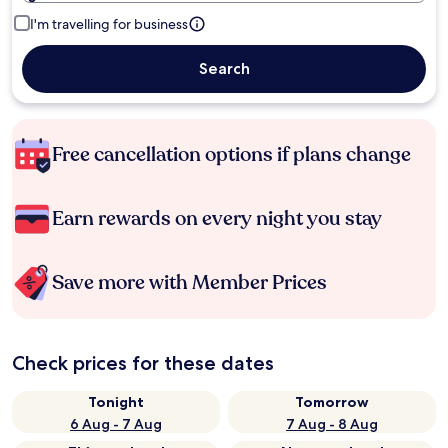
I'm travelling for business
Search
Free cancellation options if plans change
Earn rewards on every night you stay
Save more with Member Prices
Check prices for these dates
Tonight
Tomorrow
6 Aug - 7 Aug
7 Aug - 8 Aug