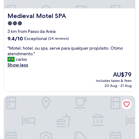
e
f
r
a
Medieval Motel SPA
Medieval Motel SPA
y
s
f
t
3.0
r
w
star
3 km from Passo da Areia
i
a
property
e
9.4
s
9.4/10
Exceptional
(24 reviews)
n
out
o
"
"Motel, hotel, ou spa, serve para qualquer propósito. Otimo
d
of
k
M
atendimento."
l
10,
.
o
carlos
y
Exceptional,
"
t
Show less
R
(24
e
e
reviews)
The
AU$79
l
s
price
includes taxes & fees
,
t
is
20 Aug - 21 Aug
h
a
AU$79
o
u
Swan Generation Porto Alegre
t
r
e
a
l
n
,
t
o
w
u
a
s
s
p
e