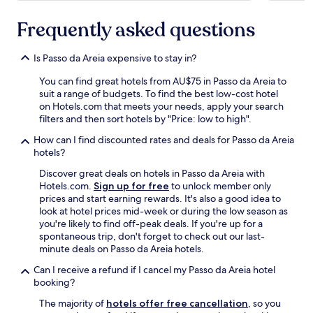
s
t
Frequently asked questions
a
u
Is Passo da Areia expensive to stay in?
r
a
You can find great hotels from AU$75 in Passo da Areia to
n
suit a range of budgets. To find the best low-cost hotel
t
on Hotels.com that meets your needs, apply your search
o
filters and then sort hotels by "Price: low to high".
p
t
How can I find discounted rates and deals for Passo da Areia
i
hotels?
o
Discover great deals on hotels in Passo da Areia with
n
Hotels.com.
Sign up for free
to unlock member only
s
prices and start earning rewards. It's also a good idea to
+
look at hotel prices mid-week or during the low season as
g
you're likely to find off-peak deals. If you're up for a
r
spontaneous trip, don't forget to check out our last-
e
minute deals on Passo da Areia hotels.
a
t
Can I receive a refund if I cancel my Passo da Areia hotel
g
booking?
e
l
The majority of
hotels offer free cancellation
, so you
a