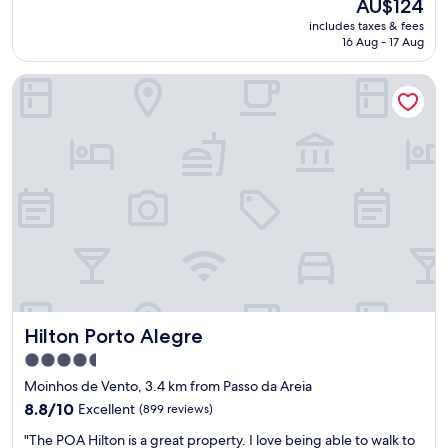
The
AU$124
f
reviews)
price
includes taxes & fees
f
is
16 Aug - 17 Aug
w
AU$124
e
Hilton Porto Alegre
r
e
k
i
n
d
a
n
d
f
r
i
e
n
Hilton Porto Alegre
Hilton Porto Alegre
d
l
4.5
y
star
Moinhos de Vento, 3.4 km from Passo da Areia
"
property
8.8
8.8/10
Excellent
(899 reviews)
out
"
"The POA Hilton is a great property. I love being able to walk to
of