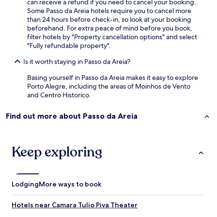
can receive a refund if you need to cancel your booking.
t
Some Passo da Areia hotels require you to cancel more
o
than 24 hours before check-in, so look at your booking
;
beforehand. For extra peace of mind before you book,
)
filter hotels by "Property cancellation options" and select
"
"Fully refundable property".
Is it worth staying in Passo da Areia?
Basing yourself in Passo da Areia makes it easy to explore
Porto Alegre, including the areas of Moinhos de Vento
and Centro Historico.
Find out more about Passo da Areia
Keep exploring
Lodging
More ways to book
Hotels near Camara Tulio Piva Theater