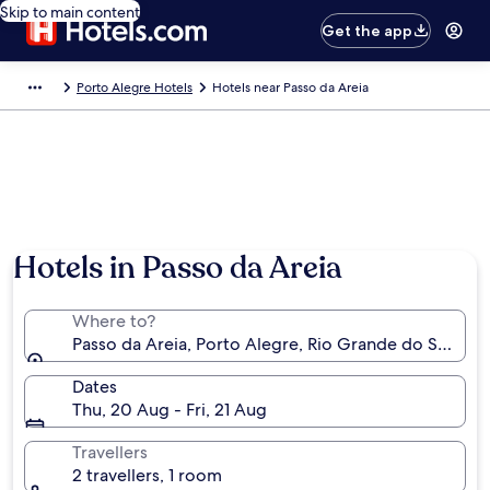
Skip to main content
Get the app
Porto Alegre Hotels
Hotels near Passo da Areia
Hotels in Passo da Areia
Where to?
Passo da Areia, Porto Alegre, Rio Grande do Sul, Braz
Dates
Thu, 20 Aug - Fri, 21 Aug
Travellers
2 travellers, 1 room