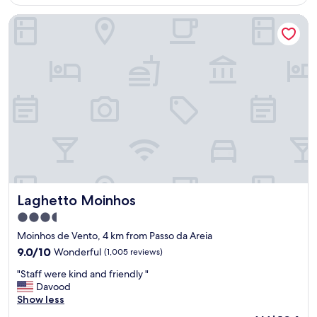
AU$76
t
t
Laghetto Moinhos
a
.
v
"
e
l
"
Laghetto Moinhos
Laghetto Moinhos
3.5
star
Moinhos de Vento, 4 km from Passo da Areia
property
9.0
9.0/10
Wonderful
(1,005 reviews)
out
"
"Staff were kind and friendly "
of
S
Davood
10,
t
Show less
Wonderful,
a
(1,005