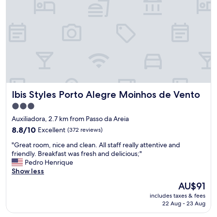
h
a
o
n
t
d
e
h
l
e
,
a
g
t
o
e
o
r
d
,
Ibis Styles Porto Alegre Moinhos de Vento
Ibis Styles Porto Alegre Moinhos de Vento
b
f
r
r
3.0
e
i
star
Auxiliadora, 2.7 km from Passo da Areia
a
g
property
k
8.8
8.8/10
Excellent
(372 reviews)
o
f
out
r
"
"Great room, nice and clean. All staff really attentive and
a
of
b
G
friendly. Breakfast was fresh and delicious;"
s
10,
a
r
Pedro Henrique
t
Excellent,
r
e
Show less
,
(372
.
a
c
reviews)
"
The
AU$91
t
l
price
includes taxes & fees
r
o
is
22 Aug - 23 Aug
o
s
AU$91
o
e