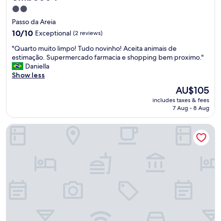
2.0
star
Passo da Areia
property
10.0
10/10
Exceptional
(2 reviews)
out
"
"Quarto muito limpo! Tudo novinho! Aceita animais de
of
Q
estimação. Supermercado farmacia e shopping bem proximo."
10,
u
Daniella
Exceptional,
a
Show less
(2
r
reviews)
The
AU$105
t
price
includes taxes & fees
o
is
7 Aug - 8 Aug
m
AU$105
u
Hotel Laghetto Stilo Higienópolis
i
t
o
l
i
m
p
o
!
T
u