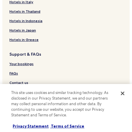
Hotels with Free Breakfast in São Francisco de Paula
Hotels in Italy
Hotels with Parking in Sao Leopoldo
Hotels in Thailand
Hotels with Free Breakfast in Sao Leopoldo
Hotels in Indonesia
Hotels with a Pool in Nova Petropolis
Hotels in Japan
Cheap Hotels in Nova Petropolis
Hotels in Greece
Hotels with Parking in Canoas
Support & FAQs
Hotels with a Pool in Porto Alegre
Hotels with Parking in Porto Alegre
Your bookings
Hotels with Kitchens in Porto Alegre
FAQs
Hostels in Porto Alegre
Contact us
Apartments in Porto Alegre
Review a property
This site uses cookies and similar tracking technology. As
disclosed in our Privacy Statement, we and our partners
Serviced Apartments in Porto Alegre
may collect personal information and other data. By
For suppliers, affiliates and the media
Luxury Hotels in Porto Alegre
continuing to use our website, you accept our Privacy
Statement and Terms of Service.
Affiliate with us
Business Hotels in Porto Alegre
Lgbtqia-Welcoming Hotels in Porto Alegre
Newsroom
Privacy Statement
Terms of Service