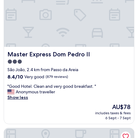
i
t
o
.
O
t
i
m
o
Master Express Dom Pedro II
Master Express Dom Pedro II
a
t
3.0
e
star
São João, 2.4 km from Passo da Areia
n
property
8.4
d
8.4/10
Very good
(879 reviews)
out
i
"
"Good Hotel. Clean and very good breakfast. "
of
m
G
Anonymous traveller
10,
e
o
Show less
Very
n
o
good,
t
The
AU$78
d
(879
o
price
includes taxes & fees
H
reviews)
.
is
6 Sept - 7 Sept
o
"
AU$78
t
CORAL TRADE HOTEL
e
l