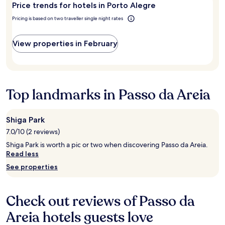
2
Price trends for hotels in Porto Alegre
r
adults.
t
Pricing is based on two traveller single night rates
Prices
y
and
.
availability
I
View properties in February
subject
l
to
o
change.
v
Additional
e
terms
b
Top landmarks in Passo da Areia
may
e
apply.
i
n
Shiga Park
g
7.0/10 (2 reviews)
a
b
Shiga Park is worth a pic or two when discovering Passo da Areia.
l
Read less
e
See properties
t
o
w
a
Check out reviews of Passo da
l
Areia hotels guests love
k
t