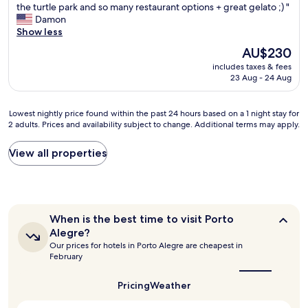
T
the turtle park and so many restaurant options + great gelato ;) "
10,
h
Damon
Excellent,
e
Show less
(899
P
reviews)
The
AU$230
O
price
includes taxes & fees
A
is
23 Aug - 24 Aug
H
AU$230
i
l
Lowest
Lowest nightly price found within the past 24 hours based on a 1 night stay for
t
2 adults. Prices and availability subject to change. Additional terms may apply.
nightly
o
price
n
found
View all properties
i
within
s
the
a
past
g
24
r
hours
e
When
When is the best time to visit Porto
based
a
is
Alegre?
on
the
t
Our prices for hotels in Porto Alegre are cheapest in
a
best
p
February
1
time
r
to
night
o
visit
Pricing
Weather
stay
p
Porto
for
e
Alegre?