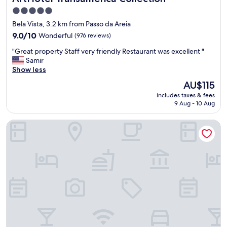
v
5.0
a
star
Bela Vista, 3.2 km from Passo da Areia
t
property
i
9.0
9.0/10
Wonderful
(976 reviews)
o
out
"
"Great property Staff very friendly Restaurant was excellent "
n
of
G
Samir
s
10,
r
Show less
o
Wonderful,
e
l
(976
The
AU$115
a
o
reviews)
price
includes taxes & fees
t
t
is
9 Aug - 10 Aug
p
s
AU$115
r
o
Medieval Motel SPA
o
f
p
n
e
o
r
i
t
s
y
e
S
.
t
B
a
r
f
e
f
a
v
k