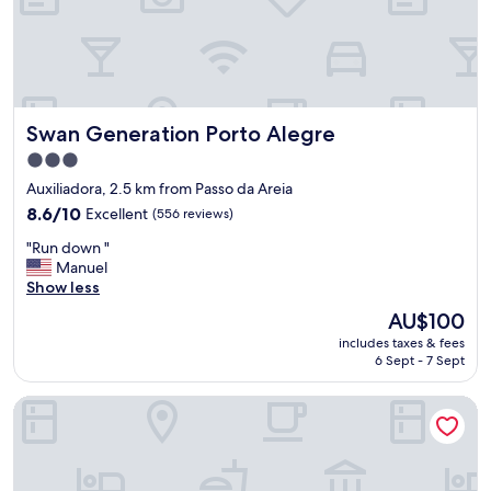
a
x
,
c
s
e
e
l
r
l
v
e
Swan Generation Porto Alegre
Swan Generation Porto Alegre
e
n
p
t
3.0
a
"
star
Auxiliadora, 2.5 km from Passo da Areia
r
property
a
8.6
8.6/10
Excellent
(556 reviews)
q
out
"
"Run down "
u
of
R
Manuel
a
10,
u
Show less
l
Excellent,
n
q
(556
The
AU$100
d
u
reviews)
price
includes taxes & fees
o
e
is
6 Sept - 7 Sept
w
r
AU$100
n
p
Master Express Dom Pedro II
"
r
o
p
ó
s