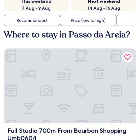
This weekend
Next weekend
7 Aug - 9 Aug
14 Aug - 16 Aug
Recommended
Price (low to high)
Di
Where to stay in Passo da Areia?
Full Studio 700m From Bourbon Shopping Umb0604
Full Studio 700m From Bourbon Shopping Umb0604
Full Studio 700m From Bourbon Shopping
Umb0604