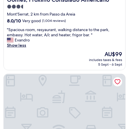
t
r
e
3.5
t
x
star
,
Mont'Serrat, 2 km from Passo da Areia
p
c
property
8.0
8.0/10
Very good
e
(1,004 reviews)
l
out
r
e
"
"Spacious room, resyaurant, walking distance to the park,
of
i
a
S
embassy. Hot water, A/c and heater, frigor bar. "
10,
e
n
p
Evandro
Very
n
,
a
Show less
good,
c
S
c
(1,004
e
The
AU$99
p
i
reviews)
.
price
o
includes taxes & fees
o
I
is
r
5 Sept - 6 Sept
u
w
AU$99
t
s
o
o
ibis Porto Alegre Moinhos de Vento
r
u
p
o
l
p
o
d
o
m
d
r
,
e
t
r
f
u
e
i
n
s
n
i
y
i
t
a
t
i
u