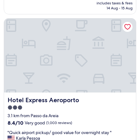
price
includes taxes & fees
f
a
is
14 Aug - 15 Aug
w
l
AU$164
e
l
Hotel Express Aeroporto
r
y
e
a
v
t
e
t
r
e
y
n
f
t
r
i
i
v
e
e
n
a
d
n
l
d
y
f
Hotel Express Aeroporto
Hotel Express Aeroporto
.
r
B
i
3.0
r
e
star
3.1 km from Passo da Areia
e
n
property
a
8.4
d
8.4/10
Very good
(1,003 reviews)
k
out
l
"
"Quick airport pickup/ good value for overnight stay "
f
of
y
Q
Karla Pessoa
a
10,
.