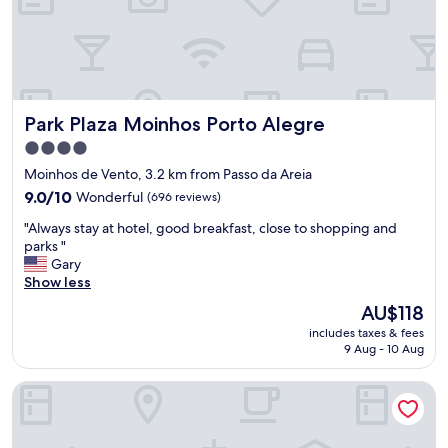
e
p
a
a
t
r
"
k
,
e
Park Plaza Moinhos Porto Alegre
Park Plaza Moinhos Porto Alegre
m
b
4.0
a
star
Moinhos de Vento, 3.2 km from Passo da Areia
s
property
9.0
s
9.0/10
Wonderful
(696 reviews)
out
y
"
"Always stay at hotel, good breakfast, close to shopping and
of
.
A
parks "
10,
H
l
Gary
Wonderful,
o
w
Show less
(696
t
a
reviews)
w
The
AU$118
y
a
price
includes taxes & fees
s
t
is
9 Aug - 10 Aug
s
e
AU$118
t
r
Ibis Styles Porto Alegre Moinhos de Vento
a
,
y
A
a
/
t
c