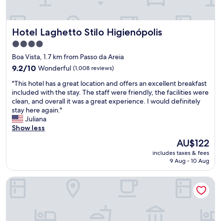
d
o
n
Hotel Laghetto Stilo Higienópolis
Hotel Laghetto Stilo Higienópolis
o
v
4.0
i
star
Boa Vista, 1.7 km from Passo da Areia
n
property
h
9.2
9.2/10
Wonderful
(1,008 reviews)
o
out
"
"This hotel has a great location and offers an excellent breakfast
!
of
T
included with the stay. The staff were friendly, the facilities were
A
10,
h
clean, and overall it was a great experience. I would definitely
c
Wonderful,
i
stay here again."
e
(1,008
s
Juliana
i
reviews)
h
Show less
t
o
a
The
AU$122
t
a
price
includes taxes & fees
e
n
is
9 Aug - 10 Aug
l
i
AU$122
h
m
Novotel Porto Alegre Airport
a
a
s
i
a
s
g
d
r
e