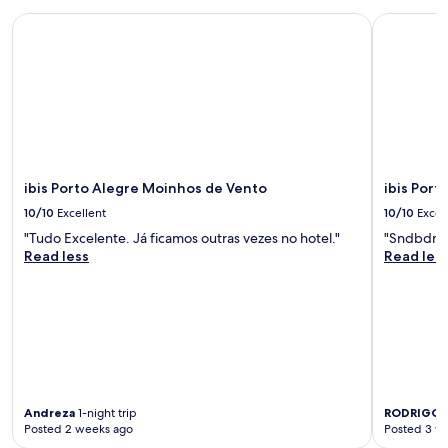
o
ibis Porto Alegre Moinhos de Vento
ibis Porto
t
h
e
t
u
r
t
l
e
ibis Porto Alegre Moinhos de Vento
ibis Port
p
a
10/10
Excellent
10/10
Excel
r
"Tudo Excelente. Já ficamos outras vezes no hotel."
"Sndbdnd
k
Read less
Read les
a
n
d
s
o
m
a
n
y
Andreza
1-night trip
RODRIGO
1
r
Posted 2 weeks ago
Posted 3 w
e