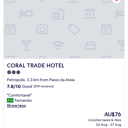
.
C
l
e
a
n
a
n
d
v
e
r
CORAL TRADE HOTEL
CORAL TRADE HOTEL
y
g
3.0
o
star
Petropolis, 3.3 km from Passo da Areia
o
property
d
7.8
7.8/10
Good
(519 reviews)
b
out
"
"Comfortavel"
r
of
C
Fernando
e
10,
o
Show less
a
Good,
m
k
(519
The
AU$76
f
f
reviews)
price
includes taxes & fees
o
a
is
26 Aug - 27 Aug
r
s