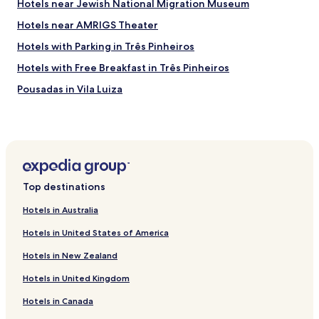
Hotels near Jewish National Migration Museum
Hotels near AMRIGS Theater
Hotels with Parking in Três Pinheiros
Hotels with Free Breakfast in Três Pinheiros
Pousadas in Vila Luiza
Business Hotels in Vila Luiza
Hotels with a Pool in Novo Hamburgo
Hotels with Free Breakfast in Novo Hamburgo
Hotels with a Gym in Gramado
Top destinations
Pet Friendly Hotels in Gramado
Hotels in Australia
Apartments in Gramado
Hotels in United States of America
Cabin Rentals in Gramado
Hotels in New Zealand
Cheap Hotels in Gramado
Hotels in United Kingdom
Family Hotels in Gramado
Hotels in Canada
Hotels with Parking in Tres Coroas