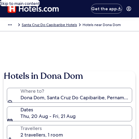
Skip to main content
Get the app
Santa Cruz Do Capibaribe Hotels
Hotels near Dona Dom
Hotels in Dona Dom
Where to?
Dona Dom, Santa Cruz Do Capibaribe, Pernambuco, B
Dates
Thu, 20 Aug - Fri, 21 Aug
Travellers
2 travellers, 1 room