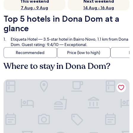
This weekend
Next weekend
7 Aug - 9 Aug
14 Aug - 16 Aug
Top 5 hotels in Dona Dom at a
glance
Etiqueta Hotel
— 3.5-star hotel in Bairro Novo, 1.1 km from Dona
Dom. Guest rating: 9.4/10 — Exceptional.
Recommended
Price (low to high)
Di
Where to stay in Dona Dom?
Etiqueta Hotel