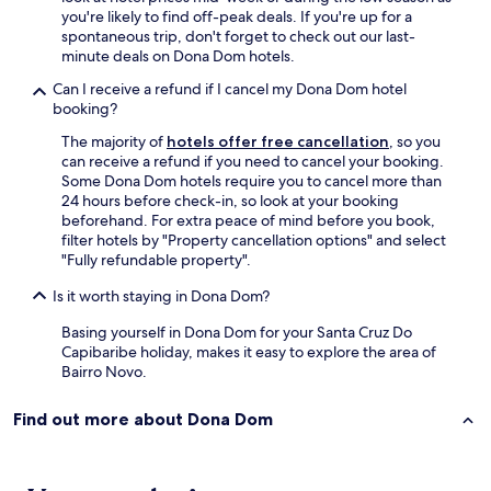
n
you're likely to find off-peak deals. If you're up for a
h
spontaneous trip, don't forget to check out our last-
e
minute deals on Dona Dom hotels.
i
Can I receive a refund if I cancel my Dona Dom hotel
r
booking?
o
t
The majority of
hotels offer free cancellation
, so you
a
can receive a refund if you need to cancel your booking.
m
Some Dona Dom hotels require you to cancel more than
b
24 hours before check-in, so look at your booking
é
beforehand. For extra peace of mind before you book,
m
filter hotels by "Property cancellation options" and select
c
"Fully refundable property".
o
m
Is it worth staying in Dona Dom?
u
m
Basing yourself in Dona Dom for your Santa Cruz Do
c
Capibaribe holiday, makes it easy to explore the area of
h
Bairro Novo.
u
v
Find out more about Dona Dom
e
i
r
o