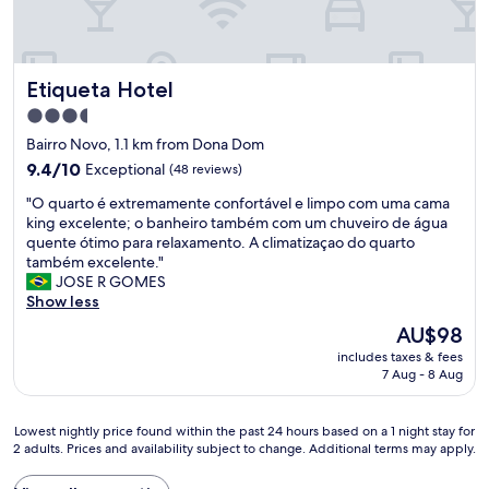
Etiqueta Hotel
Etiqueta Hotel
3.5
star
Bairro Novo, 1.1 km from Dona Dom
property
9.4
9.4/10
Exceptional
(48 reviews)
out
"
"O quarto é extremamente confortável e limpo com uma cama
of
O
king excelente; o banheiro também com um chuveiro de água
10,
q
quente ótimo para relaxamento. A climatizaçao do quarto
Exceptional,
u
também excelente."
(48
a
JOSE R GOMES
reviews)
r
Show less
t
The
AU$98
o
price
includes taxes & fees
é
is
7 Aug - 8 Aug
e
AU$98
x
t
Lowest
Lowest nightly price found within the past 24 hours based on a 1 night stay for
r
2 adults. Prices and availability subject to change. Additional terms may apply.
nightly
e
price
m