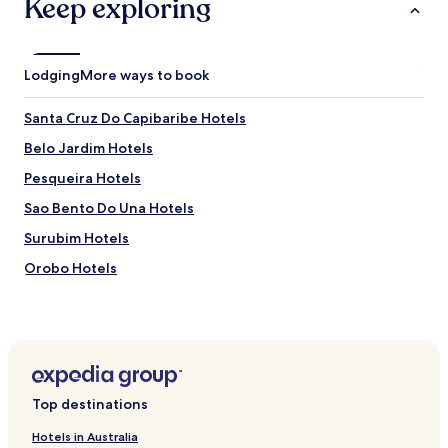
Keep exploring
d
e
á
g
Lodging
More ways to book
u
a
Santa Cruz Do Capibaribe Hotels
q
u
Belo Jardim Hotels
e
n
Pesqueira Hotels
t
Sao Bento Do Una Hotels
e
ó
Surubim Hotels
t
i
Orobo Hotels
m
Sao Joaquim Do Monte Hotels
o
p
Hotels near Caruaru Market
a
r
Hotels near Museu do Barro e Museu do Forro
a
Cachoeirinha Hotels
r
Top destinations
e
Jataúba Hotels
l
Hotels in Australia
a