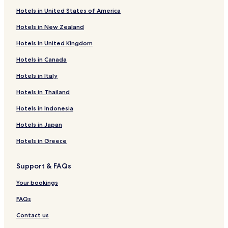
Riacho das Almas Hotels
x
Hotels in United States of America
Agrestina Hotels
a
m
Hotels in New Zealand
Sairé Hotels
e
Hotels in United Kingdom
n
Bom Jardim Hotels
t
Hotels in Canada
Sanharó Hotels
o
.
Hotels near Agreste Water Park
Hotels in Italy
A
c
Hotels with Free Breakfast in Gravata
Hotels in Thailand
l
Business Hotels in Gravata
i
Hotels in Indonesia
m
Family Hotels in Gravata
Hotels in Japan
a
t
Taquaritinga do Norte Hotels
Hotels in Greece
i
Toritama Hotels
z
a
Support & FAQs
Hotels with a Pool in Bonito
ç
a
Hotels with Free Breakfast in Bonito
Your bookings
o
Pet Friendly Hotels in Bonito
FAQs
d
o
Hotels with a Pool in Caruaru
Contact us
q
u