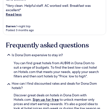
m
"Very clean. Helpful staff. AC worked well. Breakfast was
u
excellent"
m
Read less
a
c
a
Darren
1-night trip
m
Posted 3 months ago
a
k
i
Frequently asked questions
n
g
e
Is Dona Dom expensive to stay in?
x
You can find great hotels from AU$98 in Dona Dom to
c
suit a range of budgets. To find the best low-cost hotel
e
on Hotels.com that meets your needs, apply your search
l
filters and then sort hotels by "Price: low to high".
e
n
How can I find discounted rates and deals for Dona Dom
t
hotels?
e
;
Discover great deals on hotels in Dona Dom with
o
Hotels.com.
Sign up for free
to unlock member only
b
prices and start earning rewards. It's also a good idea to
a
look at hotel prices mid-week or during the low season as