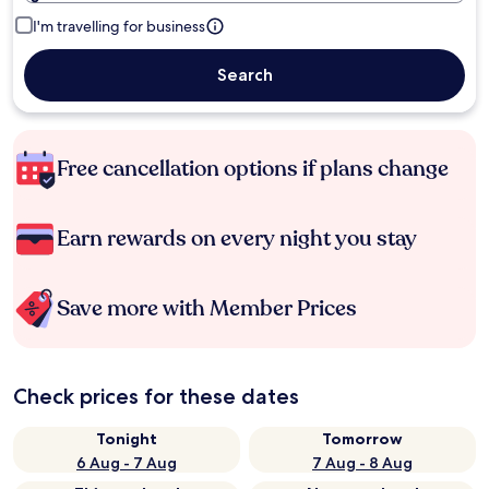
I'm travelling for business
Search
Free cancellation options if plans change
Earn rewards on every night you stay
Save more with Member Prices
Check prices for these dates
Tonight
Tomorrow
6 Aug - 7 Aug
7 Aug - 8 Aug