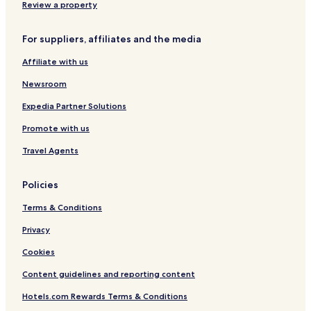
Hotels with Parking in Caruaru
Review a property
a
Business Hotels in Caruaru
r
t
For suppliers, affiliates and the media
Caruaru Hotels
o
t
Affiliate with us
Bezerros Hotels
a
Hotels near Luiz Gonzaga Events Space
Newsroom
m
b
Hotels near Casa do Mestre Vitalino Museum
Expedia Partner Solutions
é
m
Nova Santa Cruz Hotels
Promote with us
e
Palestina Hotels
x
Travel Agents
c
São Cristóvão Hotels
e
Policies
l
Bairro Novo Hotels
e
Terms & Conditions
Santo Agostinho Hotels
n
t
Morro do Bom Jesus Hotels
Privacy
e
.
Nossa Senhora do Bom Conselho Hotels
Cookies
"
Content guidelines and reporting content
Hotels.com Rewards Terms & Conditions