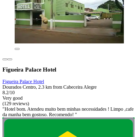
Figueira Palace Hotel
Figueira Palace Hotel
Dourados Centro, 2.3 km from Cabeceira Alegre
8.2/10
Very good
(129 reviews)
"Hotel bom. Atendeu muito bem minhas necessidades ! Limpo ,cafe
da manha bem gostoso. Recomendo! "