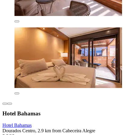
Hotel Bahamas
Hotel Bahamas
Dourados Centro, 2.9 km from Cabeceira Alegre