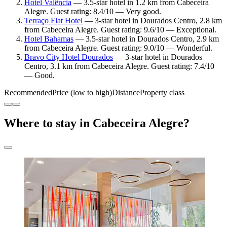
Hotel Valência
— 3.5-star hotel in 1.2 km from Cabeceira
Alegre. Guest rating: 8.4/10 — Very good.
Terraço Flat Hotel
— 3-star hotel in Dourados Centro, 2.8 km
from Cabeceira Alegre. Guest rating: 9.6/10 — Exceptional.
Hotel Bahamas
— 3.5-star hotel in Dourados Centro, 2.9 km
from Cabeceira Alegre. Guest rating: 9.0/10 — Wonderful.
Bravo City Hotel Dourados
— 3-star hotel in Dourados
Centro, 3.1 km from Cabeceira Alegre. Guest rating: 7.4/10
— Good.
Recommended
Price (low to high)
Distance
Property class
Where to stay in Cabeceira Alegre?