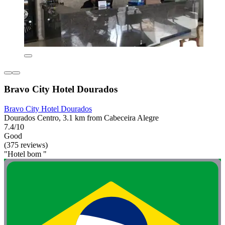
Bravo City Hotel Dourados
Bravo City Hotel Dourados
Dourados Centro, 3.1 km from Cabeceira Alegre
7.4/10
Good
(375 reviews)
"Hotel bom "