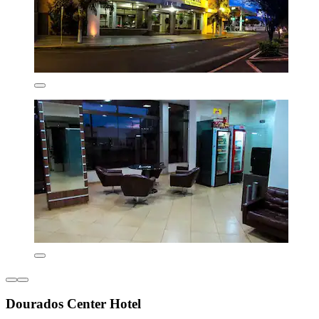
Dourados Center Hotel