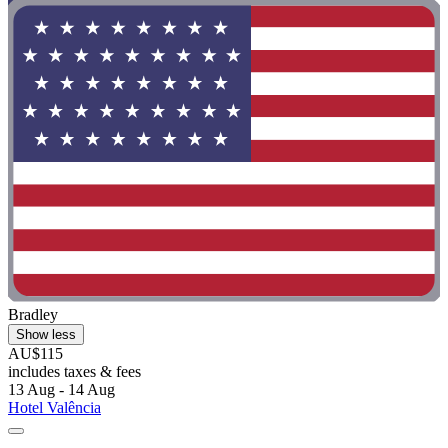
Bradley
Show less
AU$115
includes taxes & fees
13 Aug - 14 Aug
Hotel Valência