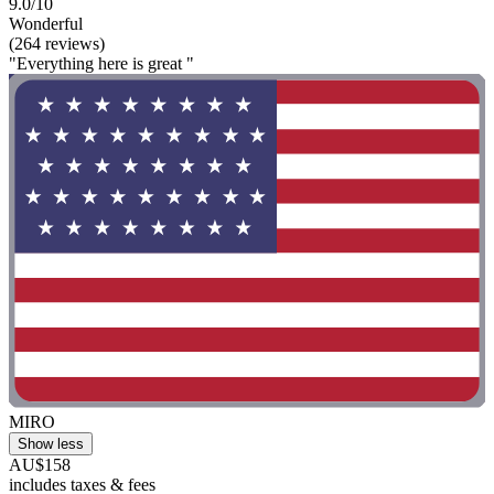
9.0/10
Wonderful
(264 reviews)
"Everything here is great "
MIRO
Show less
AU$158
includes taxes & fees