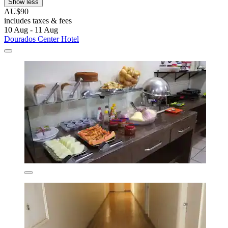
Show less
AU$90
includes taxes & fees
10 Aug - 11 Aug
Dourados Center Hotel