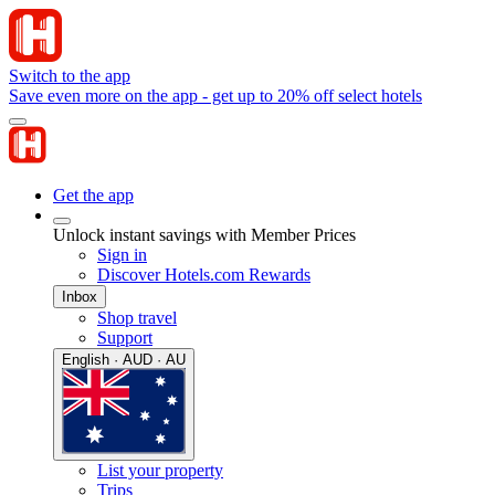
Switch to the app
Save even more on the app - get up to 20% off select hotels
Get the app
Unlock instant savings with Member Prices
Sign in
Discover Hotels.com Rewards
Inbox
Shop travel
Support
English · AUD · AU
List your property
Trips