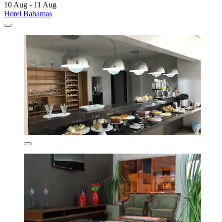
10 Aug - 11 Aug
Hotel Bahamas