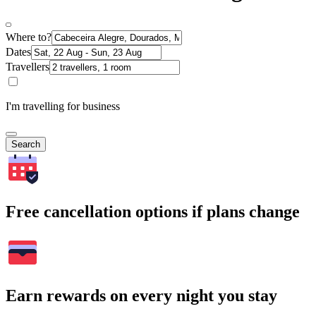
Where to?
Dates
Travellers
I'm travelling for business
Search
Free cancellation options if plans change
Earn rewards on every night you stay