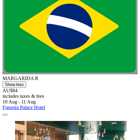
MARGARIDA R
Show less
AU$84
includes taxes & fees
10 Aug - 11 Aug
Figueira Palace Hotel