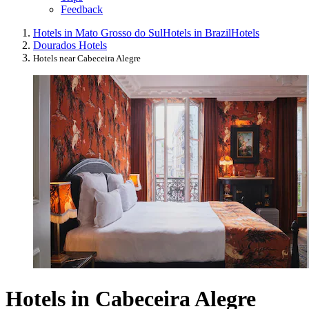
Feedback
Hotels in Mato Grosso do Sul
Hotels in Brazil
Hotels
Dourados Hotels
Hotels near Cabeceira Alegre
Hotels in Cabeceira Alegre