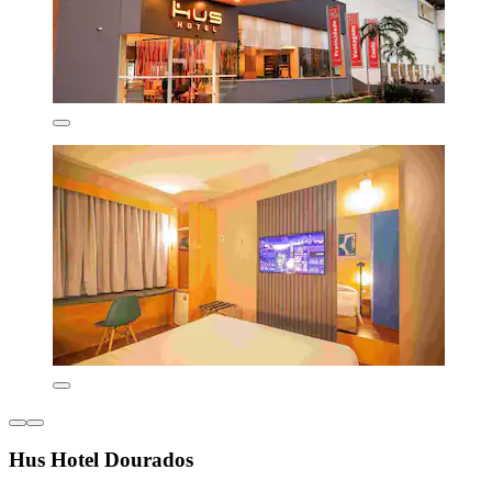
Hus Hotel Dourados