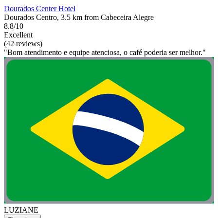
Dourados Center Hotel
Dourados Centro, 3.5 km from Cabeceira Alegre
8.8/10
Excellent
(42 reviews)
"Bom atendimento e equipe atenciosa, o café poderia ser melhor."
LUZIANE