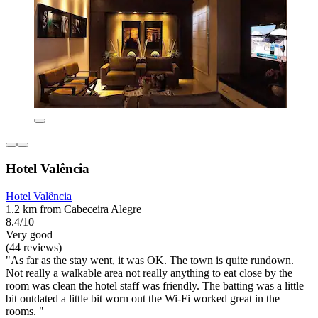
Hotel Valência
Hotel Valência
1.2 km from Cabeceira Alegre
8.4/10
Very good
(44 reviews)
"As far as the stay went, it was OK. The town is quite rundown.
Not really a walkable area not really anything to eat close by the
room was clean the hotel staff was friendly. The batting was a little
bit outdated a little bit worn out the Wi-Fi worked great in the
rooms. "