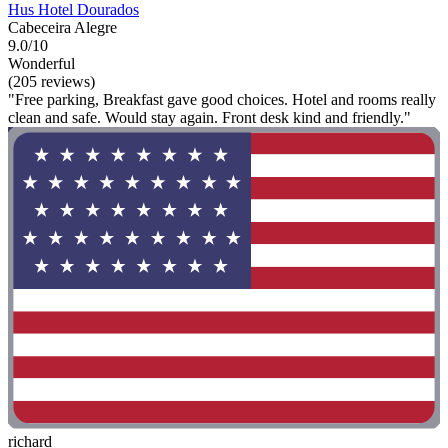
Hus Hotel Dourados
Cabeceira Alegre
9.0/10
Wonderful
(205 reviews)
"Free parking, Breakfast gave good choices. Hotel and rooms really
clean and safe. Would stay again. Front desk kind and friendly."
richard