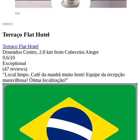
Terraço Flat Hotel
Terraço Flat Hotel
Dourados Centro, 2.8 km from Cabeceira Alegre
9.6/10
Exceptional
(47 reviews)
"Local limpo. Café da manhã muito bom! Equipe da recepção
maravilhosa! Ótima localização!"