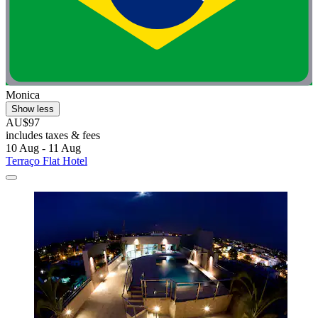
Monica
Show less
AU$97
includes taxes & fees
10 Aug - 11 Aug
Terraço Flat Hotel