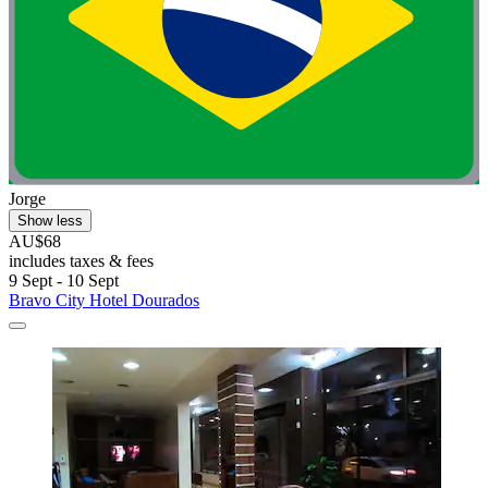
Jorge
Show less
AU$68
includes taxes & fees
9 Sept - 10 Sept
Bravo City Hotel Dourados