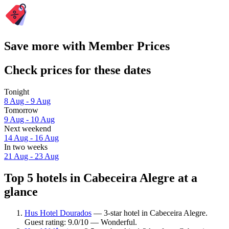
Save more with Member Prices
Check prices for these dates
Tonight
8 Aug - 9 Aug
Tomorrow
9 Aug - 10 Aug
Next weekend
14 Aug - 16 Aug
In two weeks
21 Aug - 23 Aug
Top 5 hotels in Cabeceira Alegre at a
glance
Hus Hotel Dourados
— 3-star hotel in Cabeceira Alegre.
Guest rating: 9.0/10 — Wonderful.