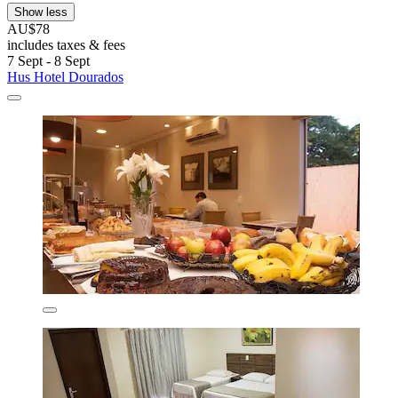
Show less
AU$78
includes taxes & fees
7 Sept - 8 Sept
Hus Hotel Dourados