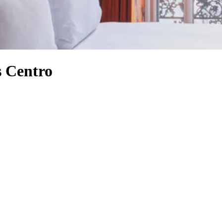
s Centro