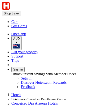
Shop travel
Cars
Gift Cards
Open app
AUD
•
List your property
Support
Trips
Sign in
Unlock instant savings with Member Prices
Sign in
Discover Hotels.com Rewards
Feedback
Hotels
Hotels near Conceicao Das Alagoas Centro
Conceicao Das Alagoas Hotels