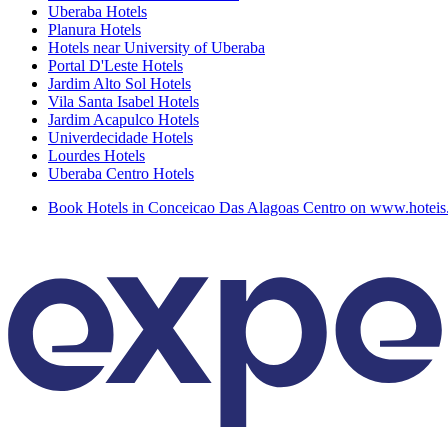
Uberaba Hotels
Planura Hotels
Hotels near University of Uberaba
Portal D'Leste Hotels
Jardim Alto Sol Hotels
Vila Santa Isabel Hotels
Jardim Acapulco Hotels
Univerdecidade Hotels
Lourdes Hotels
Uberaba Centro Hotels
Book Hotels in Conceicao Das Alagoas Centro on www.hotei