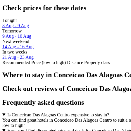
Check prices for these dates
Tonight
8 Aug - 9 Aug
Tomorrow
9 Aug - 10 Aug
Next weekend
14 Aug - 16 Aug
In two weeks
21 Aug - 23 Aug
Recommended
Price (low to high)
Distance
Property class
Where to stay in Conceicao Das Alagoas C
Check out reviews of Conceicao Das Alagoa
Frequently asked questions
Is Conceicao Das Alagoas Centro expensive to stay in?
You can find great hotels in Conceicao Das Alagoas Centro to suit a ra
low to high".
How can I find discounted rates and deals for Conceicao Das Alag