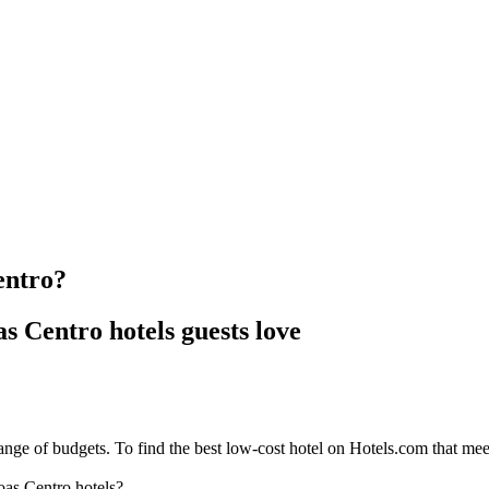
entro?
s Centro hotels guests love
nge of budgets. To find the best low-cost hotel on Hotels.com that meets
oas Centro hotels?