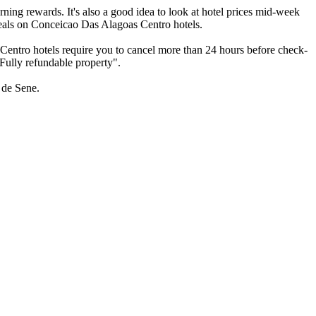
ning rewards. It's also a good idea to look at hotel prices mid-week
e deals on Conceicao Das Alagoas Centro hotels.
Centro hotels require you to cancel more than 24 hours before check-
"Fully refundable property".
 de Sene.