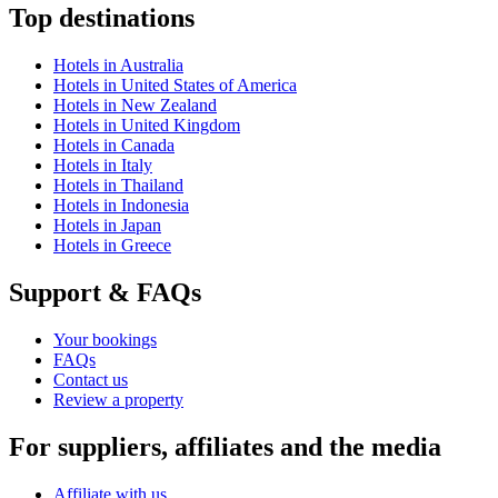
Top destinations
Hotels in Australia
Hotels in United States of America
Hotels in New Zealand
Hotels in United Kingdom
Hotels in Canada
Hotels in Italy
Hotels in Thailand
Hotels in Indonesia
Hotels in Japan
Hotels in Greece
Support & FAQs
Your bookings
FAQs
Contact us
Review a property
For suppliers, affiliates and the media
Affiliate with us