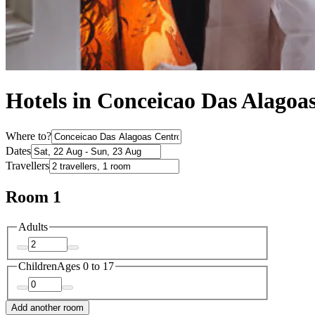
Hotels in Conceicao Das Alagoa
Where to?
Dates
Travellers
Room 1
Adults
Children
Ages 0 to 17
Add another room