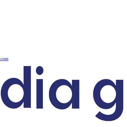
s.com