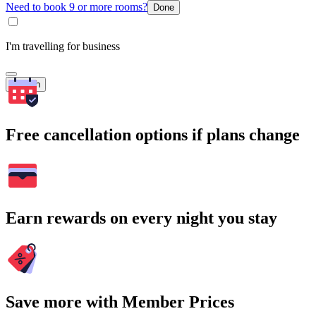
Need to book 9 or more rooms?
Done
I'm travelling for business
Search
Free cancellation options if plans change
Earn rewards on every night you stay
Save more with Member Prices