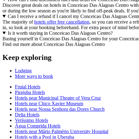
Discover great deals on hotels in Conceicao Das Alagoas Centro wit
or during the low season as you're likely to find off-peak deals. If yo
Can I receive a refund if I cancel my Conceicao Das Alagoas Cent
The majority of
hotels offer free cancellation
, so you can receive a r
in, so look at your booking beforehand. For extra peace of mind before
Is it worth staying in Conceicao Das Alagoas Centro?
Basing yourself in Conceicao Das Alagoas Centro for your Conceicao 
Find out more about Conceicao Das Alagoas Centro
Keep exploring
Lodging
More ways to book
Frutal Hotels
Pirajuba Hotels
Hotels near Municipal Theatre of Vera Cruz
Hotels near Chico Xavier Museum
Hotels near Nossa Senhora das Dores Church
Delta Hotels
Veríssimo Hotels
Água Comprida Hotels
Hotels near Mário Palmério University Hospital
Hotels with a Pool in Uberaba