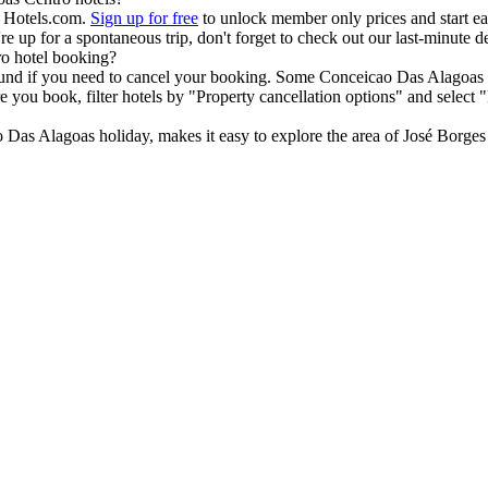
h Hotels.com.
Sign up for free
to unlock member only prices and start ear
u're up for a spontaneous trip, don't forget to check out our last-minut
ro hotel booking?
efund if you need to cancel your booking. Some Conceicao Das Alagoas 
 you book, filter hotels by "Property cancellation options" and select 
Das Alagoas holiday, makes it easy to explore the area of José Borges