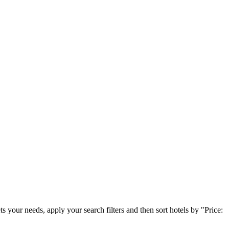
 your needs, apply your search filters and then sort hotels by "Price: