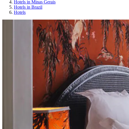
Hotels in Minas Gerais
Hotels in Brazil
Hotels