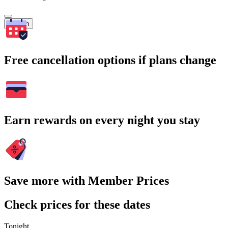
Search
Free cancellation options if plans change
Earn rewards on every night you stay
Save more with Member Prices
Check prices for these dates
Tonight