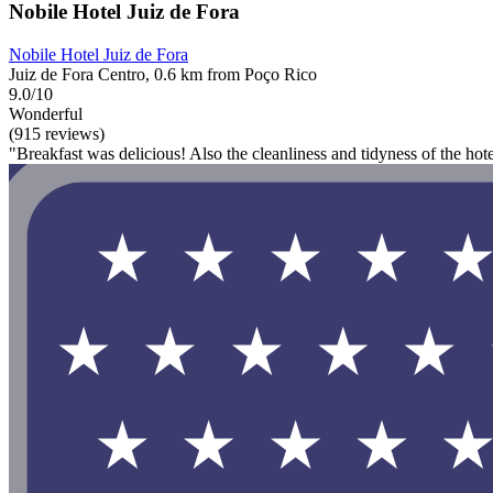
Nobile Hotel Juiz de Fora
Nobile Hotel Juiz de Fora
Juiz de Fora Centro, 0.6 km from Poço Rico
9.0/10
Wonderful
(915 reviews)
"Breakfast was delicious! Also the cleanliness and tidyness of the hot