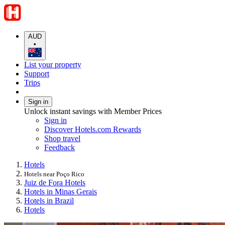
AUD
•
List your property
Support
Trips
Sign in
Unlock instant savings with Member Prices
Sign in
Discover Hotels.com Rewards
Shop travel
Feedback
Hotels
Hotels near Poço Rico
Juiz de Fora Hotels
Hotels in Minas Gerais
Hotels in Brazil
Hotels