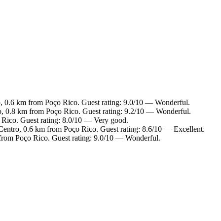
o, 0.6 km from Poço Rico. Guest rating: 9.0/10 — Wonderful.
ro, 0.8 km from Poço Rico. Guest rating: 9.2/10 — Wonderful.
 Rico. Guest rating: 8.0/10 — Very good.
 Centro, 0.6 km from Poço Rico. Guest rating: 8.6/10 — Excellent.
 from Poço Rico. Guest rating: 9.0/10 — Wonderful.