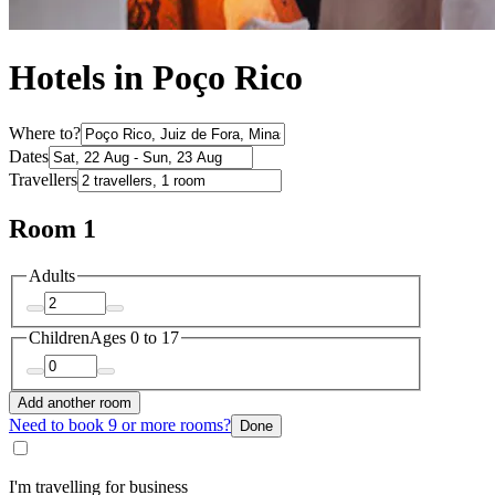
Hotels in Poço Rico
Where to?
Dates
Travellers
Room 1
Adults
Children
Ages 0 to 17
Add another room
Need to book 9 or more rooms?
Done
I'm travelling for business