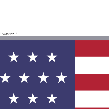
el was top!"