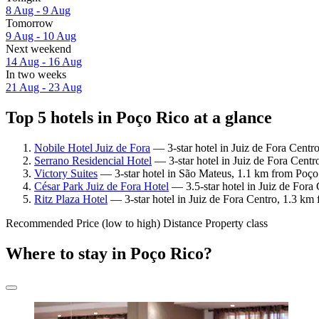
8 Aug - 9 Aug
Tomorrow
9 Aug - 10 Aug
Next weekend
14 Aug - 16 Aug
In two weeks
21 Aug - 23 Aug
Top 5 hotels in Poço Rico at a glance
Nobile Hotel Juiz de Fora
— 3-star hotel in Juiz de Fora Centr
Serrano Residencial Hotel
— 3-star hotel in Juiz de Fora Cent
Victory Suites
— 3-star hotel in São Mateus, 1.1 km from Poço
César Park Juiz de Fora Hotel
— 3.5-star hotel in Juiz de Fora
Ritz Plaza Hotel
— 3-star hotel in Juiz de Fora Centro, 1.3 km
Recommended
Price (low to high)
Distance
Property class
Where to stay in Poço Rico?