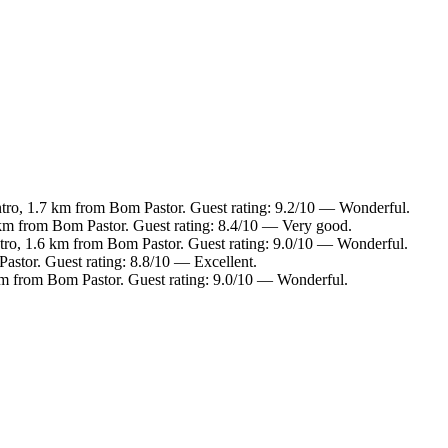
ntro, 1.7 km from Bom Pastor. Guest rating: 9.2/10 — Wonderful.
 km from Bom Pastor. Guest rating: 8.4/10 — Very good.
ntro, 1.6 km from Bom Pastor. Guest rating: 9.0/10 — Wonderful.
astor. Guest rating: 8.8/10 — Excellent.
 km from Bom Pastor. Guest rating: 9.0/10 — Wonderful.