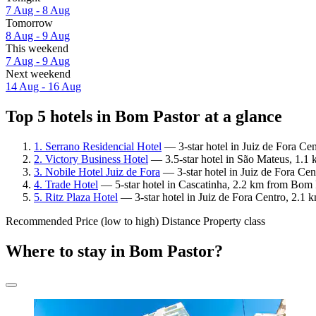
7 Aug - 8 Aug
Tomorrow
8 Aug - 9 Aug
This weekend
7 Aug - 9 Aug
Next weekend
14 Aug - 16 Aug
Top 5 hotels in Bom Pastor at a glance
1. Serrano Residencial Hotel
— 3-star hotel in Juiz de Fora Ce
2. Victory Business Hotel
— 3.5-star hotel in São Mateus, 1.1
3. Nobile Hotel Juiz de Fora
— 3-star hotel in Juiz de Fora Ce
4. Trade Hotel
— 5-star hotel in Cascatinha, 2.2 km from Bom P
5. Ritz Plaza Hotel
— 3-star hotel in Juiz de Fora Centro, 2.1
Recommended
Price (low to high)
Distance
Property class
Where to stay in Bom Pastor?