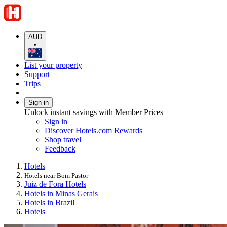
AUD
•
List your property
Support
Trips
Sign in
Unlock instant savings with Member Prices
Sign in
Discover Hotels.com Rewards
Shop travel
Feedback
Hotels
Hotels near Bom Pastor
Juiz de Fora Hotels
Hotels in Minas Gerais
Hotels in Brazil
Hotels