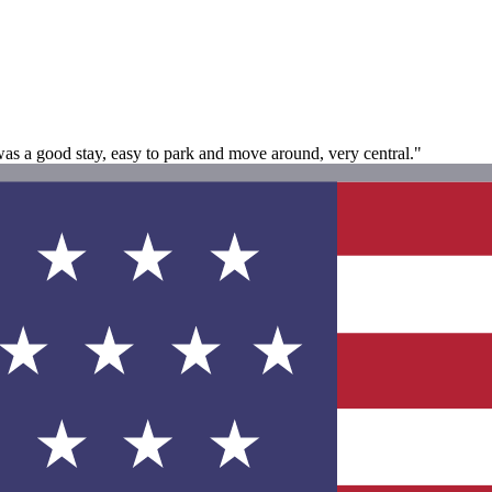
as a good stay, easy to park and move around, very central."