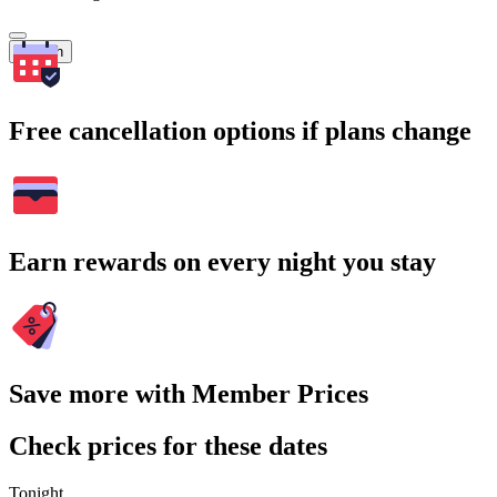
Search
Free cancellation options if plans change
Earn rewards on every night you stay
Save more with Member Prices
Check prices for these dates
Tonight