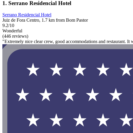
1. Serrano Residencial Hotel
Serrano Residencial Hotel
Juiz de Fora Centro, 1.7 km from Bom Pastor
9.2/10
Wonderful
(446 reviews)
"Extremely nice clear crew, good accommodations and restaurant. It w