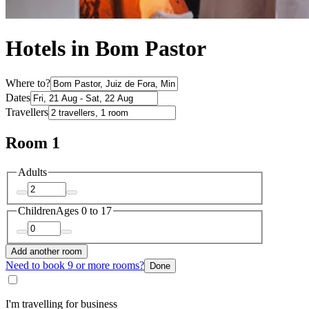
Hotels in Bom Pastor
Where to?
Dates
Travellers
Room 1
Adults
Children
Ages 0 to 17
Add another room
Need to book 9 or more rooms?
Done
I'm travelling for business