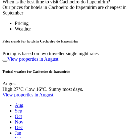
When is the best time to visit Cachoeiro do Itapemirim?
Our prices for hotels in Cachoeiro do Itapemirim are cheapest in
September
Pricing
Weather
Price trends for hotels in Cachoeiro do Itapemirim
Pricing is based on two traveller single night rates
View properties in August
Typical weather for Cachoeiro do Itapemirim
August
High 27°C / low 16°C. Sunny most days.
View properties in August
Aug
Sep
Oct
Nov
Dec
Jan