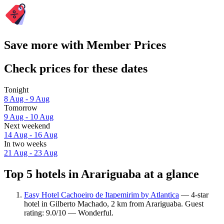
Save more with Member Prices
Check prices for these dates
Tonight
8 Aug - 9 Aug
Tomorrow
9 Aug - 10 Aug
Next weekend
14 Aug - 16 Aug
In two weeks
21 Aug - 23 Aug
Top 5 hotels in Arariguaba at a glance
Easy Hotel Cachoeiro de Itapemirim by Atlantica
— 4-star
hotel in Gilberto Machado, 2 km from Arariguaba. Guest
rating: 9.0/10 — Wonderful.