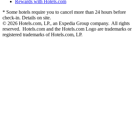
Rewards with Hotels.com
* Some hotels require you to cancel more than 24 hours before
check-in. Details on site.
© 2026 Hotels.com, LP., an Expedia Group company. All rights
reserved. Hotels.com and the Hotels.com Logo are trademarks or
registered trademarks of Hotels.com, LP.