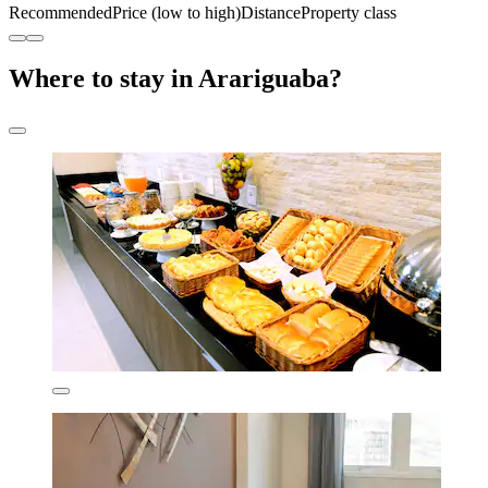
Recommended
Price (low to high)
Distance
Property class
Where to stay in Arariguaba?