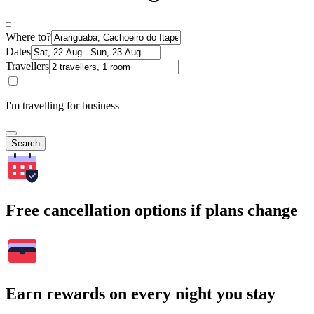
Where to?
Dates
Travellers
I'm travelling for business
Search
Free cancellation options if plans change
Earn rewards on every night you stay