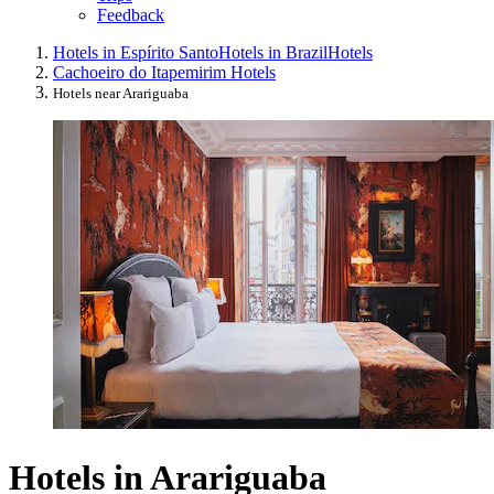
Feedback
Hotels in Espírito Santo
Hotels in Brazil
Hotels
Cachoeiro do Itapemirim Hotels
Hotels near Arariguaba
Hotels in Arariguaba