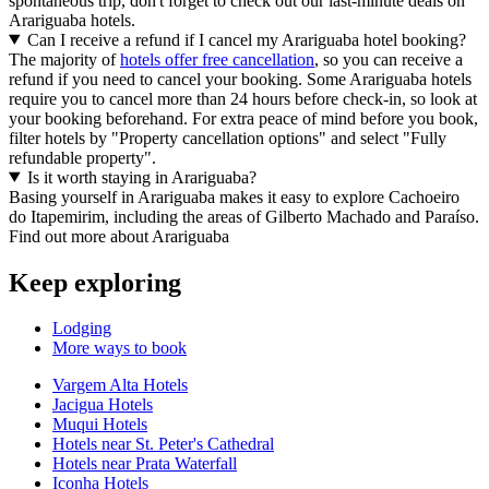
spontaneous trip, don't forget to check out our last-minute deals on
Arariguaba hotels.
Can I receive a refund if I cancel my Arariguaba hotel booking?
The majority of
hotels offer free cancellation
, so you can receive a
refund if you need to cancel your booking. Some Arariguaba hotels
require you to cancel more than 24 hours before check-in, so look at
your booking beforehand. For extra peace of mind before you book,
filter hotels by "Property cancellation options" and select "Fully
refundable property".
Is it worth staying in Arariguaba?
Basing yourself in Arariguaba makes it easy to explore Cachoeiro
do Itapemirim, including the areas of Gilberto Machado and Paraíso.
Find out more about Arariguaba
Keep exploring
Lodging
More ways to book
Vargem Alta Hotels
Jacigua Hotels
Muqui Hotels
Hotels near St. Peter's Cathedral
Hotels near Prata Waterfall
Iconha Hotels