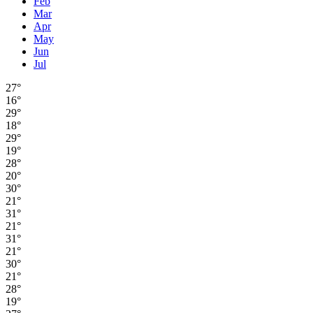
Feb
Mar
Apr
May
Jun
Jul
27°
16°
29°
18°
29°
19°
28°
20°
30°
21°
31°
21°
31°
21°
30°
21°
28°
19°