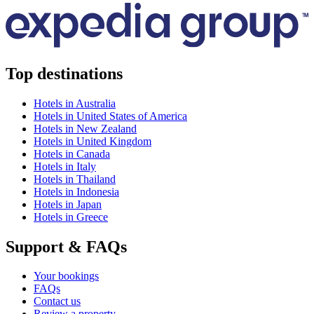
Top destinations
Hotels in Australia
Hotels in United States of America
Hotels in New Zealand
Hotels in United Kingdom
Hotels in Canada
Hotels in Italy
Hotels in Thailand
Hotels in Indonesia
Hotels in Japan
Hotels in Greece
Support & FAQs
Your bookings
FAQs
Contact us
Review a property