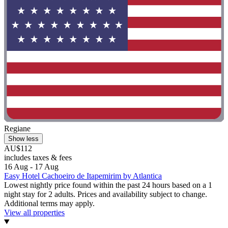
Regiane
Show less
AU$112
includes taxes & fees
16 Aug - 17 Aug
Easy Hotel Cachoeiro de Itapemirim by Atlantica
Lowest nightly price found within the past 24 hours based on a 1
night stay for 2 adults. Prices and availability subject to change.
Additional terms may apply.
View all properties