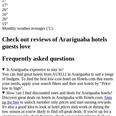
27°
17°
26°
16°
26°
15°
Monthly weather averages (˚C)
Check out reviews of Arariguaba hotels
guests love
Frequently asked questions
Is Arariguaba expensive to stay in?
You can find great hotels from AU$112 in Arariguaba to suit a range
of budgets. To find the best low-cost hotel on Hotels.com that meets
your needs, apply your search filters and then sort hotels by "Price:
low to high".
How can I find discounted rates and deals for Arariguaba hotels?
Discover great deals on hotels in Arariguaba with Hotels.com.
Sign
up for free
to unlock member only prices and start earning rewards.
It's also a good idea to look at hotel prices mid-week or during the
low season as you're likely to find off-peak deals. If you're up for a