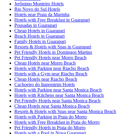
Jerônimo Monteiro Hotels
Rio Novo do Sul Hotels
Hotels near Praia da Marinha
Hotels with Free Breakfast in Guarapari
Pousadas in Guarapari
Cheap Hotels in Guarapari
Beach Hotels in Guarapari
Family Hotels in Guarapari
Resorts & Hotels with Spas in Guarapari
Pet Friendly Hotels in Domingos Martins
Pet Friendly Hotels near Morro Beach
Cheap Hotels near Morro Beach
Hotels with Parking near Riacho Beach
Hotels with a Gym near Riacho Beach
Cheap Hotels near Riacho Beach
Cachoeiro do Itapemirim Hotels
Hotels with Parking near Santa Monica Beach
Hotels with Kitchens near Santa Monica Beach
Pet Friendly Hotels near Santa Monica Beach
Cheap Hotels near Santa Monica Beach
Resorts & Hotels with Spas near Santa Monica Beach
Hotels with Parking in Praia do Morro
Hotels with Free Breakfast in Praia do Morro
Pet Friendly Hotels in Praia do Morro
Hotels with a Pool in Nova Guarapari