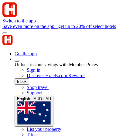
Switch to the app
Save even more on the app - get up to 20% off select hotels
Get the app
Unlock instant savings with Member Prices
Sign in
Discover Hotels.com Rewards
Inbox
Shop travel
Support
English · AUD · AU
List your property
Trips