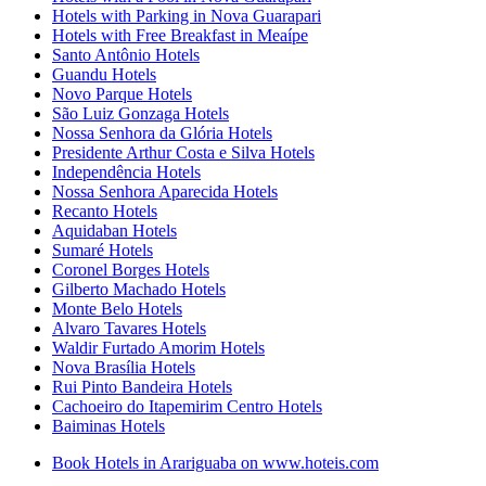
Hotels with Parking in Nova Guarapari
Hotels with Free Breakfast in Meaípe
Santo Antônio Hotels
Guandu Hotels
Novo Parque Hotels
São Luiz Gonzaga Hotels
Nossa Senhora da Glória Hotels
Presidente Arthur Costa e Silva Hotels
Independência Hotels
Nossa Senhora Aparecida Hotels
Recanto Hotels
Aquidaban Hotels
Sumaré Hotels
Coronel Borges Hotels
Gilberto Machado Hotels
Monte Belo Hotels
Alvaro Tavares Hotels
Waldir Furtado Amorim Hotels
Nova Brasília Hotels
Rui Pinto Bandeira Hotels
Cachoeiro do Itapemirim Centro Hotels
Baiminas Hotels
Book Hotels in Arariguaba on www.hoteis.com