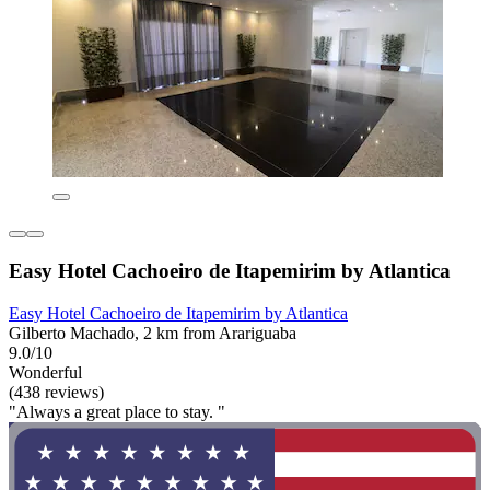
Easy Hotel Cachoeiro de Itapemirim by Atlantica
Easy Hotel Cachoeiro de Itapemirim by Atlantica
Gilberto Machado, 2 km from Arariguaba
9.0/10
Wonderful
(438 reviews)
"Always a great place to stay. "