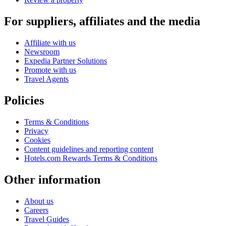
For suppliers, affiliates and the media
Affiliate with us
Newsroom
Expedia Partner Solutions
Promote with us
Travel Agents
Policies
Terms & Conditions
Privacy
Cookies
Content guidelines and reporting content
Hotels.com Rewards Terms & Conditions
Other information
About us
Careers
Travel Guides