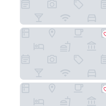
Hotel Black Inn Flamboyant
Hotel Real Executive