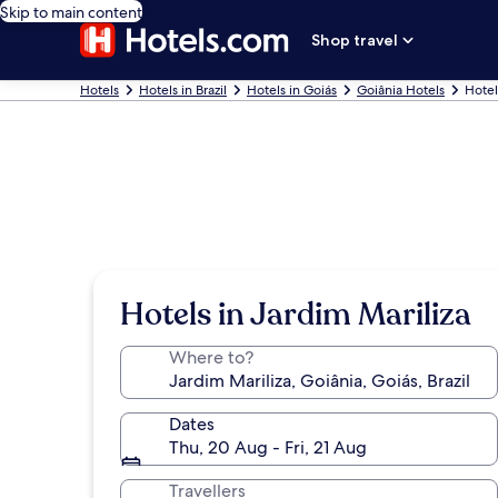
Skip to main content
Shop travel
Hotels
Hotels in Brazil
Hotels in Goiás
Goiânia Hotels
Hotel
Hotels in Jardim Mariliza
Where to?
Dates
Thu, 20 Aug - Fri, 21 Aug
Travellers