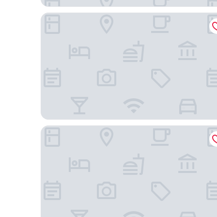
Transamerica Collection Goiânia
Hotel Maione