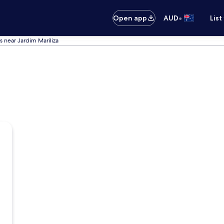
•
Open app
AUD
List
s near Jardim Mariliza