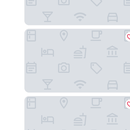
K Hotel
Quality Hotel Flamboyant