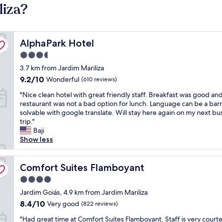
liza?
AlphaPark Hotel
AlphaPark Hotel
3.5
star
3.7 km from Jardim Mariliza
property
9.2
9.2/10
Wonderful
(610 reviews)
out
"
"Nice clean hotel with great friendly staff. Breakfast was good an
of
N
restaurant was not a bad option for lunch. Language can be a barr
10,
i
solvable with google translate. Will stay here again on my next bu
Wonderful,
c
trip."
(610
e
Baji
reviews)
c
Show less
l
e
a
Comfort Suites Flamboyant
Comfort Suites Flamboyant
n
4.0
h
star
o
Jardim Goiás, 4.9 km from Jardim Mariliza
property
t
8.4
8.4/10
Very good
(822 reviews)
e
out
"
l
"Had great time at Comfort Suites Flamboyant. Staff is very court
of