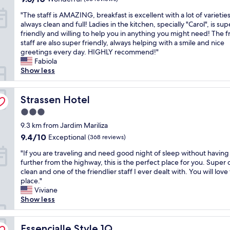
e
l
out
o
t
"
r
"The staff is AMAZING, breakfast is excellent with a lot of varieties
e
of
u
a
T
t
always clean and full! Ladies in the kitchen, specially "Carol", is sup
,
10,
r
u
h
y
friendly and willing to help you in anything you might need! The f
c
Wonderful,
t
r
e
w
staff are also super friendly, always helping with a smile and nice
l
(56
e
a
s
i
greetings every day. HIGHLY recommend!"
e
reviews)
o
n
t
t
Fabiola
a
u
t
a
h
Show less
n
s
w
f
a
a
,
a
f
n
n
c
s
i
Strassen Hotel
e
Strassen Hotel
d
l
n
s
x
q
e
o
3.0
A
c
u
a
t
star
M
9.3 km from Jardim Mariliza
e
i
n
a
property
A
l
e
9.4
9.4/10
Exceptional
e
(368 reviews)
b
Z
l
t
out
d
a
"
I
"If you are traveling and need good night of sleep without having
e
.
of
r
d
I
N
further from the highway, this is the perfect place for you. Super 
n
"
10,
o
o
f
G
clean and one of the friendlier staff I ever dealt with. You will love 
t
Exceptional,
o
p
y
,
place."
e
(368
m
t
o
b
Viviane
c
reviews)
s
i
u
r
Show less
o
a
o
a
e
l
n
n
r
a
o
d
f
e
Essencialle Style 1Q
k
Essencialle Style 1Q
g
f