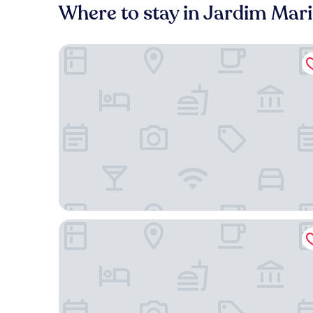
Where to stay in Jardim Mari
AlphaPark Hotel
Comfort Suites Flamboyant