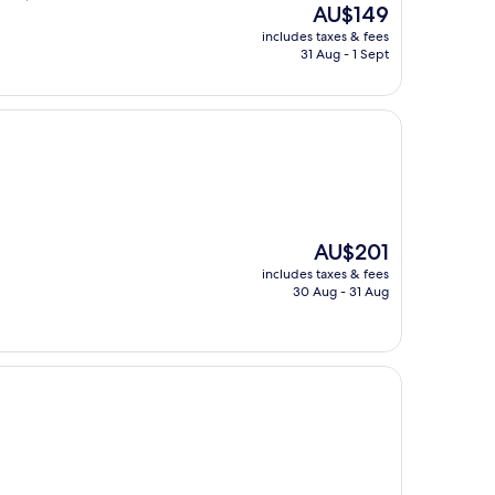
The
AU$149
price
includes taxes & fees
is
31 Aug - 1 Sept
AU$149
The
AU$201
price
includes taxes & fees
is
30 Aug - 31 Aug
AU$201