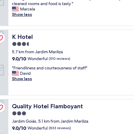
H
w
cleaned rooms and food is tasty "
10,
a
i
Marcela
Very
d
t
Show less
good,
g
h
(822
r
g
reviews)
e
r
K Hotel
a
K Hotel
e
t
a
3.5
t
t
star
5.7 km from Jardim Mariliza
i
f
property
m
r
9.0
9.0/10
Wonderful
(510 reviews)
e
i
out
"
"Friendliness and courteousness of staff"
a
e
of
F
David
t
n
10,
r
Show less
C
d
Wonderful,
i
o
l
(510
e
m
y
reviews)
n
f
s
d
o
t
Quality Hotel Flamboyant
l
Quality Hotel Flamboyant
r
a
i
t
f
3.0
n
S
f
star
Jardim Goiás, 5.1 km from Jardim Mariliza
e
u
.
property
s
i
B
9.0
9.0/10
Wonderful
(833 reviews)
s
t
r
out