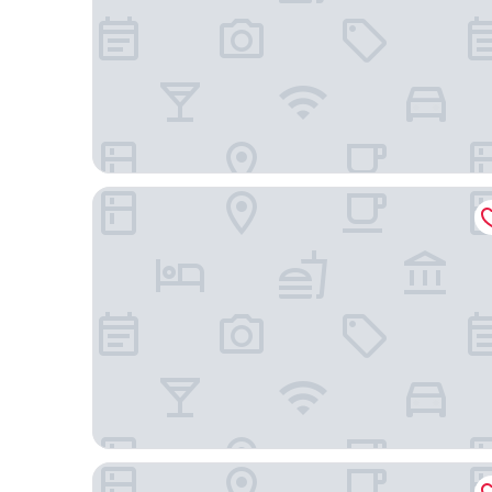
Strassen Hotel
Essencialle Style 1Q