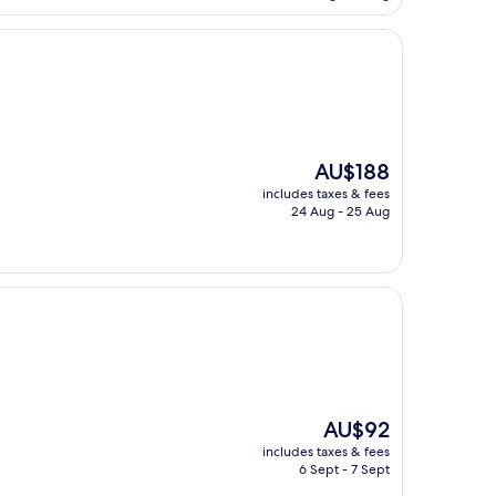
AU$84
The
AU$188
price
includes taxes & fees
is
24 Aug - 25 Aug
AU$188
The
AU$92
price
includes taxes & fees
is
6 Sept - 7 Sept
AU$92