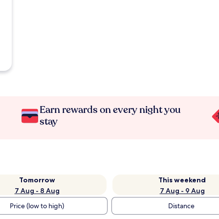
Earn rewards on every night you
stay
Tomorrow
This weekend
7 Aug - 8 Aug
7 Aug - 9 Aug
Price (low to high)
Distance