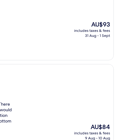
The
AU$93
price
includes taxes & fees
is
31 Aug - 1 Sept
AU$93
 There
 would
ption
bottom
The
AU$84
price
includes taxes & fees
is
9 Aug - 10 Aug