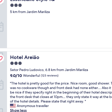
o
t
f
i
o
r
3.0
r
a
c
o
l
star
a
5 km from Jardim Mariliza
s
a
d
u
property
v
t
l
i
n
e
i
f
s
c
l
s
o
t
h
i
e
c
a
.
n
x
u
s
L
g
c
s
t
a
a
e
(
y
n
n
l
s
"
g
d
l
o
u
Hotel Areião
Hotel Areião
n
e
l
a
e
n
a
g
3.0
e
t
r
e
star
Setor Pedro Ludovico, 6.8 km from Jardim Mariliza
d
w
p
c
property
g
i
9.0
o
9.0/10
Wonderful
(123 reviews)
a
o
t
out
w
n
"
"The hotel is pretty good for the price. Nice room, good shower.
o
h
of
e
b
T
was no cookware though and front desk had none either… Also it
d
a
10,
r
e
h
be nice if they specify right in the beginning of their hotel descri
n
l
Wonderful,
)
a
e
the front desk that closes at 10pm… they only state it way at the 
i
o
(123
.
b
h
of the hotel details. Please state that right away. "
g
t
reviews)
W
a
o
Anonymous traveller
h
o
e
r
t
Show less
t
f
l