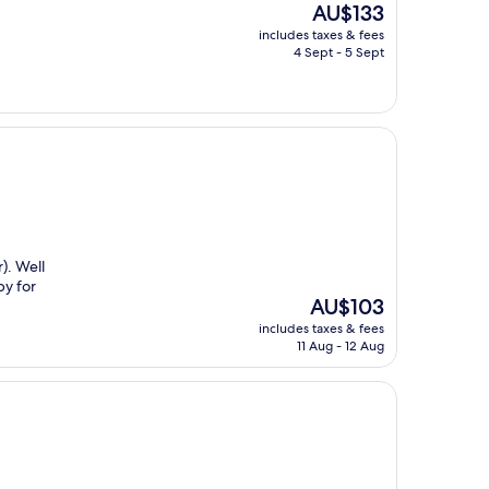
The
AU$133
price
includes taxes & fees
is
4 Sept - 5 Sept
AU$133
). Well
by for
The
AU$103
price
includes taxes & fees
is
11 Aug - 12 Aug
AU$103