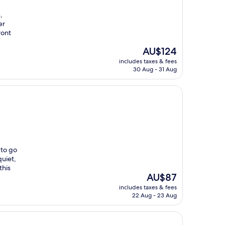
,
er
ront
The
AU$124
price
includes taxes & fees
is
30 Aug - 31 Aug
AU$124
 to go
quiet,
this
The
AU$87
price
includes taxes & fees
is
22 Aug - 23 Aug
AU$87