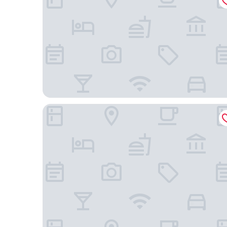
Hotel Areião