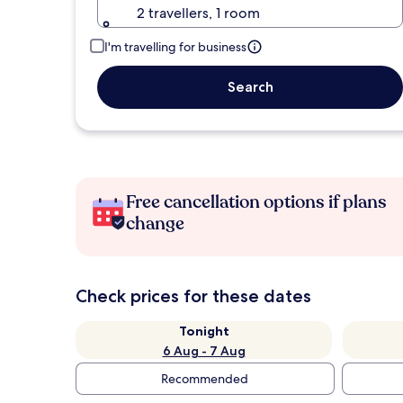
2 travellers, 1 room
I'm travelling for business
Search
Free cancellation options if plans
change
Check prices for these dates
Tonight
6 Aug - 7 Aug
Recommended