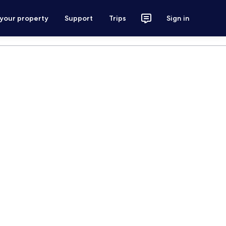
 your property
Support
Trips
Sign in