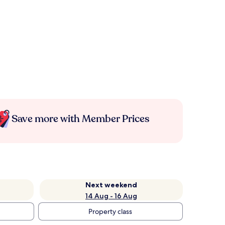
Save more with Member Prices
Next weekend
14 Aug - 16 Aug
Property class