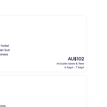
d hotel
ier but
siness
The
AU$102
price
includes taxes & fees
is
6 Sept - 7 Sept
AU$102
eous,