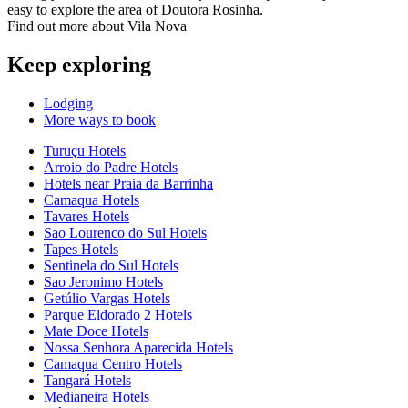
easy to explore the area of Doutora Rosinha.
Find out more about Vila Nova
Keep exploring
Lodging
More ways to book
Turuçu Hotels
Arroio do Padre Hotels
Hotels near Praia da Barrinha
Camaqua Hotels
Tavares Hotels
Sao Lourenco do Sul Hotels
Tapes Hotels
Sentinela do Sul Hotels
Sao Jeronimo Hotels
Getúlio Vargas Hotels
Parque Eldorado 2 Hotels
Mate Doce Hotels
Nossa Senhora Aparecida Hotels
Camaqua Centro Hotels
Tangará Hotels
Medianeira Hotels