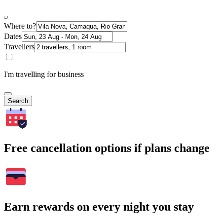
Where to?
Dates
Travellers
I'm travelling for business
Search
Free cancellation options if plans change
Earn rewards on every night you stay