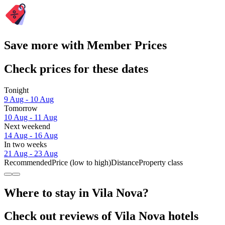
Save more with Member Prices
Check prices for these dates
Tonight
9 Aug - 10 Aug
Tomorrow
10 Aug - 11 Aug
Next weekend
14 Aug - 16 Aug
In two weeks
21 Aug - 23 Aug
Recommended
Price (low to high)
Distance
Property class
Where to stay in Vila Nova?
Check out reviews of Vila Nova hotels