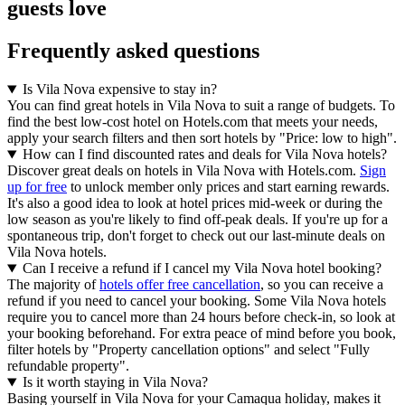
guests love
Frequently asked questions
Is Vila Nova expensive to stay in?
You can find great hotels in Vila Nova to suit a range of budgets. To
find the best low-cost hotel on Hotels.com that meets your needs,
apply your search filters and then sort hotels by "Price: low to high".
How can I find discounted rates and deals for Vila Nova hotels?
Discover great deals on hotels in Vila Nova with Hotels.com.
Sign
up for free
to unlock member only prices and start earning rewards.
It's also a good idea to look at hotel prices mid-week or during the
low season as you're likely to find off-peak deals. If you're up for a
spontaneous trip, don't forget to check out our last-minute deals on
Vila Nova hotels.
Can I receive a refund if I cancel my Vila Nova hotel booking?
The majority of
hotels offer free cancellation
, so you can receive a
refund if you need to cancel your booking. Some Vila Nova hotels
require you to cancel more than 24 hours before check-in, so look at
your booking beforehand. For extra peace of mind before you book,
filter hotels by "Property cancellation options" and select "Fully
refundable property".
Is it worth staying in Vila Nova?
Basing yourself in Vila Nova for your Camaqua holiday, makes it