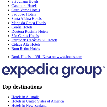
Siá Juliana Hotels
Caramuru Hotels
Ouro Verde Hotels
São João Hotels
Santa Albina Hotels
Maria da Graça Hotels
Coréia Hotels
Doutora Rosinha Hotels
São Carlos Hotels
Parque das Acácias Sul Hotels
Cidade Alta Hotels
Bom Retiro Hotels
Book Hotels in Vila Nova on www.hoteis.com
Top destinations
Hotels in Australia
Hotels in United States of America
Hotels in New Zealand