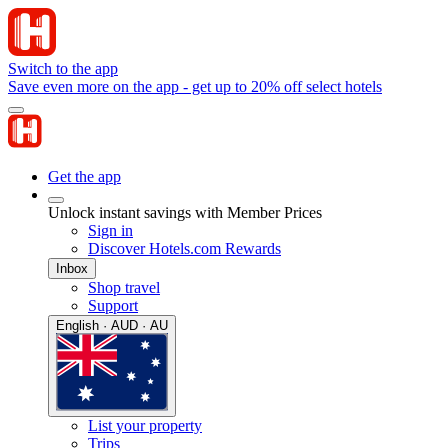
Switch to the app
Save even more on the app - get up to 20% off select hotels
Get the app
Unlock instant savings with Member Prices
Sign in
Discover Hotels.com Rewards
Inbox
Shop travel
Support
English · AUD · AU
List your property
Trips