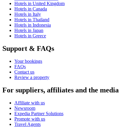
Hotels in United Kingdom
Hotels in Canada
Hotels in Italy
Hotels in Thailand
Hotels in Indonesia
Hotels in Japan
Hotels in Greece
Support & FAQs
Your bookings
FAQs
Contact us
Review a property
For suppliers, affiliates and the media
Affiliate with us
Newsroom
Expedia Partner Solutions
Promote with us
Travel Agents