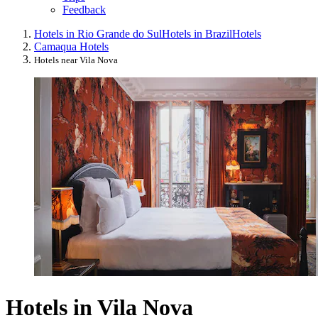
Feedback
Hotels in Rio Grande do Sul
Hotels in Brazil
Hotels
Camaqua Hotels
Hotels near Vila Nova
Hotels in Vila Nova