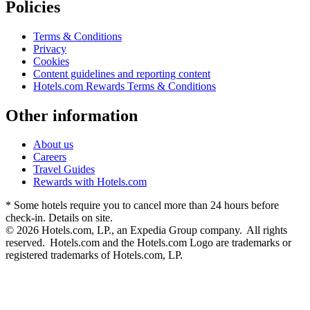
Policies
Terms & Conditions
Privacy
Cookies
Content guidelines and reporting content
Hotels.com Rewards Terms & Conditions
Other information
About us
Careers
Travel Guides
Rewards with Hotels.com
* Some hotels require you to cancel more than 24 hours before
check-in. Details on site.
© 2026 Hotels.com, LP., an Expedia Group company. All rights
reserved. Hotels.com and the Hotels.com Logo are trademarks or
registered trademarks of Hotels.com, LP.