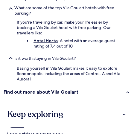
What are some of the top Vila Goulart hotels with free
parking?
If you're travelling by car, make your life easier by
booking a Vila Goulart hotel with free parking. Our
travellers like:
Hotel Horto
: A hotel with an average guest
rating of 7.4 out of 10
Is it worth staying in Vila Goulart?
Basing yourself in Vila Goulart makes it easy to explore
Rondonopolis, including the areas of Centro - A and Vila
Aurora I.
Find out more about Vila Goulart
Keep exploring
Lodging
More ways to book