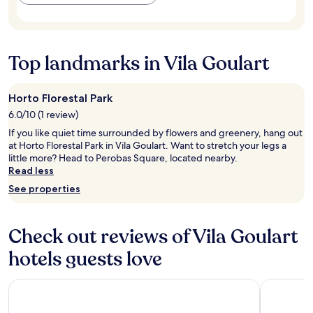
m
s
a
to
e
,
f
change.
n
p
é
Additional
t
ã
d
terms
o
e
a
Top landmarks in Vila Goulart
may
i
s
m
apply.
m
,
a
p
b
n
Horto Florestal Park
e
o
h
6.0/10 (1 review)
c
l
ã
á
o
é
If you like quiet time surrounded by flowers and greenery, hang out
v
s
m
at Horto Florestal Park in Vila Goulart. Want to stretch your legs a
e
,
u
little more? Head to Perobas Square, located nearby.
l
c
i
Read less
.
e
t
See properties
A
r
o
m
e
b
a
a
o
m
Check out reviews of Vila Goulart
i
m
o
s
!
hotels guests love
s
e
!
e
s
"
i
u
Nacional Inn Rondonopolis
Comfort H
r
c
e
o