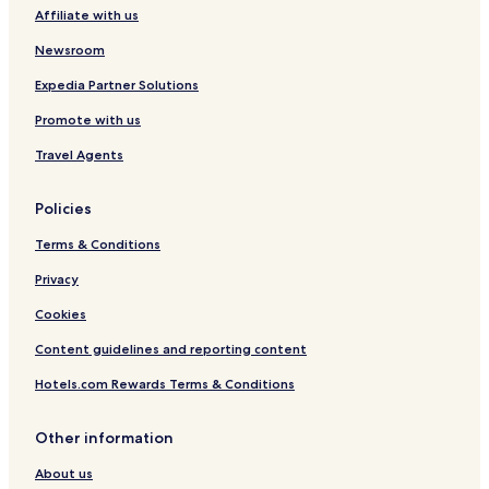
Affiliate with us
Parque Industrial Vetorasso Hotels
Vila Santo Antônio Hotels
Newsroom
Jardim Esmeralda Hotels
Expedia Partner Solutions
Loteamento Carlos Bezerra II Hotels
Promote with us
Travel Agents
Policies
Terms & Conditions
Privacy
Cookies
Content guidelines and reporting content
Hotels.com Rewards Terms & Conditions
Other information
About us