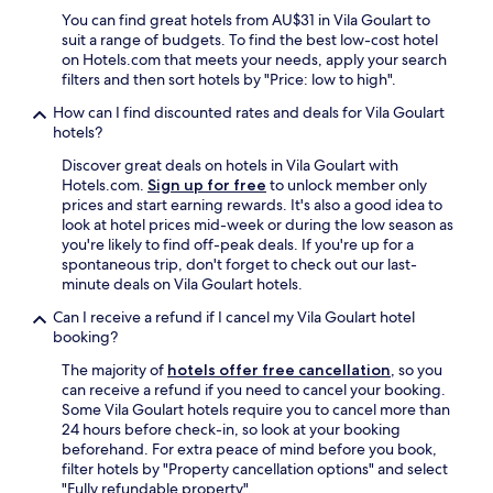
You can find great hotels from AU$31 in Vila Goulart to
suit a range of budgets. To find the best low-cost hotel
on Hotels.com that meets your needs, apply your search
filters and then sort hotels by "Price: low to high".
How can I find discounted rates and deals for Vila Goulart
hotels?
Discover great deals on hotels in Vila Goulart with
Hotels.com.
Sign up for free
to unlock member only
prices and start earning rewards. It's also a good idea to
look at hotel prices mid-week or during the low season as
you're likely to find off-peak deals. If you're up for a
spontaneous trip, don't forget to check out our last-
minute deals on Vila Goulart hotels.
Can I receive a refund if I cancel my Vila Goulart hotel
booking?
The majority of
hotels offer free cancellation
, so you
can receive a refund if you need to cancel your booking.
Some Vila Goulart hotels require you to cancel more than
24 hours before check-in, so look at your booking
beforehand. For extra peace of mind before you book,
filter hotels by "Property cancellation options" and select
"Fully refundable property".