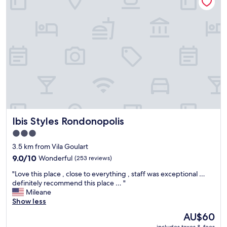
e
.
p
"
"
o
o
l
w
a
s
r
o
o
f
t
o
Ibis Styles Rondonopolis
Ibis Styles Rondonopolis
p
w
3.0
i
star
3.5 km from Vila Goulart
t
property
9.0
9.0/10
Wonderful
(253 reviews)
h
out
g
"
"Love this place , close to everything , staff was exceptional …
of
r
L
definitely recommend this place … "
10,
e
o
Mileane
Wonderful,
a
v
Show less
(253
t
e
reviews)
v
The
AU$60
t
i
price
includes taxes & fees