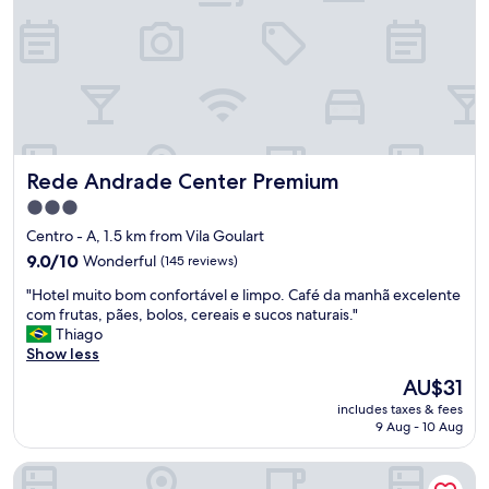
l
a
i
s
z
a
a
t
d
e
o
o
,
q
o
u
s
a
Rede Andrade Center Premium
Rede Andrade Center Premium
f
r
u
t
3.0
n
o
star
Centro - A, 1.5 km from Vila Goulart
c
,
property
i
9.0
9.0/10
Wonderful
(145 reviews)
e
o
out
n
"
"Hotel muito bom confortável e limpo. Café da manhã excelente
n
of
a
H
com frutas, pães, bolos, cereais e sucos naturais."
á
10,
o
o
Thiago
r
Wonderful,
t
t
Show less
i
(145
e
e
o
reviews)
m
The
AU$31
l
s
m
price
includes taxes & fees
m
m
u
is
9 Aug - 10 Aug
u
u
i
AU$31
i
i
t
Pobore Pousada Spa Gastronomia
t
t
a