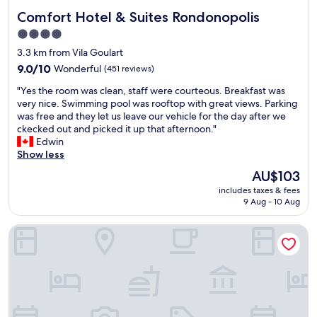
Comfort Hotel & Suites Rondonopolis
Comfort Hotel & Suites Rondonopolis
4.0
star
3.3 km from Vila Goulart
property
9.0
9.0/10
Wonderful
(451 reviews)
out
"
"Yes the room was clean, staff were courteous. Breakfast was
of
Y
very nice. Swimming pool was rooftop with great views. Parking
10,
e
was free and they let us leave our vehicle for the day after we
Wonderful,
s
ckecked out and picked it up that afternoon."
(451
t
Edwin
reviews)
h
Show less
e
The
AU$103
r
price
includes taxes & fees
o
is
9 Aug - 10 Aug
o
AU$103
m
Catú Palace Hotel
w
a
s
c
l
e
a