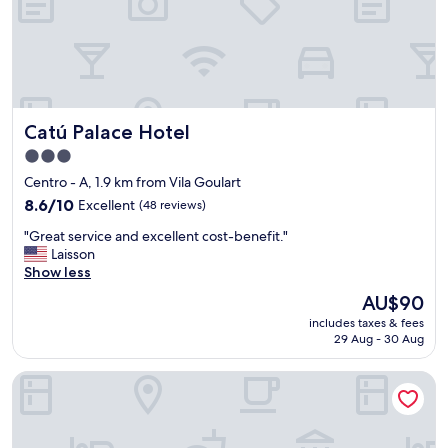
n
,
s
t
a
f
f
Catú Palace Hotel
Catú Palace Hotel
w
e
3.0
r
star
Centro - A, 1.9 km from Vila Goulart
e
property
c
8.6
8.6/10
Excellent
(48 reviews)
o
out
"
"Great service and excellent cost-benefit."
u
of
G
Laisson
r
10,
r
Show less
t
Excellent,
e
e
(48
The
AU$90
a
o
reviews)
price
includes taxes & fees
t
u
is
29 Aug - 30 Aug
s
s
AU$90
e
.
Transamerica Fit Rondonópolis
r
B
v
r
i
e
c
a