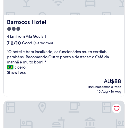
r
.
,
"
t
i
Barrocos Hotel
Barrocos Hotel
v
e
3.0
m
star
4 km from Vila Goulart
o
property
7.2
s
7.2/10
Good
(40 reviews)
out
q
"
"O hotel é bem localizado, os funcionários muito cordiais,
of
u
O
parabéns. Recomendo Outro ponto a destacar: o Café da
10,
e
h
manhã é muito bom!!"
Good,
s
o
cicero
(40
u
t
Show less
reviews)
b
e
i
The
AU$88
l
r
price
includes taxes & fees
é
c
is
15 Aug - 16 Aug
b
o
AU$88
e
m
Rede Andrade Center Premium
m
a
l
s
o
m
c
a
a
l