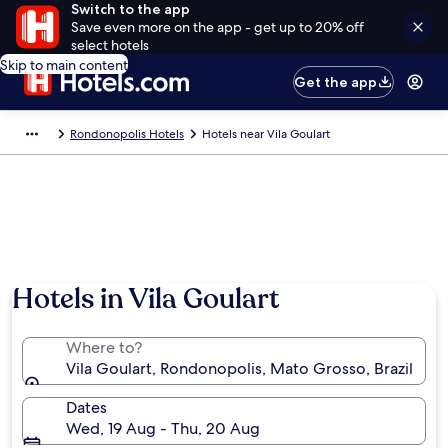
Switch to the app
Save even more on the app - get up to 20% off
select hotels
Skip to main content
Get the app
Rondonopolis Hotels
Hotels near Vila Goulart
Hotels in Vila Goulart
Where to?
Vila Goulart, Rondonopolis, Mato Grosso, Brazil
Dates
Wed, 19 Aug - Thu, 20 Aug