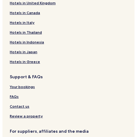
Hotels in United Kingdom
Jardim Ipanema Hotels
Hotels in Canada
Jardim Europa Hotels
Jardim Maria Tereza Hotels
Hotels in Italy
Chácara Nossa Senhora da Guia Hotels
Hotels in Thailand
Parque Residencial Cidade Alta I Hotels
Hotels in Indonesia
Jardim Kênia Hotels
Hotels in Japan
Jardim Santa Laura Hotels
Hotels in Greece
Gleba Dom Bosco Hotels
Support & FAQs
Chácara Pica-Pau Hotels
Jardim Brasil Hotels
Your bookings
Loteamento Santa Catarina Hotels
FAQs
Parque Residencial Buriti Hotels
Contact us
Jardim Belo Panorama Hotels
Review a property
Vila Aurora I Hotels
For suppliers, affiliates and the media
Loteamento Valécia Cristina Hotels