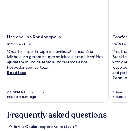
m
s
o
n
s
a
v
t
o
u
l
r
t
a
Nacional Inn Rondonopolis
Comfort 
a
i
r
s
10/10
Excellent
10/10
Excel
.
.
"Quarto limpo. Equipe maravilhosa! Funcionária
"Yes the r
"
"
Michele e o gerente super solicitos e simpáticos! Nos
Breakfast
ajudaram muito na estadia. Voltaremos a nos
with great
hospedar com certeza !"
leave our 
Read less
and picked
Read les
CRISTIANE
1-night trip
Edwin
1-nig
Posted 4 days ago
Posted 6 m
Frequently asked questions
Is Vila Goulart expensive to stay in?