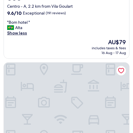
star
Centro - A, 2.2 km from Vila Goulart
property
9.6
9.6/10
Exceptional
(191 reviews)
out
"
"Bom hotel "
of
B
Alta
10,
o
Show less
Exceptional,
m
(191
The
AU$79
h
reviews)
price
includes taxes & fees
o
is
16 Aug - 17 Aug
t
AU$79
e
Comfort Hotel & Suites Rondonopolis
l
"