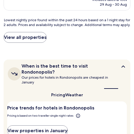
e
é
n
o
is
29 Aug - 30 Aug
r
d
d
d
AU$112
f
a
o
e
e
m
O
i
Lowest
Lowest nightly price found within the past 24 hours based on a 1 night stay for
i
a
u
x
2 adults. Prices and availability subject to change. Additional terms may apply.
nightly
t
n
t
a
price
o
h
r
a
found
View all properties
,
ã
o
d
within
m
e
p
e
the
u
x
o
s
past
i
c
n
e
24
t
e
t
j
hours
o
When
l
When is the best time to visit
o
a
based
l
is
e
a
Rondonopolis?
r
on
the
i
n
d
Our prices for hotels in Rondonopolis are cheapest in
.
a
best
m
t
e
January
.
1
time
p
e
s
.
to
night
o
c
t
visit
"
Pricing
Weather
stay
,
o
a
Rondonopolis?
for
a
m
c
2
Price trends for hotels in Rondonopolis
t
f
a
adults.
e
r
r
Pricing is based on two traveller single night rates
Prices
n
u
:
and
d
t
o
availability
i
a
View properties in January
C
subject