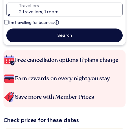
Travellers
2 travellers, 1 room
I'm travelling for business
Search
Free cancellation options if plans change
Earn rewards on every night you stay
Save more with Member Prices
Check prices for these dates