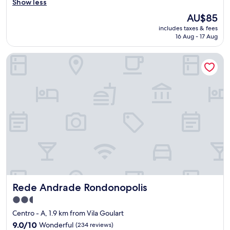
e
Show less
Good,
r
(21
The
AU$85
y
reviews)
price
includes taxes & fees
n
is
16 Aug - 17 Aug
i
AU$85
c
Rede Andrade Rondonopolis
e
h
o
t
e
l
w
i
t
h
a
f
f
o
Rede Andrade Rondonopolis
Rede Andrade Rondonopolis
r
d
2.5
a
star
Centro - A, 1.9 km from Vila Goulart
b
property
l
9.0
9.0/10
Wonderful
(234 reviews)