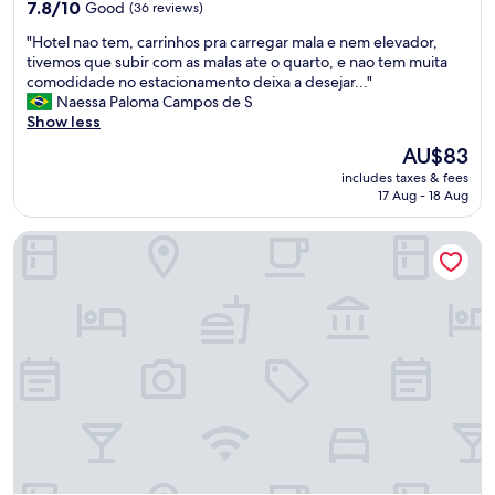
property
u
7.8
i
7.8/10
Good
(36 reviews)
e
i
out
n
d
"
"Hotel nao tem, carrinhos pra carregar mala e nem elevador,
t
of
i
a
H
tivemos que subir com as malas ate o quarto, e nao tem muita
o
10,
t
y
o
comodidade no estacionamento deixa a desejar..."
p
Good,
e
a
t
Naessa Paloma Campos de S
r
(36
l
f
e
Show less
e
reviews)
y
t
l
s
r
The
AU$83
e
n
t
e
price
r
includes taxes & fees
a
a
c
is
w
17 Aug - 18 Aug
o
t
o
AU$83
e
t
i
m
c
Bravo City Hotel
e
v
m
k
m
a
e
e
,
,
n
c
c
g
d
k
a
o
t
e
r
s
h
d
r
t
i
o
i
e
s
u
n
i
p
t
h
d
l
a
o
o
a
n
s
q
c
d
p
u
e
p