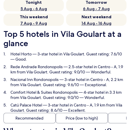
Tonight
Tomorrow
5 Aug - 6 Aug
6 Aug - 7 Aug
This weekend
Next weekend
7 Aug - 9 Aug
14 Aug - 16 Aug
Top 5 hotels in Vila Goulart at a
glance
Hotel Horto
— 3-star hotel in Vila Goulart. Guest rating: 7.6/10
— Good.
Rede Andrade Rondonopolis
— 2.5-star hotel in Centro - A, 1.9
km from Vila Goulart. Guest rating: 9.0/10 — Wonderful.
Nacional Inn Rondonopolis
— 3-star hotel in Centro - A, 2.2 km
from Vila Goulart. Guest rating: 9.6/10 — Exceptional.
Comfort Hotel & Suites Rondonopolis
— 4-star hotel in 3.3 km
from Vila Goulart. Guest rating: 9.0/10 — Wonderful.
Catú Palace Hotel
— 3-star hotel in Centro - A, 1.9 km from Vila
Goulart. Guest rating: 8.6/10 — Excellent.
Recommended
Price (low to high)
Di