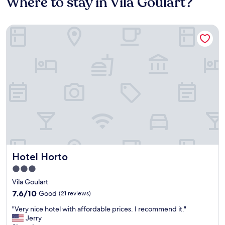
Where to stay in Vila Goulart?
Hotel Horto
Hotel Horto
Hotel Horto
3.0
star
Vila Goulart
property
7.6
7.6/10
Good
(21 reviews)
out
"
"Very nice hotel with affordable prices. I recommend it."
of
V
Jerry
10,