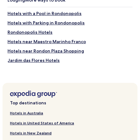
Hotels with a Pool in Rondonopolis
Hotels with Parking in Rondonopolis
Rondonopolis Hotels
Hotels near Maestro Marinho Franco
Hotels near Rondon Plaza Shopping
Jardim das Flores Hotels
Loteamento Pedra 90 Hotels
Centro - A Hotels
Parque Residencial Nova Era Hotels
Vila Aurora Hotels
Top destinations
Vila Mariana Hotels
Hotels in Australia
Vila Duarte Hotels
Hotels in United States of America
Vila São Sebastião II Hotels
Hotels in New Zealand
Jardim Residencial João Moraes Hotels