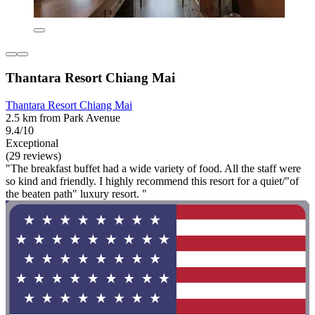
Thantara Resort Chiang Mai
Thantara Resort Chiang Mai
2.5 km from Park Avenue
9.4/10
Exceptional
(29 reviews)
"The breakfast buffet had a wide variety of food. All the staff were
so kind and friendly. I highly recommend this resort for a quiet/"of
the beaten path" luxury resort. "