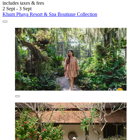
includes taxes & fees
2 Sept - 3 Sept
Khum Phaya Resort & Spa Boutique Collection