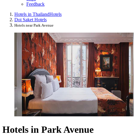
Feedback
Hotels in Thailand
Hotels
Doi Saket Hotels
Hotels near Park Avenue
Hotels in Park Avenue