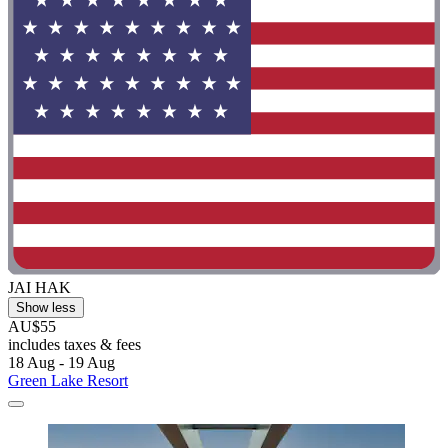
JAI HAK
Show less
AU$55
includes taxes & fees
18 Aug - 19 Aug
Green Lake Resort