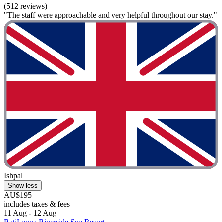
(512 reviews)
"The staff were approachable and very helpful throughout our stay."
Ishpal
Show less
AU$195
includes taxes & fees
11 Aug - 12 Aug
RatiLanna Riverside Spa Resort