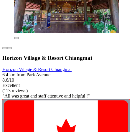
Horizon Village & Resort Chiangmai
Horizon Village & Resort Chiangmai
6.4 km from Park Avenue
8.6/10
Excellent
(113 reviews)
"All was great and staff attentive and helpful !"