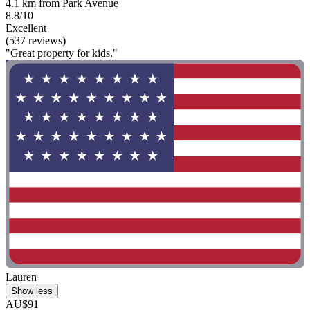
4.1 km from Park Avenue
8.8/10
Excellent
(537 reviews)
"Great property for kids."
Lauren
Show less
AU$91