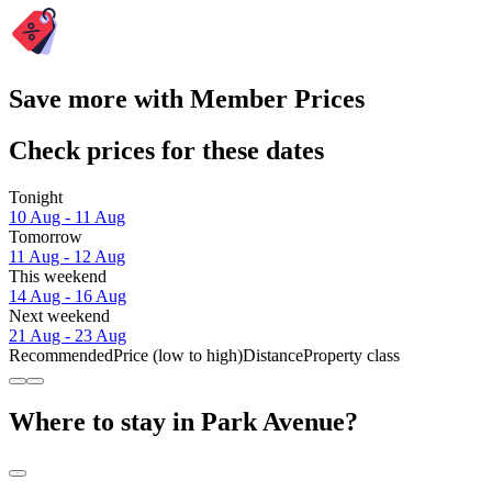
Save more with Member Prices
Check prices for these dates
Tonight
10 Aug - 11 Aug
Tomorrow
11 Aug - 12 Aug
This weekend
14 Aug - 16 Aug
Next weekend
21 Aug - 23 Aug
Recommended
Price (low to high)
Distance
Property class
Where to stay in Park Avenue?