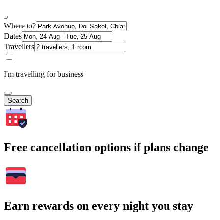
Where to?
Dates
Travellers
I'm travelling for business
Search
Free cancellation options if plans change
Earn rewards on every night you stay