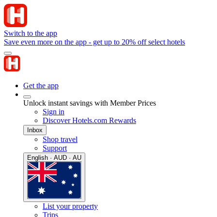
Switch to the app
Save even more on the app - get up to 20% off select hotels
Get the app
Unlock instant savings with Member Prices
Sign in
Discover Hotels.com Rewards
Inbox
Shop travel
Support
English · AUD · AU
List your property
Trips