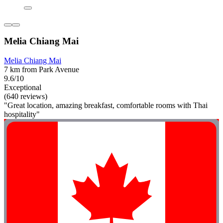
Melia Chiang Mai
Melia Chiang Mai
7 km from Park Avenue
9.6/10
Exceptional
(640 reviews)
"Great location, amazing breakfast, comfortable rooms with Thai
hospitality"