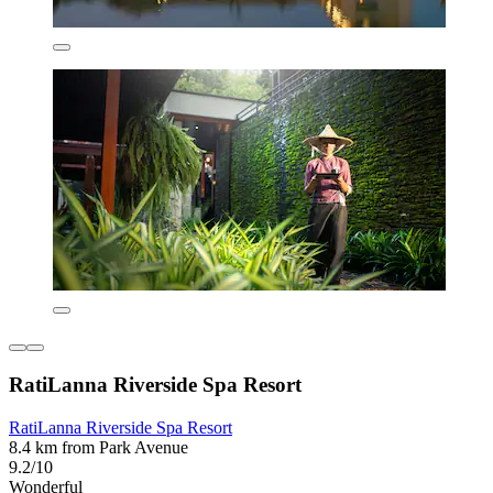
RatiLanna Riverside Spa Resort
RatiLanna Riverside Spa Resort
8.4 km from Park Avenue
9.2/10
Wonderful