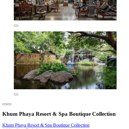
Khum Phaya Resort & Spa Boutique Collection
Khum Phaya Resort & Spa Boutique Collection