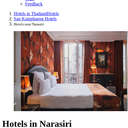
Feedback
Hotels in Thailand
Hotels
San Kamphaeng Hotels
Hotels near Narasiri
Hotels in Narasiri