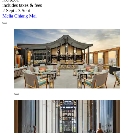
includes taxes & fees
2 Sept - 3 Sept
Melia Chiang Mai