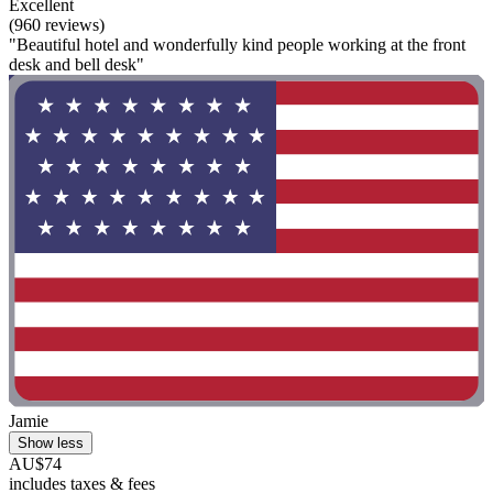
Excellent
(960 reviews)
"Beautiful hotel and wonderfully kind people working at the front
desk and bell desk"
Jamie
Show less
AU$74
includes taxes & fees