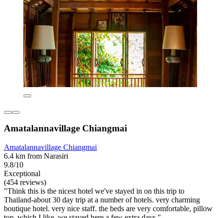
Amatalannavillage Chiangmai
Amatalannavillage Chiangmai
6.4 km from Narasiri
9.8/10
Exceptional
(454 reviews)
"Think this is the nicest hotel we've stayed in on this trip to
Thailand-about 30 day trip at a number of hotels. very charming
boutique hotel. very nice staff. the beds are very comfortable, pillow
top, which I like. we stayed here a few extra days."