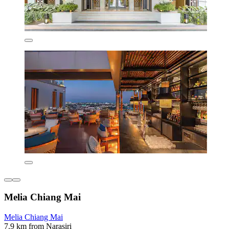
Melia Chiang Mai
Melia Chiang Mai
7.9 km from Narasiri