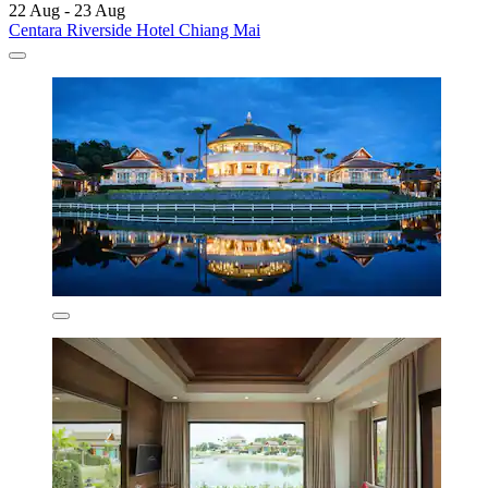
22 Aug - 23 Aug
Centara Riverside Hotel Chiang Mai