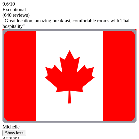
9.6/10
Exceptional
(640 reviews)
"Great location, amazing breakfast, comfortable rooms with Thai
hospitality"
Michelle
Show less
AU$201