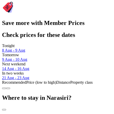
Save more with Member Prices
Check prices for these dates
Tonight
8 Aug - 9 Aug
Tomorrow
9 Aug - 10 Aug
Next weekend
14 Aug - 16 Aug
In two weeks
21 Aug - 23 Aug
Recommended
Price (low to high)
Distance
Property class
Where to stay in Narasiri?