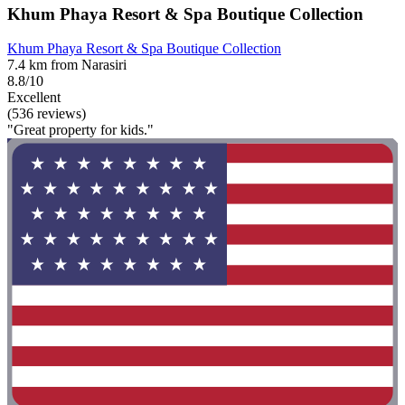
Khum Phaya Resort & Spa Boutique Collection
Khum Phaya Resort & Spa Boutique Collection
7.4 km from Narasiri
8.8/10
Excellent
(536 reviews)
"Great property for kids."