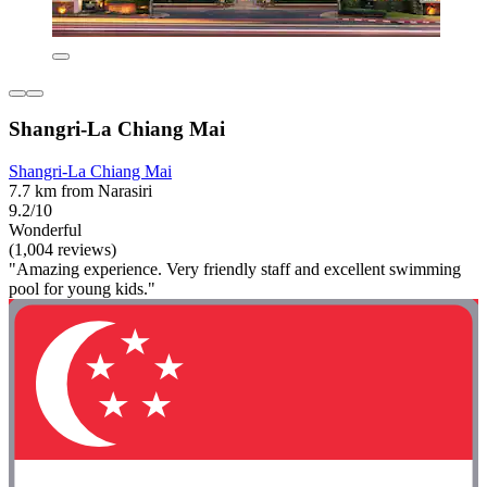
Shangri-La Chiang Mai
Shangri-La Chiang Mai
7.7 km from Narasiri
9.2/10
Wonderful
(1,004 reviews)
"Amazing experience. Very friendly staff and excellent swimming
pool for young kids."