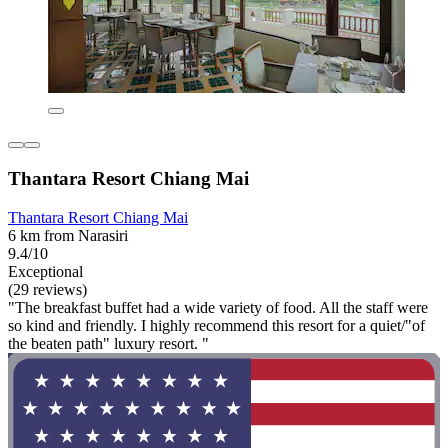
Thantara Resort Chiang Mai
Thantara Resort Chiang Mai
6 km from Narasiri
9.4/10
Exceptional
(29 reviews)
"The breakfast buffet had a wide variety of food. All the staff were
so kind and friendly. I highly recommend this resort for a quiet/"of
the beaten path" luxury resort. "