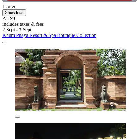
Lauren
Show less
AU$91
includes taxes & fees
2 Sept - 3 Sept
Khum Phaya Resort & Spa Boutique Collection