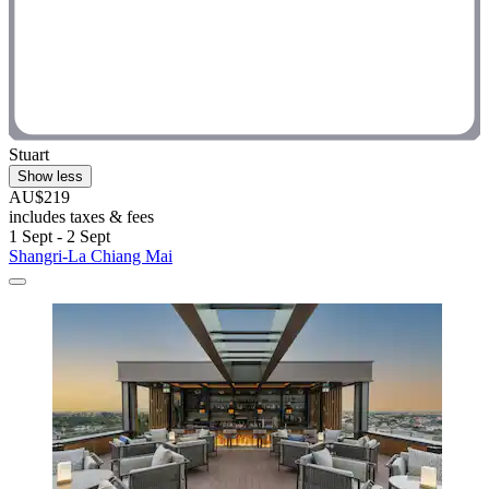
Stuart
Show less
AU$219
includes taxes & fees
1 Sept - 2 Sept
Shangri-La Chiang Mai