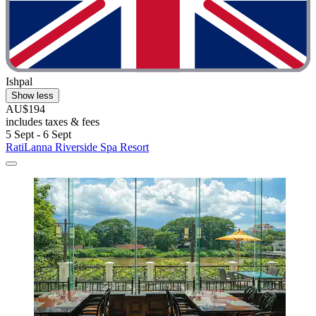
Ishpal
Show less
AU$194
includes taxes & fees
5 Sept - 6 Sept
RatiLanna Riverside Spa Resort