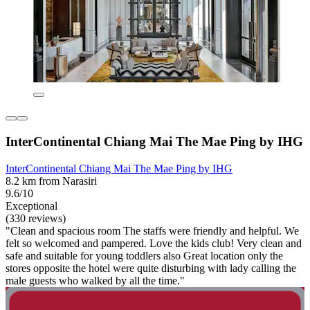
InterContinental Chiang Mai The Mae Ping by IHG
InterContinental Chiang Mai The Mae Ping by IHG
8.2 km from Narasiri
9.6/10
Exceptional
(330 reviews)
"Clean and spacious room The staffs were friendly and helpful. We
felt so welcomed and pampered. Love the kids club! Very clean and
safe and suitable for young toddlers also Great location only the
stores opposite the hotel were quite disturbing with lady calling the
male guests who walked by all the time."