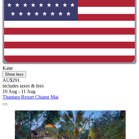
Katie
Show less
AU$291
includes taxes & fees
10 Aug - 11 Aug
Thantara Resort Chiang Mai