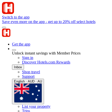
Switch to the app
Save even more on the app - get up to 20% off select hotels
Get the app
Unlock instant savings with Member Prices
Sign in
Discover Hotels.com Rewards
Inbox
Shop travel
Support
English · AUD · AU
List your property
Trips