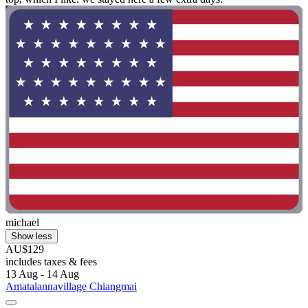
michael
Show less
AU$129
includes taxes & fees
13 Aug - 14 Aug
Amatalannavillage Chiangmai