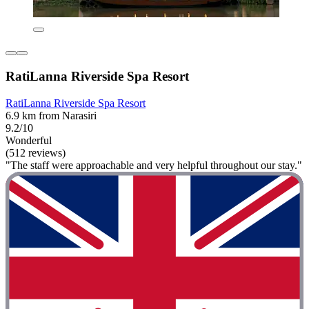
RatiLanna Riverside Spa Resort
RatiLanna Riverside Spa Resort
6.9 km from Narasiri
9.2/10
Wonderful
(512 reviews)
"The staff were approachable and very helpful throughout our stay."