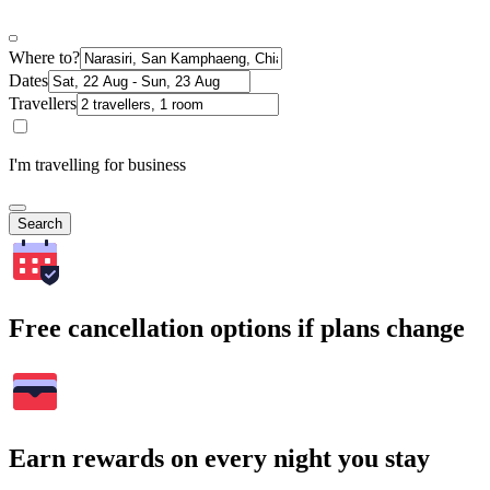
Where to?
Dates
Travellers
I'm travelling for business
Search
Free cancellation options if plans change
Earn rewards on every night you stay