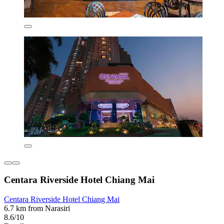
Centara Riverside Hotel Chiang Mai
Centara Riverside Hotel Chiang Mai
6.7 km from Narasiri
8.6/10