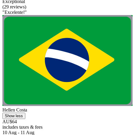
Exceptional
(29 reviews)
"Excelente!"
Hellen Costa
Show less
AU$64
includes taxes & fees
10 Aug - 11 Aug