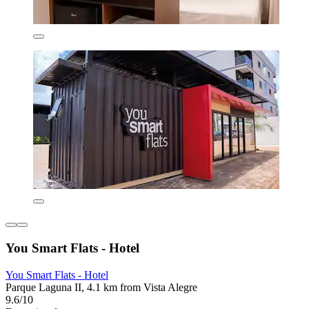
You Smart Flats - Hotel
You Smart Flats - Hotel
Parque Laguna II, 4.1 km from Vista Alegre
9.6/10