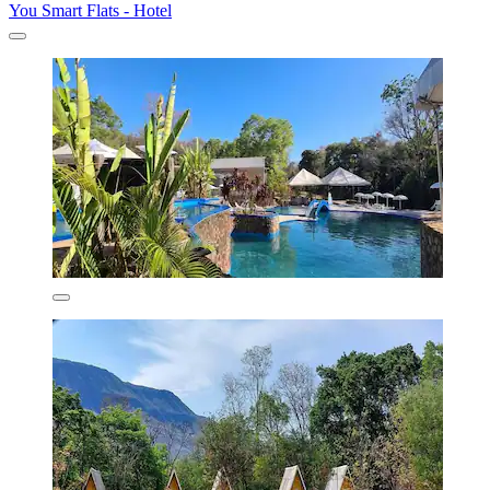
You Smart Flats - Hotel