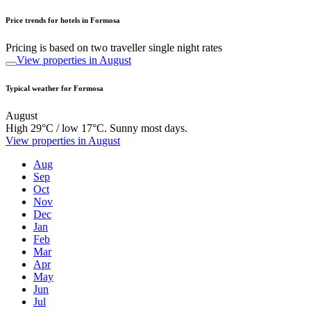
Price trends for hotels in Formosa
Pricing is based on two traveller single night rates
View properties in August
Typical weather for Formosa
August
High 29°C / low 17°C. Sunny most days.
View properties in August
Aug
Sep
Oct
Nov
Dec
Jan
Feb
Mar
Apr
May
Jun
Jul