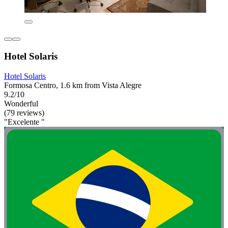
Hotel Solaris
Hotel Solaris
Formosa Centro, 1.6 km from Vista Alegre
9.2/10
Wonderful
(79 reviews)
"Excelente "