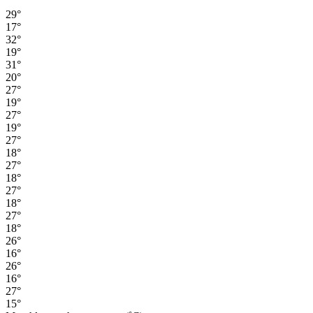
29°
17°
32°
19°
31°
20°
27°
19°
27°
19°
27°
18°
27°
18°
27°
18°
27°
18°
26°
16°
26°
16°
27°
15°