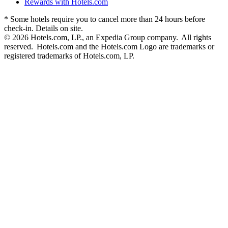
Rewards with Hotels.com
* Some hotels require you to cancel more than 24 hours before
check-in. Details on site.
© 2026 Hotels.com, LP., an Expedia Group company. All rights
reserved. Hotels.com and the Hotels.com Logo are trademarks or
registered trademarks of Hotels.com, LP.