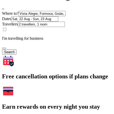
Where to?
Dates
Travellers
I'm travelling for business
Search
Free cancellation options if plans change
Earn rewards on every night you stay