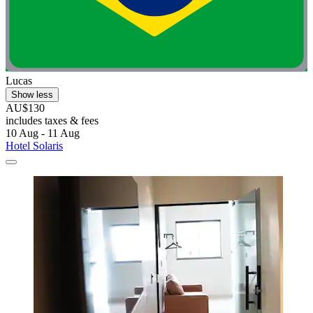
Lucas
Show less
AU$130
includes taxes & fees
10 Aug - 11 Aug
Hotel Solaris