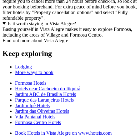
require you to cancel more than 24 hours before check-in, so look at
your booking beforehand. For extra peace of mind before you book,
filter hotels by "Property cancellation options" and select "Fully
refundable property".
Is it worth staying in Vista Alegre?
Basing yourself in Vista Alegre makes it easy to explore Formosa,
including the areas of Village and Formosa Centro.
Find out more about Vista Alegre
Keep exploring
Lodging
More ways to book
Formosa Hotels
Hotels near Cachoeira do Itiquirá
Jardim ABC de Brasília Hotels
Parque das Laranjeiras Hotels
Jardim Ipê Hotels
Jardim das Oliveiras Hotels
Vila Pantanal Hotels
Formosa Centro Hotels
Book Hotels in Vista Alegre on www.hoteis.com