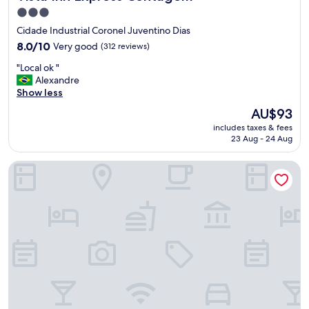
3.0
star
Cidade Industrial Coronel Juventino Dias
property
8.0
8.0/10
Very good
(312 reviews)
out
"
"Local ok "
of
L
Alexandre
10,
o
Show less
Very
c
good,
The
AU$93
a
(312
price
includes taxes & fees
l
reviews)
is
23 Aug - 24 Aug
o
AU$93
k
Intercity BH Expo
"