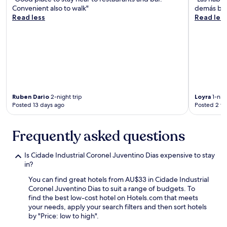
Convenient also to walk"
demás bie
Read less
Read les
Ruben Dario
2-night trip
Loyra
1-nigh
Posted 13 days ago
Posted 2 w
Frequently asked questions
Is Cidade Industrial Coronel Juventino Dias expensive to stay
in?
You can find great hotels from AU$33 in Cidade Industrial
Coronel Juventino Dias to suit a range of budgets. To
find the best low-cost hotel on Hotels.com that meets
your needs, apply your search filters and then sort hotels
by "Price: low to high".