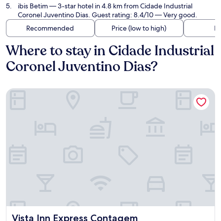
ibis Betim
— 3-star hotel in 4.8 km from Cidade Industrial
Coronel Juventino Dias. Guest rating: 8.4/10 — Very good.
Recommended
Price (low to high)
Di
Where to stay in Cidade Industrial
Coronel Juventino Dias?
Vista Inn Express Contagem
Vista Inn Express Contagem
Vista Inn Express Contagem