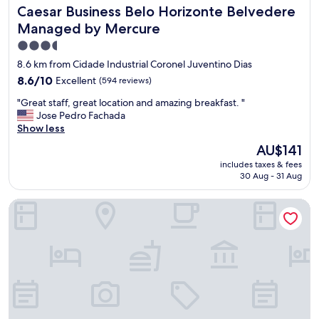
z
h
r
Caesar Business Belo Horizonte Belvedere Managed by M
Caesar Business Belo Horizonte Belvedere
i
e
o
n
Managed by Mercure
i
s
g
s
f
3.5
"
A
i
star
8.6 km from Cidade Industrial Coronel Juventino Dias
m
n
property
8.6
8.6/10
Excellent
(594 reviews)
a
o
out
z
s
"
"Great staff, great location and amazing breakfast. "
of
i
e
G
Jose Pedro Fachada
10,
n
c
r
Show less
Excellent,
g
a
e
(594
.
The
b
AU$141
a
reviews)
"
price
e
includes taxes & fees
t
is
c
30 Aug - 31 Aug
s
AU$141
e
t
i
Esuites Virginia Luxemburgo BH
a
r
f
a
f
e
,
s
g
t
r
r
e
u
a
t
t
u