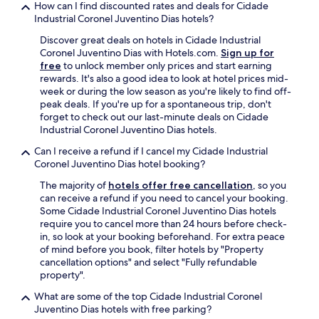
How can I find discounted rates and deals for Cidade
Industrial Coronel Juventino Dias hotels?
Discover great deals on hotels in Cidade Industrial
Coronel Juventino Dias with Hotels.com.
Sign up for
free
to unlock member only prices and start earning
rewards. It's also a good idea to look at hotel prices mid-
week or during the low season as you're likely to find off-
peak deals. If you're up for a spontaneous trip, don't
forget to check out our last-minute deals on Cidade
Industrial Coronel Juventino Dias hotels.
Can I receive a refund if I cancel my Cidade Industrial
Coronel Juventino Dias hotel booking?
The majority of
hotels offer free cancellation
, so you
can receive a refund if you need to cancel your booking.
Some Cidade Industrial Coronel Juventino Dias hotels
require you to cancel more than 24 hours before check-
in, so look at your booking beforehand. For extra peace
of mind before you book, filter hotels by "Property
cancellation options" and select "Fully refundable
property".
What are some of the top Cidade Industrial Coronel
Juventino Dias hotels with free parking?