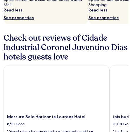
Mall.
Shopping.
Read less
Read less
See properties
See properties
Check out reviews of Cidade
Industrial Coronel Juventino Dias
hotels guests love
Mercure Belo Horizonte Lourdes Hotel
ibis budge
Mercure Belo Horizonte Lourdes Hotel
ibis budg
8/10
Good
10/10
Excel
"Good place to stay near to restaurants and bar.
"Las habit