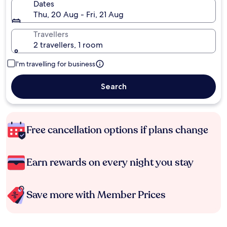
Dates
Thu, 20 Aug - Fri, 21 Aug
Travellers
2 travellers, 1 room
I'm travelling for business
Search
Free cancellation options if plans change
Earn rewards on every night you stay
Save more with Member Prices