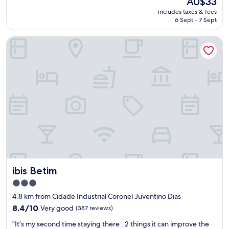
AU$33
p
m
price
includes taxes & fees
e
a
is
6 Sept - 7 Sept
r
n
AU$33
i
h
ibis Betim
ê
ã
n
m
c
u
i
i
a
t
.
o
A
b
s
o
u
m
í
,
t
c
e
o
n
m
ã
b
ibis Betim
ibis Betim
o
a
f
s
3.0
o
t
star
4.8 km from Cidade Industrial Coronel Juventino Dias
i
a
property
a
8.4
n
8.4/10
Very good
(387 reviews)
q
out
t
"
"It’s my second time staying there . 2 things it can improve the
u
of
e