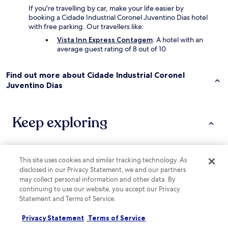
If you're travelling by car, make your life easier by
booking a Cidade Industrial Coronel Juventino Dias hotel
with free parking. Our travellers like:
Vista Inn Express Contagem
: A hotel with an
average guest rating of 8 out of 10
Find out more about Cidade Industrial Coronel
Juventino Dias
Keep exploring
Lodging
More ways to book
This site uses cookies and similar tracking technology. As
disclosed in our Privacy Statement, we and our partners
Hotels near Nossa Senhora da Gloria Square
may collect personal information and other data. By
continuing to use our website, you accept our Privacy
Hotels near Itau Power Shopping
Statement and Terms of Service.
Hotels with Parking in Lagoa Santa
Privacy Statement
Terms of Service
Pousadas in Brumadinho