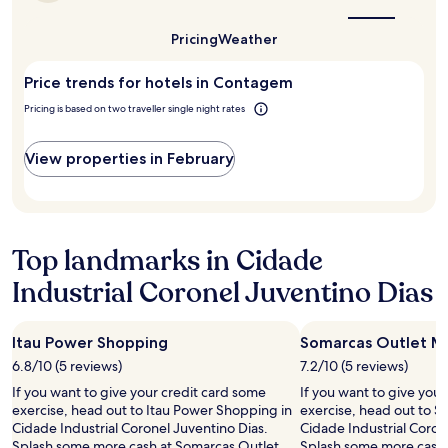
the
a
.
best
1
E
time
Pricing
Weather
night
to
q
stay
visit
u
Price trends for hotels in Contagem
for
Contagem?
i
2
p
Pricing is based on two traveller single night rates
adults.
e
Prices
a
and
View properties in February
t
availability
e
subject
n
to
c
change.
i
Additional
Top landmarks in Cidade
o
terms
s
may
Industrial Coronel Juventino Dias
a
apply.
.
"
Itau Power Shopping
Somarcas Outlet Ma
6.8/10 (5 reviews)
7.2/10 (5 reviews)
If you want to give your credit card some
If you want to give you
exercise, head out to Itau Power Shopping in
exercise, head out to S
Cidade Industrial Coronel Juventino Dias.
Cidade Industrial Coron
Splash some more cash at Somarcas Outlet
Splash some more cash 