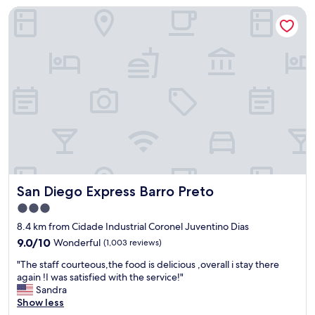
San Diego Express Barro Preto
n
b
e
d
s
a
r
e
a
l
w
a
y
s
San Diego Express Barro Preto
San Diego Express Barro Preto
s
o
3.0
s
star
8.4 km from Cidade Industrial Coronel Juventino Dias
o
property
,
9.0
9.0/10
Wonderful
(1,003 reviews)
t
out
"
"The staff courteous,the food is delicious ,overall i stay there
h
of
T
again !I was satisfied with the service!"
e
10,
h
Sandra
d
Wonderful,
e
Show less
i
(1,003
s