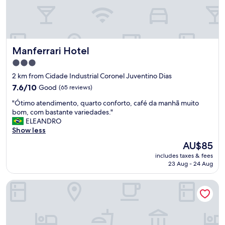
g
o
o
d
b
Manferrari Hotel
Manferrari Hotel
r
e
3.0
a
star
2 km from Cidade Industrial Coronel Juventino Dias
k
property
f
7.6
7.6/10
Good
(65 reviews)
a
out
"
"Ótimo atendimento, quarto conforto, café da manhã muito
s
of
Ó
bom, com bastante variedades."
t
10,
t
ELEANDRO
.
Good,
i
Show less
"
(65
m
reviews)
The
AU$85
o
price
includes taxes & fees
a
is
23 Aug - 24 Aug
t
AU$85
e
Motel Fascinação
n
d
i
m
e