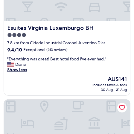
l
r
o
a
c
d
a
e
t
t
Esuites Virginia Luxemburgo BH
Esuites Virginia Luxemburgo BH
i
i
o
4.0
j
n
o
star
7.8 km from Cidade Industrial Coronel Juventino Dias
a
l
property
n
9.4
9.4/10
Exceptional
(613 reviews)
o
d
out
.
"
"Everything was great! Best hotel food I've ever had."
a
of
F
E
Diana
m
10,
a
v
Show less
a
Exceptional,
l
e
z
(613
The
AU$141
t
r
i
reviews)
price
a
includes taxes & fees
y
n
is
t
30 Aug - 31 Aug
t
g
AU$141
o
h
b
t
ibis Contagem Ceasa
i
r
a
n
e
l
g
a
d
w
k
e
a
f
m
s
a
a