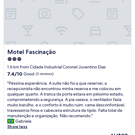
n
t
o
,
q
u
a
r
t
Motel Fascinação
Motel Fascinação
o
c
3.0
o
star
1.6 km from Cidade Industrial Coronel Juventino Dias
n
property
f
7.4
7.4/10
Good
(3 reviews)
o
out
"
"Péssima experiência. A suíte não foi a que reservei, a
r
of
P
recepcionista não encontrou minha reserva e me colocou em
t
10,
é
qualquer quarto. A tranca da porta estava em péssimo estado,
o
Good,
s
comprometendo a segurança. A pia vazava, o ventilador fazia
,
(3
s
muito barulho, e o conforto é muito ruim: cama desconfortável,
c
reviews)
i
travesseiros finos e cabeceira estrutura de tijolo. Falta total de
a
m
manutenção e organização. Não recomendo."
f
a
Gabriela
é
e
Show less
d
x
a
The