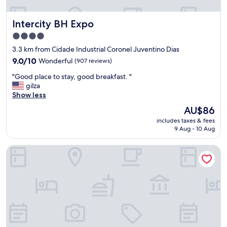
Intercity BH Expo
Intercity BH Expo
4.0
star
3.3 km from Cidade Industrial Coronel Juventino Dias
property
9.0
9.0/10
Wonderful
(907 reviews)
out
"
"Good place to stay, good breakfast. "
of
G
gilza
10,
o
Show less
Wonderful,
o
(907
The
AU$86
d
reviews)
price
includes taxes & fees
p
is
9 Aug - 10 Aug
l
AU$86
a
Manferrari Hotel
c
e
t
o
s
t
a
y
,