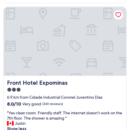
a
AU$117
o
w
s
Front Hotel Expominas
t
e
e
e
r
g
l
t
u
"
o
r
w
a
e
n
l
ç
s
a
.
.
T
A
h
p
e
i
s
a
t
v
Front Hotel Expominas
Front Hotel Expominas
a
a
f
z
3.0
f
a
star
6.9 km from Cidade Industrial Coronel Juventino Dias
w
v
property
8.0
8.0/10
Very good
a
(341 reviews)
a
out
s
,
"
"Yes clean room. Friendly staff. The internet doesn’t work on the
of
g
o
Y
7th floor. The shower is amazing "
10,
r
v
e
Justin
Very
e
e
s
Show less
good,