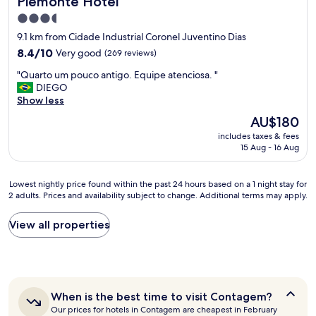
Piemonte Hotel
h
o
e
3.5
o
s
star
9.1 km from Cidade Industrial Coronel Juventino Dias
m
e
property
s
8.4
8.4/10
Very good
(269 reviews)
r
a
out
v
"
"Quarto um pouco antigo. Equipe atenciosa. "
n
of
i
Q
DIEGO
d
10,
c
u
Show less
r
Very
e
a
e
good,
!
The
AU$180
r
s
(269
"
price
includes taxes & fees
t
t
reviews)
is
15 Aug - 16 Aug
o
a
AU$180
u
u
m
r
Lowest
Lowest nightly price found within the past 24 hours based on a 1 night stay for
p
a
2 adults. Prices and availability subject to change. Additional terms may apply.
nightly
o
n
price
u
t
found
View all properties
c
"
within
o
the
a
past
n
24
t
hours
i
When
When is the best time to visit Contagem?
based
g
is
Our prices for hotels in Contagem are cheapest in February
on
o