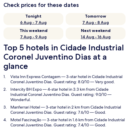
Check prices for these dates
Tonight
Tomorrow
6 Aug - 7 Aug
7 Aug - 8 Aug
This weekend
Next weekend
7 Aug - 9 Aug
14 Aug - 16 Aug
Top 5 hotels in Cidade Industrial
Coronel Juventino Dias at a
glance
Vista Inn Express Contagem
— 3-star hotel in Cidade Industrial
Coronel Juventino Dias. Guest rating: 8.0/10 — Very good.
Intercity BH Expo
— 4-star hotel in 3.3 km from Cidade
Industrial Coronel Juventino Dias. Guest rating: 9.0/10 —
Wonderful.
Manferrari Hotel
— 3-star hotel in 2 km from Cidade Industrial
Coronel Juventino Dias. Guest rating: 7.6/10 — Good.
Motel Fascinação
— 3-star hotel in 1.6 km from Cidade Industrial
Coronel Juventino Dias. Guest rating: 7.4/10 — Good.