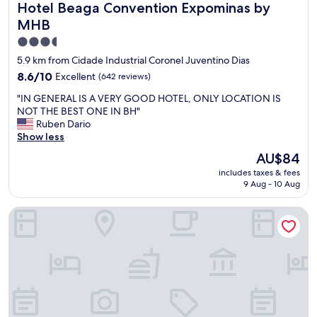
Hotel Beaga Convention Expominas by MHB
Hotel Beaga Convention Expominas by
e
ã
r
o
MHB
e
e
3.5
.
n
star
2
c
5.9 km from Cidade Industrial Coronel Juventino Dias
t
o
property
8.6
8.6/10
Excellent
(642 reviews)
h
n
out
i
t
"
"IN GENERAL IS A VERY GOOD HOTEL, ONLY LOCATION IS
of
n
r
I
NOT THE BEST ONE IN BH"
10,
g
o
N
Ruben Dario
Excellent,
s
u
G
Show less
(642
i
m
E
reviews)
The
AU$84
t
i
N
price
c
n
includes taxes & fees
E
is
a
9 Aug - 10 Aug
h
R
AU$84
n
a
A
i
r
Transamerica Executive Belo Horizonte
L
m
e
I
p
s
S
r
e
A
o
r
V
v
v
E
e
a
R
t
e
Y
h
m
G