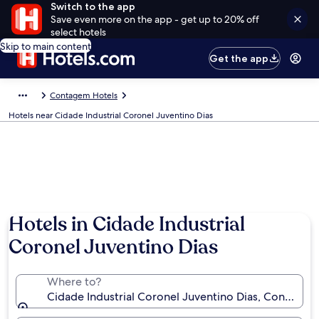
Switch to the app
Save even more on the app - get up to 20% off
select hotels
Skip to main content
Get the app
Contagem Hotels
Hotels near Cidade Industrial Coronel Juventino Dias
Hotels in Cidade Industrial
Coronel Juventino Dias
Where to?
Cidade Industrial Coronel Juventino Dias, Contagem,