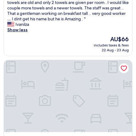
I
towels are old and only 2 towels are given per room . I would like
e
10,
v
t
couple more towels and a newer towels. The staff was great ..
r
Very
a
’
That a gentleman working on breakfast tall .. very good worker
e
good,
r
s
… I dint get his name but he is Amazing . "
s
(387
i
m
Ivanilza
e
reviews)
e
y
Show less
r
d
s
v
a
The
AU$66
e
e
d
price
includes taxes & fees
c
i
e
is
22 Aug - 23 Aug
o
,
s
AU$66
n
a
.
Hotel Beaga Convention Expominas by MHB
d
r
"
t
e
i
c
m
e
e
p
s
c
t
i
a
o
y
n
i
i
n
s
g
t
t
a
h
n