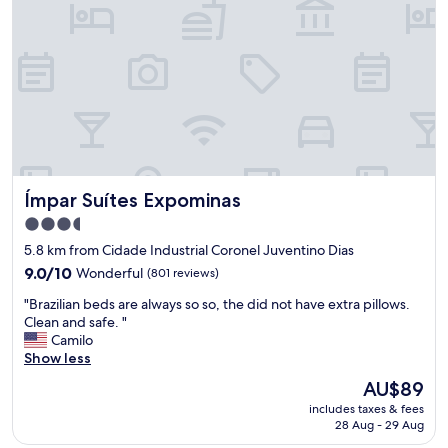
e
e
a
r
c
f
h
o
f
a
m
.
d
e
"
.
n
"
d
o
.
"
Ímpar Suítes Expominas
Ímpar Suítes Expominas
3.5
star
5.8 km from Cidade Industrial Coronel Juventino Dias
property
9.0
9.0/10
Wonderful
(801 reviews)
out
"
"Brazilian beds are always so so, the did not have extra pillows.
of
B
Clean and safe. "
10,
r
Camilo
Wonderful,
a
Show less
(801
z
reviews)
The
AU$89
i
price
includes taxes & fees
l
is
28 Aug - 29 Aug
i
AU$89
a