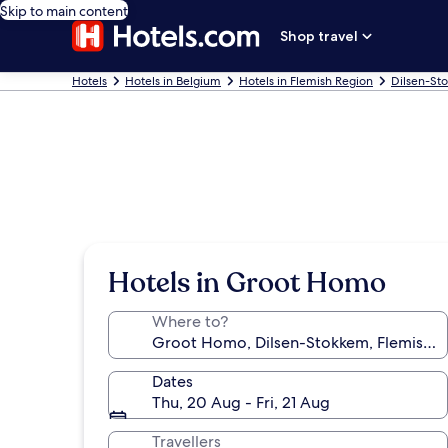
Skip to main content
Shop travel
Hotels
Hotels in Belgium
Hotels in Flemish Region
Dilsen-St
Hotels in Groot Homo
Where to?
Dates
Thu, 20 Aug - Fri, 21 Aug
Travellers