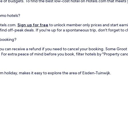
ge of budgets. To find the best low-cost hotel on Hotels.com that meets y
omo hotels?
otels.com.
Sign up for free
to unlock member only prices and start earnin
find off-peak deals. If you're up for a spontaneous trip, don't forget to
l booking?
you can receive a refund if you need to cancel your booking. Some Groo
For extra peace of mind before you book, filter hotels by "Property cance
 holiday, makes it easy to explore the area of Eisden-Tuinwijk.