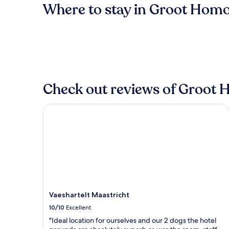
Where to stay in Groot Hom
Check out reviews of Groot 
Vaeshartelt Maastricht
Vaeshartelt Maastricht
10/10
Excellent
"Ideal location for ourselves and our 2 dogs the hotel