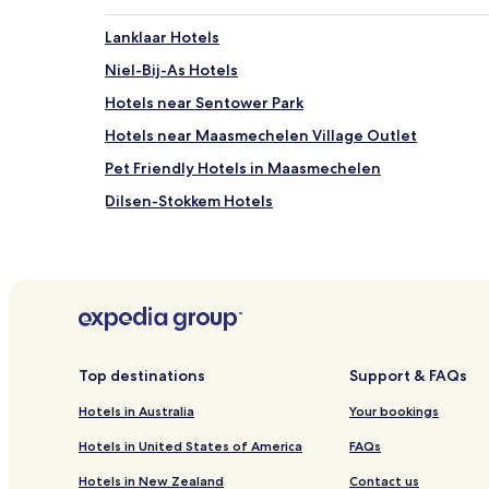
Lanklaar Hotels
Niel-Bij-As Hotels
Hotels near Sentower Park
Hotels near Maasmechelen Village Outlet
Pet Friendly Hotels in Maasmechelen
Dilsen-Stokkem Hotels
Eisden-Tuinwijk Hotels
Top destinations
Support & FAQs
Hotels in Australia
Your bookings
Hotels in United States of America
FAQs
Hotels in New Zealand
Contact us