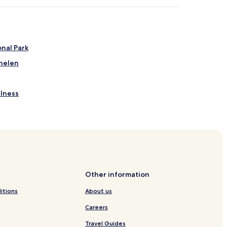
nal Park
chelen
llness
Other information
itions
About us
Careers
Travel Guides