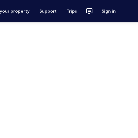
 your property
Support
Trips
Sign in