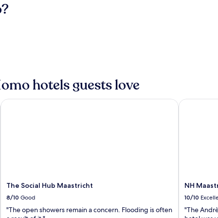
o?
Homo hotels guests love
The Social Hub Maastricht
NH Maastri
The Social Hub Maastricht
NH Maastr
8/10
Good
10/10
Excell
"The open showers remain a concern. Flooding is often
"The Andrè