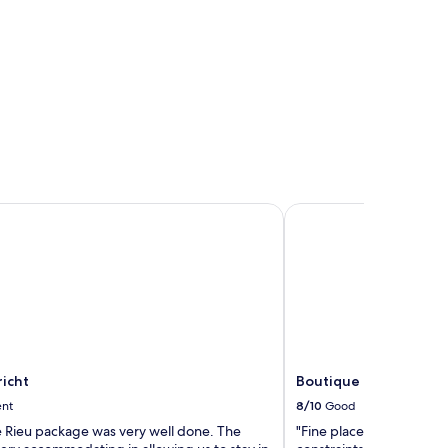
cht
Boutique Hotel Grote
icht
Boutique Hotel Grote
ent
8/10
Good
 Rieu package was very well done. The
"Fine place. Caution tha