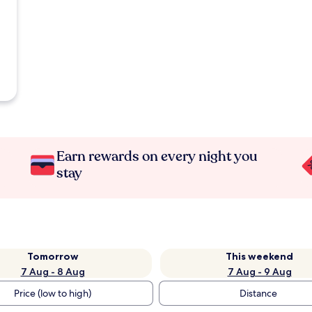
Earn rewards on every night you
stay
Tomorrow
This weekend
7 Aug - 8 Aug
7 Aug - 9 Aug
Price (low to high)
Distance