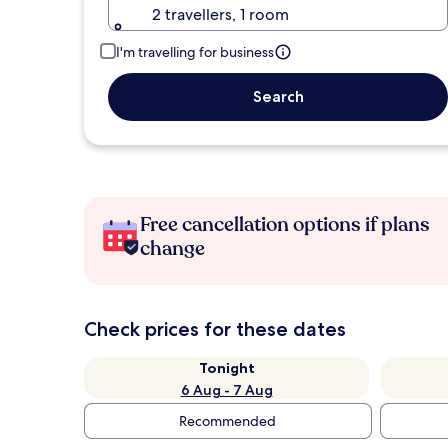
2 travellers, 1 room
I'm travelling for business
Search
Free cancellation options if plans
change
Check prices for these dates
Tonight
6 Aug - 7 Aug
Recommended