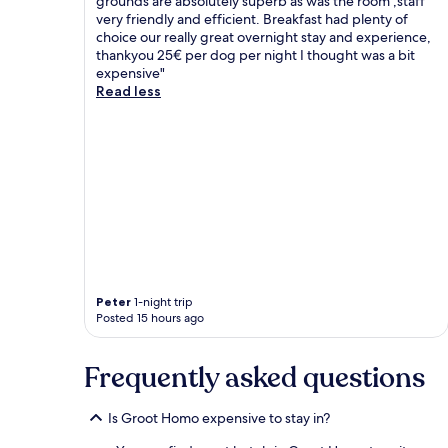
grounds are absolutely superb as was the room ,staff
very friendly and efficient. Breakfast had plenty of
choice our really great overnight stay and experience,
thankyou 25€ per dog per night I thought was a bit
expensive"
Read less
Peter
1-night trip
Posted 15 hours ago
Frequently asked questions
Is Groot Homo expensive to stay in?