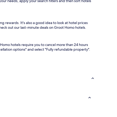
our needs, apply your search filters and then sort hotels
g rewards. It's also a good idea to look at hotel prices
 check out our last-minute deals on Groot Homo hotels.
t Homo hotels require you to cancel more than 24 hours
llation options" and select "Fully refundable property".