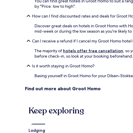
You can find great hotels in Groot Homo to suit a ran
by "Price: low to high".
How can I find discounted rates and deals for Groot H
Discover great deals on hotels in Groot Homo with H
mid-week or during the low season as you're likely to 
Can I receive a refund if I cancel my Groot Homo hote
The majority of
hotels offer free cancellation
, so 
before check-in, so look at your booking beforehand. 
Is it worth staying in Groot Homo?
Basing yourself in Groot Homo for your Dilsen-Stokkem
Find out more about Groot Homo
Keep exploring
Lodging