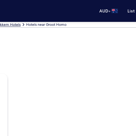
•
AUD
List
okkem Hotels
Hotels near Groot Homo