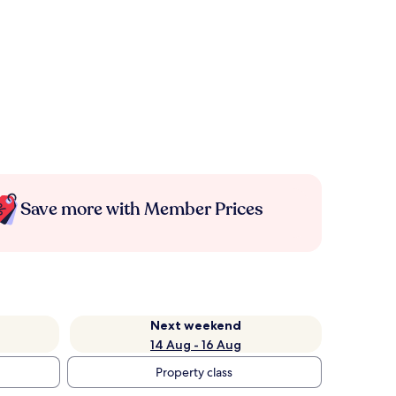
Save more with Member Prices
Next weekend
14 Aug - 16 Aug
Property class