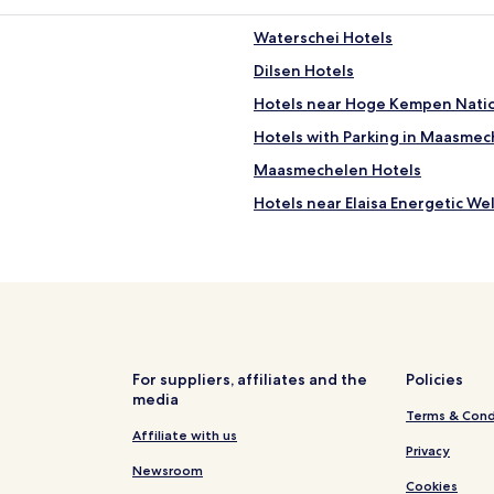
Waterschei Hotels
Dilsen Hotels
Hotels near Hoge Kempen Natio
Hotels with Parking in Maasme
Maasmechelen Hotels
Hotels near Elaisa Energetic We
Nieuw Homo Hotels
For suppliers, affiliates and the
Policies
media
Terms & Cond
Affiliate with us
Privacy
Newsroom
Cookies