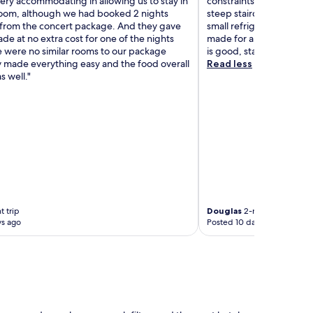
ery accommodating in allowing us to stay in
constraints should stay 
oom, although we had booked 2 nights
steep staircases. The st
 from the concert package. And they gave
small refrigerator. The 
de at no extra cost for one of the nights
made for a quite uncomfo
 were no similar rooms to our package
is good, staff very nice,
 made everything easy and the food overall
Read less
s well."
t trip
Douglas
2-night trip
ys ago
Posted 10 days ago