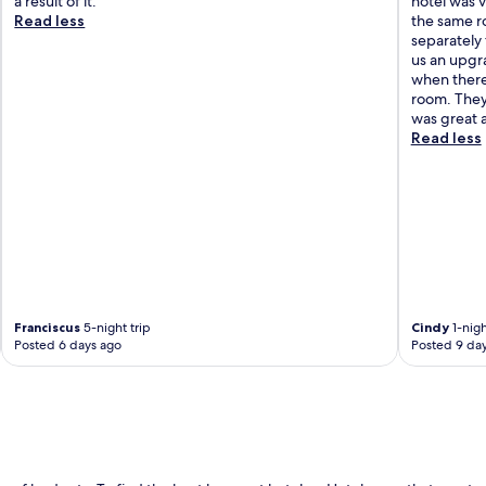
a result of it."
hotel was v
Read less
the same r
separately
us an upgra
when there
room. They
was great a
Read less
Franciscus
5-night trip
Cindy
1-nigh
Posted 6 days ago
Posted 9 da