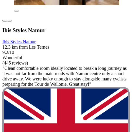
Ibis Styles Namur
Ibis Styles Namur
12.3 km from Les Ternes
9.2/10
Wonderful
(445 reviews)
"Clean comfortable room ideally located to break a long journey as
it was not far from the main roads with Namur centre only a short
drive away. We were lucky enough to stay alongside many cyclists
preparing for the Tour de Wallonie. Great stay!"