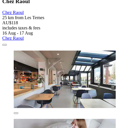
Chez Raoul
Chez Raoul
25 km from Les Ternes
AU$118
includes taxes & fees
16 Aug - 17 Aug
Chez Raoul