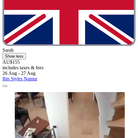
Sarah
Show less
AU$155
includes taxes & fees
26 Aug - 27 Aug
Ibis Styles Namur