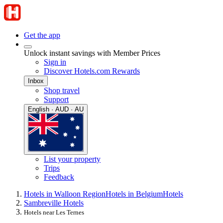
Get the app
Unlock instant savings with Member Prices
Sign in
Discover Hotels.com Rewards
Inbox
Shop travel
Support
English · AUD · AU
List your property
Trips
Feedback
Hotels in Walloon Region
Hotels in Belgium
Hotels
Sambreville Hotels
Hotels near Les Ternes