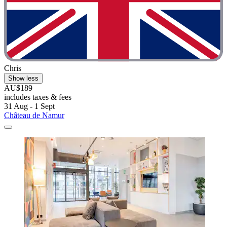
Chris
Show less
AU$189
includes taxes & fees
31 Aug - 1 Sept
Château de Namur