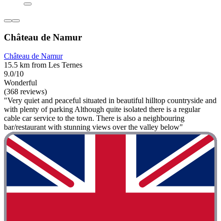
Château de Namur
Château de Namur
15.5 km from Les Ternes
9.0/10
Wonderful
(368 reviews)
"Very quiet and peaceful situated in beautiful hilltop countryside and
with plenty of parking Although quite isolated there is a regular
cable car service to the town. There is also a neighbouring
bar/restaurant with stunning views over the valley below"