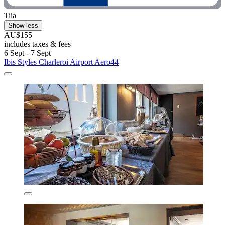
Tiia
Show less
AU$155
includes taxes & fees
6 Sept - 7 Sept
Ibis Styles Charleroi Airport Aero44