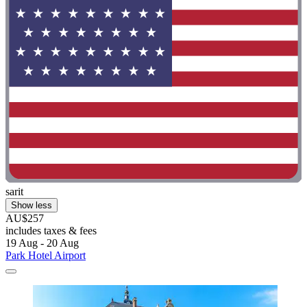
sarit
Show less
AU$257
includes taxes & fees
19 Aug - 20 Aug
Park Hotel Airport