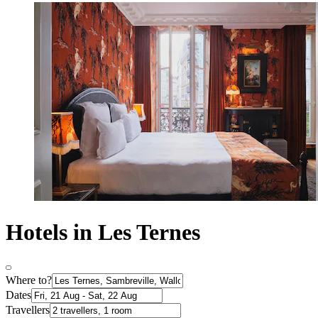
Hotels in Les Ternes
Where to?
Dates
Travellers