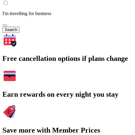
I'm travelling for business
Search
Free cancellation options if plans change
Earn rewards on every night you stay
Save more with Member Prices