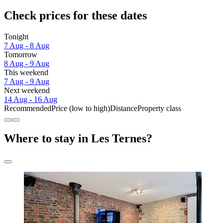
Check prices for these dates
Tonight
7 Aug - 8 Aug
Tomorrow
8 Aug - 9 Aug
This weekend
7 Aug - 9 Aug
Next weekend
14 Aug - 16 Aug
Recommended
Price (low to high)
Distance
Property class
Where to stay in Les Ternes?