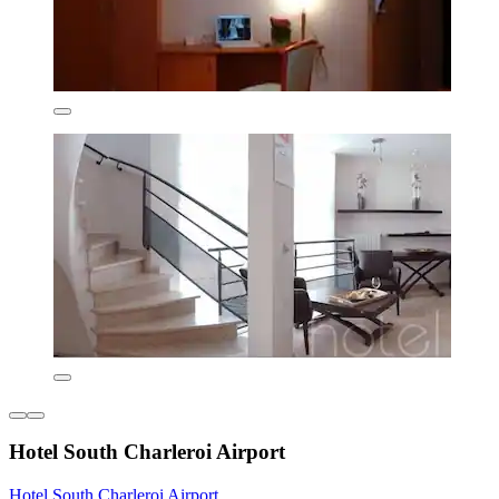
Hotel South Charleroi Airport
Hotel South Charleroi Airport