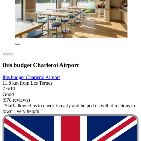
Ibis budget Charleroi Airport
Ibis budget Charleroi Airport
11.8 km from Les Ternes
7.6/10
Good
(978 reviews)
"Staff allowed us to check in early and helped us with directions to
town - very helpful"