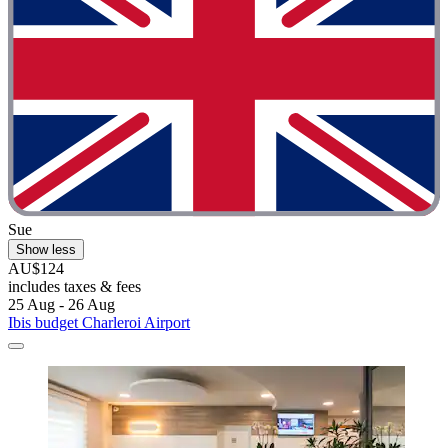
Sue
Show less
AU$124
includes taxes & fees
25 Aug - 26 Aug
Ibis budget Charleroi Airport