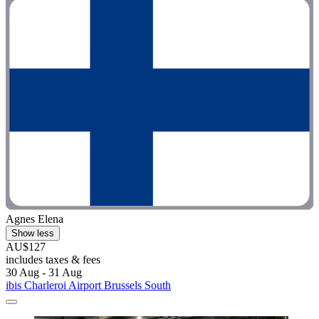
Agnes Elena
Show less
AU$127
includes taxes & fees
30 Aug - 31 Aug
ibis Charleroi Airport Brussels South