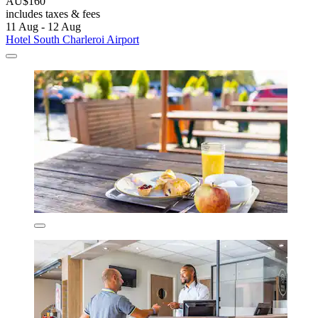
AU$160
includes taxes & fees
11 Aug - 12 Aug
Hotel South Charleroi Airport