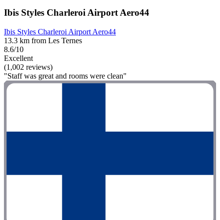
Ibis Styles Charleroi Airport Aero44
Ibis Styles Charleroi Airport Aero44
13.3 km from Les Ternes
8.6/10
Excellent
(1,002 reviews)
"Staff was great and rooms were clean"