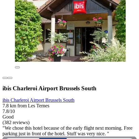
ibis Charleroi Airport Brussels South
ibis Charleroi Airport Brussels South
7.8 km from Les Ternes
7.8/10
Good
(382 reviews)
"We chose this hotel because of the early flight next morning. Free
parking just in front of the hotel. Stuff was very nice. "