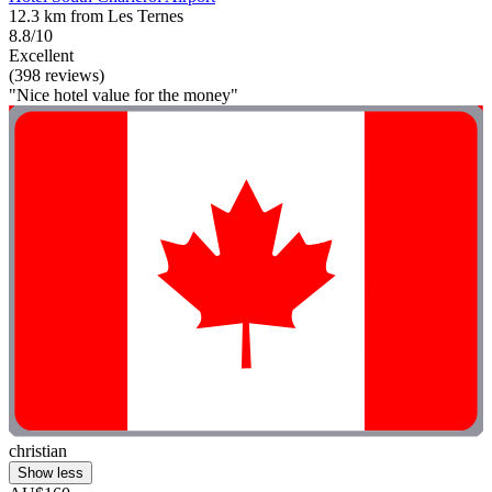
12.3 km from Les Ternes
8.8/10
Excellent
(398 reviews)
"Nice hotel value for the money"
christian
Show less