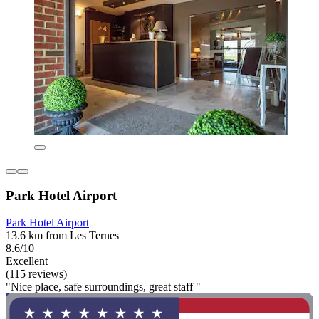
Park Hotel Airport
Park Hotel Airport
13.6 km from Les Ternes
8.6/10
Excellent
(115 reviews)
"Nice place, safe surroundings, great staff "