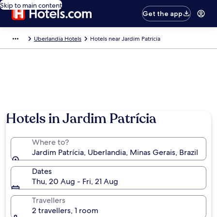
Skip to main content
Get the app
Uberlandia Hotels
Hotels near Jardim Patrícia
Hotels in Jardim Patrícia
Where to?
Jardim Patrícia, Uberlandia, Minas Gerais, Brazil
Dates
Thu, 20 Aug - Fri, 21 Aug
Travellers
2 travellers, 1 room