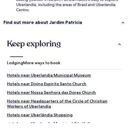
a
Uberlandia, including the areas of Brasil and Uberlandia
.
Centro.
.
m
a
Find out more about Jardim Patrícia
s
t
u
Keep exploring
d
o
o
r
Lodging
More ways to book
g
a
n
Hotels near Uberlandia Municipal Museum
i
Hotels near Divino Espirito Santo Church
z
a
Hotels near Nossa Senhora das Dores Church
d
o
Hotels near Headquarters of the Circle of Christian
.
Workers of Uberlandia
.
Hotels near Uberlândia Shopping
m
u
Hotels near Uberlandia Municipal City Hall
i