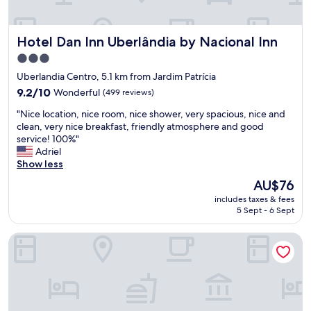
Hotel Dan Inn Uberlândia by Nacional Inn
Hotel Dan Inn Uberlândia by Nacional Inn
3.0
star
Uberlandia Centro, 5.1 km from Jardim Patrícia
property
9.2
9.2/10
Wonderful
(499 reviews)
out
"
"Nice location, nice room, nice shower, very spacious, nice and
of
N
clean, very nice breakfast, friendly atmosphere and good
10,
i
service! 100%"
Wonderful,
c
Adriel
(499
e
Show less
reviews)
l
The
AU$76
o
price
includes taxes & fees
c
is
5 Sept - 6 Sept
a
AU$76
t
Mercure Uberlândia Plaza Shopping
i
o
n
,
n
i