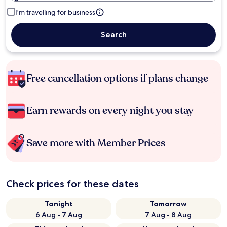
I'm travelling for business
Search
Free cancellation options if plans change
Earn rewards on every night you stay
Save more with Member Prices
Check prices for these dates
Tonight
Tomorrow
6 Aug - 7 Aug
7 Aug - 8 Aug