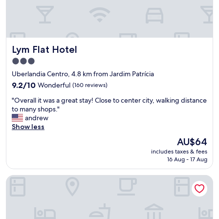
l
r
.
n
N
i
i
g
c
h
Lym Flat Hotel
Lym Flat Hotel
e
t
l
s
3.0
o
t
star
Uberlandia Centro, 4.8 km from Jardim Patrícia
c
a
property
a
9.2
y
9.2/10
Wonderful
(160 reviews)
t
out
b
"
"Overall it was a great stay! Close to center city, walking distance
i
of
e
O
to many shops."
o
10,
f
v
andrew
n
Wonderful,
o
e
Show less
,
(160
r
r
w
reviews)
e
The
AU$64
a
a
c
price
includes taxes & fees
l
l
o
is
16 Aug - 17 Aug
l
k
n
AU$64
i
a
t
Porto Minas Hotel e Convenções
t
b
i
w
l
n
a
e
u
s
t
i
a
o
n