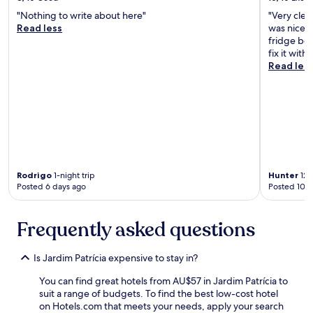
d
"Nothing to write about here"
"Very clea
e
Read less
was nice! 
f
fridge beg
u
fix it wit
n
Read les
c
i
o
n
á
r
i
o
s
Rodrigo
1-night trip
Hunter
12-
Posted 6 days ago
Posted 10 d
a
t
e
Frequently asked questions
n
c
i
Is Jardim Patrícia expensive to stay in?
o
s
You can find great hotels from AU$57 in Jardim Patrícia to
o
suit a range of budgets. To find the best low-cost hotel
.
on Hotels.com that meets your needs, apply your search