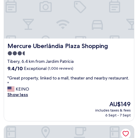
c
e
r
o
o
m
,
n
Mercure Uberlândia Plaza Shopping
Mercure Uberlândia Plaza Shopping
i
c
3.5
e
star
Tibery, 6.4 km from Jardim Patrícia
s
property
h
9.4
9.4/10
Exceptional
(1,006 reviews)
o
out
"
"Great property, linked to a mall, theater and nearby restaurant.
w
of
G
"
e
10,
r
KEINO
r
Exceptional,
e
Show less
,
(1,006
a
v
reviews)
The
AU$149
t
e
price
includes taxes & fees
p
r
is
6 Sept - 7 Sept
r
y
AU$149
o
s
Hotel Apollo Inn Express
p
p
e
a