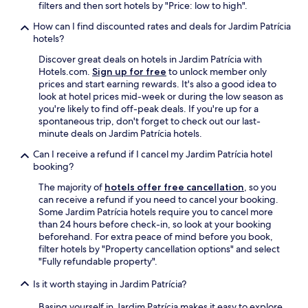
.
filters and then sort hotels by "Price: low to high".
n
a
How can I find discounted rates and deals for Jardim Patrícia
o
hotels?
e
Discover great deals on hotels in Jardim Patrícia with
m
Hotels.com.
Sign up for free
to unlock member only
u
prices and start earning rewards. It's also a good idea to
i
look at hotel prices mid-week or during the low season as
t
you're likely to find off-peak deals. If you're up for a
o
spontaneous trip, don't forget to check out our last-
r
minute deals on Jardim Patrícia hotels.
e
f
Can I receive a refund if I cancel my Jardim Patrícia hotel
i
booking?
n
a
The majority of
hotels offer free cancellation
, so you
d
can receive a refund if you need to cancel your booking.
a
Some Jardim Patrícia hotels require you to cancel more
a
than 24 hours before check-in, so look at your booking
f
beforehand. For extra peace of mind before you book,
a
filter hotels by "Property cancellation options" and select
c
"Fully refundable property".
h
Is it worth staying in Jardim Patrícia?
a
d
Basing yourself in Jardim Patrícia makes it easy to explore