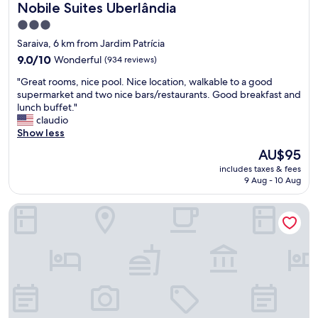
Nobile Suites Uberlândia
Nobile Suites Uberlândia
r
p
3.0
o
star
Saraiva, 6 km from Jardim Patrícia
r
property
t
9.0
9.0/10
Wonderful
(934 reviews)
—
out
"
"Great rooms, nice pool. Nice location, walkable to a good
p
of
G
supermarket and two nice bars/restaurants. Good breakfast and
e
10,
r
lunch buffet."
r
Wonderful,
e
claudio
f
(934
a
Show less
e
reviews)
t
c
The
AU$95
r
t
price
includes taxes & fees
o
f
is
9 Aug - 10 Aug
o
o
AU$95
m
r
Lym Flat Hotel
s
a
,
q
n
u
i
i
c
c
e
k
p
o
o
v
o
e