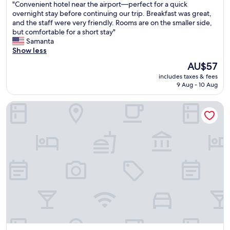
"
"Convenient hotel near the airport—perfect for a quick
of
C
overnight stay before continuing our trip. Breakfast was great,
10,
o
and the staff were very friendly. Rooms are on the smaller side,
Wonderful,
n
but comfortable for a short stay"
(616
v
Samanta
reviews)
e
Show less
n
The
AU$57
i
price
includes taxes & fees
e
is
9 Aug - 10 Aug
n
AU$57
t
Nobile Suites Uberlândia
h
o
t
e
l
n
e
a
r
t
h
e
a
i