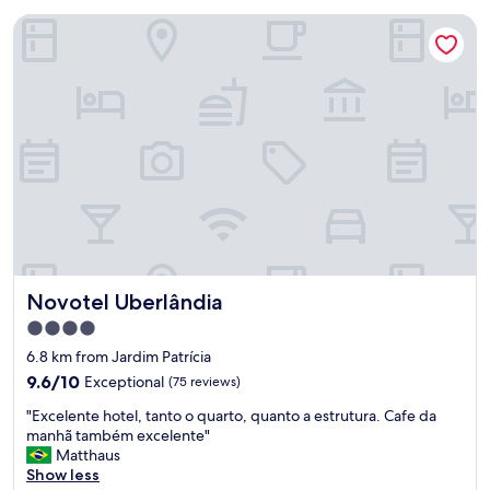
Novotel Uberlândia
Novotel Uberlândia
Novotel Uberlândia
4.0
star
6.8 km from Jardim Patrícia
property
9.6
9.6/10
Exceptional
(75 reviews)
out
"
"Excelente hotel, tanto o quarto, quanto a estrutura. Cafe da
of
E
manhã também excelente"
10,
x
Matthaus
Exceptional,
c
Show less
(75