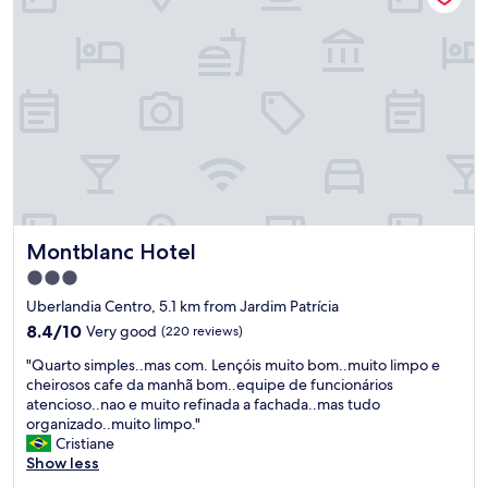
"
s
ó
t
t
o
i
b
m
e
a
n
.
e
C
f
a
í
f
c
é
i
d
o
a
Montblanc Hotel
Montblanc Hotel
!
m
T
a
3.0
o
n
star
Uberlandia Centro, 5.1 km from Jardim Patrícia
d
h
property
a
8.4
ã
8.4/10
Very good
(220 reviews)
s
out
e
"
"Quarto simples..mas com. Lençóis muito bom..muito limpo e
a
of
x
Q
cheirosos cafe da manhã bom..equipe de funcionários
s
10,
c
u
atencioso..nao e muito refinada a fachada..mas tudo
v
Very
e
a
organizado..muito limpo."
e
good,
l
r
Cristiane
z
(220
e
t
Show less
e
reviews)
n
o
s
t