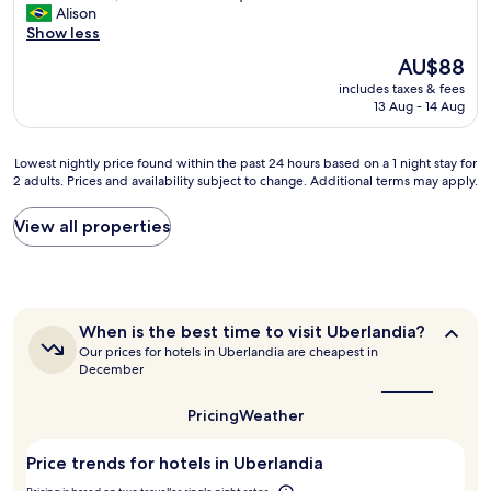
j
I
Alison
i
10,
c
o
m
Show less
t
Exceptional,
e
d
ó
o
(2
r
i
The
AU$88
v
b
reviews)
t
s
price
includes taxes & fees
e
o
e
p
is
13 Aug - 14 Aug
l
m
z
o
AU$88
n
.
a
n
o
.
f
í
Lowest
Lowest nightly price found within the past 24 hours based on a 1 night stay for
v
m
i
v
2 adults. Prices and availability subject to change. Additional terms may apply.
nightly
o
u
c
e
price
,
i
a
l
found
View all properties
a
t
r
o
within
c
o
e
t
the
a
l
i
e
past
b
i
n
m
24
a
m
e
p
hours
m
When
p
When is the best time to visit Uberlandia?
s
o
based
e
is
o
Our prices for hotels in Uberlandia are cheapest in
s
t
on
the
n
e
December
e
o
a
best
t
c
h
d
1
time
o
h
o
o
Pricing
Weather
to
night
d
e
t
.
visit
stay
e
i
Uberlandia?
e
Ó
for
Price trends for hotels in Uberlandia
q
r
l
t
2
u
o