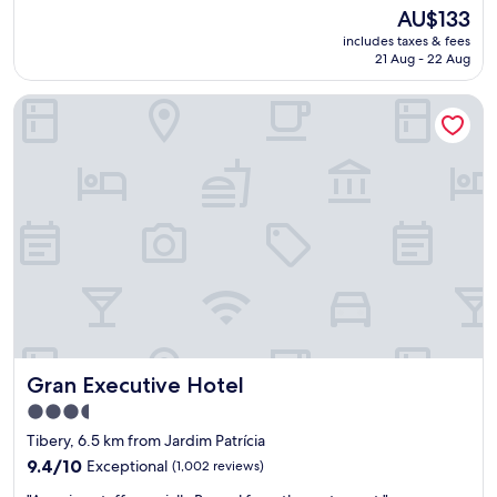
e
reviews)
The
AU$133
l
price
includes taxes & fees
e
is
21 Aug - 22 Aug
n
AU$133
t
Gran Executive Hotel
e
h
o
t
e
l
,
t
a
n
t
o
o
q
Gran Executive Hotel
Gran Executive Hotel
u
a
3.5
r
star
Tibery, 6.5 km from Jardim Patrícia
t
property
o
9.4
9.4/10
Exceptional
(1,002 reviews)
,
out