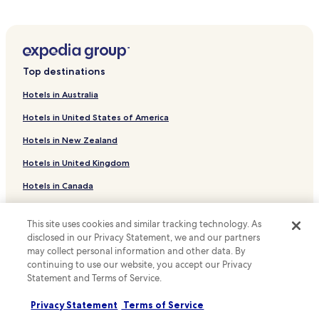
t
Hotels with a Gym in Uberlandia
o
Pet Friendly Hotels in Uberlandia
l
i
Cheap Hotels in Uberlandia
m
p
Top destinations
Uberlandia Hotels
o
Hotels near Rondon Pacheco Theater
.
Hotels in Australia
"
Chácaras Tubalina e Quartel Hotels
Hotels in United States of America
Maravilha Hotels
Hotels in New Zealand
Marta Helena Hotels
Hotels in United Kingdom
Minas Gerais Hotels
Hotels in Canada
Tabajaras Hotels
Hotels in Italy
Brasil Hotels
This site uses cookies and similar tracking technology. As
Hotels in Thailand
disclosed in our Privacy Statement, we and our partners
Cazeca Hotels
may collect personal information and other data. By
Hotels in Indonesia
Jardim Karaíba Hotels
continuing to use our website, you accept our Privacy
Hotels in Japan
Statement and Terms of Service.
Presidente Roosevelt Hotels
Hotels in Greece
Privacy Statement
Terms of Service
Santa Rosa Hotels