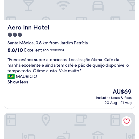
c
a
d
o
s
Aero Inn Hotel
Aero Inn Hotel
,
3.0
e
star
s
Santa Mônica, 9.6 km from Jardim Patrícia
t
property
8.8
8.8/10
Excellent
(56 reviews)
r
out
u
"
"Funcionários super atenciosos. Localização ótima. Café da
of
t
F
manhã excelente e ainda tem café e pão de queijo disponível o
10,
u
u
tempo todo. Ótimo custo. Vale muito."
Excellent,
r
n
MAURICIO
(56
a
c
Show less
reviews)
n
i
The
AU$69
o
o
price
v
includes taxes & fees
n
is
20 Aug - 21 Aug
a
á
AU$69
,
r
l
Hotel Marajó
i
i
o
m
s
p
s
a
u