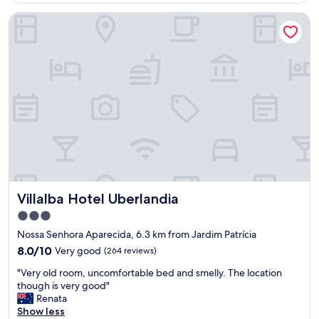
n
h
a
n
Villalba Hotel Uberlandia
t
o
k
d
e
p
f
l
"
s
a
y
.
s
.
"
t
R
a
o
n
o
d
m
l
s
u
a
n
r
c
e
h
o
b
n
Villalba Hotel Uberlandia
Villalba Hotel Uberlandia
u
t
f
3.0
h
f
e
star
Nossa Senhora Aparecida, 6.3 km from Jardim Patrícia
e
s
property
8.0
8.0/10
Very good
(264 reviews)
t
m
out
.
a
"
"Very old room, uncomfortable bed and smelly. The location
of
"
l
V
though is very good"
10,
l
e
Renata
Very
e
r
Show less
good,