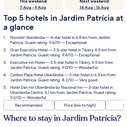
This weekend
Next weekend
7 Aug - 9 Aug
14 Aug - 16 Aug
Top 5 hotels in Jardim Patrícia at
a glance
Novotel Uberlândia
— 4-star hotel in 6.8 km from Jardim
Patrícia. Guest rating: 9.6/10 — Exceptional.
Gran Executive Hotel
— 3.5-star hotel in Tibery, 6.5 km from
Jardim Patrícia. Guest rating: 9.4/10 — Exceptional.
Executive Inn Hotel
— 3.5-star hotel in Tibery, 6.5 km from
Jardim Patrícia. Guest rating: 9.0/10 — Wonderful.
Carlton Plaza Hotel Uberlândia
— 3-star hotel in 6.5 km from
Jardim Patrícia. Guest rating: 8.2/10 — Very good.
Hotel Dan Inn Uberlândia by Nacional Inn
— 3-star hotel in
Uberlandia Centro, 5.1 km from Jardim Patrícia. Guest rating:
9.2/10 — Wonderful.
Recommended
Price (low to high)
Di
Where to stay in Jardim Patrícia?