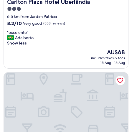
Carlton Plaza Hotel Uberlândia
Carlton Plaza Hotel Uberlândia
3.0
star
6.5 km from Jardim Patrícia
property
8.2
8.2/10
Very good
(338 reviews)
out
"
"excelente"
of
e
Adalberto
10,
x
Show less
Very
c
good,
The
AU$68
e
(338
price
includes taxes & fees
l
reviews)
is
15 Aug - 16 Aug
e
AU$68
n
Hotel Dan Inn Uberlândia by Nacional Inn
t
e
"