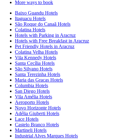
More ways to book
Baixo Guandu Hotels
Itaguacu Hotels
São Roque do Canaã Hotels
Colatina Hotels
Hotels with Parking in Aracruz
Hotels with Free Breakfast in Aracruz
Pet Friendly Hotels in Aracruz
Colatina Velha Hotels
Vila Kennedy Hotels
Santa Cecília Hotels
São Silvano Hotels
Santa Terezinha Hotels
Maria das Graças Hotels
Columbia Hotels
San Diego Hotels
Vila Amélia Hotels
Aeroporto Hotels
Novo Horizonte Hotels
Adélia Giuberti Hotels
Lace Hotels
Castelo Branco Hotels
Martineli Hotels
Industrial Alves Marques Hotels