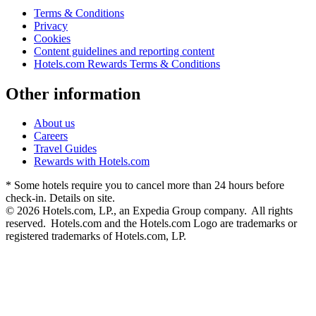
Terms & Conditions
Privacy
Cookies
Content guidelines and reporting content
Hotels.com Rewards Terms & Conditions
Other information
About us
Careers
Travel Guides
Rewards with Hotels.com
* Some hotels require you to cancel more than 24 hours before
check-in. Details on site.
© 2026 Hotels.com, LP., an Expedia Group company. All rights
reserved. Hotels.com and the Hotels.com Logo are trademarks or
registered trademarks of Hotels.com, LP.