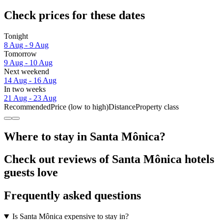
Check prices for these dates
Tonight
8 Aug - 9 Aug
Tomorrow
9 Aug - 10 Aug
Next weekend
14 Aug - 16 Aug
In two weeks
21 Aug - 23 Aug
Recommended
Price (low to high)
Distance
Property class
Where to stay in Santa Mônica?
Check out reviews of Santa Mônica hotels
guests love
Frequently asked questions
Is Santa Mônica expensive to stay in?