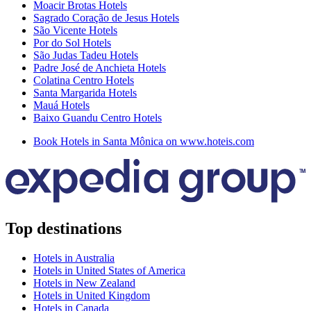
Moacir Brotas Hotels
Sagrado Coração de Jesus Hotels
São Vicente Hotels
Por do Sol Hotels
São Judas Tadeu Hotels
Padre José de Anchieta Hotels
Colatina Centro Hotels
Santa Margarida Hotels
Mauá Hotels
Baixo Guandu Centro Hotels
Book Hotels in Santa Mônica on www.hoteis.com
Top destinations
Hotels in Australia
Hotels in United States of America
Hotels in New Zealand
Hotels in United Kingdom
Hotels in Canada