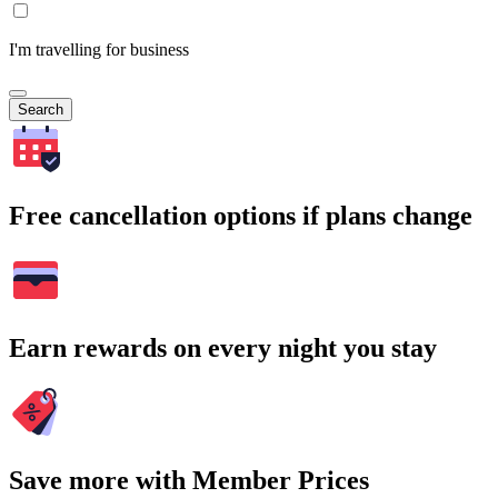
I'm travelling for business
Search
Free cancellation options if plans change
Earn rewards on every night you stay
Save more with Member Prices