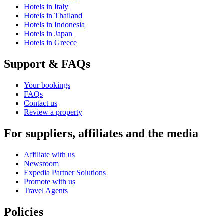
Hotels in Italy
Hotels in Thailand
Hotels in Indonesia
Hotels in Japan
Hotels in Greece
Support & FAQs
Your bookings
FAQs
Contact us
Review a property
For suppliers, affiliates and the media
Affiliate with us
Newsroom
Expedia Partner Solutions
Promote with us
Travel Agents
Policies