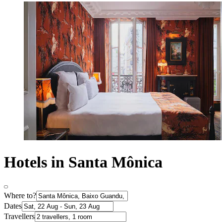
Hotels in Santa Mônica
Where to?
Dates
Travellers