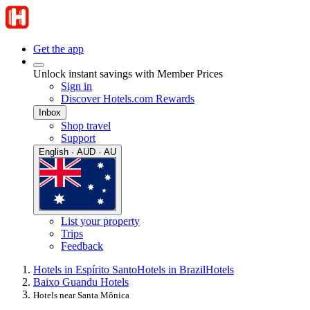
Get the app
Unlock instant savings with Member Prices
Sign in
Discover Hotels.com Rewards
Inbox
Shop travel
Support
English · AUD · AU
List your property
Trips
Feedback
Hotels in Espírito Santo
Hotels in Brazil
Hotels
Baixo Guandu Hotels
Hotels near Santa Mônica