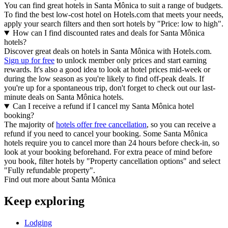
You can find great hotels in Santa Mônica to suit a range of budgets.
To find the best low-cost hotel on Hotels.com that meets your needs,
apply your search filters and then sort hotels by "Price: low to high".
How can I find discounted rates and deals for Santa Mônica
hotels?
Discover great deals on hotels in Santa Mônica with Hotels.com.
Sign up for free
to unlock member only prices and start earning
rewards. It's also a good idea to look at hotel prices mid-week or
during the low season as you're likely to find off-peak deals. If
you're up for a spontaneous trip, don't forget to check out our last-
minute deals on Santa Mônica hotels.
Can I receive a refund if I cancel my Santa Mônica hotel
booking?
The majority of
hotels offer free cancellation
, so you can receive a
refund if you need to cancel your booking. Some Santa Mônica
hotels require you to cancel more than 24 hours before check-in, so
look at your booking beforehand. For extra peace of mind before
you book, filter hotels by "Property cancellation options" and select
"Fully refundable property".
Find out more about Santa Mônica
Keep exploring
Lodging