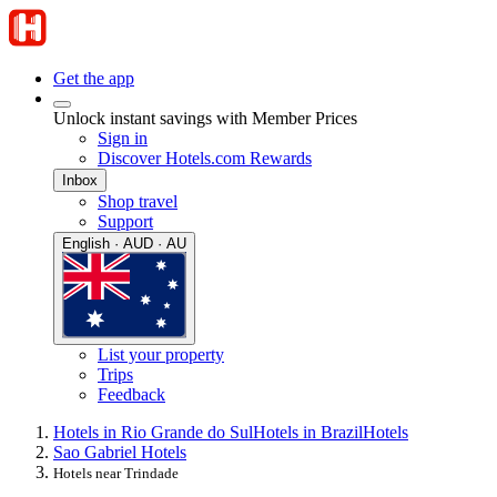
Get the app
Unlock instant savings with Member Prices
Sign in
Discover Hotels.com Rewards
Inbox
Shop travel
Support
English · AUD · AU
List your property
Trips
Feedback
Hotels in Rio Grande do Sul
Hotels in Brazil
Hotels
Sao Gabriel Hotels
Hotels near Trindade