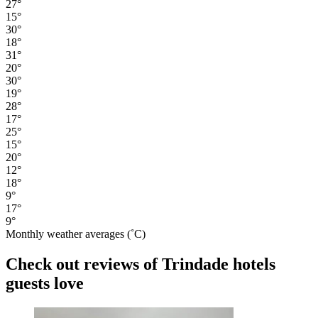
27°
15°
30°
18°
31°
20°
30°
19°
28°
17°
25°
15°
20°
12°
18°
9°
17°
9°
Monthly weather averages (˚C)
Check out reviews of Trindade hotels
guests love