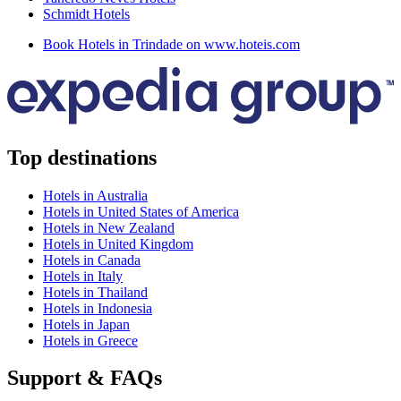
Schmidt Hotels
Book Hotels in Trindade on www.hoteis.com
Top destinations
Hotels in Australia
Hotels in United States of America
Hotels in New Zealand
Hotels in United Kingdom
Hotels in Canada
Hotels in Italy
Hotels in Thailand
Hotels in Indonesia
Hotels in Japan
Hotels in Greece
Support & FAQs