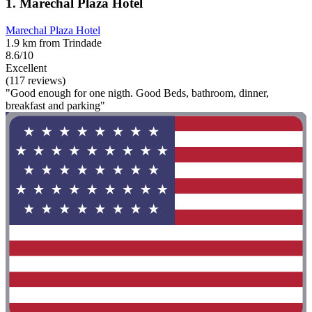
1. Marechal Plaza Hotel
Marechal Plaza Hotel
1.9 km from Trindade
8.6/10
Excellent
(117 reviews)
"Good enough for one nigth. Good Beds, bathroom, dinner,
breakfast and parking"