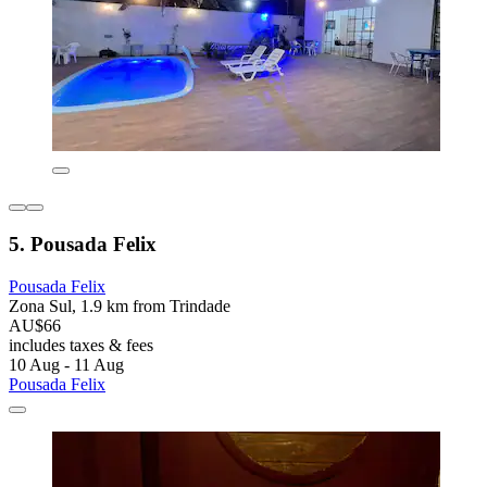
5. Pousada Felix
Pousada Felix
Zona Sul, 1.9 km from Trindade
AU$66
includes taxes & fees
10 Aug - 11 Aug
Pousada Felix