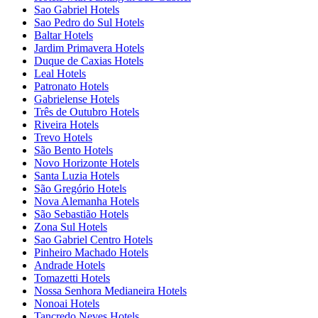
Sao Gabriel Hotels
Sao Pedro do Sul Hotels
Baltar Hotels
Jardim Primavera Hotels
Duque de Caxias Hotels
Leal Hotels
Patronato Hotels
Gabrielense Hotels
Três de Outubro Hotels
Riveira Hotels
Trevo Hotels
São Bento Hotels
Novo Horizonte Hotels
Santa Luzia Hotels
São Gregório Hotels
Nova Alemanha Hotels
São Sebastião Hotels
Zona Sul Hotels
Sao Gabriel Centro Hotels
Pinheiro Machado Hotels
Andrade Hotels
Tomazetti Hotels
Nossa Senhora Medianeira Hotels
Nonoai Hotels
Tancredo Neves Hotels