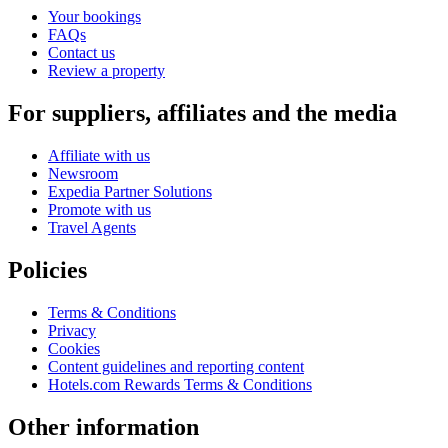
Your bookings
FAQs
Contact us
Review a property
For suppliers, affiliates and the media
Affiliate with us
Newsroom
Expedia Partner Solutions
Promote with us
Travel Agents
Policies
Terms & Conditions
Privacy
Cookies
Content guidelines and reporting content
Hotels.com Rewards Terms & Conditions
Other information