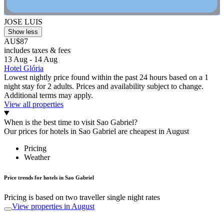
JOSE LUIS
Show less
AU$87
includes taxes & fees
13 Aug - 14 Aug
Hotel Glória
Lowest nightly price found within the past 24 hours based on a 1
night stay for 2 adults. Prices and availability subject to change.
Additional terms may apply.
View all properties
When is the best time to visit Sao Gabriel?
Our prices for hotels in Sao Gabriel are cheapest in August
Pricing
Weather
Price trends for hotels in Sao Gabriel
Pricing is based on two traveller single night rates
View properties in August