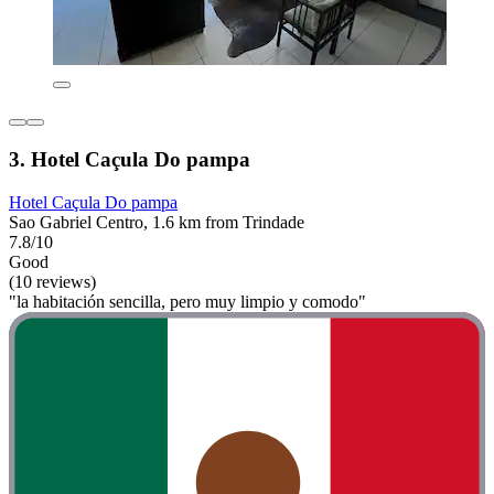
3. Hotel Caçula Do pampa
Hotel Caçula Do pampa
Sao Gabriel Centro, 1.6 km from Trindade
7.8/10
Good
(10 reviews)
"la habitación sencilla, pero muy limpio y comodo"