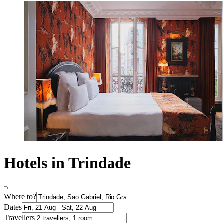
Hotels in Trindade
Where to?
Dates
Travellers