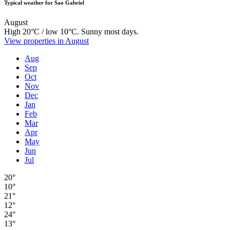
Typical weather for Sao Gabriel
August
High 20°C / low 10°C. Sunny most days.
View properties in August
Aug
Sep
Oct
Nov
Dec
Jan
Feb
Mar
Apr
May
Jun
Jul
20°
10°
21°
12°
24°
13°