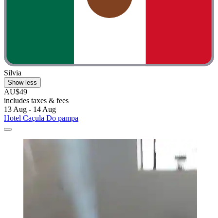
Silvia
Show less
AU$49
includes taxes & fees
13 Aug - 14 Aug
Hotel Caçula Do pampa