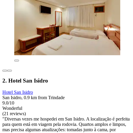
2. Hotel San Isidro
Hotel San Isidro
San Isidro, 0.9 km from Trindade
9.0/10
Wonderful
(21 reviews)
"Diversas vezes me hospedei em San Isidro. A localização é perfeita
para quem está em viagem pela rodovia. Quartos amplos e limpos,
mas precisa algumas atualizações: tomadas junto à cama, por