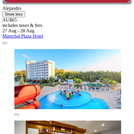
Alejandro
Show less
AU$65
includes taxes & fees
27 Aug - 28 Aug
Marechal Plaza Hotel