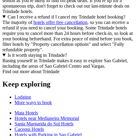
season as you're likely to find off-peak deals. If you're up for a
spontaneous trip, don't forget to check out our last-minute deals on
Trindade hotels.
Can I receive a refund if I cancel my Trindade hotel booking?
The majority of
hotels offer free cancellation
, so you can receive a
refund if you need to cancel your booking. Some Trindade hotels
require you to cancel more than 24 hours before check-in, so look at
your booking beforehand. For extra peace of mind before you book,
filter hotels by "Property cancellation options" and select "Fully
refundable property".
Is it worth staying in Trindade?
Basing yourself in Trindade makes it easy to explore Sao Gabriel,
including the areas of Sao Gabriel Centro and Vargas.
Find out more about Trindade
Keep exploring
Lodging
More ways to book
Mata Hotels
Hotels near Medianeira Memorial
Santa Margarida do Sul Hotels
Cacequi Hotels
Hotels with Parking in Sao Gabriel