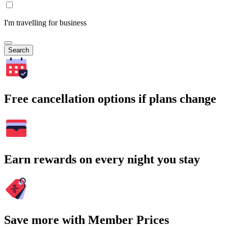
I'm travelling for business
Search
Free cancellation options if plans change
Earn rewards on every night you stay
Save more with Member Prices