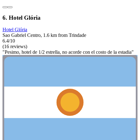
6. Hotel Glória
Hotel Glória
Sao Gabriel Centro, 1.6 km from Trindade
6.4/10
(16 reviews)
"Pesimo, hotel de 1/2 estrella, no acorde con el costo de la estadia"