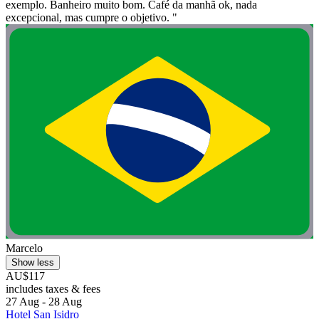
exemplo. Banheiro muito bom. Café da manhã ok, nada
excepcional, mas cumpre o objetivo. "
Marcelo
Show less
AU$117
includes taxes & fees
27 Aug - 28 Aug
Hotel San Isidro