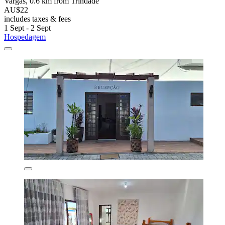
Vargas, 0.6 km from Trindade
AU$22
includes taxes & fees
1 Sept - 2 Sept
Hospedagem