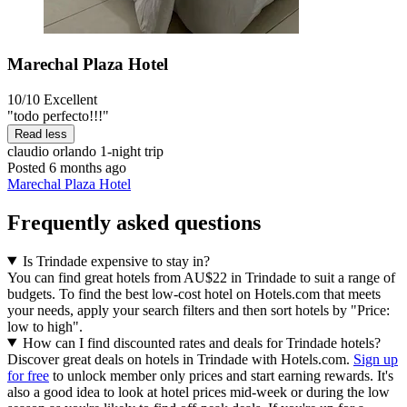
Marechal Plaza Hotel
10/10
Excellent
"todo perfecto!!!"
Read less
claudio orlando
1-night trip
Posted 6 months ago
Marechal Plaza Hotel
Frequently asked questions
Is Trindade expensive to stay in?
You can find great hotels from AU$22 in Trindade to suit a range of
budgets. To find the best low-cost hotel on Hotels.com that meets
your needs, apply your search filters and then sort hotels by "Price:
low to high".
How can I find discounted rates and deals for Trindade hotels?
Discover great deals on hotels in Trindade with Hotels.com.
Sign up
for free
to unlock member only prices and start earning rewards. It's
also a good idea to look at hotel prices mid-week or during the low