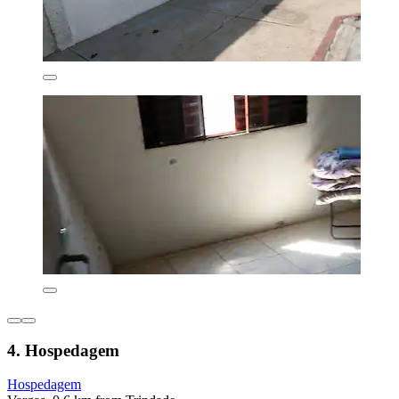
4. Hospedagem
Hospedagem