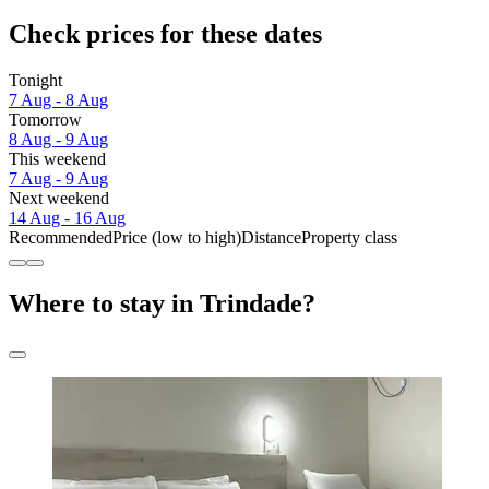
Check prices for these dates
Tonight
7 Aug - 8 Aug
Tomorrow
8 Aug - 9 Aug
This weekend
7 Aug - 9 Aug
Next weekend
14 Aug - 16 Aug
Recommended
Price (low to high)
Distance
Property class
Where to stay in Trindade?