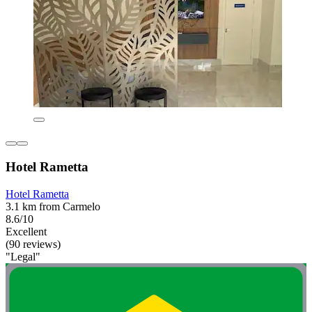
Hotel Rametta
Hotel Rametta
3.1 km from Carmelo
8.6/10
Excellent
(90 reviews)
"Legal"