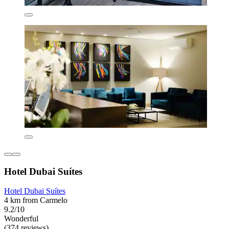
Hotel Dubai Suítes
Hotel Dubai Suítes
4 km from Carmelo
9.2/10
Wonderful
(374 reviews)