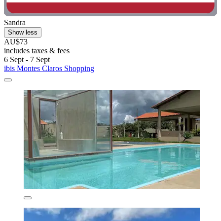
Sandra
Show less
AU$73
includes taxes & fees
6 Sept - 7 Sept
ibis Montes Claros Shopping