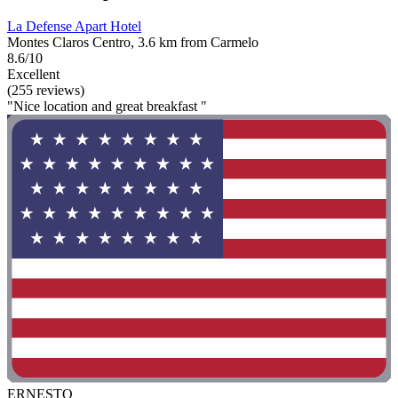
La Defense Apart Hotel
Montes Claros Centro, 3.6 km from Carmelo
8.6/10
Excellent
(255 reviews)
"Nice location and great breakfast "
ERNESTO