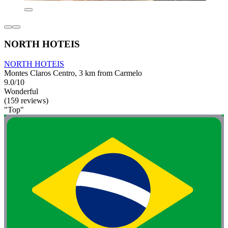
NORTH HOTEIS
NORTH HOTEIS
Montes Claros Centro, 3 km from Carmelo
9.0/10
Wonderful
(159 reviews)
"Top"