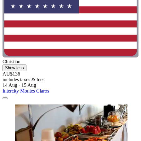
Christian
Show less
AU$136
includes taxes & fees
14 Aug - 15 Aug
Intercity Montes Claros