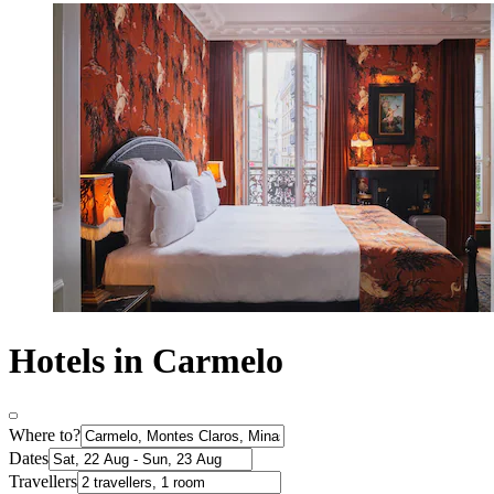
Hotels in Carmelo
Where to?
Dates
Travellers