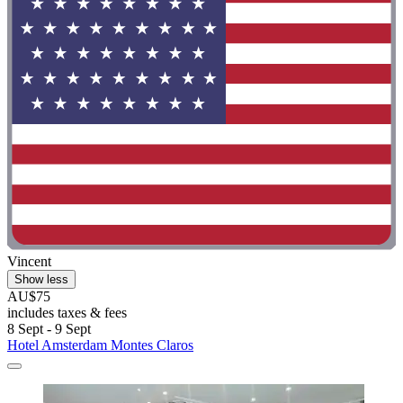
Vincent
Show less
AU$75
includes taxes & fees
8 Sept - 9 Sept
Hotel Amsterdam Montes Claros