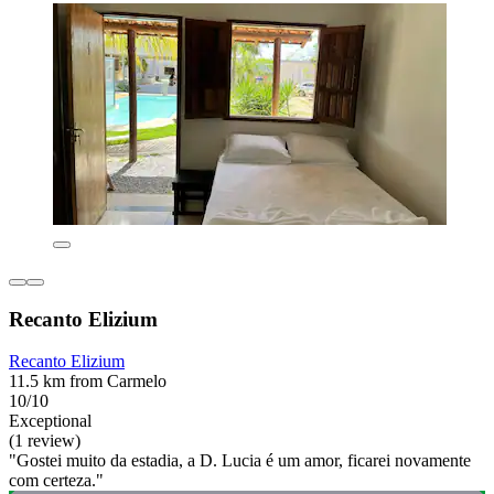
Recanto Elizium
Recanto Elizium
11.5 km from Carmelo
10/10
Exceptional
(1 review)
"Gostei muito da estadia, a D. Lucia é um amor, ficarei novamente
com certeza."