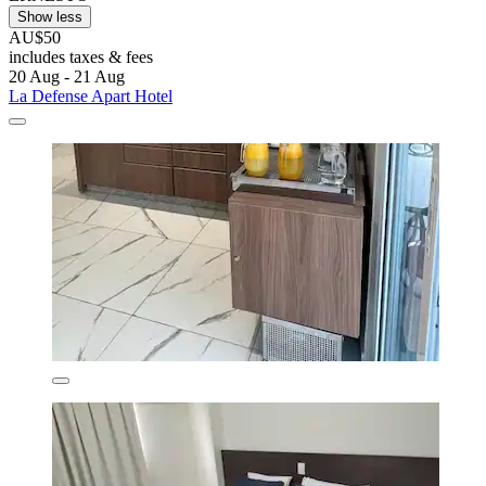
Show less
AU$50
includes taxes & fees
20 Aug - 21 Aug
La Defense Apart Hotel