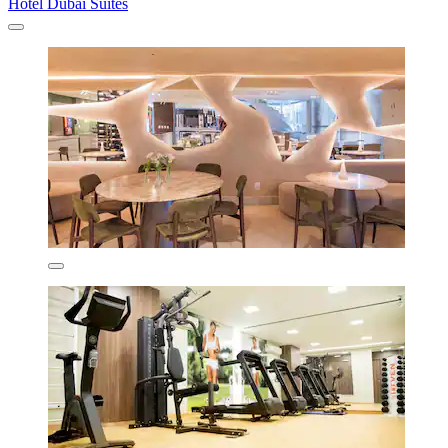
Hotel Dubai Suítes