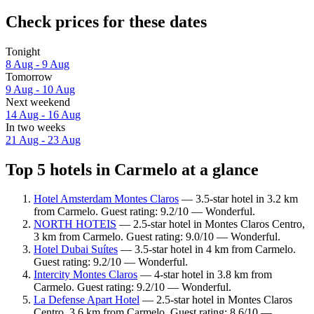
Check prices for these dates
Tonight
8 Aug - 9 Aug
Tomorrow
9 Aug - 10 Aug
Next weekend
14 Aug - 16 Aug
In two weeks
21 Aug - 23 Aug
Top 5 hotels in Carmelo at a glance
Hotel Amsterdam Montes Claros
— 3.5-star hotel in 3.2 km
from Carmelo. Guest rating: 9.2/10 — Wonderful.
NORTH HOTEIS
— 2.5-star hotel in Montes Claros Centro,
3 km from Carmelo. Guest rating: 9.0/10 — Wonderful.
Hotel Dubai Suítes
— 3.5-star hotel in 4 km from Carmelo.
Guest rating: 9.2/10 — Wonderful.
Intercity Montes Claros
— 4-star hotel in 3.8 km from
Carmelo. Guest rating: 9.2/10 — Wonderful.
La Defense Apart Hotel
— 2.5-star hotel in Montes Claros
Centro, 3.6 km from Carmelo. Guest rating: 8.6/10 —