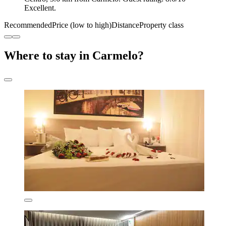
Excellent.
Recommended
Price (low to high)
Distance
Property class
Where to stay in Carmelo?