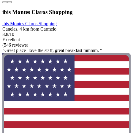
ibis Montes Claros Shopping
ibis Montes Claros Shopping
Canelas, 4 km from Carmelo
8.8/10
Excellent
(546 reviews)
"Great place- love the staff, great breakfast mmmm. "