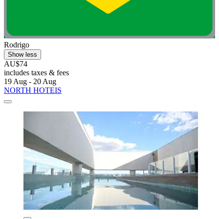
Rodrigo
Show less
AU$74
includes taxes & fees
19 Aug - 20 Aug
NORTH HOTEIS