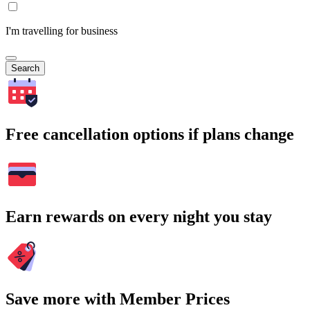
I'm travelling for business
Search
Free cancellation options if plans change
Earn rewards on every night you stay
Save more with Member Prices