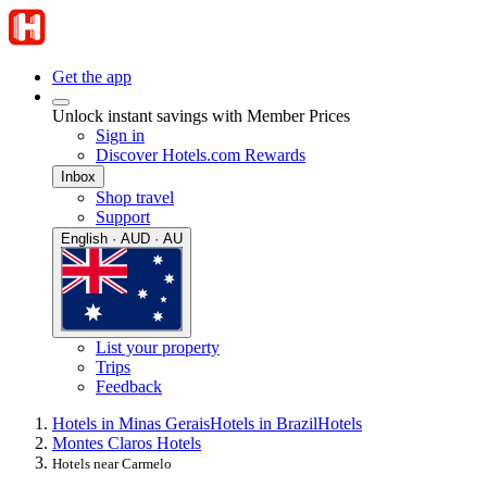
Get the app
Unlock instant savings with Member Prices
Sign in
Discover Hotels.com Rewards
Inbox
Shop travel
Support
English · AUD · AU
List your property
Trips
Feedback
Hotels in Minas Gerais
Hotels in Brazil
Hotels
Montes Claros Hotels
Hotels near Carmelo