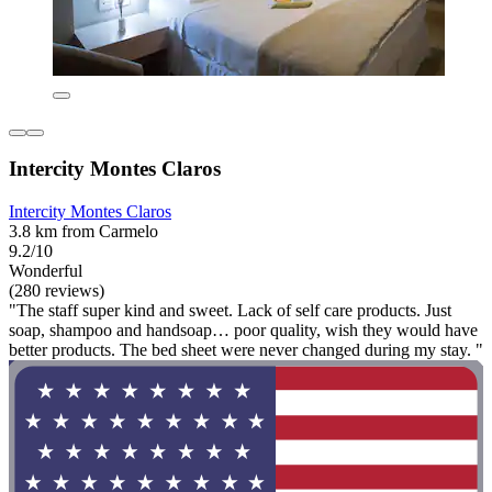
Intercity Montes Claros
Intercity Montes Claros
3.8 km from Carmelo
9.2/10
Wonderful
(280 reviews)
"The staff super kind and sweet. Lack of self care products. Just
soap, shampoo and handsoap… poor quality, wish they would have
better products. The bed sheet were never changed during my stay. "