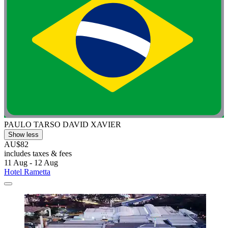
PAULO TARSO DAVID XAVIER
Show less
AU$82
includes taxes & fees
11 Aug - 12 Aug
Hotel Rametta