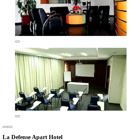
La Defense Apart Hotel