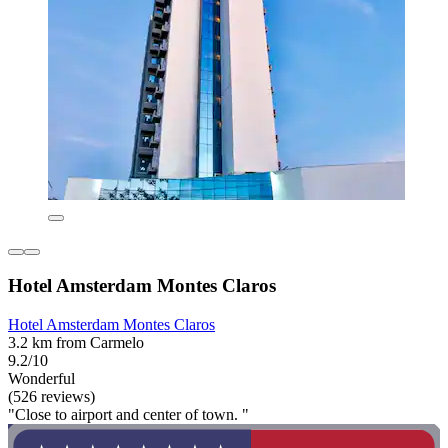
Hotel Amsterdam Montes Claros
Hotel Amsterdam Montes Claros
3.2 km from Carmelo
9.2/10
Wonderful
(526 reviews)
"Close to airport and center of town. "