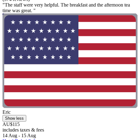
"The staff were very helpful. The breakfast and the afternoon tea
time was great. "
Eric
Show less
AU$115
includes taxes & fees
14 Aug - 15 Aug