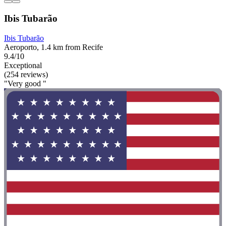
Ibis Tubarão
Ibis Tubarão
Aeroporto, 1.4 km from Recife
9.4/10
Exceptional
(254 reviews)
"Very good "