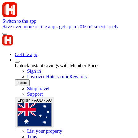
Switch to the app
Save even more on the app - get up to 20% off select hotels
Get the app
Unlock instant savings with Member Prices
Sign in
Discover Hotels.com Rewards
Inbox
Shop travel
Support
English · AUD · AU
List your property
Trips