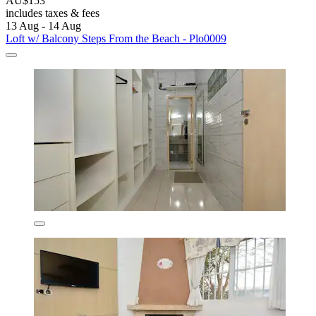
AU$153
includes taxes & fees
13 Aug - 14 Aug
Loft w/ Balcony Steps From the Beach - Plo0009