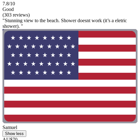
7.8/10
Good
(303 reviews)
"Stunning view to the beach. Shower doesnt work (it’s a eletric
shower). "
Samuel
Show less
AU$70