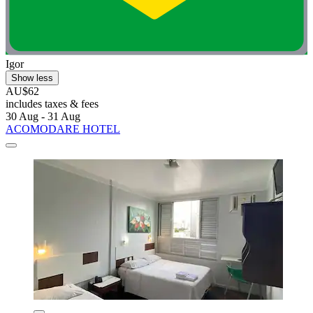
Igor
Show less
AU$62
includes taxes & fees
30 Aug - 31 Aug
ACOMODARE HOTEL