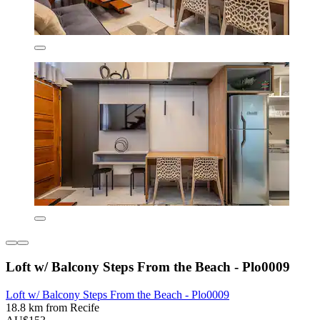
Loft w/ Balcony Steps From the Beach - Plo0009
Loft w/ Balcony Steps From the Beach - Plo0009
18.8 km from Recife