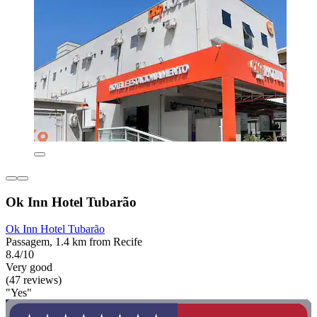
Ok Inn Hotel Tubarão
Ok Inn Hotel Tubarão
Passagem, 1.4 km from Recife
8.4/10
Very good
(47 reviews)
"Yes"