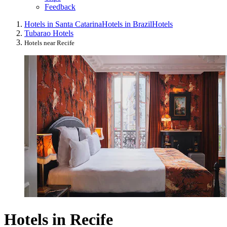
Feedback
Hotels in Santa Catarina
Hotels in Brazil
Hotels
Tubarao Hotels
Hotels near Recife
Hotels in Recife