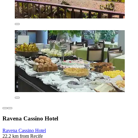
Ravena Cassino Hotel
Ravena Cassino Hotel
22.2 km from Recife