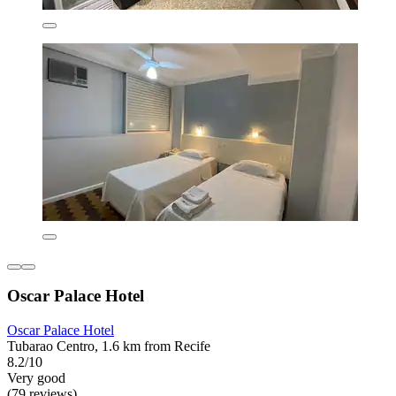
Oscar Palace Hotel
Oscar Palace Hotel
Tubarao Centro, 1.6 km from Recife
8.2/10
Very good
(79 reviews)