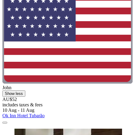
John
Show less
AU$52
includes taxes & fees
10 Aug - 11 Aug
Ok Inn Hotel Tubarão