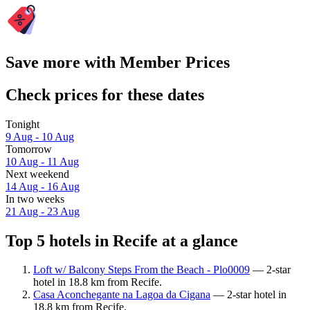
Save more with Member Prices
Check prices for these dates
Tonight
9 Aug - 10 Aug
Tomorrow
10 Aug - 11 Aug
Next weekend
14 Aug - 16 Aug
In two weeks
21 Aug - 23 Aug
Top 5 hotels in Recife at a glance
Loft w/ Balcony Steps From the Beach - Plo0009
— 2-star
hotel in 18.8 km from Recife.
Casa Aconchegante na Lagoa da Cigana
— 2-star hotel in
18.8 km from Recife.