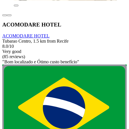
ACOMODARE HOTEL
ACOMODARE HOTEL
Tubarao Centro, 1.5 km from Recife
8.0/10
Very good
(85 reviews)
"Bom localizado e Ótimo custo benefício"