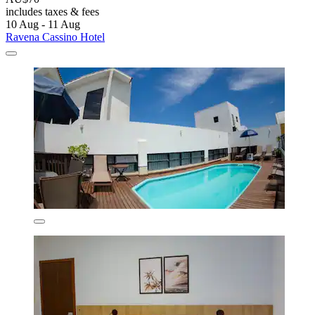
includes taxes & fees
10 Aug - 11 Aug
Ravena Cassino Hotel