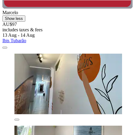
Marcelo
Show less
AU$97
includes taxes & fees
13 Aug - 14 Aug
Ibis Tubarão