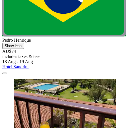
Pedro Henrique
Show less
AU$74
includes taxes & fees
18 Aug - 19 Aug
Hotel Sandrini