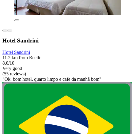
Hotel Sandrini
Hotel Sandrini
11.2 km from Recife
8.0/10
Very good
(55 reviews)
"Ok, bom hotel, quarto limpo e cafe da manhã bom"