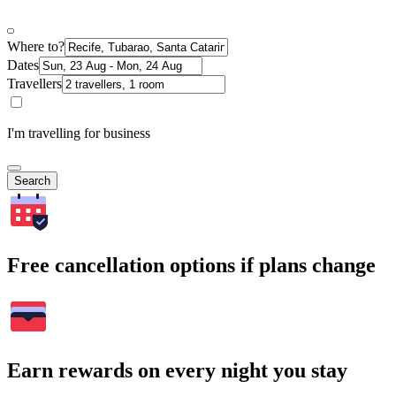
Where to?
Dates
Travellers
I'm travelling for business
Search
Free cancellation options if plans change
Earn rewards on every night you stay