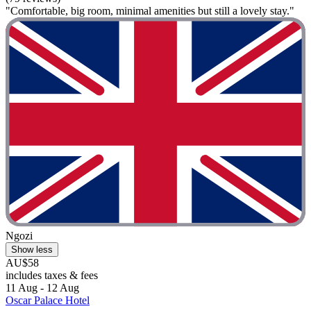
"Comfortable, big room, minimal amenities but still a lovely stay."
Ngozi
Show less
AU$58
includes taxes & fees
11 Aug - 12 Aug
Oscar Palace Hotel