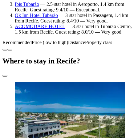
Ibis Tubarão
— 2.5-star hotel in Aeroporto, 1.4 km from
Recife. Guest rating: 9.4/10 — Exceptional.
Ok Inn Hotel Tubarão
— 3-star hotel in Passagem, 1.4 km
from Recife. Guest rating: 8.4/10 — Very good.
ACOMODARE HOTEL
— 3-star hotel in Tubarao Centro,
1.5 km from Recife. Guest rating: 8.0/10 — Very good.
Recommended
Price (low to high)
Distance
Property class
Where to stay in Recife?