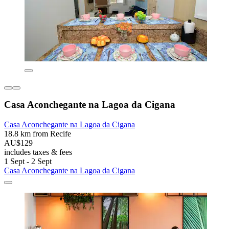
Casa Aconchegante na Lagoa da Cigana
Casa Aconchegante na Lagoa da Cigana
18.8 km from Recife
AU$129
includes taxes & fees
1 Sept - 2 Sept
Casa Aconchegante na Lagoa da Cigana