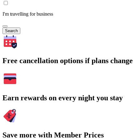
I'm travelling for business
Search
Free cancellation options if plans change
Earn rewards on every night you stay
Save more with Member Prices