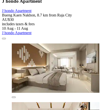
J hondo Apartment
J hondo Apartment
Bueng Kaen Nakhon, 8.7 km from Raja City
AU$30
includes taxes & fees
10 Aug - 11 Aug
J hondo Apartment