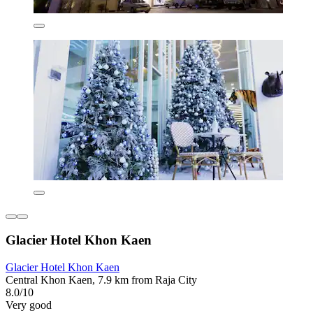
Glacier Hotel Khon Kaen
Glacier Hotel Khon Kaen
Central Khon Kaen, 7.9 km from Raja City
8.0/10
Very good