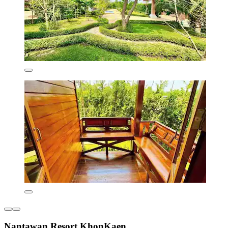
Nantawan Resort KhonKaen