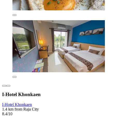
I-Hotel Khonkaen
I-Hotel Khonkaen
1.4 km from Raja City
8.4/10