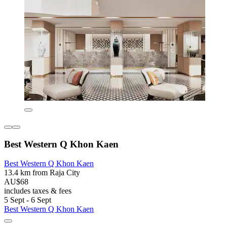
Best Western Q Khon Kaen
Best Western Q Khon Kaen
13.4 km from Raja City
AU$68
includes taxes & fees
5 Sept - 6 Sept
Best Western Q Khon Kaen