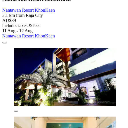
Nantawan Resort KhonKaen
3.1 km from Raja City
AU$39
includes taxes & fees
11 Aug - 12 Aug
Nantawan Resort KhonKaen