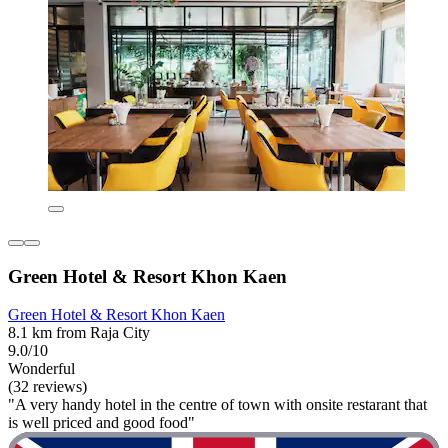
Green Hotel & Resort Khon Kaen
Green Hotel & Resort Khon Kaen
8.1 km from Raja City
9.0/10
Wonderful
(32 reviews)
"A very handy hotel in the centre of town with onsite restarant that
is well priced and good food"