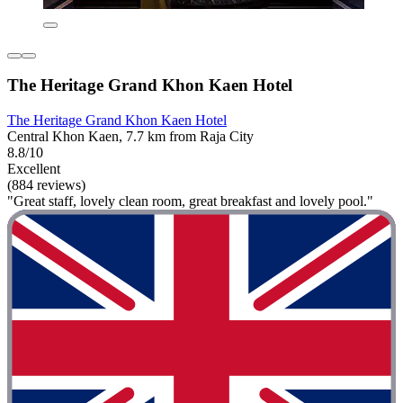
The Heritage Grand Khon Kaen Hotel
The Heritage Grand Khon Kaen Hotel
Central Khon Kaen, 7.7 km from Raja City
8.8/10
Excellent
(884 reviews)
"Great staff, lovely clean room, great breakfast and lovely pool."