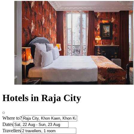
Hotels in Raja City
Where to?
Dates
Travellers