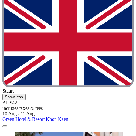
Stuart
Show less
AU$42
includes taxes & fees
10 Aug - 11 Aug
Green Hotel & Resort Khon Kaen