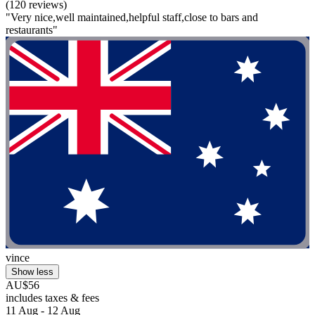
(120 reviews)
"Very nice,well maintained,helpful staff,close to bars and
restaurants"
vince
Show less
AU$56
includes taxes & fees
11 Aug - 12 Aug