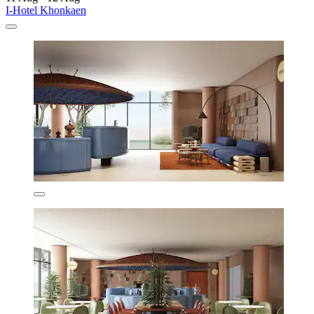
I-Hotel Khonkaen