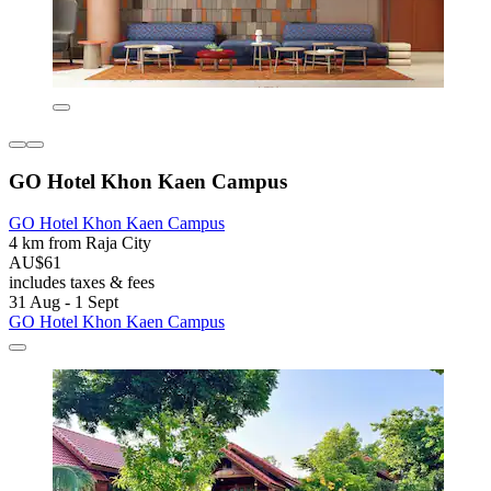
GO Hotel Khon Kaen Campus
GO Hotel Khon Kaen Campus
4 km from Raja City
AU$61
includes taxes & fees
31 Aug - 1 Sept
GO Hotel Khon Kaen Campus