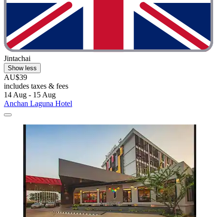
Jintachai
Show less
AU$39
includes taxes & fees
14 Aug - 15 Aug
Anchan Laguna Hotel