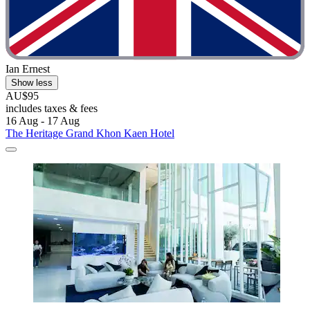
Ian Ernest
Show less
AU$95
includes taxes & fees
16 Aug - 17 Aug
The Heritage Grand Khon Kaen Hotel