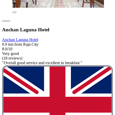
Anchan Laguna Hotel
Anchan Laguna Hotel
0.9 km from Raja City
8.0/10
Very good
(18 reviews)
"Overall good service and excellent in breakfast "