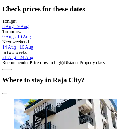
Check prices for these dates
Tonight
8 Aug - 9 Aug
Tomorrow
9 Aug - 10 Aug
Next weekend
14 Aug - 16 Aug
In two weeks
21 Aug - 23 Aug
Recommended
Price (low to high)
Distance
Property class
Where to stay in Raja City?