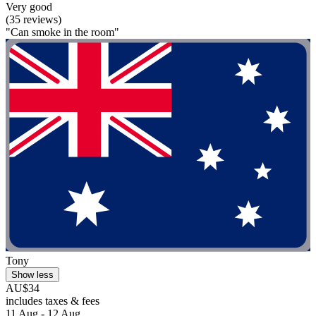
Very good
(35 reviews)
"Can smoke in the room"
Tony
Show less
AU$34
includes taxes & fees
11 Aug - 12 Aug