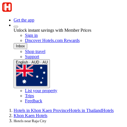
Get the app
Unlock instant savings with Member Prices
Sign in
Discover Hotels.com Rewards
Inbox
Shop travel
Support
English · AUD · AU
List your property
Trips
Feedback
Hotels in Khon Kaen Province
Hotels in Thailand
Hotels
Khon Kaen Hotels
Hotels near Raja City