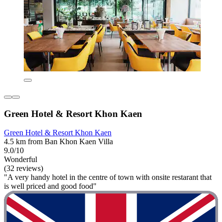
Green Hotel & Resort Khon Kaen
Green Hotel & Resort Khon Kaen
4.5 km from Ban Khon Kaen Villa
9.0/10
Wonderful
(32 reviews)
"A very handy hotel in the centre of town with onsite restarant that
is well priced and good food"