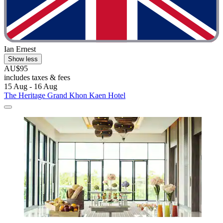
Ian Ernest
Show less
AU$95
includes taxes & fees
15 Aug - 16 Aug
The Heritage Grand Khon Kaen Hotel