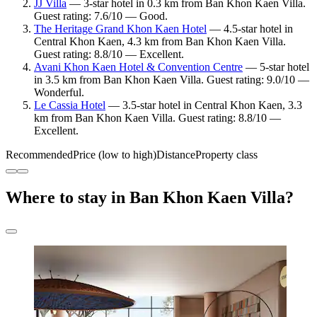
JJ Villa
— 3-star hotel in 0.3 km from Ban Khon Kaen Villa.
Guest rating: 7.6/10 — Good.
The Heritage Grand Khon Kaen Hotel
— 4.5-star hotel in
Central Khon Kaen, 4.3 km from Ban Khon Kaen Villa.
Guest rating: 8.8/10 — Excellent.
Avani Khon Kaen Hotel & Convention Centre
— 5-star hotel
in 3.5 km from Ban Khon Kaen Villa. Guest rating: 9.0/10 —
Wonderful.
Le Cassia Hotel
— 3.5-star hotel in Central Khon Kaen, 3.3
km from Ban Khon Kaen Villa. Guest rating: 8.8/10 —
Excellent.
Recommended
Price (low to high)
Distance
Property class
Where to stay in Ban Khon Kaen Villa?