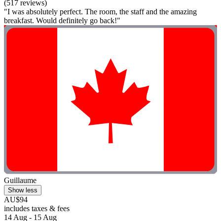
(517 reviews)
"I was absolutely perfect. The room, the staff and the amazing
breakfast. Would definitely go back!"
Guillaume
Show less
AU$94
includes taxes & fees
14 Aug - 15 Aug