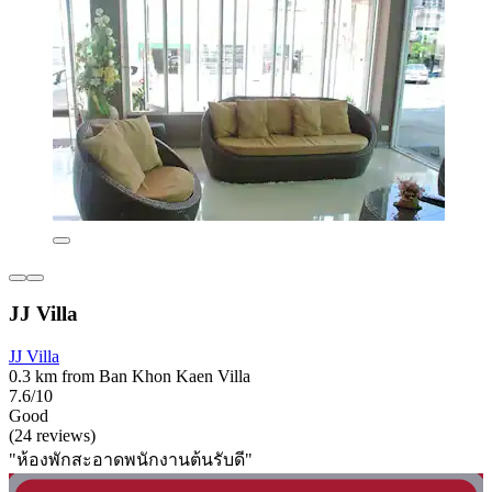
JJ Villa
JJ Villa
0.3 km from Ban Khon Kaen Villa
7.6/10
Good
(24 reviews)
"ห้องพักสะอาดพนักงานต้นรับดี"