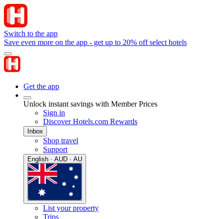
Switch to the app
Save even more on the app - get up to 20% off select hotels
Get the app
Unlock instant savings with Member Prices
Sign in
Discover Hotels.com Rewards
Inbox
Shop travel
Support
English · AUD · AU
List your property
Trips