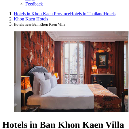
Feedback
Hotels in Khon Kaen Province
Hotels in Thailand
Hotels
Khon Kaen Hotels
Hotels near Ban Khon Kaen Villa
Hotels in Ban Khon Kaen Villa