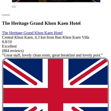
The Heritage Grand Khon Kaen Hotel
The Heritage Grand Khon Kaen Hotel
Central Khon Kaen, 4.3 km from Ban Khon Kaen Villa
8.8/10
Excellent
(884 reviews)
"Great staff, lovely clean room, great breakfast and lovely pool."