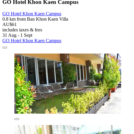
GO Hotel Khon Kaen Campus
GO Hotel Khon Kaen Campus
0.8 km from Ban Khon Kaen Villa
AU$61
includes taxes & fees
31 Aug - 1 Sept
GO Hotel Khon Kaen Campus