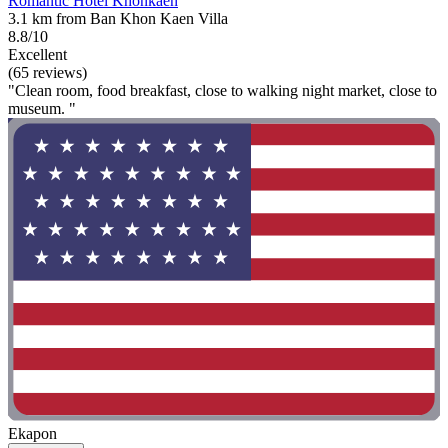
Romantic Hotel Khonkaen
3.1 km from Ban Khon Kaen Villa
8.8/10
Excellent
(65 reviews)
"Clean room, food breakfast, close to walking night market, close to
museum. "
Ekapon