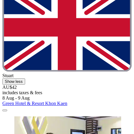
Stuart
Show less
AU$42
includes taxes & fees
8 Aug - 9 Aug
Green Hotel & Resort Khon Kaen