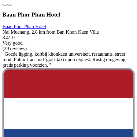
Baan Phor Phan Hotel
Baan Phor Phan Hotel
Nai Muenang, 2.8 km from Ban Khon Kaen Villa
8.4/10
Very good
(29 reviews)
"Goede ligging, kortbij khonkaen universiteit, restaurants, street
food. Public transport 'grab' taxi upon request. Rustig omgeving,
gratis parking voorzien. "