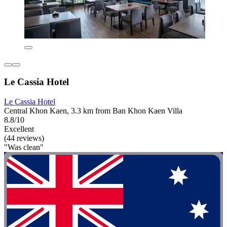
Le Cassia Hotel
Le Cassia Hotel
Central Khon Kaen, 3.3 km from Ban Khon Kaen Villa
8.8/10
Excellent
(44 reviews)
"Was clean"