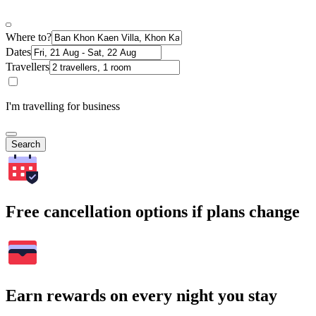
Where to?
Dates
Travellers
I'm travelling for business
Search
Free cancellation options if plans change
Earn rewards on every night you stay