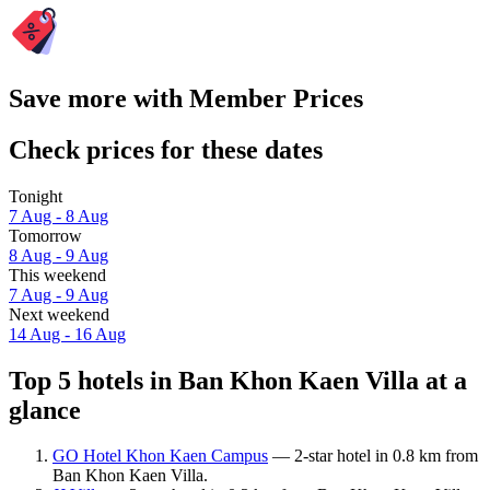
Save more with Member Prices
Check prices for these dates
Tonight
7 Aug - 8 Aug
Tomorrow
8 Aug - 9 Aug
This weekend
7 Aug - 9 Aug
Next weekend
14 Aug - 16 Aug
Top 5 hotels in Ban Khon Kaen Villa at a
glance
GO Hotel Khon Kaen Campus
— 2-star hotel in 0.8 km from
Ban Khon Kaen Villa.