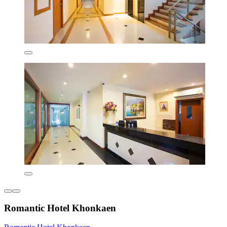
Romantic Hotel Khonkaen