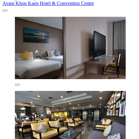
Avani Khon Kaen Hotel & Convention Centre