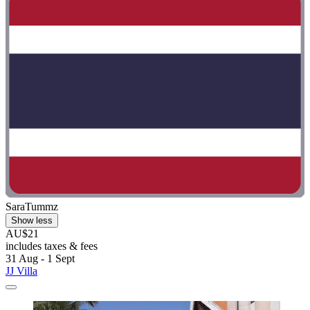
SaraTummz
Show less
AU$21
includes taxes & fees
31 Aug - 1 Sept
JJ Villa