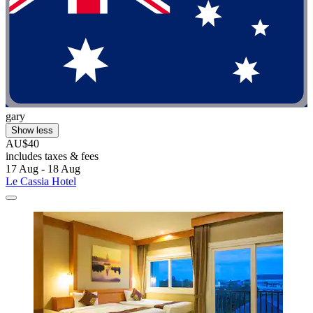
gary
Show less
AU$40
includes taxes & fees
17 Aug - 18 Aug
Le Cassia Hotel