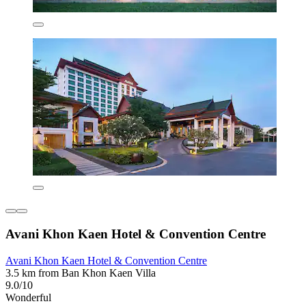
Avani Khon Kaen Hotel & Convention Centre
Avani Khon Kaen Hotel & Convention Centre
3.5 km from Ban Khon Kaen Villa
9.0/10
Wonderful