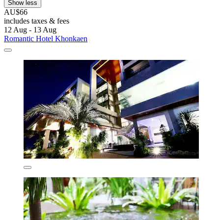
Show less
AU$66
includes taxes & fees
12 Aug - 13 Aug
Romantic Hotel Khonkaen