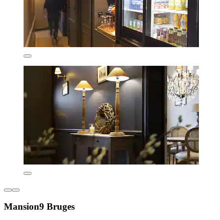
Mansion9 Bruges