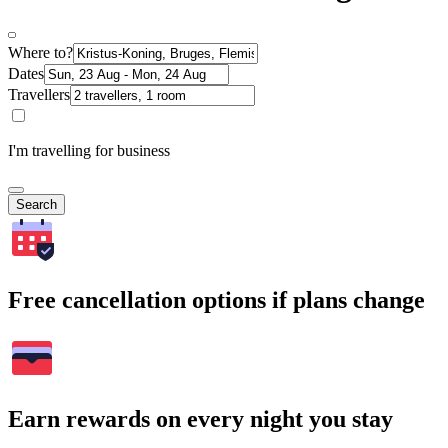
Where to?
Dates
Travellers
I'm travelling for business
Search
Free cancellation options if plans change
Earn rewards on every night you stay