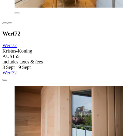
Werf72
Werf72
Kristus-Koning
AU$155
includes taxes & fees
8 Sept - 9 Sept
Werf72