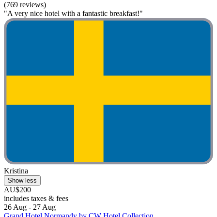
(769 reviews)
"A very nice hotel with a fantastic breakfast!"
Kristina
Show less
AU$200
includes taxes & fees
26 Aug - 27 Aug
Grand Hotel Normandy by CW Hotel Collection