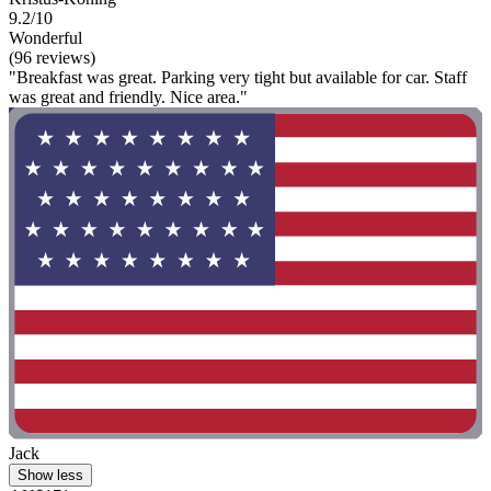
9.2/10
Wonderful
(96 reviews)
"Breakfast was great. Parking very tight but available for car. Staff
was great and friendly. Nice area."
Jack
Show less