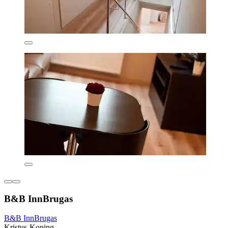
B&B InnBrugas
B&B InnBrugas
Kristus-Koning