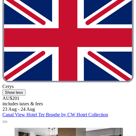
Cerys
Show less
AU$201
includes taxes & fees
23 Aug - 24 Aug
Canal View Hotel Ter Brughe by CW Hotel Collection