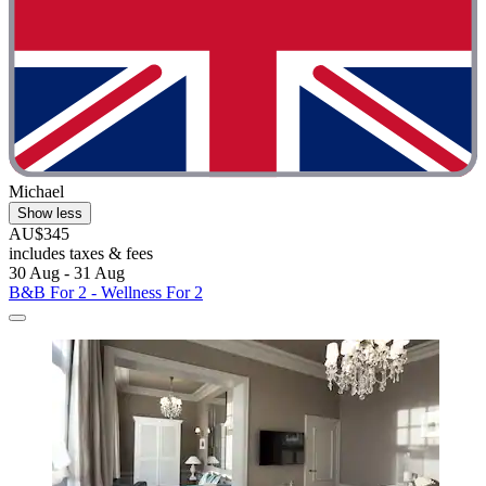
Michael
Show less
AU$345
includes taxes & fees
30 Aug - 31 Aug
B&B For 2 - Wellness For 2