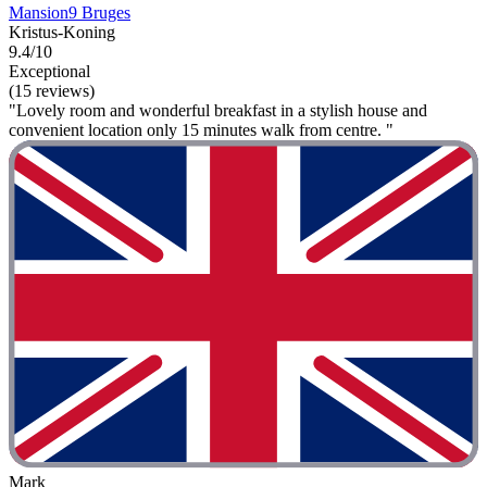
Mansion9 Bruges
Kristus-Koning
9.4/10
Exceptional
(15 reviews)
"Lovely room and wonderful breakfast in a stylish house and
convenient location only 15 minutes walk from centre. "
Mark