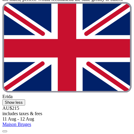
Erida
Show less
AU$215
includes taxes & fees
11 Aug - 12 Aug
Maison Bruges