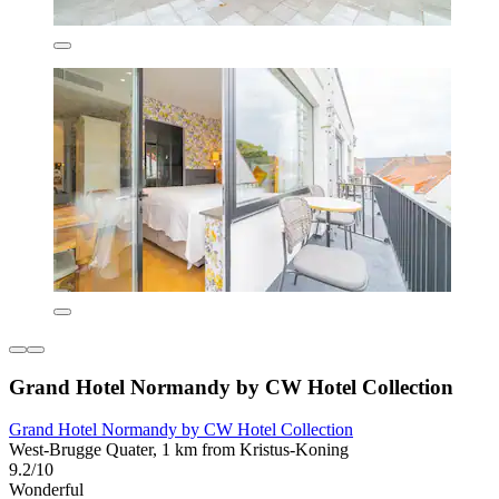
Grand Hotel Normandy by CW Hotel Collection
Grand Hotel Normandy by CW Hotel Collection
West-Brugge Quater, 1 km from Kristus-Koning
9.2/10
Wonderful