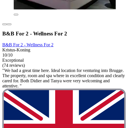
B&B For 2 - Wellness For 2
B&B For 2 - Wellness For 2
Kristus-Koning
10/10
Exceptional
(74 reviews)
"We had a great time here. Ideal location for venturing into Brugge.
The property, room and spa where in excellent condition and clearly
cared for. Both Didier and Tanya were very welcoming and
attentive. "