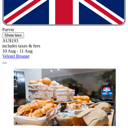
Parvin
Show less
AU$193
includes taxes & fees
10 Aug - 11 Aug
Velotel Brugge