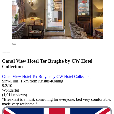
Canal View Hotel Ter Brughe by CW Hotel
Collection
Canal View Hotel Ter Brughe by CW Hotel Collection
Sint-Gillis, 1 km from Kristus-Koning
9.2/10
Wonderful
(1,011 reviews)
"Breakfast is a must, something for everyone, bed very comfortable,
made very welcome."