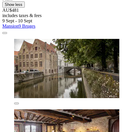
Show less
AU$481
includes taxes & fees
9 Sept - 10 Sept
Mansion9 Bruges