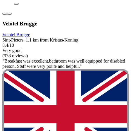
Velotel Brugge
Velotel Brugge
Sint-Pieters, 1.1 km from Kristus-Koning
8.4/10
Very good
(938 reviews)
"Breakfast was excellent,bathroom was well equipped for disabled
person. Staff were very polite and helpful."