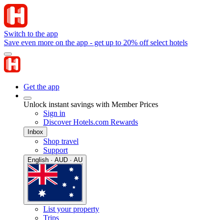
Switch to the app
Save even more on the app - get up to 20% off select hotels
Get the app
Unlock instant savings with Member Prices
Sign in
Discover Hotels.com Rewards
Inbox
Shop travel
Support
English · AUD · AU
List your property
Trips