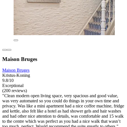
Maison Bruges
Maison Bruges
Kristus-Koning
9.8/10
Exceptional
(200 reviews)
"Clean modern open living space, very spacious and good value,
was very automated so you could do things in your own time and
privacy. Was like a mini apartment had a nice coffee machine, fridge
and kettle, also felt like a hotel as had shower gels and hair washes
and had other nice attention to details, was comfortable and 15 walk
to the centre which was perfect as you had a nice walk that wasn’t
too much, perfect. Would recommend the suite greatly to others."