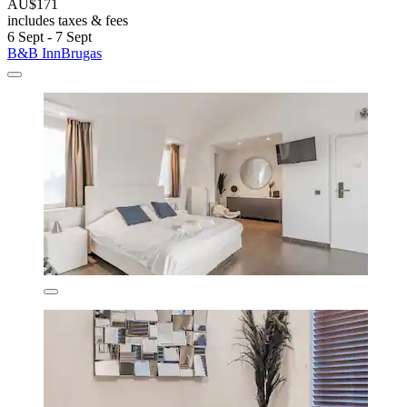
AU$171
includes taxes & fees
6 Sept - 7 Sept
B&B InnBrugas