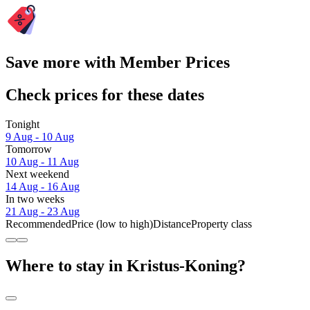
Save more with Member Prices
Check prices for these dates
Tonight
9 Aug - 10 Aug
Tomorrow
10 Aug - 11 Aug
Next weekend
14 Aug - 16 Aug
In two weeks
21 Aug - 23 Aug
Recommended
Price (low to high)
Distance
Property class
Where to stay in Kristus-Koning?