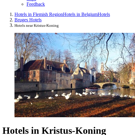
Feedback
Hotels in Flemish Region
Hotels in Belgium
Hotels
Bruges Hotels
Hotels near Kristus-Koning
Hotels in Kristus-Koning