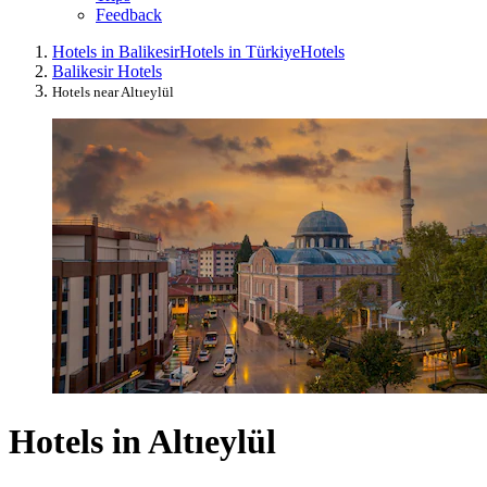
Feedback
Hotels in Balikesir
Hotels in Türkiye
Hotels
Balikesir Hotels
Hotels near Altıeylül
Hotels in Altıeylül