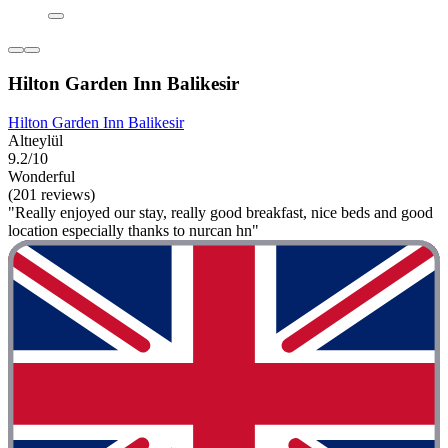
Hilton Garden Inn Balikesir
Hilton Garden Inn Balikesir
Altıeylül
9.2/10
Wonderful
(201 reviews)
"Really enjoyed our stay, really good breakfast, nice beds and good
location especially thanks to nurcan hn"