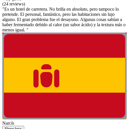
(24 reviews)
"Es un hotel de carretera. No brilla en absoluto, pero tampoco lo
pretende. El personal, fantástico, pero las habitaciones sin lujo
alguno. El gran problema fue el desayuno. Algunas cosas sabían a
haber fermentado debido al calor (un sabor ácido) y la textura más o
menos igual. "
Narcís
Show less