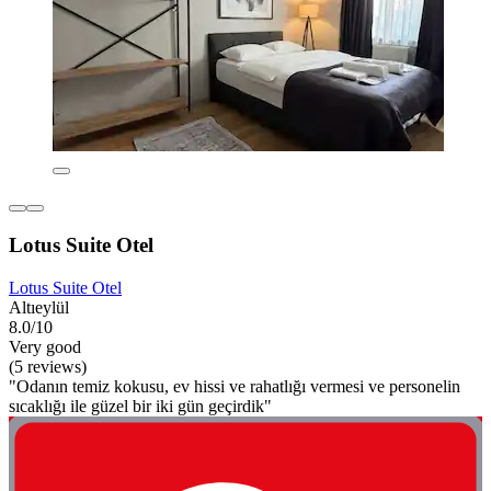
Lotus Suite Otel
Lotus Suite Otel
Altıeylül
8.0/10
Very good
(5 reviews)
"Odanın temiz kokusu, ev hissi ve rahatlığı vermesi ve personelin
sıcaklığı ile güzel bir iki gün geçirdik"