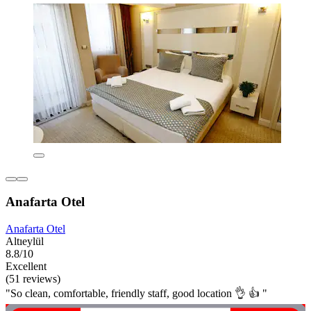
Anafarta Otel
Anafarta Otel
Altıeylül
8.8/10
Excellent
(51 reviews)
"So clean, comfortable, friendly staff, good location 👌 👍 "