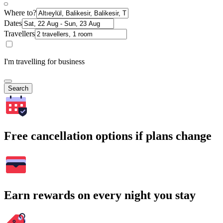
Where to?
Dates
Travellers
I'm travelling for business
Search
Free cancellation options if plans change
Earn rewards on every night you stay