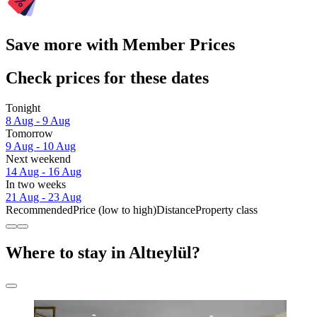
Save more with Member Prices
Check prices for these dates
Tonight
8 Aug - 9 Aug
Tomorrow
9 Aug - 10 Aug
Next weekend
14 Aug - 16 Aug
In two weeks
21 Aug - 23 Aug
Recommended
Price (low to high)
Distance
Property class
Where to stay in Altıeylül?