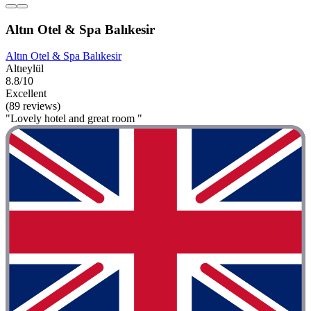
Altın Otel & Spa Balıkesir
Altın Otel & Spa Balıkesir
Altıeylül
8.8/10
Excellent
(89 reviews)
"Lovely hotel and great room "