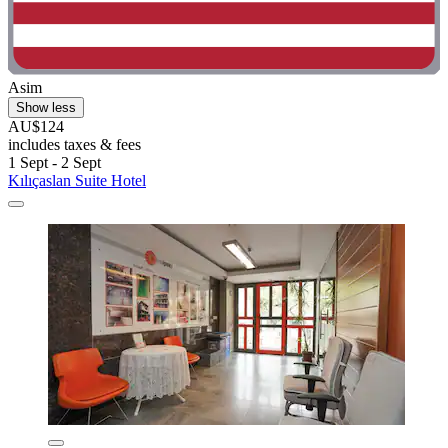
Asim
Show less
AU$124
includes taxes & fees
1 Sept - 2 Sept
Kılıçaslan Suite Hotel