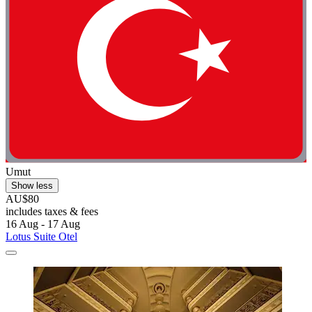
Umut
Show less
AU$80
includes taxes & fees
16 Aug - 17 Aug
Lotus Suite Otel