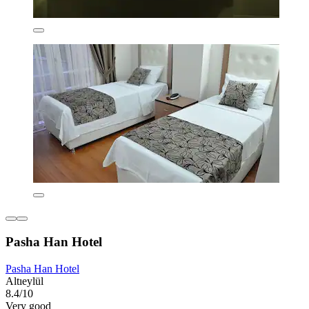
Pasha Han Hotel
Pasha Han Hotel
Altıeylül
8.4/10
Very good