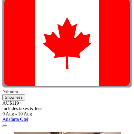
Niloufar
Show less
AU$119
includes taxes & fees
9 Aug - 10 Aug
Anafarta Otel