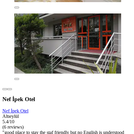
Nef İpek Otel
Nef İpek Otel
Altıeylül
5.4/10
(6 reviews)
"good place to stay the staf friendly but no English is understood