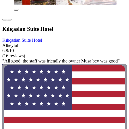
Kılıçaslan Suite Hotel
Kılıçaslan Suite Hotel
Altıeylül
6.8/10
(16 reviews)
"All good, the staff was friendly the owner Musa bey was good"