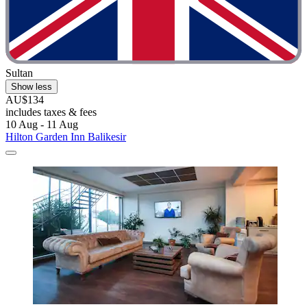
Sultan
Show less
AU$134
includes taxes & fees
10 Aug - 11 Aug
Hilton Garden Inn Balikesir