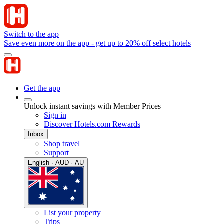
Switch to the app
Save even more on the app - get up to 20% off select hotels
Get the app
Unlock instant savings with Member Prices
Sign in
Discover Hotels.com Rewards
Inbox
Shop travel
Support
English · AUD · AU
List your property
Trips