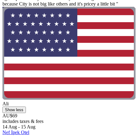
because City is not big like others and it's pricey a little bit "
Ali
Show less
AU$69
includes taxes & fees
14 Aug - 15 Aug
Nef İpek Otel