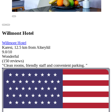
Willmont Hotel
Willmont Hotel
Karesi, 12.5 km from Altıeylül
9.0/10
Wonderful
(150 reviews)
"Clean rooms, friendly staff and convenient parking. "