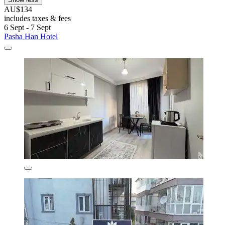
AU$134
includes taxes & fees
6 Sept - 7 Sept
Pasha Han Hotel