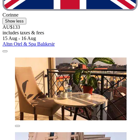
Corinne
Show less
AU$133
includes taxes & fees
15 Aug - 16 Aug
Altın Otel & Spa Balıkesir