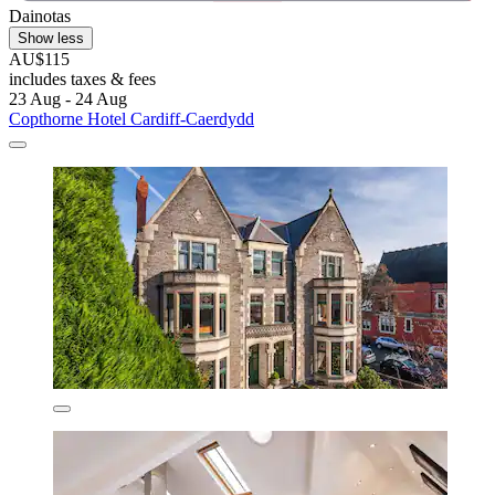
Dainotas
Show less
AU$115
includes taxes & fees
23 Aug - 24 Aug
Copthorne Hotel Cardiff-Caerdydd