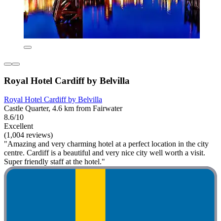
Royal Hotel Cardiff by Belvilla
Royal Hotel Cardiff by Belvilla
Castle Quarter, 4.6 km from Fairwater
8.6/10
Excellent
(1,004 reviews)
"Amazing and very charming hotel at a perfect location in the city
centre. Cardiff is a beautiful and very nice city well worth a visit.
Super friendly staff at the hotel."