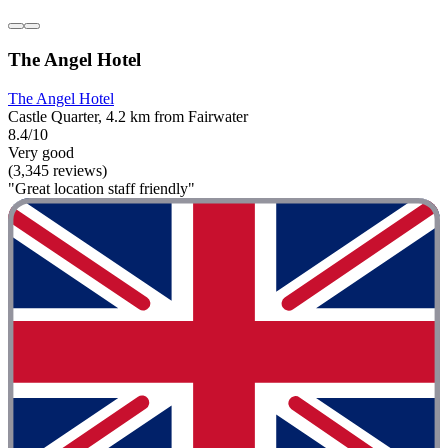
The Angel Hotel
The Angel Hotel
Castle Quarter, 4.2 km from Fairwater
8.4/10
Very good
(3,345 reviews)
"Great location staff friendly"