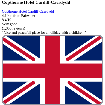
Copthorne Hotel Cardiff-Caerdydd
Copthorne Hotel Cardiff-Caerdydd
4.1 km from Fairwater
8.4/10
Very good
(1,005 reviews)
"Nice and peacefull place for a holliday with a children."