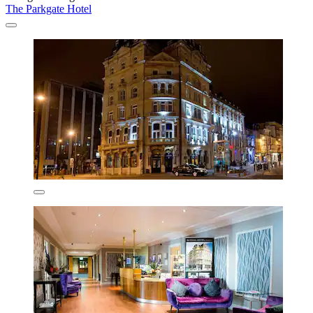
The Parkgate Hotel