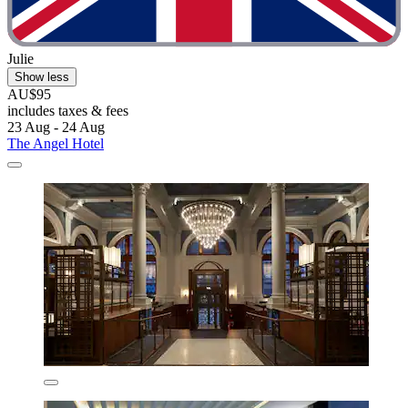
Julie
Show less
AU$95
includes taxes & fees
23 Aug - 24 Aug
The Angel Hotel