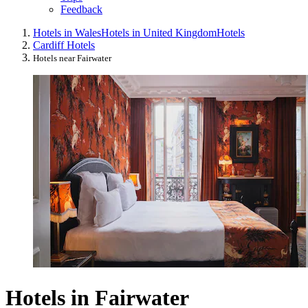
Feedback
Hotels in Wales
Hotels in United Kingdom
Hotels
Cardiff Hotels
Hotels near Fairwater
Hotels in Fairwater