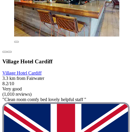
Village Hotel Cardiff
Village Hotel Cardiff
3.3 km from Fairwater
8.2/10
Very good
(1,010 reviews)
"Clean room comfy bed lovely helpful staff "