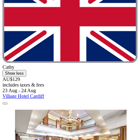
Cathy
Show less
AU$129
includes taxes & fees
23 Aug - 24 Aug
Village Hotel Cardiff