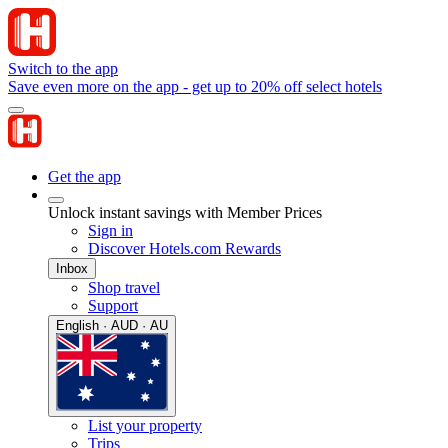
Switch to the app
Save even more on the app - get up to 20% off select hotels
Get the app
Unlock instant savings with Member Prices
Sign in
Discover Hotels.com Rewards
Inbox
Shop travel
Support
English · AUD · AU
List your property
Trips