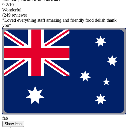
9.2/10
Wonderful
(249 reviews)
"Loved everything staff amazing and friendly food delish thank
you"
fab
Show less