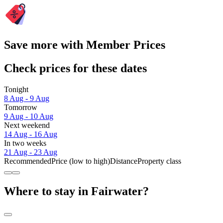
Save more with Member Prices
Check prices for these dates
Tonight
8 Aug - 9 Aug
Tomorrow
9 Aug - 10 Aug
Next weekend
14 Aug - 16 Aug
In two weeks
21 Aug - 23 Aug
Recommended
Price (low to high)
Distance
Property class
Where to stay in Fairwater?