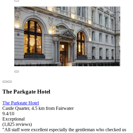
The Parkgate Hotel
The Parkgate Hotel
Castle Quarter, 4.5 km from Fairwater
9.4/10
Exceptional
(1,825 reviews)
"All staff were excellent especially the gentleman who checked us