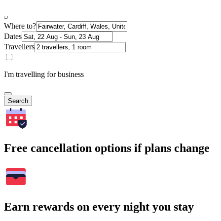
Where to?
Dates
Travellers
I'm travelling for business
Search
Free cancellation options if plans change
Earn rewards on every night you stay