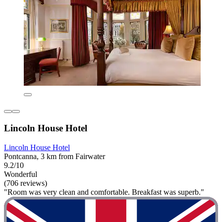
Lincoln House Hotel
Lincoln House Hotel
Pontcanna, 3 km from Fairwater
9.2/10
Wonderful
(706 reviews)
"Room was very clean and comfortable. Breakfast was superb."