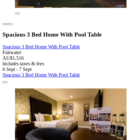
Spacious 3 Bed Home With Pool Table
Spacious 3 Bed Home With Pool Table
Fairwater
AU$1,516
includes taxes & fees
6 Sept - 7 Sept
Spacious 3 Bed Home With Pool Table