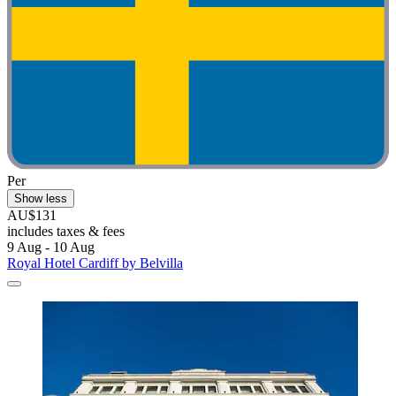
Per
Show less
AU$131
includes taxes & fees
9 Aug - 10 Aug
Royal Hotel Cardiff by Belvilla