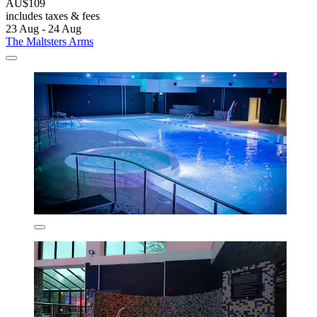
AU$109
includes taxes & fees
23 Aug - 24 Aug
The Maltsters Arms