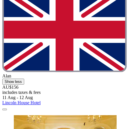
Alan
Show less
AU$156
includes taxes & fees
11 Aug - 12 Aug
Lincoln House Hotel