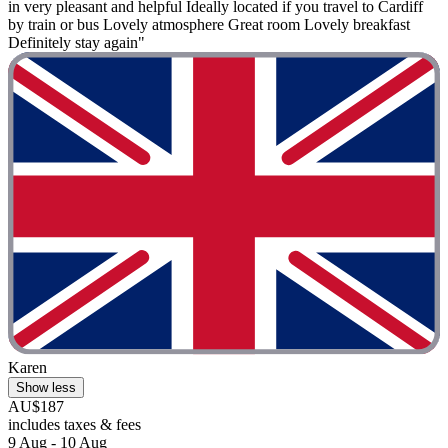
in very pleasant and helpful Ideally located if you travel to Cardiff
by train or bus Lovely atmosphere Great room Lovely breakfast
Definitely stay again"
Karen
Show less
AU$187
includes taxes & fees
9 Aug - 10 Aug