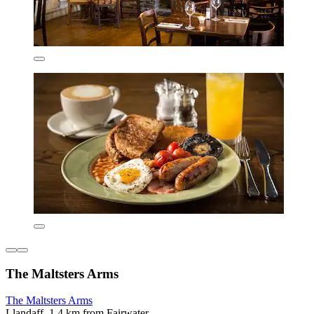
The Maltsters Arms
The Maltsters Arms
Llandaff, 1.4 km from Fairwater