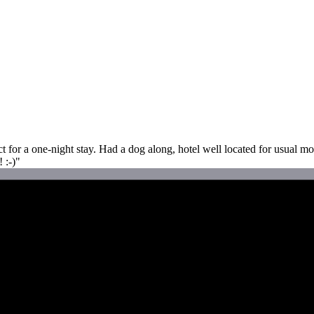
for a one-night stay. Had a dog along, hotel well located for usual mor
 :-)"