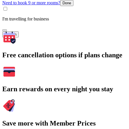
Need to book 9 or more rooms?
Done
I'm travelling for business
Search
Free cancellation options if plans change
Earn rewards on every night you stay
Save more with Member Prices