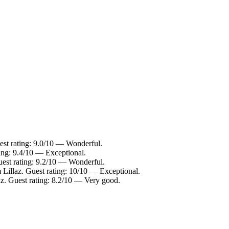
est rating: 9.0/10 — Wonderful.
ting: 9.4/10 — Exceptional.
uest rating: 9.2/10 — Wonderful.
 Lillaz. Guest rating: 10/10 — Exceptional.
az. Guest rating: 8.2/10 — Very good.