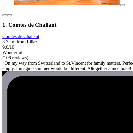
1. Comtes de Challant
Comtes de Challant
3.7 km from Lillaz
9.0/10
Wonderful
(108 reviews)
"On my way from Switzerland to St.Vincent for family matters. Perfect 
empty, I imagine summer would be different. Altogether a nice hotel!!!