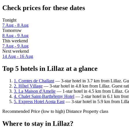
Check prices for these dates
Tonight
7 Aug - 8 Aug
Tomorrow
8 Aug - 9 Aug
This weekend
7 Aug - 9 Aug
Next weekend
14 Aug - 16 Aug
Top 5 hotels in Lillaz at a glance
1. Comtes de Challant
— 3-star hotel in 3.7 km from Lillaz. Gu
2. Hôtel Village
— 3-star hotel in 4.8 km from Lillaz. Guest ra
3. La Maison d'Amelie
— 1-star hotel in 4.5 km from Lillaz. G
4. Chalet Saint-Barthélemy Hotel
— 2-star hotel in 6.1 km from
5. Express Hotel Aosta East
— 3-star hotel in 5.9 km from Lill
Recommended
Price (low to high)
Distance
Property class
Where to stay in Lillaz?