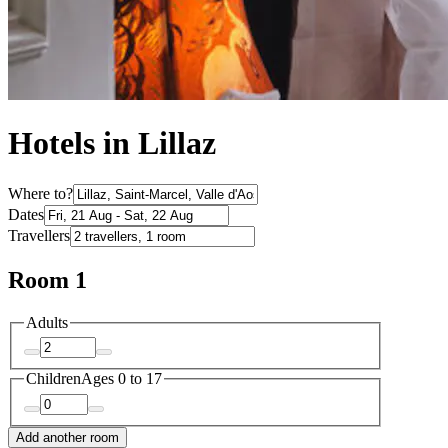
Hotels in Lillaz
Where to?
Dates
Travellers
Room 1
Adults
Children
Ages 0 to 17
Add another room