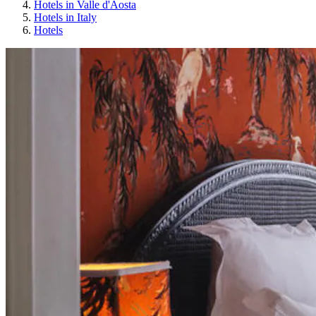
Hotels in Valle d'Aosta
Hotels in Italy
Hotels