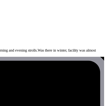
ning and evening strolls.Was there in winter, facility was almost