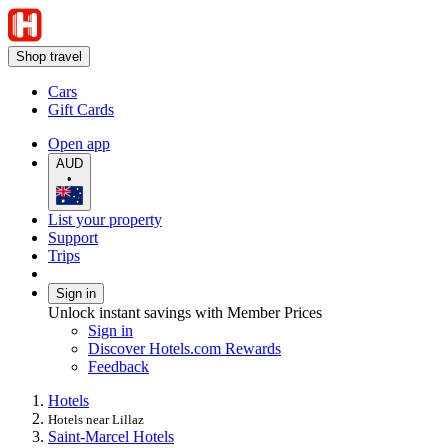
Shop travel
Cars
Gift Cards
Open app
AUD
•
List your property
Support
Trips
Sign in
Unlock instant savings with Member Prices
Sign in
Discover Hotels.com Rewards
Feedback
Hotels
Hotels near Lillaz
Saint-Marcel Hotels