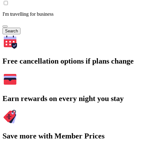
I'm travelling for business
Search
Free cancellation options if plans change
Earn rewards on every night you stay
Save more with Member Prices