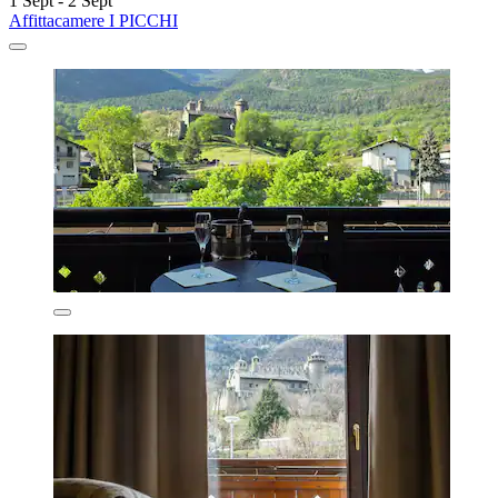
1 Sept - 2 Sept
Affittacamere I PICCHI