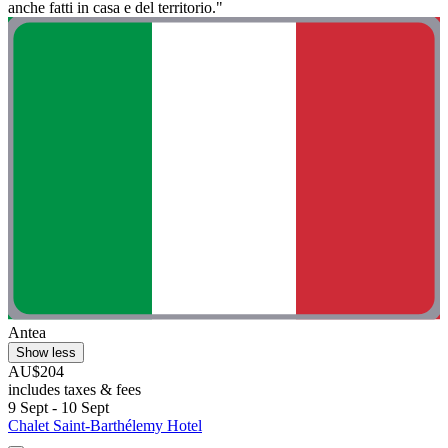
anche fatti in casa e del territorio."
Antea
Show less
AU$204
includes taxes & fees
9 Sept - 10 Sept
Chalet Saint-Barthélemy Hotel