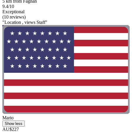
5 km from Fagnan
9.4/10
Exceptional
(10 reviews)
"Location , views Staff"
Mario
Show less
AU$227