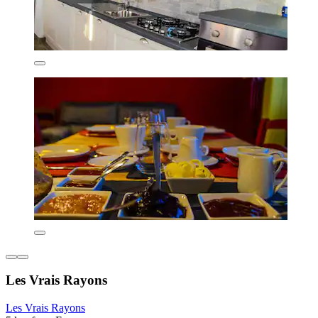
Les Vrais Rayons
Les Vrais Rayons