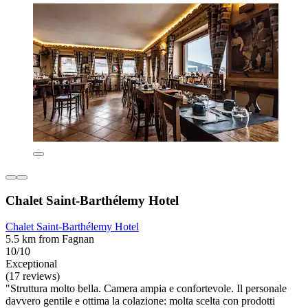
Chalet Saint-Barthélemy Hotel
Chalet Saint-Barthélemy Hotel
5.5 km from Fagnan
10/10
Exceptional
(17 reviews)
"Struttura molto bella. Camera ampia e confortevole. Il personale
davvero gentile e ottima la colazione: molta scelta con prodotti