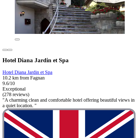
Hotel Diana Jardin et Spa
Hotel Diana Jardin et Spa
10.2 km from Fagnan
9.6/10
Exceptional
(278 reviews)
"A charming clean and comfortable hotel offering beautiful views in
a quiet location. "