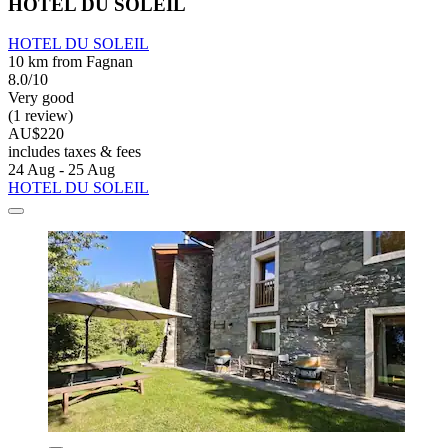
HOTEL DU SOLEIL
HOTEL DU SOLEIL
10 km from Fagnan
8.0/10
Very good
(1 review)
AU$220
includes taxes & fees
24 Aug - 25 Aug
HOTEL DU SOLEIL