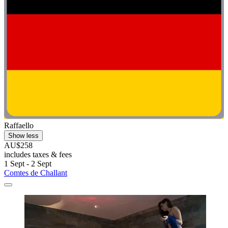
Raffaello
Show less
AU$258
includes taxes & fees
1 Sept - 2 Sept
Comtes de Challant