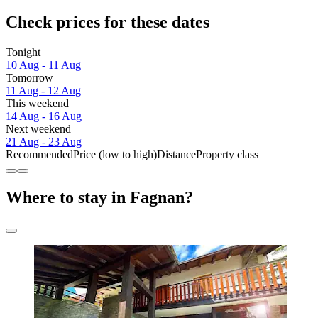
Check prices for these dates
Tonight
10 Aug - 11 Aug
Tomorrow
11 Aug - 12 Aug
This weekend
14 Aug - 16 Aug
Next weekend
21 Aug - 23 Aug
Recommended
Price (low to high)
Distance
Property class
Where to stay in Fagnan?