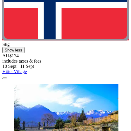
Stig
Show less
AU$174
includes taxes & fees
10 Sept - 11 Sept
Hôtel Village