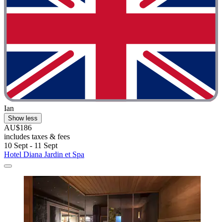
Ian
Show less
AU$186
includes taxes & fees
10 Sept - 11 Sept
Hotel Diana Jardin et Spa