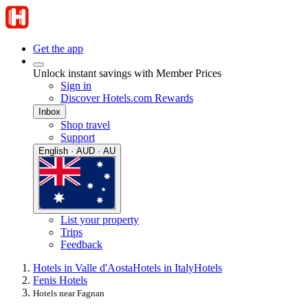
Get the app
Unlock instant savings with Member Prices
Sign in
Discover Hotels.com Rewards
Inbox
Shop travel
Support
English · AUD · AU
List your property
Trips
Feedback
Hotels in Valle d'Aosta
Hotels in Italy
Hotels
Fenis Hotels
Hotels near Fagnan