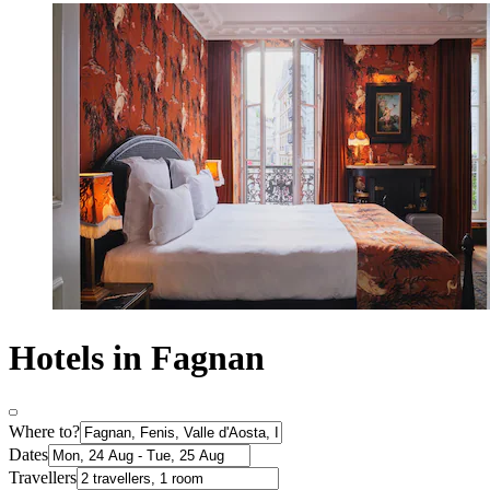
Hotels in Fagnan
Where to?
Dates
Travellers