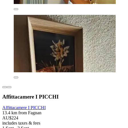
Affittacamere I PICCHI
Affittacamere I PICCHI
13.4 km from Fagnan
AU$224
includes taxes & fees