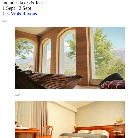
includes taxes & fees
1 Sept - 2 Sept
Les Vrais Rayons