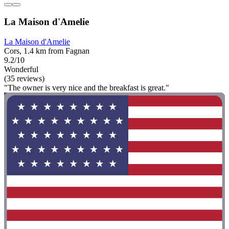
La Maison d'Amelie
La Maison d'Amelie
Cors, 1.4 km from Fagnan
9.2/10
Wonderful
(35 reviews)
"The owner is very nice and the breakfast is great."