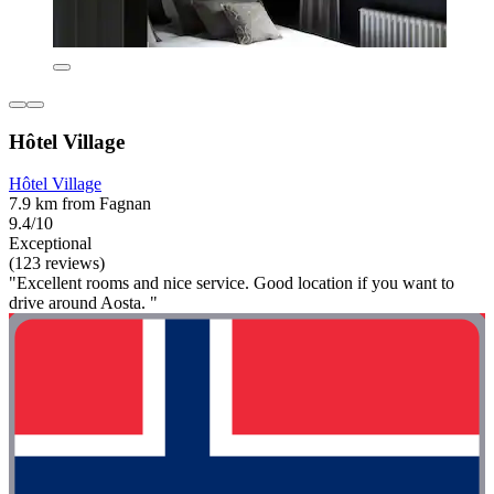
Hôtel Village
Hôtel Village
7.9 km from Fagnan
9.4/10
Exceptional
(123 reviews)
"Excellent rooms and nice service. Good location if you want to
drive around Aosta. "