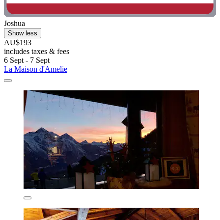
Joshua
Show less
AU$193
includes taxes & fees
6 Sept - 7 Sept
La Maison d'Amelie