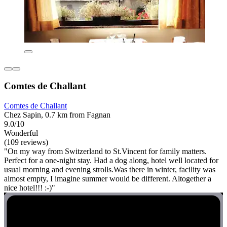
Comtes de Challant
Comtes de Challant
Chez Sapin, 0.7 km from Fagnan
9.0/10
Wonderful
(109 reviews)
"On my way from Switzerland to St.Vincent for family matters.
Perfect for a one-night stay. Had a dog along, hotel well located for
usual morning and evening strolls.Was there in winter, facility was
almost empty, I imagine summer would be different. Altogether a
nice hotel!!! :-)"