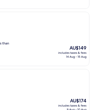
s than
The
AU$149
price
includes taxes & fees
is
14 Aug - 15 Aug
AU$149
The
AU$174
price
includes taxes & fees
is
9 Aug - 10 Aug