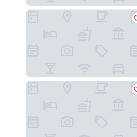
Hotel Continental Brescia
Locanda delle Mercanzie