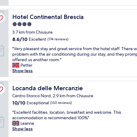
reviews)
d
r
"
i
-
n
Hotel Continental Brescia
f
Hotel Continental Brescia
a
r
4.0
.
i
star
T
3.7 km from Chiusure
e
h
property
n
8.6
8.6/10
Excellent
(174 reviews)
e
d
out
r
"
"Very pleasant stay and great service from the hotel staff. There w
l
of
o
V
problem with the air conditioning during our stay, and they prom
y
10,
o
e
offered us another room."
s
Excellent,
m
r
Petter
t
(174
w
y
Show less
a
reviews)
a
p
f
s
l
f
c
e
Locanda delle Mercanzie
Locanda delle Mercanzie
,
l
a
a
Centro Storico Nord, 2.9 km from Chiusure
e
s
n
10.0
10/10
a
Exceptional
(133 reviews)
a
e
out
n
n
x
"
"Excellent facilities, location, breakfast and welcome. This
of
a
t
c
E
accommodation is recommended 100%"
10,
n
s
e
x
Leanne
Exceptional,
d
t
l
c
Show less
(133
c
a
l
e
reviews)
o
y
e