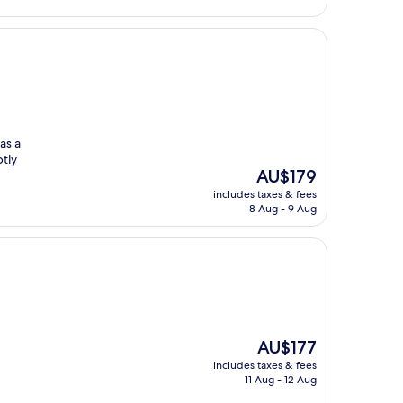
as a
ptly
The
AU$179
price
includes taxes & fees
is
8 Aug - 9 Aug
AU$179
The
AU$177
price
includes taxes & fees
is
11 Aug - 12 Aug
AU$177