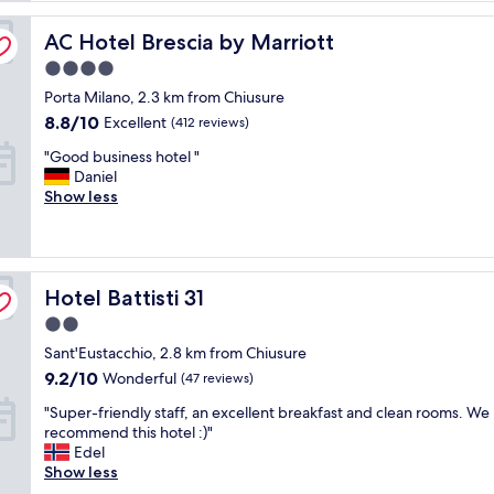
e
r
AC Hotel Brescia by Marriott
AC Hotel Brescia by Marriott
y
4.0
p
l
star
Porta Milano, 2.3 km from Chiusure
e
property
8.8
8.8/10
Excellent
(412 reviews)
a
out
s
"
"Good business hotel "
of
a
G
Daniel
10,
n
o
Show less
Excellent,
t
o
(412
s
d
reviews)
t
b
a
u
y
Hotel Battisti 31
s
Hotel Battisti 31
a
i
2.0
t
n
V
star
Sant'Eustacchio, 2.8 km from Chiusure
e
i
property
s
9.2
9.2/10
Wonderful
(47 reviews)
l
s
out
l
"
"Super-friendly staff, an excellent breakfast and clean rooms. We 
h
of
a
S
recommend this hotel :)"
o
10,
B
u
Edel
t
Wonderful,
r
p
Show less
e
(47
e
e
l