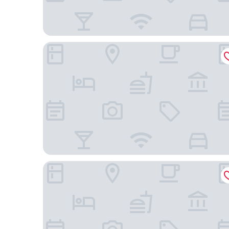
Areadocks Boutique Hotel
Albergo Orologio