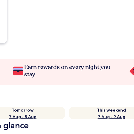
Earn rewards on every night you
stay
Tomorrow
This weekend
7 Aug - 8 Aug
7 Aug - 9 Aug
a glance