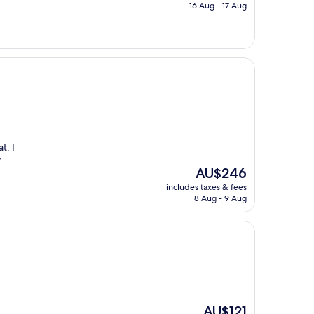
is
16 Aug - 17 Aug
AU$151
t. I
y
The
AU$246
price
includes taxes & fees
is
8 Aug - 9 Aug
AU$246
The
AU$121