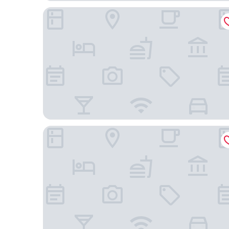
AC Hotel Brescia by Marriott
Hotel Battisti 31