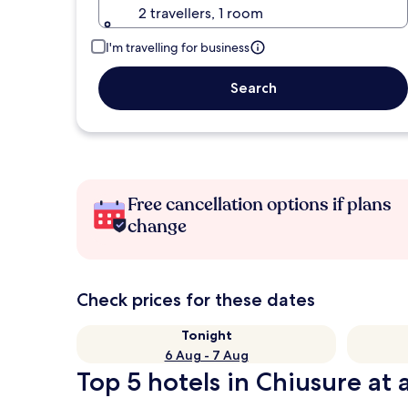
2 travellers, 1 room
I'm travelling for business
Search
Free cancellation options if plans
change
Check prices for these dates
Tonight
6 Aug - 7 Aug
Top 5 hotels in Chiusure at 