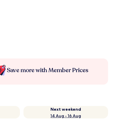
Save more with Member Prices
Next weekend
14 Aug - 16 Aug