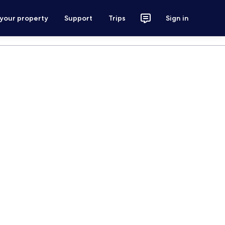
 your property
Support
Trips
Sign in