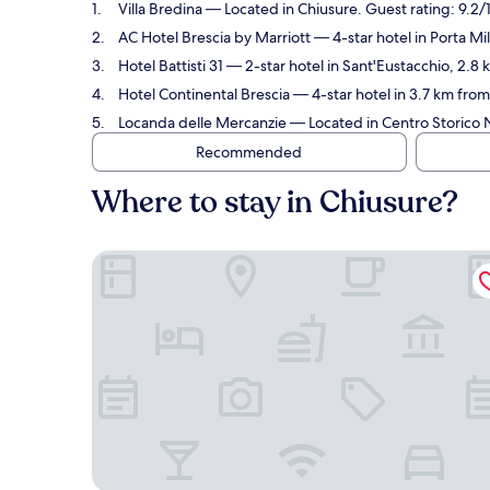
Villa Bredina
— Located in Chiusure. Guest rating: 9.2
AC Hotel Brescia by Marriott
— 4-star hotel in Porta Mi
Hotel Battisti 31
— 2-star hotel in Sant'Eustacchio, 2.8
Hotel Continental Brescia
— 4-star hotel in 3.7 km from
Locanda delle Mercanzie
— Located in Centro Storico N
Recommended
Where to stay in Chiusure?
Villa Bredina