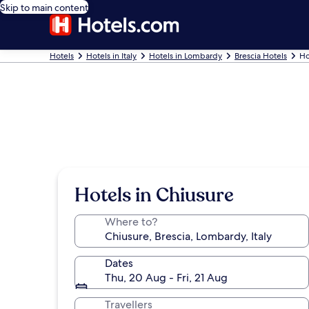
Skip to main content
Hotels
Hotels in Italy
Hotels in Lombardy
Brescia Hotels
Ho
Hotels in Chiusure
Where to?
Dates
Thu, 20 Aug - Fri, 21 Aug
Travellers