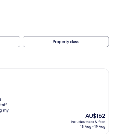
Property class
d
taff
ng my
The
AU$162
price
includes taxes & fees
is
18 Aug - 19 Aug
AU$162