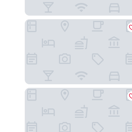
Hotel Vittoria
Centro Paolo VI