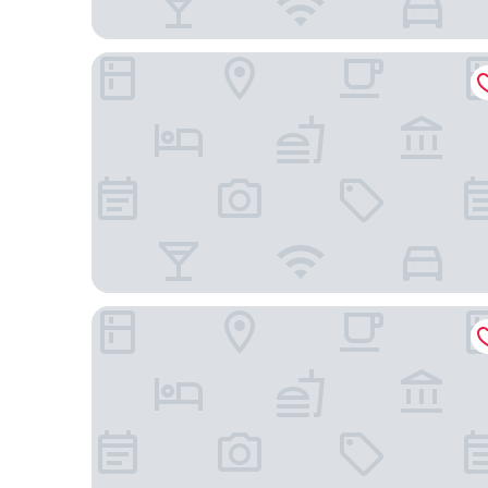
DoubleTree by Hilton Brescia
Hotel Ambasciatori