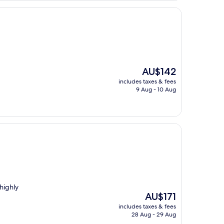
The
AU$142
price
includes taxes & fees
is
9 Aug - 10 Aug
AU$142
highly
The
AU$171
price
includes taxes & fees
is
28 Aug - 29 Aug
AU$171