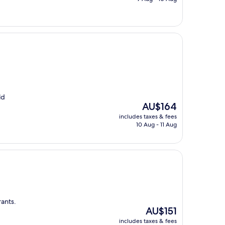
AU$174
ld
The
AU$164
price
includes taxes & fees
is
10 Aug - 11 Aug
AU$164
rants.
The
AU$151
price
includes taxes & fees