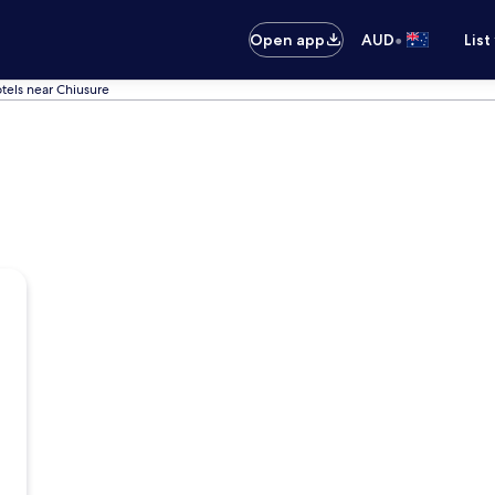
•
Open app
AUD
List
tels near Chiusure