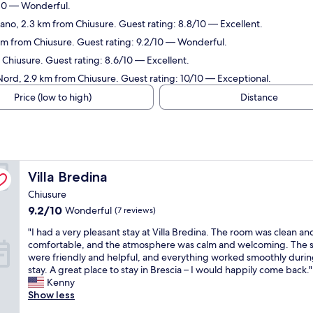
/10 — Wonderful.
lano, 2.3 km from Chiusure. Guest rating: 8.8/10 — Excellent.
 km from Chiusure. Guest rating: 9.2/10 — Wonderful.
 Chiusure. Guest rating: 8.6/10 — Excellent.
ord, 2.9 km from Chiusure. Guest rating: 10/10 — Exceptional.
Price (low to high)
Distance
Villa Bredina
Villa Bredina
Chiusure
9.2
9.2/10
Wonderful
(7 reviews)
out
"
"I had a very pleasant stay at Villa Bredina. The room was clean an
of
I
comfortable, and the atmosphere was calm and welcoming. The s
10,
h
were friendly and helpful, and everything worked smoothly duri
Wonderful,
a
stay. A great place to stay in Brescia – I would happily come back."
(7
d
Kenny
reviews)
a
Show less
v