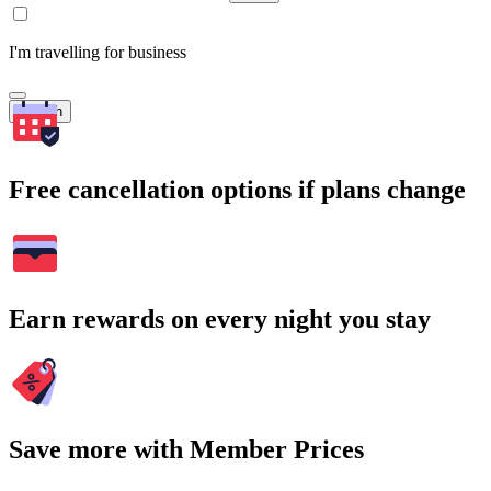
I'm travelling for business
Search
Free cancellation options if plans change
Earn rewards on every night you stay
Save more with Member Prices