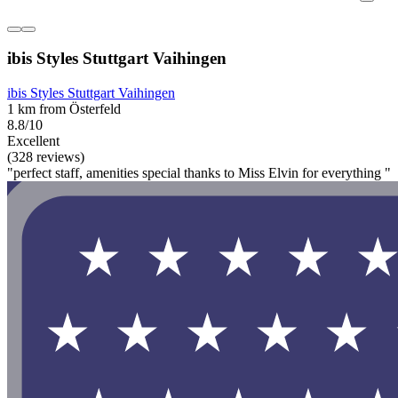
ibis Styles Stuttgart Vaihingen
ibis Styles Stuttgart Vaihingen
1 km from Österfeld
8.8/10
Excellent
(328 reviews)
"perfect staff, amenities special thanks to Miss Elvin for everything "