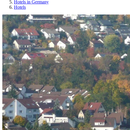
Hotels in Germany
Hotels