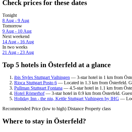
Check prices for these dates
Tonight
8 Aug - 9 Aug
Tomorrow
9 Aug - 10 Aug
Next weekend
14 Aug - 16 Aug
In two weeks
21 Aug - 23 Aug
Top 5 hotels in Österfeld at a glance
ibis Styles Stuttgart Vaihingen
— 3-star hotel in 1 km from Öste
Rioca Stuttgart Posto 6
— Located in 1.3 km from Österfeld. Gu
Pullman Stuttgart Fontana
— 4.5-star hotel in 1.1 km from Öste
Hotel Römerhof
— 3-star hotel in 0.9 km from Österfeld. Guest
Holiday Inn - the niu, Kettle Stuttgart Vaihingen by IHG
— Loca
Recommended
Price (low to high)
Distance
Property class
Where to stay in Österfeld?