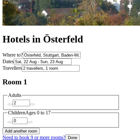
Hotels in Österfeld
Where to?
Dates
Travellers
Room 1
Adults
Children
Ages 0 to 17
Add another room
Need to book 9 or more rooms?
Done