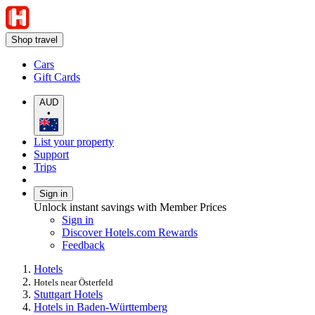
Shop travel
Cars
Gift Cards
AUD
•
List your property
Support
Trips
Sign in
Unlock instant savings with Member Prices
Sign in
Discover Hotels.com Rewards
Feedback
Hotels
Hotels near Österfeld
Stuttgart Hotels
Hotels in Baden-Württemberg