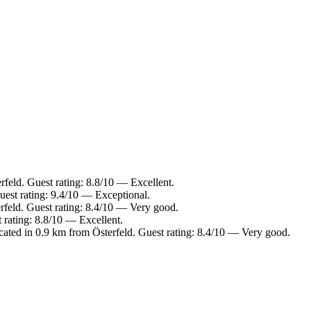
rfeld. Guest rating: 8.8/10 — Excellent.
est rating: 9.4/10 — Exceptional.
rfeld. Guest rating: 8.4/10 — Very good.
 rating: 8.8/10 — Excellent.
ted in 0.9 km from Österfeld. Guest rating: 8.4/10 — Very good.