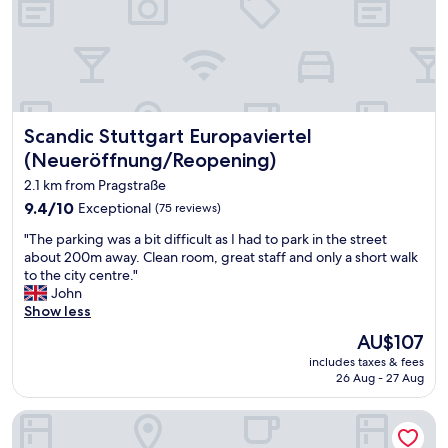
h
t
e
h
l
d
p
a
f
y
u
t
l
o
Scandic Stuttgart Europaviertel (Neueröffnung/Reopening
Scandic Stuttgart Europaviertel
s
m
t
e
(Neueröffnung/Reopening)
a
(
2.1 km from Pragstraße
f
e
f
9.4
9.4/10
v
Exceptional
(75 reviews)
.
out
e
"
"The parking was a bit difficult as I had to park in the street
C
of
n
T
about 200m away. Clean room, great staff and only a short walk
o
10,
b
h
to the city centre."
m
Exceptional,
e
e
John
f
(75
f
p
Show less
o
reviews)
o
a
r
r
The
AU$107
r
t
e
price
includes taxes & fees
k
a
m
is
26 Aug - 27 Aug
i
b
y
AU$107
n
l
f
Jaz in the City Stuttgart
g
e
a
w
r
m