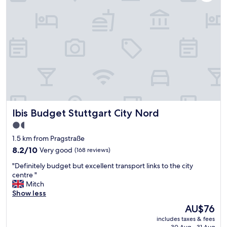
f
c
e
e
c
B
t
a
t
r
o
"
s
t
a
y
f
o
Ibis Budget Stuttgart City Nord
Ibis Budget Stuttgart City Nord
r
V
1.5
o
star
1.5 km from Pragstraße
l
property
k
8.2
8.2/10
Very good
(168 reviews)
s
out
"
"Definitely budget but excellent transport links to the city
f
of
D
centre "
e
10,
e
Mitch
s
Very
f
Show less
t
good,
i
.
(168
The
AU$76
n
O
reviews)
price
includes taxes & fees
i
n
is
30 Aug - 31 Aug