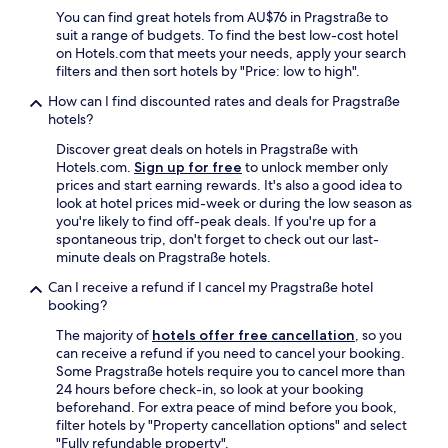
"
h
You can find great hotels from AU$76 in Pragstraße to
a
suit a range of budgets. To find the best low-cost hotel
s
on Hotels.com that meets your needs, apply your search
a
filters and then sort hotels by "Price: low to high".
g
How can I find discounted rates and deals for Pragstraße
r
hotels?
e
a
Discover great deals on hotels in Pragstraße with
t
Hotels.com.
Sign up for free
to unlock member only
v
prices and start earning rewards. It's also a good idea to
i
look at hotel prices mid-week or during the low season as
b
you're likely to find off-peak deals. If you're up for a
e
spontaneous trip, don't forget to check out our last-
F
minute deals on Pragstraße hotels.
o
o
Can I receive a refund if I cancel my Pragstraße hotel
d
booking?
a
The majority of
hotels offer free cancellation
, so you
n
can receive a refund if you need to cancel your booking.
d
Some Pragstraße hotels require you to cancel more than
d
24 hours before check-in, so look at your booking
r
beforehand. For extra peace of mind before you book,
i
filter hotels by "Property cancellation options" and select
n
"Fully refundable property".
k