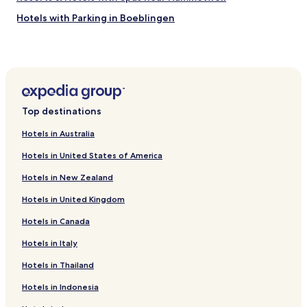
r
Hotels with Parking in Boeblingen
e
"
Pet Friendly Hotels in Boeblingen
Business Hotels in Boeblingen
Family Hotels in Boeblingen
Hotels with Parking in Filderstadt
Top destinations
Business Hotels in Filderstadt
Hotels in Australia
Hotels with Parking in Leinfelden-Echterdingen
Hotels in United States of America
Pet Friendly Hotels in Leinfelden-Echterdingen
Hotels in New Zealand
Business Hotels in Leinfelden-Echterdingen
Hotels in United Kingdom
Family Hotels in Leinfelden-Echterdingen
Hotels in Canada
Hotels near Baden Wurttemberg History Museum
Hotels near Landtag
Hotels in Italy
Hotels near Killesberg Park
Hotels in Thailand
Hotels near Stuttgart Central Station
Hotels in Indonesia
Hotels near Stuttgart Bad Cannstatt Station