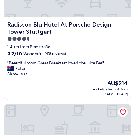
e
a
l
f
Radisson Blu Hotel At Porsche Design Tower Stuttgart
Radisson Blu Hotel At Porsche Design
o
r
Tower Stuttgart
a
4.5
s
star
h
1.4 km from Pragstraße
o
property
9.2
9.2/10
Wonderful
(418 reviews)
r
out
t
"
"Beautiful room Great Breakfast loved the juice Bar"
of
s
B
Peter
10,
t
e
Show less
Wonderful,
a
a
(418
The
AU$214
y
u
reviews)
price
H
includes taxes & fees
t
is
a
9 Aug - 10 Aug
i
AU$214
s
f
s
B&B Hotel Stuttgart-Bad Cannstatt
u
l
l
e
r
f
o
r
o
e
m