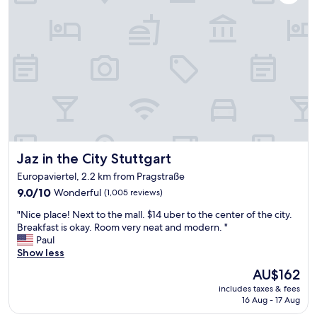
a
o
i
s
o
l
a
m
y
b
s
😀
i
a
)
t
n
.
d
d
a
i
g
l
f
o
s
f
o
o
i
d
t
c
g
h
Jaz in the City Stuttgart
Jaz in the City Stuttgart
u
y
e
l
m
b
Europaviertel, 2.2 km from Pragstraße
t
f
r
9.0
9.0/10
Wonderful
(1,005 reviews)
a
a
e
out
s
c
a
"
"Nice place! Next to the mall. $14 uber to the center of the city.
of
I
i
k
N
Breakfast is okay. Room very neat and modern. "
10,
h
l
f
i
Paul
Wonderful,
a
i
a
c
Show less
(1,005
d
t
s
e
reviews)
t
The
AU$162
y
t
p
o
price
.
w
includes taxes & fees
l
p
is
"
a
16 Aug - 17 Aug
a
a
AU$162
s
c