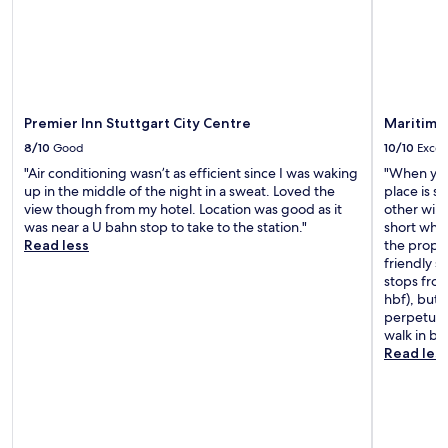
t
o
a
m
t
c
i
h
o
e
n
c
T
Premier Inn Stuttgart City Centre
Maritim H
k
h
i
8/10
Good
10/10
Excel
e
n
s
"Air conditioning wasn’t as efficient since I was waking
"When you 
t
t
up in the middle of the night in a sweat. Loved the
place is s
o
a
view though from my hotel. Location was good as it
other wing
f
f
was near a U bahn stop to take to the station."
short whil
o
f
Read less
the proper
l
w
friendly st
l
e
stops from
o
r
hbf), but 
w
e
perpetual 
u
r
walk in b
p
e
Read les
s
a
,
l
t
l
h
y
e
f