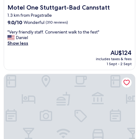
Motel One Stuttgart-Bad Cannstatt
Motel One Stuttgart-Bad Cannstatt
1.3 km from Pragstraße
9.0
9.0/10
Wonderful
(310 reviews)
out
"
"Very friendly staff. Convenient walk to the fest"
of
V
Daniel
10,
e
Show less
Wonderful,
r
(310
The
AU$124
y
reviews)
price
includes taxes & fees
f
is
1 Sept - 2 Sept
r
AU$124
i
McDreams Hotel Stuttgart-City
e
n
d
l
y
s
t
a
f
f
.
C