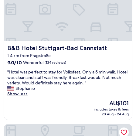
e
G
"
r
e
a
t
B
r
e
B&B Hotel Stuttgart-Bad Cannstatt
B&B Hotel Stuttgart-Bad Cannstatt
a
k
1.4 km from Pragstraße
f
9.0
9.0/10
Wonderful
(134 reviews)
a
out
s
"
"Hotel was perfect to stay for Volksfest. Only a 5 min walk. Hotel
of
t
H
was clean and staff was friendly. Breakfast was ok. Not much
10,
l
o
variety. Would definitely stay here again. "
Wonderful,
o
t
Stephanie
(134
v
e
Show less
reviews)
e
l
d
The
AU$101
w
t
price
includes taxes & fees
a
h
is
23 Aug - 24 Aug
s
e
AU$101
p
j
Ibis Budget Stuttgart City Nord
e
u
r
i