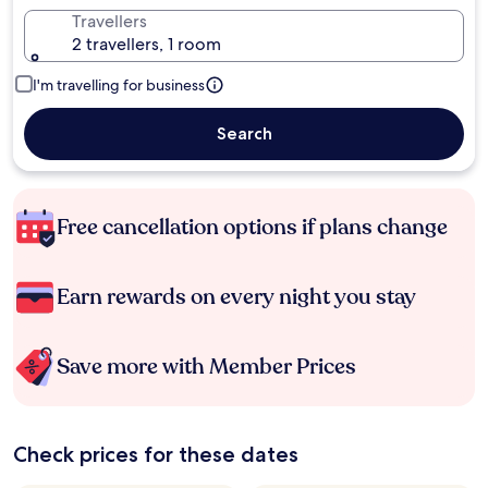
Travellers
2 travellers, 1 room
I'm travelling for business
Search
Free cancellation options if plans change
Earn rewards on every night you stay
Save more with Member Prices
Check prices for these dates