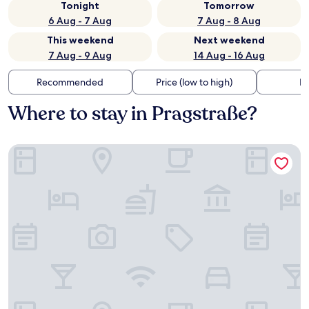
Tonight
Tomorrow
6 Aug - 7 Aug
7 Aug - 8 Aug
This weekend
Next weekend
7 Aug - 9 Aug
14 Aug - 16 Aug
Recommended
Price (low to high)
Di
Where to stay in Pragstraße?
Motel One Stuttgart-Bad Cannstatt