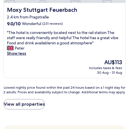
e
e
e
Moxy Stuttgart Feuerbach
Moxy Stuttgart Feuerbach
b
s
y
a
2.4 km from Pragstraße
s
t
9.0
9.0/10
Wonderful
(231 reviews)
u
c
out
r
"
h
"The hotel is conveniently located next to the rail station The
of
p
T
e
staff were really friendly and helpful The hotel has a great vibe
10,
r
h
c
Food and drink availablenin a good atmosphere"
Wonderful,
i
e
k
Peter
(231
s
h
i
Show less
reviews)
e
o
n
.
The
AU$113
t
.
e
price
includes taxes & fees
e
"
v
is
30 Aug - 31 Aug
l
e
AU$113
i
r
s
y
Lowest
Lowest nightly price found within the past 24 hours based on a 1 night stay for
c
o
2 adults. Prices and availability subject to change. Additional terms may apply.
nightly
o
n
price
n
e
found
View all properties
v
w
within
e
a
the
n
s
past
i
a
24
e
m
hours