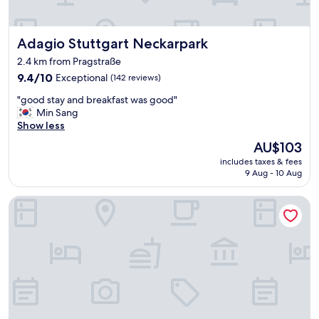
c
p
e
f
s
u
Adagio Stuttgart Neckarpark
Adagio Stuttgart Neckarpark
t
l
a
w
2.4 km from Pragstraße
f
i
9.4
9.4/10
Exceptional
(142 reviews)
f
t
out
"
h
"
"good stay and breakfast was good"
of
h
g
Min Sang
10,
o
o
Show less
Exceptional,
w
o
(142
The
t
AU$103
d
reviews)
price
o
includes taxes & fees
s
is
u
9 Aug - 10 Aug
t
AU$103
s
a
e
Hampton by Hilton Stuttgart City Centre
y
p
a
u
n
b
d
l
b
i
r
c
e
t
a
r
k
a
f