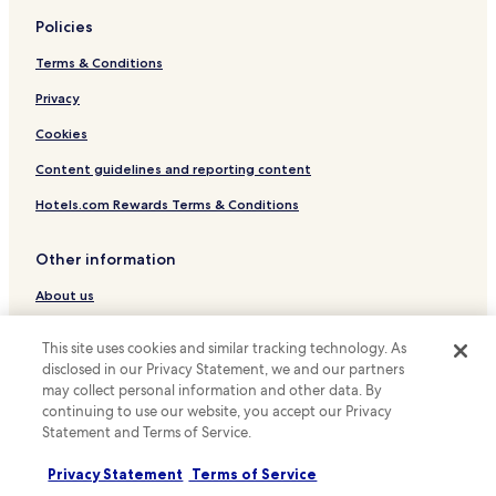
Policies
Hotels near Sieglestrasse U-Bahn
Terms & Conditions
Hotels near Himmelsleiter U-Bahn
Hotels near Gnesener Strasse U-Bahn
Privacy
Hotels with a Pool in Stuttgart
Cookies
Hotels with Parking in Stuttgart
Content guidelines and reporting content
Hotels with a Gym in Stuttgart
Hotels.com Rewards Terms & Conditions
Hotels with Free Breakfast in Stuttgart
Other information
Pet Friendly Hotels in Stuttgart
About us
Apartments in Stuttgart
Serviced Apartments in Stuttgart
Careers
This site uses cookies and similar tracking technology. As
Pensions in Stuttgart
Travel Guides
disclosed in our Privacy Statement, we and our partners
may collect personal information and other data. By
Luxury Hotels in Stuttgart
Rewards with Hotels.com
continuing to use our website, you accept our Privacy
Business Hotels in Stuttgart
Statement and Terms of Service.
* Some hotels require you to cancel more than 24 hours before check-in.
Lgbtqia-Welcoming Hotels in Stuttgart
Details on site.
Privacy Statement
Terms of Service
© 2026 Hotels.com, LP., an Expedia Group company. All rights reserved.