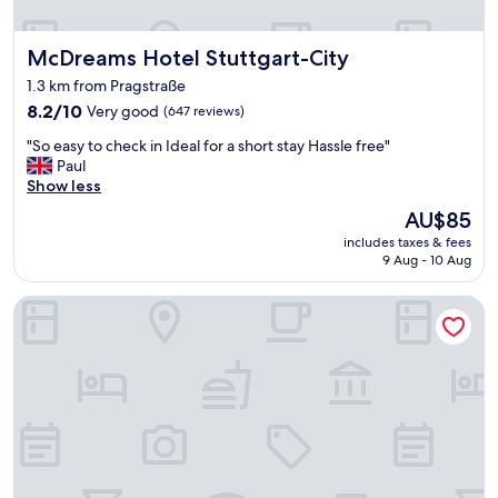
o
n
McDreams Hotel Stuttgart-City
McDreams Hotel Stuttgart-City
v
e
1.3 km from Pragstraße
n
8.2
8.2/10
Very good
(647 reviews)
i
out
e
"
"So easy to check in Ideal for a short stay Hassle free"
of
n
S
Paul
10,
t
o
Show less
Very
w
e
good,
a
The
AU$85
a
(647
l
price
includes taxes & fees
s
reviews)
k
is
9 Aug - 10 Aug
y
t
AU$85
t
o
Radisson Blu Hotel At Porsche Design Tower Stuttgart
o
t
c
h
h
e
e
f
c
e
k
s
i
t
n
"
I
d