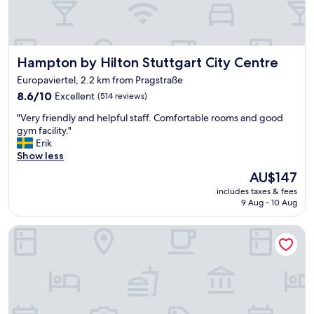
n
a
s
s
i
t
t
w
.
Hampton by Hilton Stuttgart City Centre
Hampton by Hilton Stuttgart City Centre
a
t
s
Europaviertel, 2.2 km from Pragstraße
h
g
e
8.6
8.6/10
Excellent
(514 reviews)
o
y
out
o
"
"Very friendly and helpful staff. Comfortable rooms and good
e
of
d
V
gym facility."
v
10,
"
e
Erik
e
Excellent,
r
Show less
n
(514
y
s
reviews)
The
AU$147
f
a
price
includes taxes & fees
r
i
is
9 Aug - 10 Aug
i
d
AU$147
e
h
Scandic Stuttgart Europaviertel (Neueröffnung/Reopening)
n
a
d
p
l
p
y
y
a
B
n
i
d
r