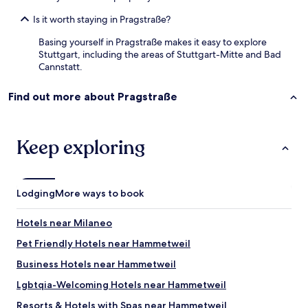
a
Is it worth staying in Pragstraße?
v
a
Basing yourself in Pragstraße makes it easy to explore
i
Stuttgart, including the areas of Stuttgart-Mitte and Bad
l
Cannstatt.
a
b
Find out more about Pragstraße
l
e
n
i
Keep exploring
n
a
g
o
Lodging
More ways to book
o
d
a
Hotels near Milaneo
t
Pet Friendly Hotels near Hammetweil
m
o
Business Hotels near Hammetweil
s
p
Lgbtqia-Welcoming Hotels near Hammetweil
h
Resorts & Hotels with Spas near Hammetweil
e