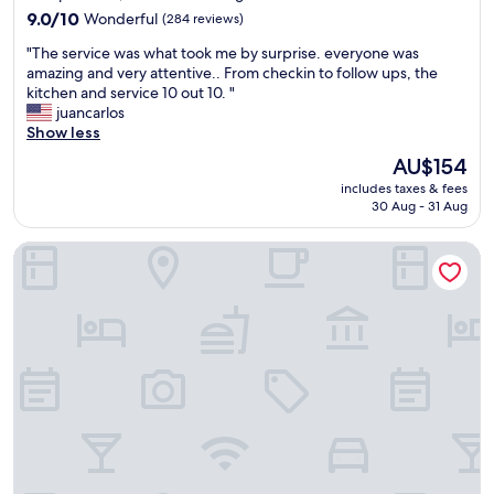
,
9.0
9.0/10
Wonderful
(284 reviews)
g
out
o
"
"The service was what took me by surprise. everyone was
of
o
T
amazing and very attentive.. From checkin to follow ups, the
10,
d
h
kitchen and service 10 out 10. "
Wonderful,
b
e
juancarlos
(284
r
s
Show less
reviews)
e
e
a
The
AU$154
r
k
price
includes taxes & fees
v
f
is
30 Aug - 31 Aug
i
a
AU$154
c
s
Moxy Stuttgart Feuerbach
e
t
w
,
a
n
s
i
w
c
h
e
a
e
t
m
t
p
o
l
o
o
k
y
m