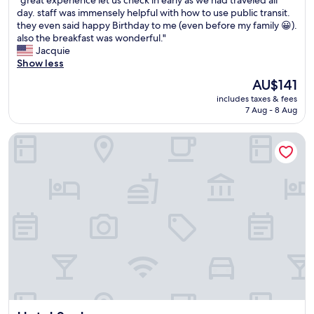
.
"great experience let us check in early as we had traveled all
of
e
W
g
"
day. staff was immensely helpful with how to use public transit.
10,
s
o
r
they even said happy Birthday to me (even before my family 😀).
Wonderful,
t
u
e
also the breakfast was wonderful."
(986
a
l
a
Jacquie
reviews)
f
d
t
Show less
f
d
e
"
The
AU$141
e
x
price
f
includes taxes & fees
p
is
i
7 Aug - 8 Aug
e
AU$141
n
r
i
Hotel Spahr
i
t
e
e
n
l
c
y
e
s
l
t
e
a
t
y
u
h
s
e
c
r
h
e
e
a
c
g