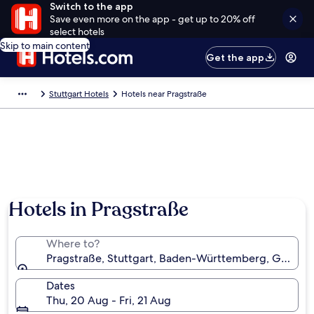
Switch to the app
Save even more on the app - get up to 20% off
select hotels
Skip to main content
Get the app
Stuttgart Hotels
Hotels near Pragstraße
Hotels in Pragstraße
Where to?
Pragstraße, Stuttgart, Baden-Württemberg, German
Dates
Thu, 20 Aug - Fri, 21 Aug