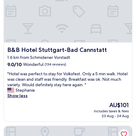
h
e
s
t
r
e
e
t
B&B Hotel Stuttgart-Bad Cannstatt
B&B Hotel Stuttgart-Bad Cannstatt
e
a
1.6 km from Schmidener Vorstadt
s
9.0
9.0/10
Wonderful
(134 reviews)
i
out
l
"
"Hotel was perfect to stay for Volksfest. Only a 5 min walk. Hotel
of
y
H
was clean and staff was friendly. Breakfast was ok. Not much
10,
o
o
variety. Would definitely stay here again. "
Wonderful,
u
t
Stephanie
(134
t
e
Show less
reviews)
s
l
i
The
AU$101
w
d
price
includes taxes & fees
a
e
is
23 Aug - 24 Aug
s
t
AU$101
p
h
Best Western Plus Hotel Fellbach-Stuttgart
e
e
r