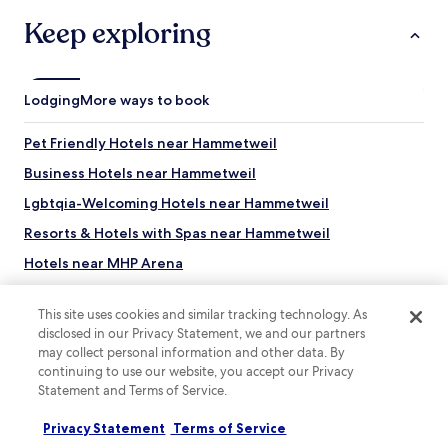
a
l
r
Keep exploring
s
o
o
u
I
n
h
d
Lodging
More ways to book
a
t
v
h
e
Pet Friendly Hotels near Hammetweil
e
n
c
Business Hotels near Hammetweil
o
o
c
r
Lgbtqia-Welcoming Hotels near Hammetweil
o
n
m
Resorts & Hotels with Spas near Hammetweil
e
m
r
Hotels near MHP Arena
e
.
n
F
Hotels with Parking in Boeblingen
t
r
This site uses cookies and similar tracking technology. As
o
Pet Friendly Hotels in Boeblingen
i
disclosed in our Privacy Statement, we and our partners
n
e
may collect personal information and other data. By
Business Hotels in Boeblingen
b
n
r
continuing to use our website, you accept our Privacy
d
Family Hotels in Boeblingen
e
Statement and Terms of Service.
l
a
Hotels with Parking in Filderstadt
y
k
Privacy Statement
Terms of Service
Top destinations
s
Business Hotels in Filderstadt
f