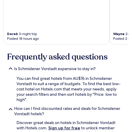
e
r
a
e
r
i
t
a
t
e
a
d
h
n
n
f
a
d
d
o
n
l
m
r
w
y
Derek
3-night trip
Wayne
2-ni
o
t
e
Posted 18 hours ago
Posted 2 d
a
d
h
d
n
e
e
i
d
r
e
d
Frequently asked questions
t
n
x
.
h
.
i
H
e
"
t
Is Schmidener Vorstadt expensive to stay in?
i
b
m
g
a
You can find great hotels from AU$76 in Schmidener
a
h
r
Vorstadt to suit a range of budgets. To find the best low-
r
l
a
cost hotel on Hotels.com that meets your needs, apply
k
y
r
your search filters and then sort hotels by "Price: low to
e
r
e
high".
d
e
a
"
c
r
How can I find discounted rates and deals for Schmidener
K
o
e
Vorstadt hotels?
r
m
a
i
m
Discover great deals on hotels in Schmidener Vorstadt
l
e
e
with Hotels.com.
Sign up for free
to unlock member
l