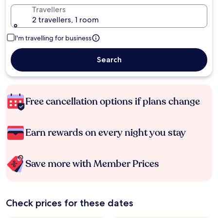
Travellers
2 travellers, 1 room
I'm travelling for business
Search
Free cancellation options if plans change
Earn rewards on every night you stay
Save more with Member Prices
Check prices for these dates