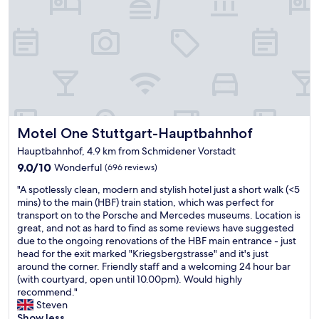
c
o
.
e
m
a
e
G
l
m
r
s
p
e
o
l
a
t
o
t
h
y
B
e
e
r
b
e
e
r
s
Motel One Stuttgart-Hauptbahnhof
Motel One Stuttgart-Hauptbahnhof
a
e
a
k
a
Hauptbahnhof, 4.9 km from Schmidener Vorstadt
t
f
k
9.0
9.0/10
c
Wonderful
(696 reviews)
a
f
out
h
s
"
a
"A spotlessly clean, modern and stylish hotel just a short walk (<5
of
e
t
A
s
mins) to the main (HBF) train station, which was perfect for
10,
c
l
s
t
transport on to the Porsche and Mercedes museums. Location is
Wonderful,
k
o
p
w
great, and not as hard to find as some reviews have suggested
(696
i
v
o
a
due to the ongoing renovations of the HBF main entrance - just
reviews)
n
e
t
s
head for the exit marked "Kriegsbergstrasse" and it's just
.
d
l
w
around the corner. Friendly staff and a welcoming 24 hour bar
"
t
e
o
(with courtyard, open until 10.00pm). Would highly
h
s
n
recommend."
e
s
d
Steven
j
l
e
Show less