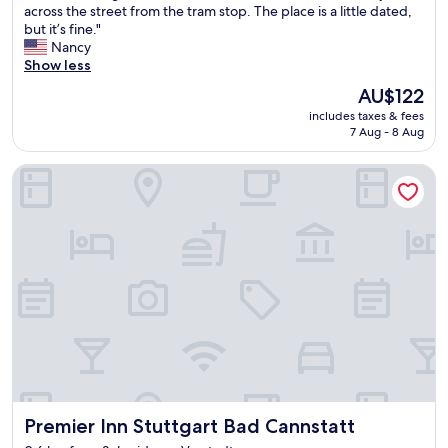
T
across the street from the tram stop. The place is a little dated,
10,
h
but it’s fine."
Excellent,
e
Nancy
(669
b
Show less
reviews)
e
The
AU$122
s
price
includes taxes & fees
t
is
7 Aug - 8 Aug
t
AU$122
h
Premier Inn Stuttgart Bad Cannstatt
i
n
g
a
b
o
u
t
t
h
i
s
h
o
Premier Inn Stuttgart Bad Cannstatt
Premier Inn Stuttgart Bad Cannstatt
t
e