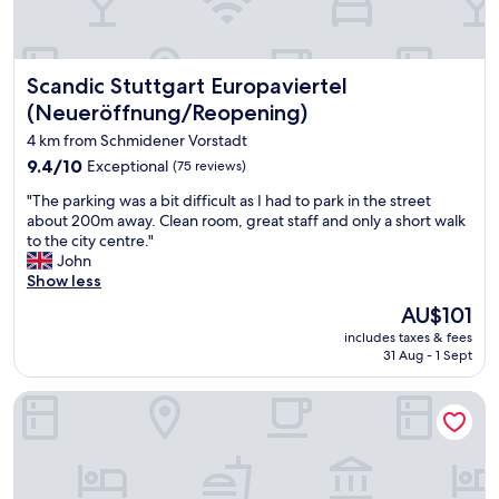
a
o
i
n
n
t
a
,
b
n
w
e
Scandic Stuttgart Europaviertel (Neueröffnung/Reopening
Scandic Stuttgart Europaviertel
d
h
c
n
i
(Neueröffnung/Reopening)
a
i
c
u
4 km from Schmidener Vorstadt
c
h
s
e
9.4
w
9.4/10
Exceptional
(75 reviews)
e
l
out
a
i
"
"The parking was a bit difficult as I had to park in the street
y
of
s
t
T
about 200m away. Clean room, great staff and only a short walk
m
10,
p
w
h
to the city centre."
a
Exceptional,
e
a
e
John
i
(75
r
s
p
Show less
n
reviews)
f
c
a
t
e
The
AU$101
o
r
a
c
price
n
includes taxes & fees
k
i
t
is
v
31 Aug - 1 Sept
i
n
f
AU$101
e
n
e
o
n
Ibis Budget Stuttgart City Nord
g
d
r
i
w
"
t
e
a
r
n
s
a
t
a
n
f