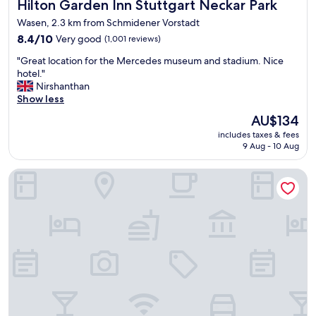
Hilton Garden Inn Stuttgart Neckar Park
Hilton Garden Inn Stuttgart Neckar Park
g
l
,
y
Wasen, 2.3 km from Schmidener Vorstadt
n
a
8.4
8.4/10
Very good
(1,001 reviews)
i
c
out
c
"
r
"Great location for the Mercedes museum and stadium. Nice
of
e
G
o
hotel."
10,
s
r
s
Nirshanthan
Very
t
e
s
Show less
good,
a
a
t
(1,001
f
The
AU$134
t
h
reviews)
f
price
includes taxes & fees
l
e
"
is
9 Aug - 10 Aug
o
s
AU$134
c
t
Motel One Stuttgart-Bad Cannstatt
a
r
t
e
i
e
o
t
n
f
f
r
o
o
r
m
t
t
h
h
e
e
M
t