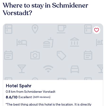
Where to stay in Schmidener
Vorstadt?
Hotel Spahr
Hotel Spahr
Hotel Spahr
0.8 km from Schmidener Vorstadt
8.6
8.6/10
Excellent
(669 reviews)
out
"
"The best thing about this hotel is the location. It is directly
of