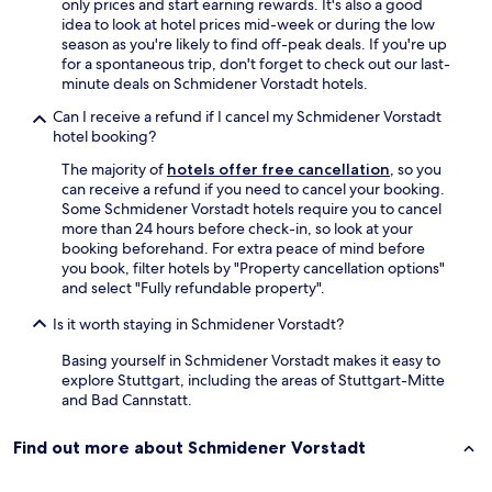
g
n
only prices and start earning rewards. It's also a good
y
s
d
idea to look at hotel prices mid-week or during the low
c
b
👏
season as you're likely to find off-peak deals. If you're up
o
e
"
for a spontaneous trip, don't forget to check out our last-
o
r
minute deals on Schmidener Vorstadt hotels.
l
g
.
Can I receive a refund if I cancel my Schmidener Vorstadt
s
I
hotel booking?
t
d
r
i
The majority of
hotels offer free cancellation
, so you
a
d
can receive a refund if you need to cancel your booking.
s
n
Some Schmidener Vorstadt hotels require you to cancel
s
'
more than 24 hours before check-in, so look at your
e
t
booking beforehand. For extra peace of mind before
"
e
you book, filter hotels by "Property cancellation options"
a
a
and select "Fully refundable property".
n
t
d
Is it worth staying in Schmidener Vorstadt?
i
i
n
t
Basing yourself in Schmidener Vorstadt makes it easy to
t
'
explore Stuttgart, including the areas of Stuttgart-Mitte
h
s
and Bad Cannstatt.
e
j
h
u
o
Find out more about Schmidener Vorstadt
s
t
t
e