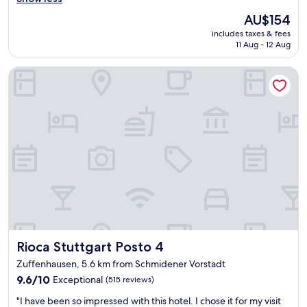
u
y
r
i
The
AU$154
c
f
c
price
includes taxes & fees
l
u
e
is
11 Aug - 12 Aug
e
l
B
AU$154
a
.
a
Rioca Stuttgart Posto 4
n
"
r
,
"
m
o
d
e
r
n
a
n
d
s
t
y
Rioca Stuttgart Posto 4
Rioca Stuttgart Posto 4
l
i
Zuffenhausen, 5.6 km from Schmidener Vorstadt
s
9.6
9.6/10
Exceptional
(515 reviews)
h
out
h
"
"I have been so impressed with this hotel. I chose it for my visit
of
o