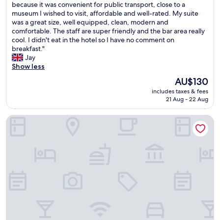
I
because it was convenient for public transport, close to a
10,
t
h
museum I wished to visit, affordable and well-rated. My suite
Exceptional,
e
a
was a great size, well equipped, clean, modern and
(515
l
v
comfortable. The staff are super friendly and the bar area really
reviews)
j
e
cool. I didn't eat in the hotel so I have no comment on
u
b
breakfast."
s
e
Jay
t
e
Show less
a
n
s
The
AU$130
s
h
price
includes taxes & fees
o
o
is
21 Aug - 22 Aug
i
r
AU$130
m
t
B&B Hotel Stuttgart-Neckarhafen
p
w
r
a
e
l
s
k
s
(
e
<
d
5
w
m
i
i
t
n
h
s
t