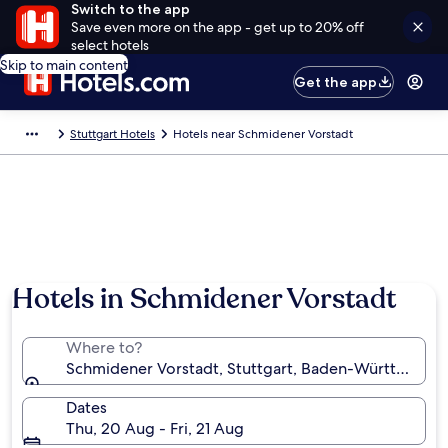
Switch to the app
Save even more on the app - get up to 20% off
select hotels
Skip to main content
Get the app
Stuttgart Hotels
Hotels near Schmidener Vorstadt
Hotels in Schmidener Vorstadt
Where to?
Schmidener Vorstadt, Stuttgart, Baden-Württembe
Dates
Thu, 20 Aug - Fri, 21 Aug