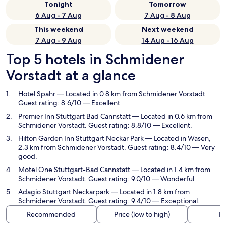
Tonight
Tomorrow
6 Aug - 7 Aug
7 Aug - 8 Aug
This weekend
Next weekend
7 Aug - 9 Aug
14 Aug - 16 Aug
Top 5 hotels in Schmidener
Vorstadt at a glance
Hotel Spahr
— Located in 0.8 km from Schmidener Vorstadt.
Guest rating: 8.6/10 — Excellent.
Premier Inn Stuttgart Bad Cannstatt
— Located in 0.6 km from
Schmidener Vorstadt. Guest rating: 8.8/10 — Excellent.
Hilton Garden Inn Stuttgart Neckar Park
— Located in Wasen,
2.3 km from Schmidener Vorstadt. Guest rating: 8.4/10 — Very
good.
Motel One Stuttgart-Bad Cannstatt
— Located in 1.4 km from
Schmidener Vorstadt. Guest rating: 9.0/10 — Wonderful.
Adagio Stuttgart Neckarpark
— Located in 1.8 km from
Schmidener Vorstadt. Guest rating: 9.4/10 — Exceptional.
Recommended
Price (low to high)
Di