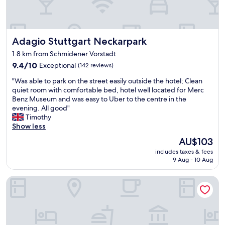
.
i
d
C
c
a
o
e
t
n
h
e
Adagio Stuttgart Neckarpark
Adagio Stuttgart Neckarpark
v
o
d
e
t
1.8 km from Schmidener Vorstadt
,
n
e
b
9.4
9.4/10
Exceptional
(142 reviews)
i
l
u
out
e
"
.
"Was able to park on the street easily outside the hotel; Clean
t
of
n
W
"
quiet room with comfortable bed, hotel well located for Merc
i
10,
t
a
Benz Museum and was easy to Uber to the centre in the
t
Exceptional,
w
s
evening. All good"
’
(142
a
a
Timothy
s
reviews)
l
b
Show less
f
k
l
i
t
The
AU$103
e
n
o
price
includes taxes & fees
t
e
t
is
9 Aug - 10 Aug
o
.
h
AU$103
p
"
e
B&B Hotel Stuttgart-Bad Cannstatt
a
f
r
e
k
s
o
t
n
"
t