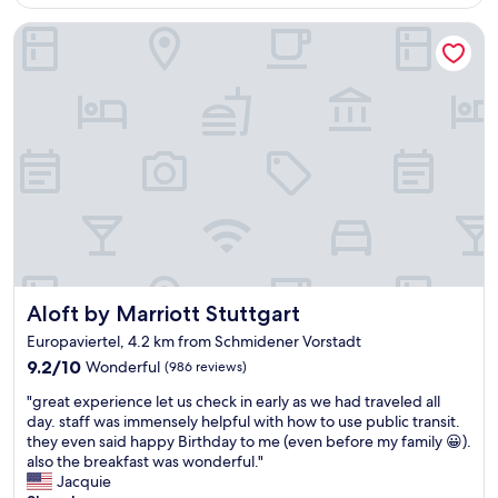
AU$111
o
r
l
m
Aloft by Marriott Stuttgart
e
y
f
a
a
o
k
5
r
f
m
t
a
i
a
s
n
b
t
w
l
"
a
e
l
b
k
e
.
d
H
,
o
h
t
o
Aloft by Marriott Stuttgart
Aloft by Marriott Stuttgart
e
t
l
Europaviertel, 4.2 km from Schmidener Vorstadt
e
w
l
9.2
9.2/10
Wonderful
(986 reviews)
a
w
out
s
"
"great experience let us check in early as we had traveled all
e
of
c
g
day. staff was immensely helpful with how to use public transit.
l
10,
l
r
they even said happy Birthday to me (even before my family 😀).
l
Wonderful,
e
e
also the breakfast was wonderful."
l
(986
a
a
Jacquie
o
reviews)
n