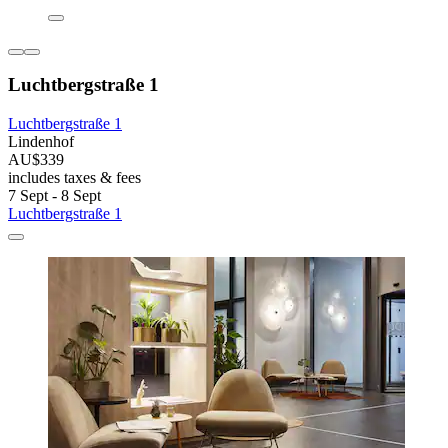
Luchtbergstraße 1
Luchtbergstraße 1
Lindenhof
AU$339
includes taxes & fees
7 Sept - 8 Sept
Luchtbergstraße 1