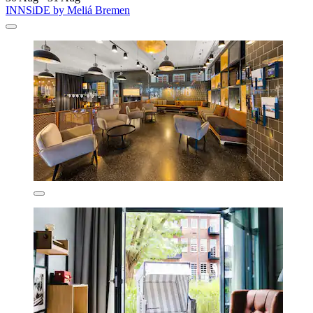
INNSiDE by Meliá Bremen