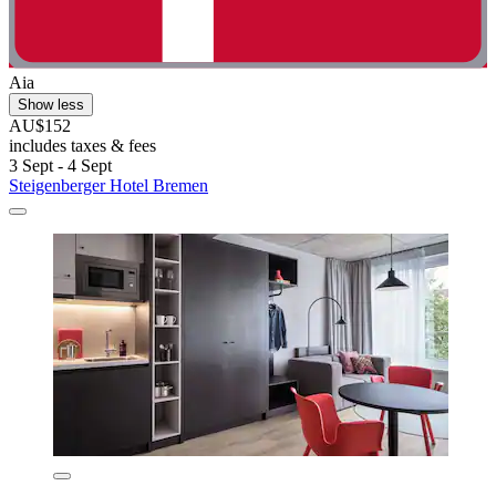
Aia
Show less
AU$152
includes taxes & fees
3 Sept - 4 Sept
Steigenberger Hotel Bremen