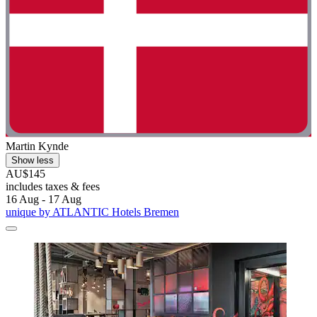
Martin Kynde
Show less
AU$145
includes taxes & fees
16 Aug - 17 Aug
unique by ATLANTIC Hotels Bremen