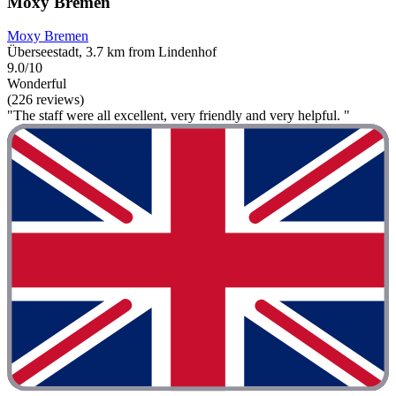
Moxy Bremen
Moxy Bremen
Überseestadt, 3.7 km from Lindenhof
9.0/10
Wonderful
(226 reviews)
"The staff were all excellent, very friendly and very helpful. "