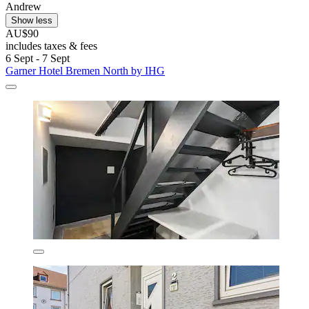
Andrew
Show less
AU$90
includes taxes & fees
6 Sept - 7 Sept
Garner Hotel Bremen North by IHG