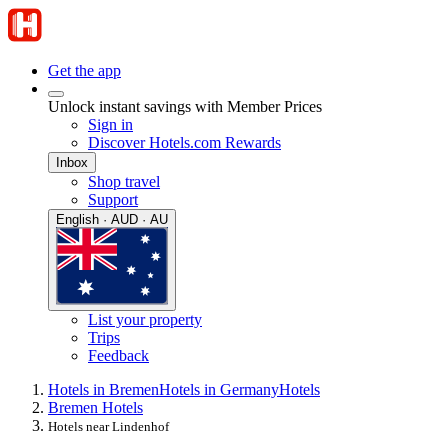
Get the app
Unlock instant savings with Member Prices
Sign in
Discover Hotels.com Rewards
Inbox
Shop travel
Support
English · AUD · AU
List your property
Trips
Feedback
Hotels in Bremen
Hotels in Germany
Hotels
Bremen Hotels
Hotels near Lindenhof