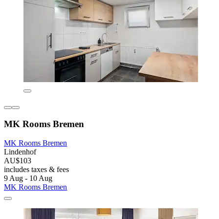
MK Rooms Bremen
MK Rooms Bremen
Lindenhof
AU$103
includes taxes & fees
9 Aug - 10 Aug
MK Rooms Bremen