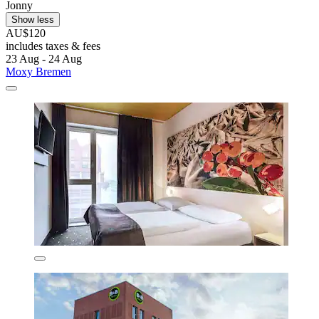
Jonny
Show less
AU$120
includes taxes & fees
23 Aug - 24 Aug
Moxy Bremen