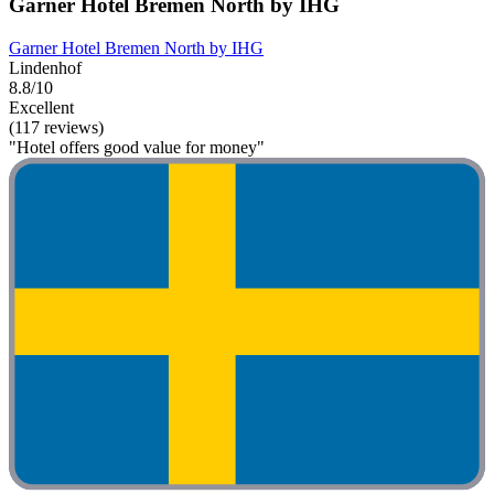
Garner Hotel Bremen North by IHG
Garner Hotel Bremen North by IHG
Lindenhof
8.8/10
Excellent
(117 reviews)
"Hotel offers good value for money"