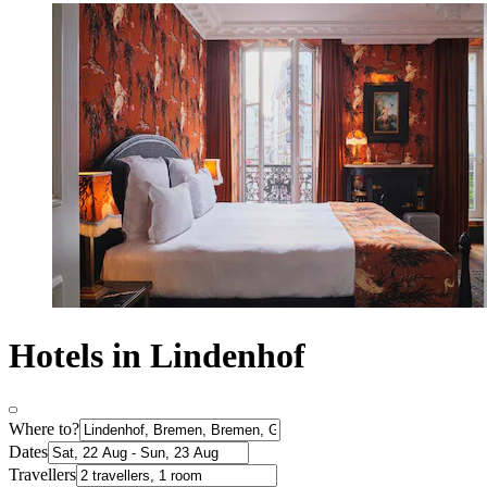
Hotels in Lindenhof
Where to?
Dates
Travellers