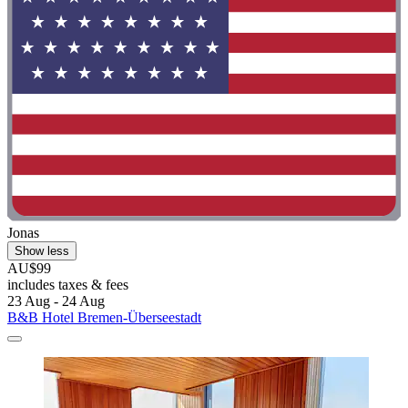
Jonas
Show less
AU$99
includes taxes & fees
23 Aug - 24 Aug
B&B Hotel Bremen-Überseestadt