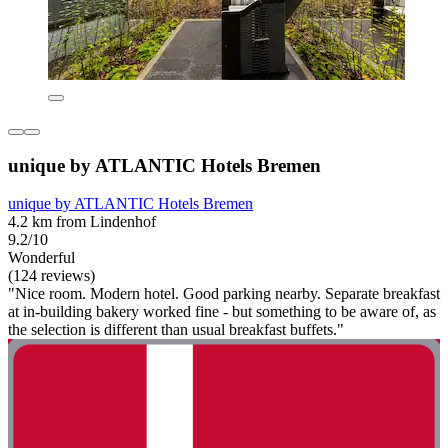
unique by ATLANTIC Hotels Bremen
unique by ATLANTIC Hotels Bremen
4.2 km from Lindenhof
9.2/10
Wonderful
(124 reviews)
"Nice room. Modern hotel. Good parking nearby. Separate breakfast
at in-building bakery worked fine - but something to be aware of, as
the selection is different than usual breakfast buffets."