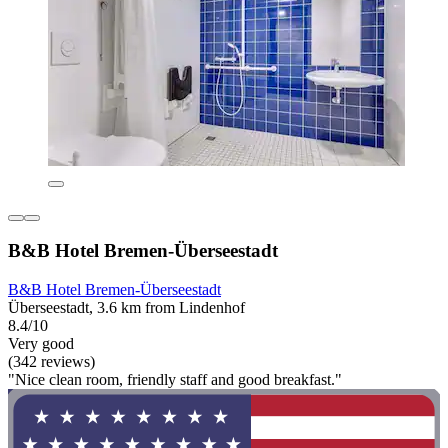
B&B Hotel Bremen-Überseestadt
B&B Hotel Bremen-Überseestadt
Überseestadt, 3.6 km from Lindenhof
8.4/10
Very good
(342 reviews)
"Nice clean room, friendly staff and good breakfast."