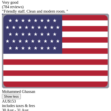
Very good
(784 reviews)
"Friendly staff. Clean and modern room. "
Mohammed Ghassan
Show less
AU$153
includes taxes & fees
30 Aug - 31 Aug