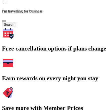
I'm travelling for business
Search
Free cancellation options if plans change
Earn rewards on every night you stay
Save more with Member Prices