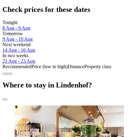
Check prices for these dates
Tonight
8 Aug - 9 Aug
Tomorrow
9 Aug - 10 Aug
Next weekend
14 Aug - 16 Aug
In two weeks
21 Aug - 23 Aug
Recommended
Price (low to high)
Distance
Property class
Where to stay in Lindenhof?