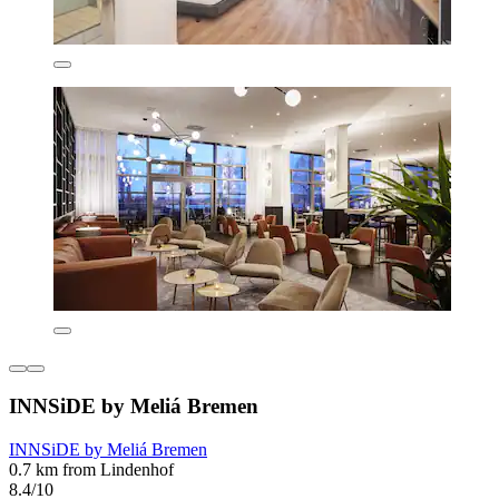
INNSiDE by Meliá Bremen
INNSiDE by Meliá Bremen
0.7 km from Lindenhof
8.4/10