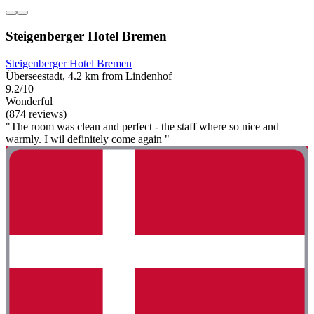
Steigenberger Hotel Bremen
Steigenberger Hotel Bremen
Überseestadt, 4.2 km from Lindenhof
9.2/10
Wonderful
(874 reviews)
"The room was clean and perfect - the staff where so nice and
warmly. I wil definitely come again "