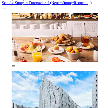
Scandic Stuttgart Europaviertel (Neueröffnung/Reopening)