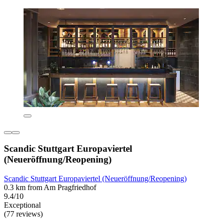
Scandic Stuttgart Europaviertel
(Neueröffnung/Reopening)
Scandic Stuttgart Europaviertel (Neueröffnung/Reopening)
0.3 km from Am Pragfriedhof
9.4/10
Exceptional
(77 reviews)