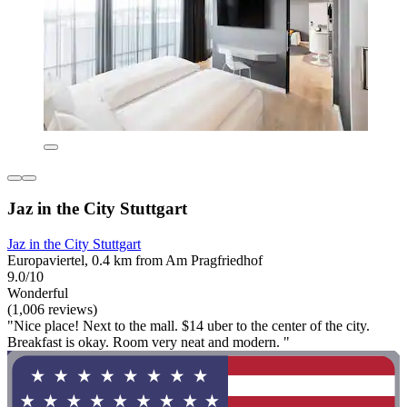
Jaz in the City Stuttgart
Jaz in the City Stuttgart
Europaviertel, 0.4 km from Am Pragfriedhof
9.0/10
Wonderful
(1,006 reviews)
"Nice place! Next to the mall. $14 uber to the center of the city.
Breakfast is okay. Room very neat and modern. "