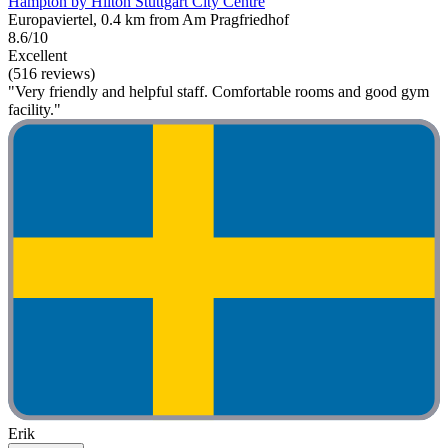
Hampton by Hilton Stuttgart City Centre
Europaviertel, 0.4 km from Am Pragfriedhof
8.6/10
Excellent
(516 reviews)
"Very friendly and helpful staff. Comfortable rooms and good gym
facility."
Erik