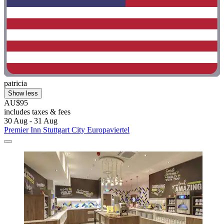
patricia
Show less
AU$95
includes taxes & fees
30 Aug - 31 Aug
Premier Inn Stuttgart City Europaviertel