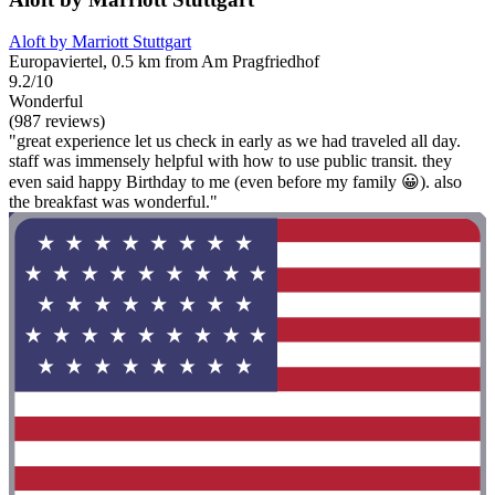
Aloft by Marriott Stuttgart
Europaviertel, 0.5 km from Am Pragfriedhof
9.2/10
Wonderful
(987 reviews)
"great experience let us check in early as we had traveled all day.
staff was immensely helpful with how to use public transit. they
even said happy Birthday to me (even before my family 😀). also
the breakfast was wonderful."