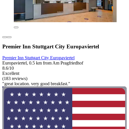
Premier Inn Stuttgart City Europaviertel
Premier Inn Stuttgart City Europaviertel
Europaviertel, 0.5 km from Am Pragfriedhof
8.6/10
Excellent
(183 reviews)
"great location. very good breakfast."