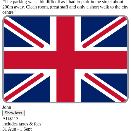
"The parking was a bit difficult as I had to park in the street about
200m away. Clean room, great staff and only a short walk to the city
centre."
John
Show less
AU$113
includes taxes & fees
31 Aug - 1 Sept