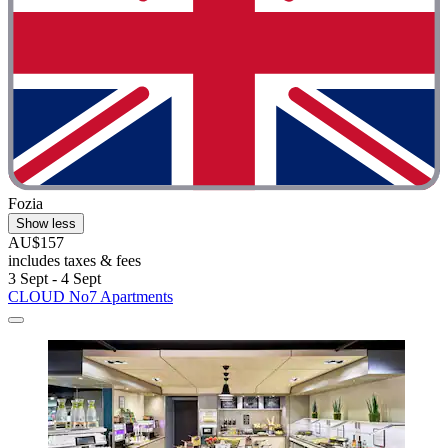
Fozia
Show less
AU$157
includes taxes & fees
3 Sept - 4 Sept
CLOUD No7 Apartments