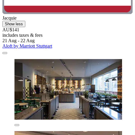
Jacquie
Show less
AU$141
includes taxes & fees
21 Aug - 22 Aug
Aloft by Marriott Stuttgart