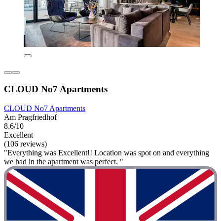
CLOUD No7 Apartments
CLOUD No7 Apartments
Am Pragfriedhof
8.6/10
Excellent
(106 reviews)
"Everything was Excellent!! Location was spot on and everything
we had in the apartment was perfect. "