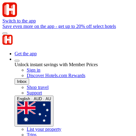
Switch to the app
Save even more on the app - get up to 20% off select hotels
Get the app
Unlock instant savings with Member Prices
Sign in
Discover Hotels.com Rewards
Inbox
Shop travel
Support
English · AUD · AU
List your property
Trips