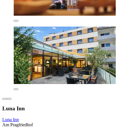
Luna Inn
Luna Inn
Am Pragfriedhof