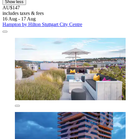
Show less
AU$147
includes taxes & fees
16 Aug - 17 Aug
Hampton by Hilton Stuttgart City Centre