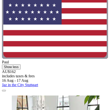
Paul
Show less
AU$162
includes taxes & fees
16 Aug - 17 Aug
Jaz in the City Stuttgart