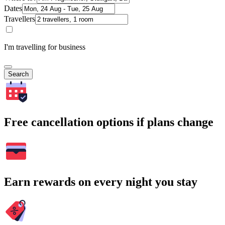
Dates
Travellers
I'm travelling for business
Search
Free cancellation options if plans change
Earn rewards on every night you stay