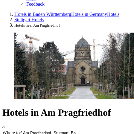
Feedback
Hotels in Baden-Württemberg
Hotels in Germany
Hotels
Stuttgart Hotels
Hotels near Am Pragfriedhof
Hotels in Am Pragfriedhof
Where to?