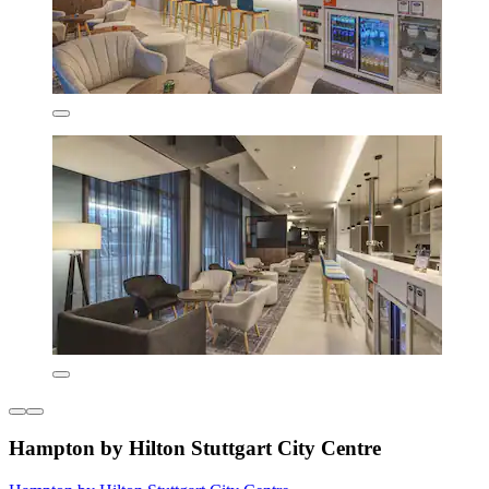
Hampton by Hilton Stuttgart City Centre