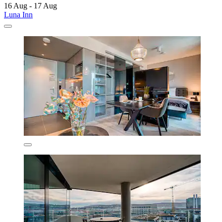
16 Aug - 17 Aug
Luna Inn