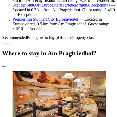
km from Am Pragfriedhof. Guest rating: 9.2/10 — Wonderful.
Scandic Stuttgart Europaviertel (Neueröffnung/Reopening)
—
Located in 0.3 km from Am Pragfriedhof. Guest rating: 9.4/10
— Exceptional.
Premier Inn Stuttgart City Europaviertel
— Located in
Europaviertel, 0.5 km from Am Pragfriedhof. Guest rating:
8.6/10 — Excellent.
Recommended
Price (low to high)
Distance
Property class
Where to stay in Am Pragfriedhof?