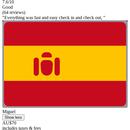
7.6/10
Good
(64 reviews)
"Everything was fast and easy check in and check out, "
Miguel
Show less
AU$70
includes taxes & fees