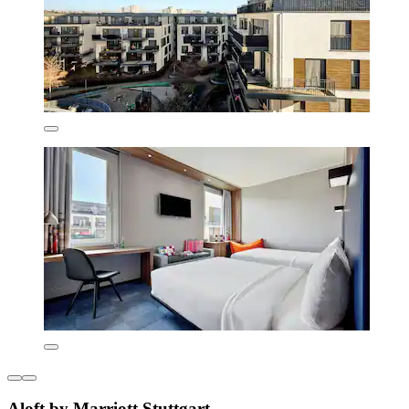
Aloft by Marriott Stuttgart