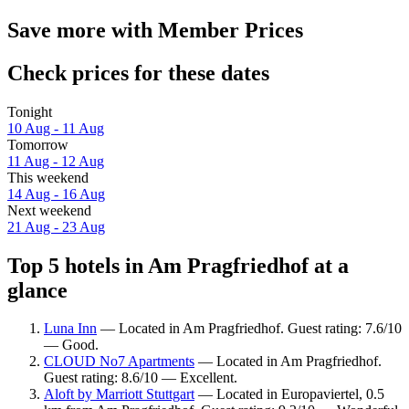
Save more with Member Prices
Check prices for these dates
Tonight
10 Aug - 11 Aug
Tomorrow
11 Aug - 12 Aug
This weekend
14 Aug - 16 Aug
Next weekend
21 Aug - 23 Aug
Top 5 hotels in Am Pragfriedhof at a
glance
Luna Inn
— Located in Am Pragfriedhof. Guest rating: 7.6/10
— Good.
CLOUD No7 Apartments
— Located in Am Pragfriedhof.
Guest rating: 8.6/10 — Excellent.
Aloft by Marriott Stuttgart
— Located in Europaviertel, 0.5