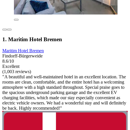
1. Maritim Hotel Bremen
Maritim Hotel Bremen
Findorff-Bürgerweide
8.6/10
Excellent
(1,003 reviews)
"A beautiful and well-maintained hotel in an excellent location. The
rooms are clean, comfortable, and the entire hotel has a welcoming
atmosphere with a high standard throughout. Special praise goes to
the spacious underground parking garage and the excellent EV
charging facilities, which made our stay especially convenient as
electric vehicle owners. We had a wonderful stay and will definitely
be back. Highly recommended!"