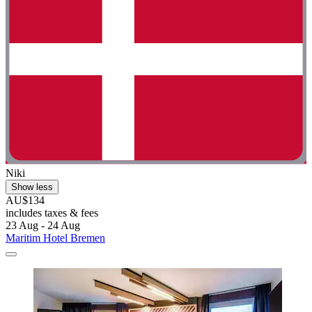
Niki
Show less
AU$134
includes taxes & fees
23 Aug - 24 Aug
Maritim Hotel Bremen