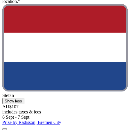
location."
Stefan
Show less
AU$107
includes taxes & fees
6 Sept - 7 Sept
Prize by Radisson, Bremen City