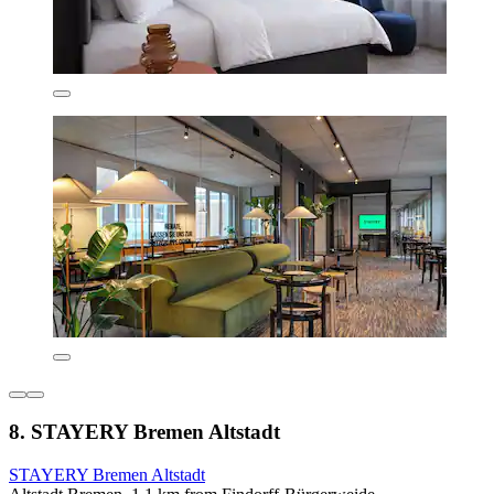
8. STAYERY Bremen Altstadt
STAYERY Bremen Altstadt