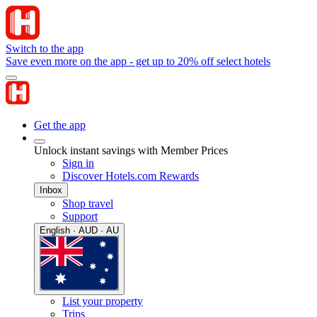
Switch to the app
Save even more on the app - get up to 20% off select hotels
Get the app
Unlock instant savings with Member Prices
Sign in
Discover Hotels.com Rewards
Inbox
Shop travel
Support
English · AUD · AU
List your property
Trips