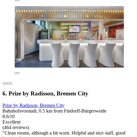
6. Prize by Radisson, Bremen City
Prize by Radisson, Bremen City
Bahnhofsvorstadt, 0.5 km from Findorff-Bürgerweide
8.6/10
Excellent
(464 reviews)
"Clean rooms, although a bit worn. Helpful and nice staff, good