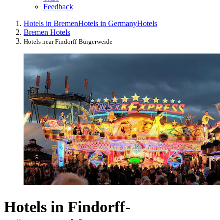
Feedback
Hotels in Bremen
Hotels in Germany
Hotels
Bremen Hotels
Hotels near Findorff-Bürgerweide
Hotels in Findorff-