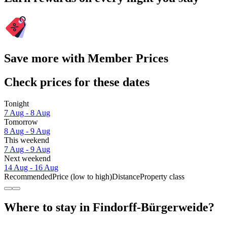
Save more with Member Prices
Check prices for these dates
Tonight
7 Aug - 8 Aug
Tomorrow
8 Aug - 9 Aug
This weekend
7 Aug - 9 Aug
Next weekend
14 Aug - 16 Aug
Recommended
Price (low to high)
Distance
Property class
Where to stay in Findorff-Bürgerweide?