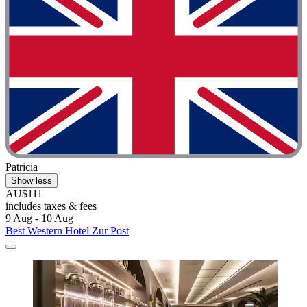
Patricia
Show less
AU$111
includes taxes & fees
9 Aug - 10 Aug
Best Western Hotel Zur Post