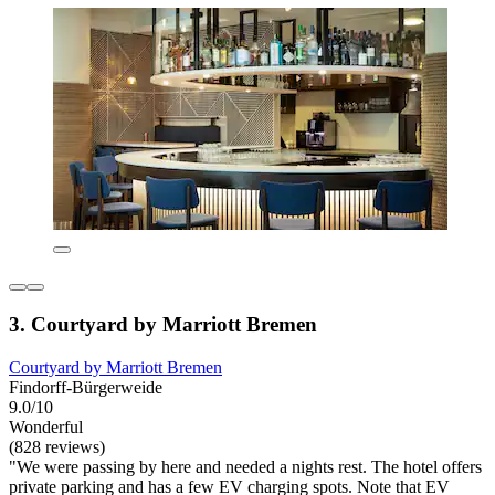
3. Courtyard by Marriott Bremen
Courtyard by Marriott Bremen
Findorff-Bürgerweide
9.0/10
Wonderful
(828 reviews)
"We were passing by here and needed a nights rest. The hotel offers
private parking and has a few EV charging spots. Note that EV