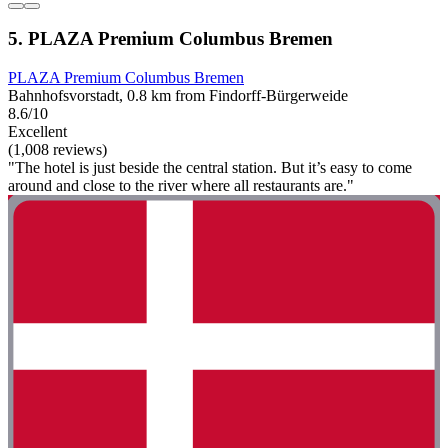
5. PLAZA Premium Columbus Bremen
PLAZA Premium Columbus Bremen
Bahnhofsvorstadt, 0.8 km from Findorff-Bürgerweide
8.6/10
Excellent
(1,008 reviews)
"The hotel is just beside the central station. But it’s easy to come
around and close to the river where all restaurants are."