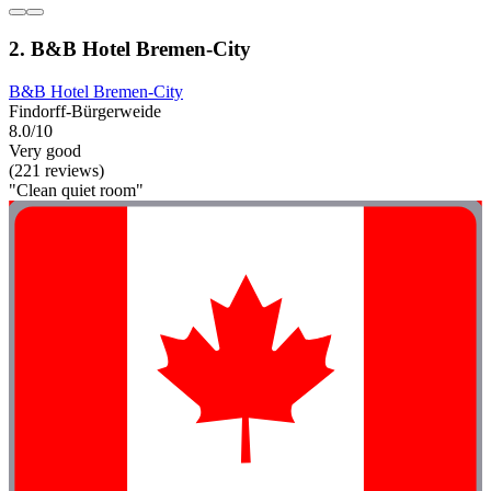
2. B&B Hotel Bremen-City
B&B Hotel Bremen-City
Findorff-Bürgerweide
8.0/10
Very good
(221 reviews)
"Clean quiet room"