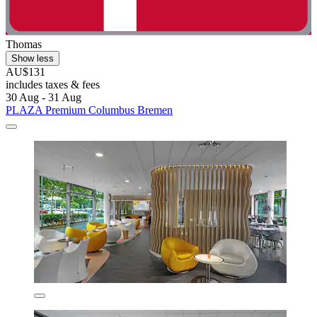
Thomas
Show less
AU$131
includes taxes & fees
30 Aug - 31 Aug
PLAZA Premium Columbus Bremen