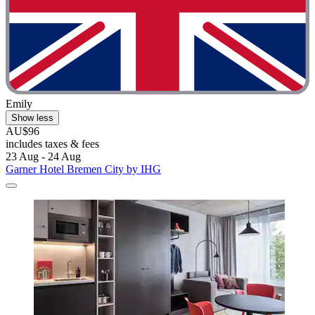
Emily
Show less
AU$96
includes taxes & fees
23 Aug - 24 Aug
Garner Hotel Bremen City by IHG