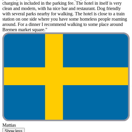
charging is included in the parking fee. The hotel in itself is very
clean and modern, with ha nice bar and restaurant. Dog friendly
with several parks nearby for walking. The hotel is close to a train
station on one side where you have some homeless people roaming
around. For a dinner I recommend walking to some place around
Bremen market square."
Mattias
Show less