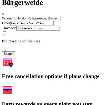
Bürgerweide
Where to?
Dates
Travellers
I'm travelling for business
Search
Free cancellation options if plans change
Earn rewards on every night you stay