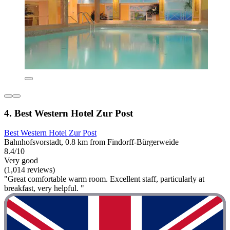
4. Best Western Hotel Zur Post
Best Western Hotel Zur Post
Bahnhofsvorstadt, 0.8 km from Findorff-Bürgerweide
8.4/10
Very good
(1,014 reviews)
"Great comfortable warm room. Excellent staff, particularly at
breakfast, very helpful. "