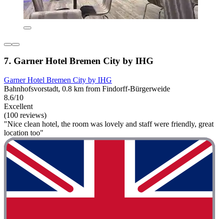
7. Garner Hotel Bremen City by IHG
Garner Hotel Bremen City by IHG
Bahnhofsvorstadt, 0.8 km from Findorff-Bürgerweide
8.6/10
Excellent
(100 reviews)
"Nice clean hotel, the room was lovely and staff were friendly, great
location too"