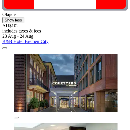
Olajide
Show less
AU$102
includes taxes & fees
23 Aug - 24 Aug
B&B Hotel Bremen-City