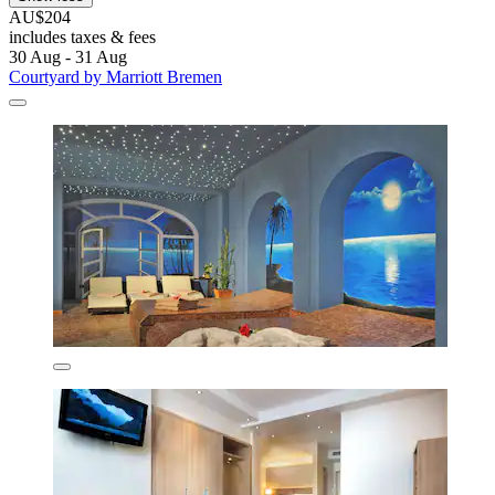
AU$204
includes taxes & fees
30 Aug - 31 Aug
Courtyard by Marriott Bremen