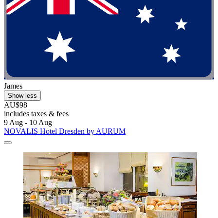
James
Show less
AU$98
includes taxes & fees
9 Aug - 10 Aug
NOVALIS Hotel Dresden by AURUM