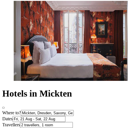
Hotels in Mickten
Where to?
Dates
Travellers