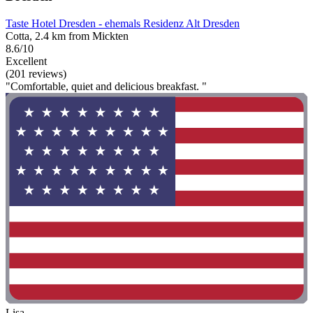
Taste Hotel Dresden - ehemals Residenz Alt Dresden
Cotta, 2.4 km from Mickten
8.6/10
Excellent
(201 reviews)
"Comfortable, quiet and delicious breakfast. "
Lisa