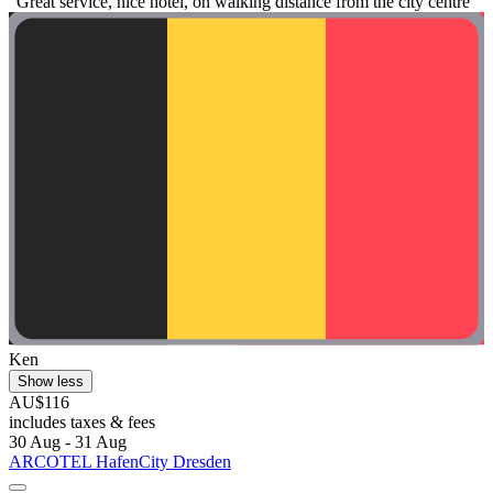
"Great service, nice hotel, on walking distance from the city centre"
Ken
Show less
AU$116
includes taxes & fees
30 Aug - 31 Aug
ARCOTEL HafenCity Dresden