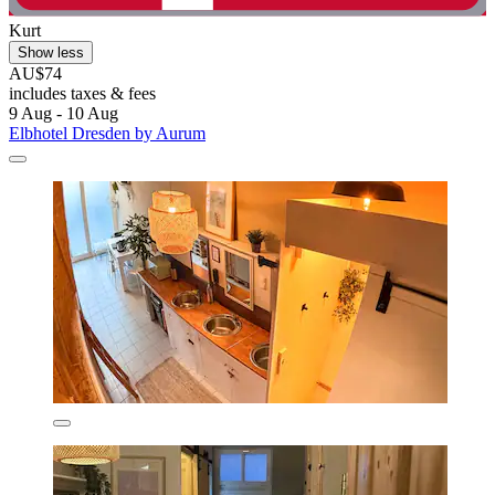
Kurt
Show less
AU$74
includes taxes & fees
9 Aug - 10 Aug
Elbhotel Dresden by Aurum