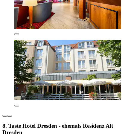
8. Taste Hotel Dresden - ehemals Residenz Alt
Dresden