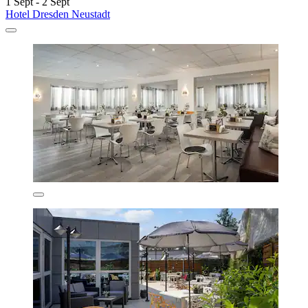
1 Sept - 2 Sept
Hotel Dresden Neustadt