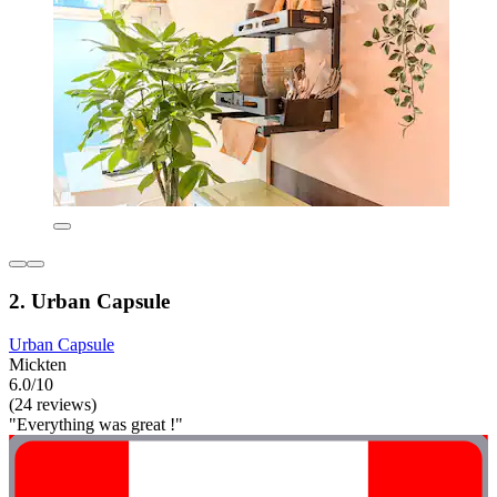
2. Urban Capsule
Urban Capsule
Mickten
6.0/10
(24 reviews)
"Everything was great !"