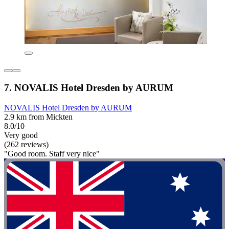
7. NOVALIS Hotel Dresden by AURUM
NOVALIS Hotel Dresden by AURUM
2.9 km from Mickten
8.0/10
Very good
(262 reviews)
"Good room. Staff very nice"