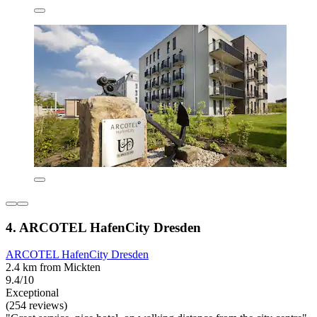
4. ARCOTEL HafenCity Dresden
ARCOTEL HafenCity Dresden
2.4 km from Mickten
9.4/10
Exceptional
(254 reviews)