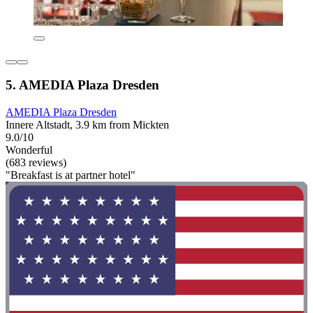
5. AMEDIA Plaza Dresden
AMEDIA Plaza Dresden
Innere Altstadt, 3.9 km from Mickten
9.0/10
Wonderful
(683 reviews)
"Breakfast is at partner hotel"