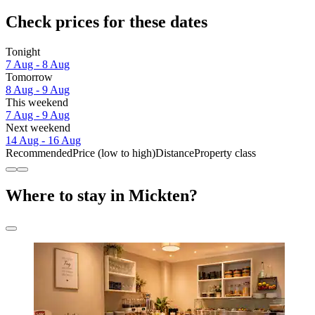
Check prices for these dates
Tonight
7 Aug - 8 Aug
Tomorrow
8 Aug - 9 Aug
This weekend
7 Aug - 9 Aug
Next weekend
14 Aug - 16 Aug
Recommended
Price (low to high)
Distance
Property class
Where to stay in Mickten?