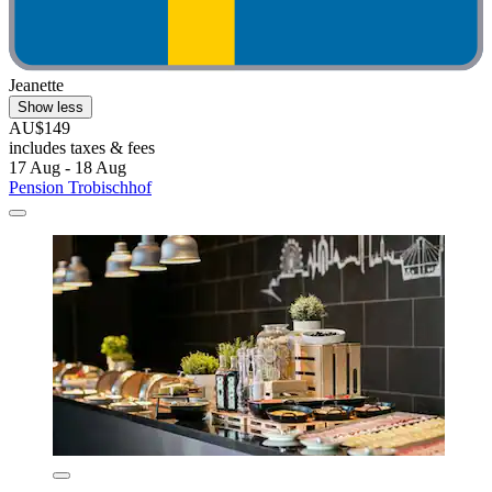
Jeanette
Show less
AU$149
includes taxes & fees
17 Aug - 18 Aug
Pension Trobischhof