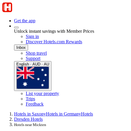
Get the app
Unlock instant savings with Member Prices
Sign in
Discover Hotels.com Rewards
Inbox
Shop travel
Support
English · AUD · AU
List your property
Trips
Feedback
Hotels in Saxony
Hotels in Germany
Hotels
Dresden Hotels
Hotels near Mickten