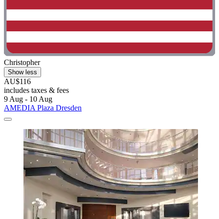
Christopher
Show less
AU$116
includes taxes & fees
9 Aug - 10 Aug
AMEDIA Plaza Dresden