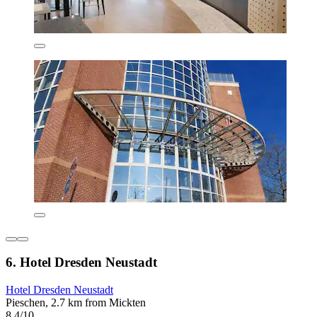
6. Hotel Dresden Neustadt
Hotel Dresden Neustadt
Pieschen, 2.7 km from Mickten
8.4/10