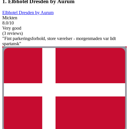
1. Elbhotel Dresden by Aurum
Elbhotel Dresden by Aurum
Mickten
8.0/10
Very good
(3 reviews)
"Fint parkeringsforhold, store værelser - morgenmaden var lidt
spartansk"