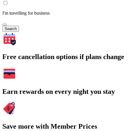
I'm travelling for business
Search
Free cancellation options if plans change
Earn rewards on every night you stay
Save more with Member Prices