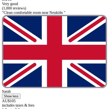
Very good
(1,000 reviews)
"Clean comfortable room near Neuköln "
Sarah
Show less
AU$105
includes taxes & fees