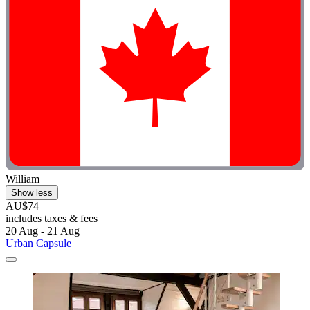
William
Show less
AU$74
includes taxes & fees
20 Aug - 21 Aug
Urban Capsule