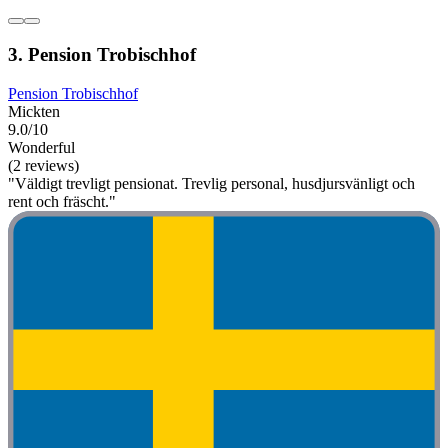
3. Pension Trobischhof
Pension Trobischhof
Mickten
9.0/10
Wonderful
(2 reviews)
"Väldigt trevligt pensionat. Trevlig personal, husdjursvänligt och
rent och fräscht."