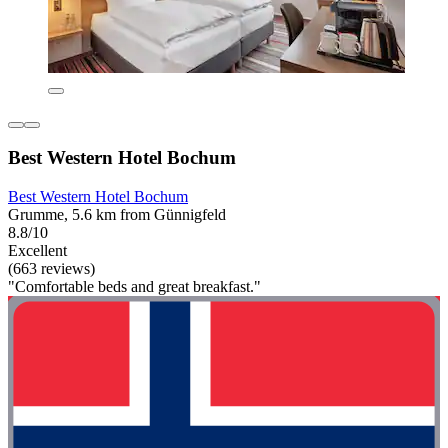
Best Western Hotel Bochum
Best Western Hotel Bochum
Grumme, 5.6 km from Günnigfeld
8.8/10
Excellent
(663 reviews)
"Comfortable beds and great breakfast."