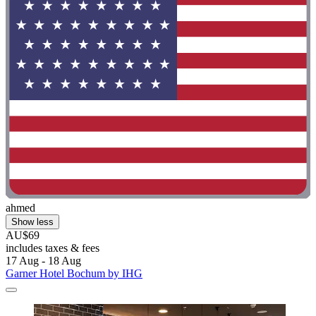
ahmed
Show less
AU$69
includes taxes & fees
17 Aug - 18 Aug
Garner Hotel Bochum by IHG