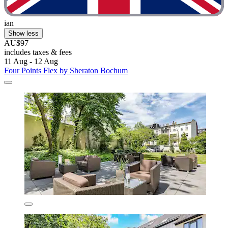
ian
Show less
AU$97
includes taxes & fees
11 Aug - 12 Aug
Four Points Flex by Sheraton Bochum