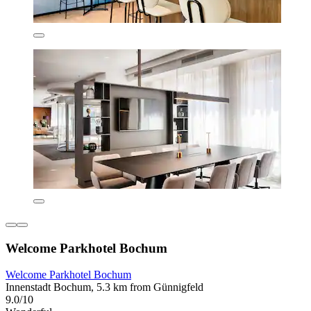
Welcome Parkhotel Bochum
Welcome Parkhotel Bochum
Innenstadt Bochum, 5.3 km from Günnigfeld
9.0/10