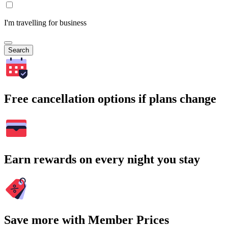
I'm travelling for business
Search
Free cancellation options if plans change
Earn rewards on every night you stay
Save more with Member Prices