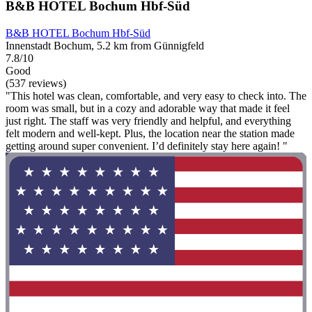
B&B HOTEL Bochum Hbf-Süd
B&B HOTEL Bochum Hbf-Süd
Innenstadt Bochum, 5.2 km from Günnigfeld
7.8/10
Good
(537 reviews)
"This hotel was clean, comfortable, and very easy to check into. The
room was small, but in a cozy and adorable way that made it feel
just right. The staff was very friendly and helpful, and everything
felt modern and well-kept. Plus, the location near the station made
getting around super convenient. I’d definitely stay here again! "