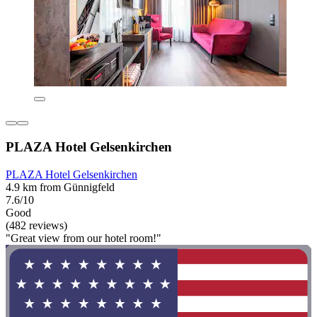
PLAZA Hotel Gelsenkirchen
PLAZA Hotel Gelsenkirchen
4.9 km from Günnigfeld
7.6/10
Good
(482 reviews)
"Great view from our hotel room!"