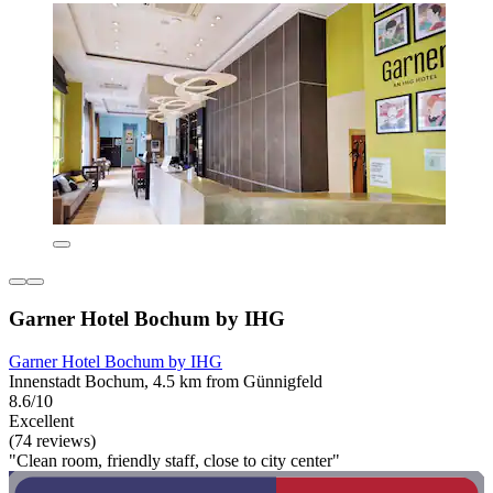
Garner Hotel Bochum by IHG
Garner Hotel Bochum by IHG
Innenstadt Bochum, 4.5 km from Günnigfeld
8.6/10
Excellent
(74 reviews)
"Clean room, friendly staff, close to city center"