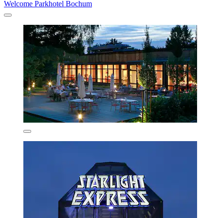
Welcome Parkhotel Bochum