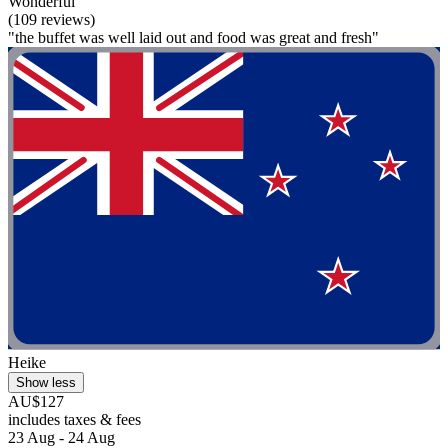
Wonderful
(109 reviews)
"the buffet was well laid out and food was great and fresh"
Heike
Show less
AU$127
includes taxes & fees
23 Aug - 24 Aug