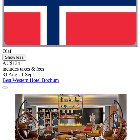
Olaf
Show less
AU$134
includes taxes & fees
31 Aug - 1 Sept
Best Western Hotel Bochum