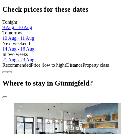
Check prices for these dates
Tonight
9 Aug - 10 Aug
Tomorrow
10 Aug - 11 Aug
Next weekend
14 Aug - 16 Aug
In two weeks
21 Aug - 23 Aug
Recommended
Price (low to high)
Distance
Property class
Where to stay in Günnigfeld?