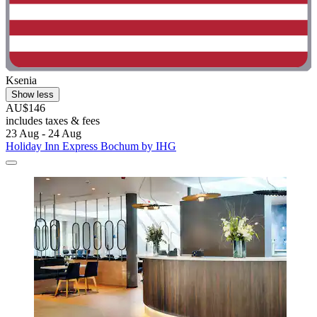
Ksenia
Show less
AU$146
includes taxes & fees
23 Aug - 24 Aug
Holiday Inn Express Bochum by IHG