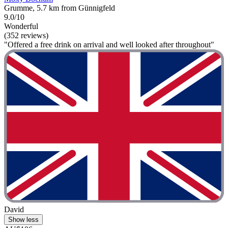
Grumme, 5.7 km from Günnigfeld
9.0/10
Wonderful
(352 reviews)
"Offered a free drink on arrival and well looked after throughout"
David
Show less