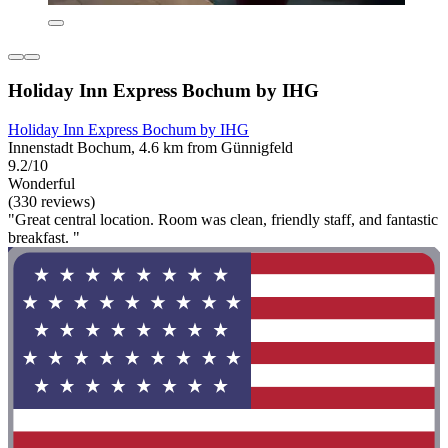
Holiday Inn Express Bochum by IHG
Holiday Inn Express Bochum by IHG
Innenstadt Bochum, 4.6 km from Günnigfeld
9.2/10
Wonderful
(330 reviews)
"Great central location. Room was clean, friendly staff, and fantastic
breakfast. "