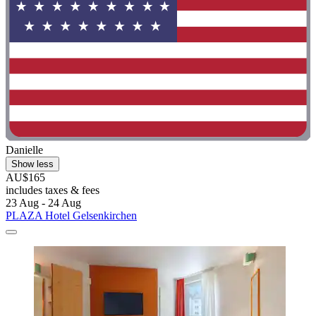
Danielle
Show less
AU$165
includes taxes & fees
23 Aug - 24 Aug
PLAZA Hotel Gelsenkirchen