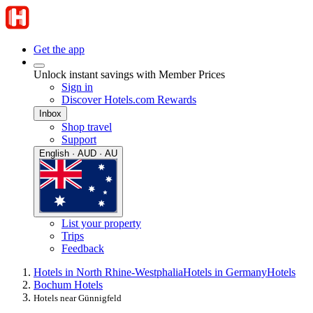
Get the app
Unlock instant savings with Member Prices
Sign in
Discover Hotels.com Rewards
Inbox
Shop travel
Support
English · AUD · AU
List your property
Trips
Feedback
Hotels in North Rhine-Westphalia
Hotels in Germany
Hotels
Bochum Hotels
Hotels near Günnigfeld