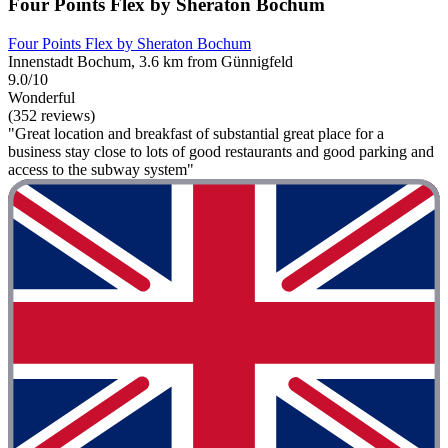
Four Points Flex by Sheraton Bochum
Four Points Flex by Sheraton Bochum
Innenstadt Bochum, 3.6 km from Günnigfeld
9.0/10
Wonderful
(352 reviews)
"Great location and breakfast of substantial great place for a
business stay close to lots of good restaurants and good parking and
access to the subway system"