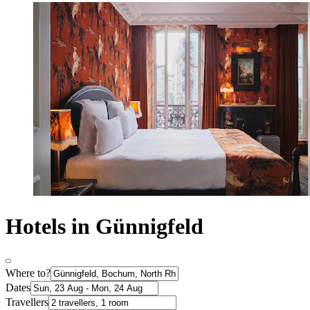
Hotels in Günnigfeld
Where to?
Dates
Travellers