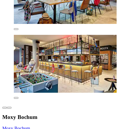
Moxy Bochum
Moxy Bochum