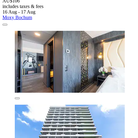
AU$106
includes taxes & fees
16 Aug - 17 Aug
Moxy Bochum