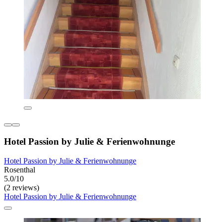
Hotel Passion by Julie & Ferienwohnunge
Hotel Passion by Julie & Ferienwohnunge
Rosenthal
5.0/10
(2 reviews)
Hotel Passion by Julie & Ferienwohnunge