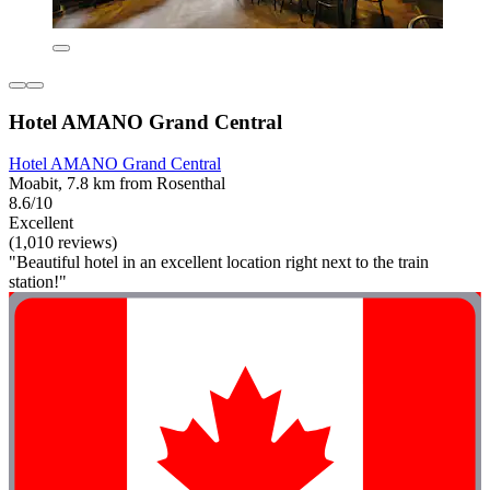
Hotel AMANO Grand Central
Hotel AMANO Grand Central
Moabit, 7.8 km from Rosenthal
8.6/10
Excellent
(1,010 reviews)
"Beautiful hotel in an excellent location right next to the train
station!"