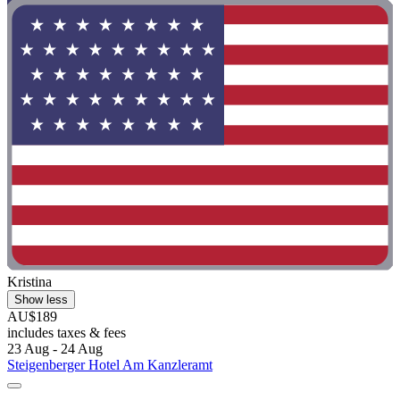
Kristina
Show less
AU$189
includes taxes & fees
23 Aug - 24 Aug
Steigenberger Hotel Am Kanzleramt