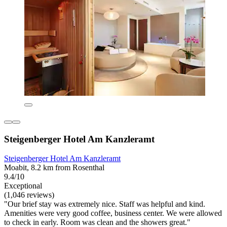
Steigenberger Hotel Am Kanzleramt
Steigenberger Hotel Am Kanzleramt
Moabit, 8.2 km from Rosenthal
9.4/10
Exceptional
(1,046 reviews)
"Our brief stay was extremely nice. Staff was helpful and kind.
Amenities were very good coffee, business center. We were allowed
to check in early. Room was clean and the showers great."