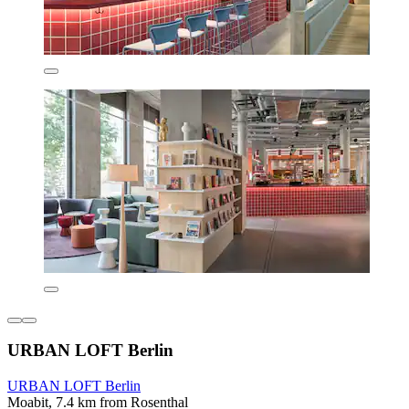
URBAN LOFT Berlin
URBAN LOFT Berlin
Moabit, 7.4 km from Rosenthal