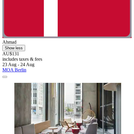
Ahmad
Show less
AU$131
includes taxes & fees
23 Aug - 24 Aug
MOA Berlin