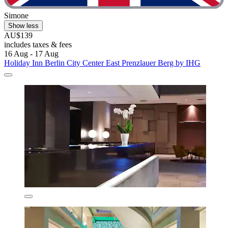
Simone
Show less
AU$139
includes taxes & fees
16 Aug - 17 Aug
Holiday Inn Berlin City Center East Prenzlauer Berg by IHG