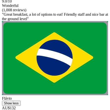
9.0/10
Wonderful
(1,008 reviews)
"Great breakfast, a lot of options to eat! Friendly staff and nice bar at
the ground level"
Flávio
Show less
AU$132