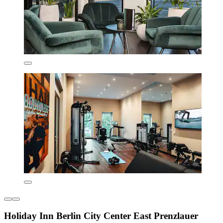
Holiday Inn Berlin City Center East Prenzlauer