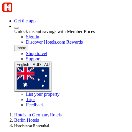
Get the app
Unlock instant savings with Member Prices
Sign in
Discover Hotels.com Rewards
Inbox
Shop travel
Support
English · AUD · AU
List your property
Trips
Feedback
Hotels in Germany
Hotels
Berlin Hotels
Hotels near Rosenthal