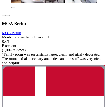
MOA Berlin
MOA Berlin
Moabit, 7.7 km from Rosenthal
8.8/10
Excellent
(1,004 reviews)
"Family room was surprisingly large, clean, and nicely decorated.
The room had all necessary amenities, and the staff was very nice,
and helpful"