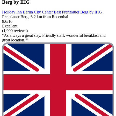
Berg by IHG
Holiday Inn Berlin City Center East Prenzlauer Berg by IHG
Prenzlauer Berg, 6.2 km from Rosenthal
8.6/10
Excellent
(1,000 reviews)
"As always a great stay. Friendly staff, wonderful breakfast and
great location. "