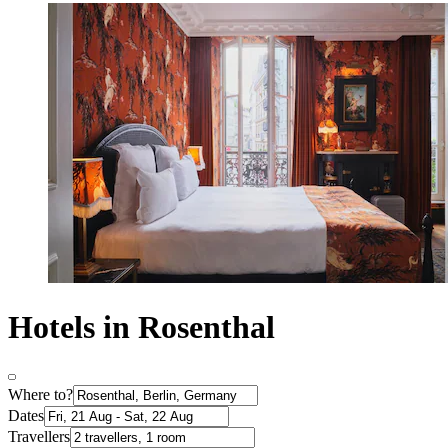
Hotels in Rosenthal
Where to?
Dates
Travellers