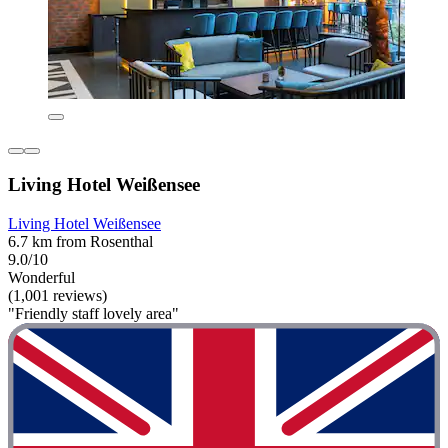
Living Hotel Weißensee
Living Hotel Weißensee
6.7 km from Rosenthal
9.0/10
Wonderful
(1,001 reviews)
"Friendly staff lovely area"