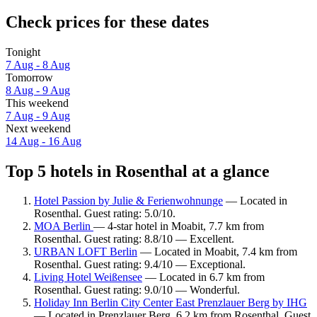
Check prices for these dates
Tonight
7 Aug - 8 Aug
Tomorrow
8 Aug - 9 Aug
This weekend
7 Aug - 9 Aug
Next weekend
14 Aug - 16 Aug
Top 5 hotels in Rosenthal at a glance
Hotel Passion by Julie & Ferienwohnunge
— Located in
Rosenthal. Guest rating: 5.0/10.
MOA Berlin
— 4-star hotel in Moabit, 7.7 km from
Rosenthal. Guest rating: 8.8/10 — Excellent.
URBAN LOFT Berlin
— Located in Moabit, 7.4 km from
Rosenthal. Guest rating: 9.4/10 — Exceptional.
Living Hotel Weißensee
— Located in 6.7 km from
Rosenthal. Guest rating: 9.0/10 — Wonderful.
Holiday Inn Berlin City Center East Prenzlauer Berg by IHG
— Located in Prenzlauer Berg, 6.2 km from Rosenthal. Guest