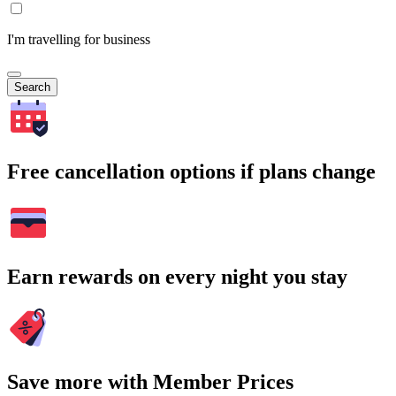
I'm travelling for business
Search
Free cancellation options if plans change
Earn rewards on every night you stay
Save more with Member Prices