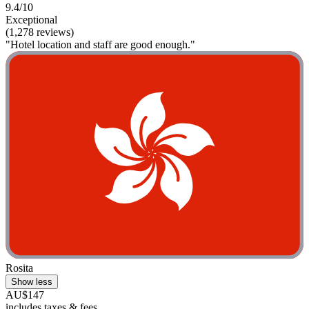
9.4/10
Exceptional
(1,278 reviews)
"Hotel location and staff are good enough."
Rosita
Show less
AU$147
includes taxes & fees