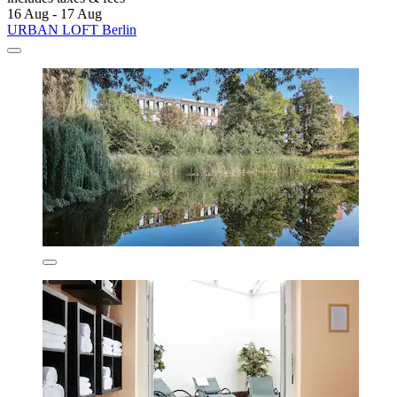
16 Aug - 17 Aug
URBAN LOFT Berlin