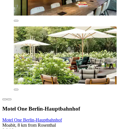
Motel One Berlin-Hauptbahnhof
Motel One Berlin-Hauptbahnhof
Moabit, 8 km from Rosenthal