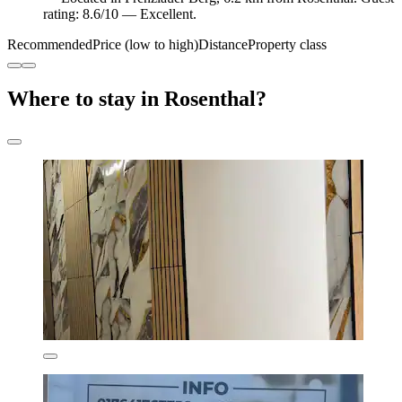
rating: 8.6/10 — Excellent.
Recommended
Price (low to high)
Distance
Property class
Where to stay in Rosenthal?