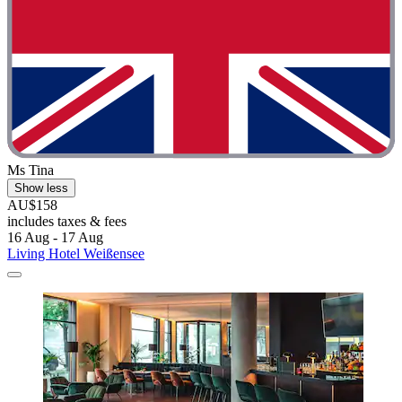
Ms Tina
Show less
AU$158
includes taxes & fees
16 Aug - 17 Aug
Living Hotel Weißensee