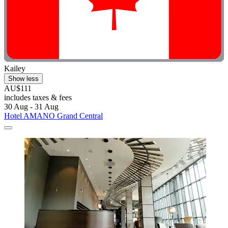
Kailey
Show less
AU$111
includes taxes & fees
30 Aug - 31 Aug
Hotel AMANO Grand Central