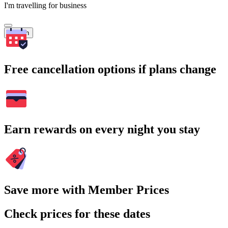
I'm travelling for business
Search
Free cancellation options if plans change
Earn rewards on every night you stay
Save more with Member Prices
Check prices for these dates