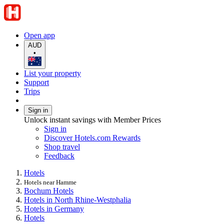
Open app
AUD
•
List your property
Support
Trips
Sign in
Unlock instant savings with Member Prices
Sign in
Discover Hotels.com Rewards
Shop travel
Feedback
Hotels
Hotels near Hamme
Bochum Hotels
Hotels in North Rhine-Westphalia
Hotels in Germany
Hotels