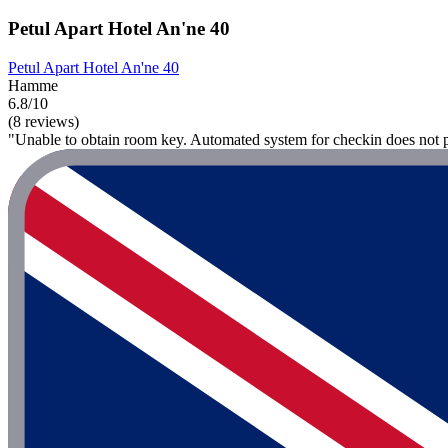
Petul Apart Hotel An'ne 40
Petul Apart Hotel An'ne 40
Hamme
6.8/10
(8 reviews)
"Unable to obtain room key. Automated system for checkin does not p