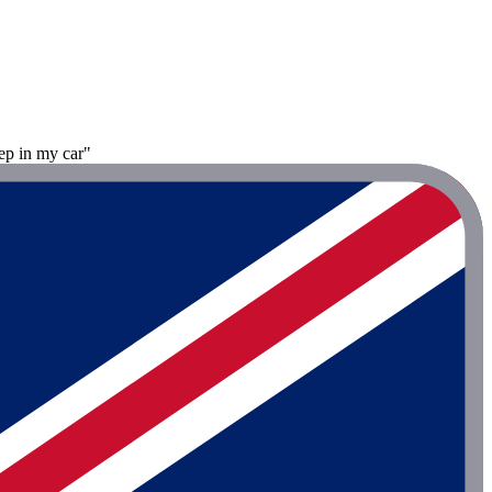
ep in my car"