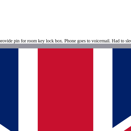
rovide pin for room key lock box. Phone goes to voicemail. Had to sle