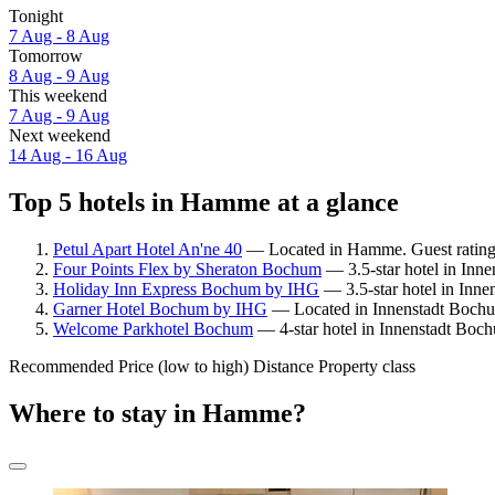
Tonight
7 Aug - 8 Aug
Tomorrow
8 Aug - 9 Aug
This weekend
7 Aug - 9 Aug
Next weekend
14 Aug - 16 Aug
Top 5 hotels in Hamme at a glance
Petul Apart Hotel An'ne 40
— Located in Hamme. Guest rating:
Four Points Flex by Sheraton Bochum
— 3.5-star hotel in Inn
Holiday Inn Express Bochum by IHG
— 3.5-star hotel in Inn
Garner Hotel Bochum by IHG
— Located in Innenstadt Bochu
Welcome Parkhotel Bochum
— 4-star hotel in Innenstadt Boc
Recommended
Price (low to high)
Distance
Property class
Where to stay in Hamme?