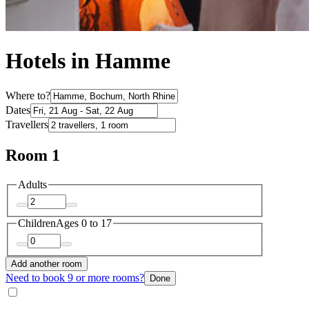
Hotels in Hamme
Where to?
Dates
Travellers
Room 1
Adults
Children
Ages 0 to 17
Add another room
Need to book 9 or more rooms?
Done