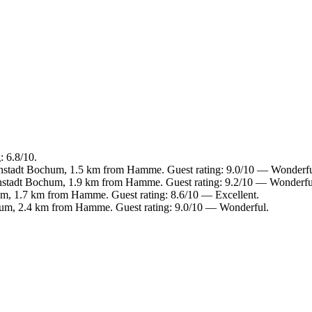
 6.8/10.
enstadt Bochum, 1.5 km from Hamme. Guest rating: 9.0/10 — Wonderfu
enstadt Bochum, 1.9 km from Hamme. Guest rating: 9.2/10 — Wonderfu
m, 1.7 km from Hamme. Guest rating: 8.6/10 — Excellent.
hum, 2.4 km from Hamme. Guest rating: 9.0/10 — Wonderful.