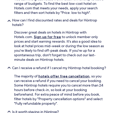
range of budgets. To find the best low-cost hotel on
Hotels.com that meets your needs, apply your search
filters and then sort hotels by "Price: low to high".
How can I find discounted rates and deals for Höntrop
hotels?
Discover great deals on hotels in Höntrop with
Hotels.com.
Sign up for free
to unlock member only
prices and start earning rewards. It's also a good idea to
look at hotel prices mid-week or during the low season as
you're likely to find off-peak deals. If you're up for a
spontaneous trip, don't forget to check out our last-
minute deals on Höntrop hotels.
Can I receive a refund if I cancel my Höntrop hotel booking?
The majority of
hotels offer free cancellation
, so you
can receive a refund if you need to cancel your booking.
Some Höntrop hotels require you to cancel more than 24
hours before check-in, so look at your booking
beforehand. For extra peace of mind before you book,
filter hotels by "Property cancellation options" and select
"Fully refundable property".
Is it worth staying in Höntrop?