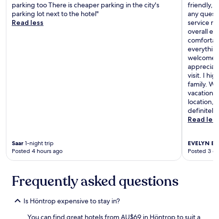
n
parking too There is cheaper parking in the city's
friendly, 
b
k
parking lot next to the hotel"
any questi
a
s
Read less
service m
r
h
overall e
s
a
comfortab
t
l
everything
a
f
welcomed 
f
p
appreciate
f
r
visit. I h
r
i
family. Wh
e
c
vacation, 
a
e
location, 
l
"
definitely
l
Read les
y
h
e
Saar
1-night trip
EVELYN E
5
l
Posted 4 hours ago
Posted 3 d
p
f
u
Frequently asked questions
l
.
Is Höntrop expensive to stay in?
"
You can find great hotels from AU$69 in Höntrop to suit a