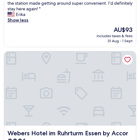
s
the station made getting around super convenient. I’d definitely
l
reviews)
h
stay here again! "
e
o
Erika
n
t
Show less
t
e
h
The
AU$93
l
o
price
includes taxes & fees
w
t
is
31 Aug - 1 Sept
a
e
AU$93
s
l
Webers Hotel im Ruhrturm Essen by Accor
c
w
l
i
e
t
a
h
n
v
,
e
c
r
o
y
m
f
f
r
o
i
r
e
t
n
a
d
Webers Hotel im Ruhrturm Essen by Accor
Webers Hotel im Ruhrturm Essen by Accor
b
l
l
y