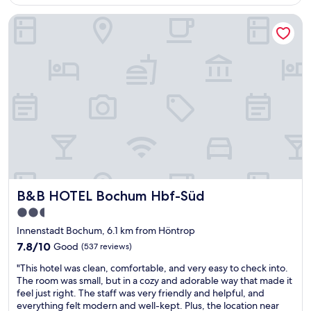
"
AU$117
u
B&B HOTEL Bochum Hbf-Süd
r
e
h
o
t
e
l
i
n
B
o
c
h
u
B&B HOTEL Bochum Hbf-Süd
B&B HOTEL Bochum Hbf-Süd
m
i
2.5
s
star
Innenstadt Bochum, 6.1 km from Höntrop
a
property
n
7.8
7.8/10
Good
(537 reviews)
e
out
"
"This hotel was clean, comfortable, and very easy to check into.
x
of
T
The room was small, but in a cozy and adorable way that made it
c
10,
h
feel just right. The staff was very friendly and helpful, and
e
Good,
i
everything felt modern and well-kept. Plus, the location near
l
(537