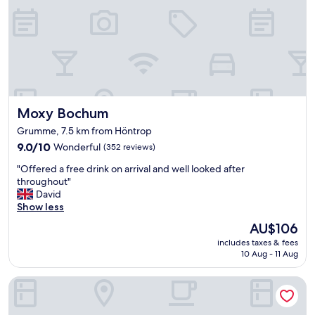
t
d
e
"
.
p
l
"
a
l
r
l
k
a
i
i
n
d
g
o
a
Moxy Bochum
Moxy Bochum
u
n
t
Grumme, 7.5 km from Höntrop
d
a
9.0
9.0/10
a
Wonderful
(352 reviews)
n
out
c
d
"
"Offered a free drink on arrival and well looked after
of
c
f
O
throughout"
10,
e
o
f
David
Wonderful,
s
o
f
Show less
(352
s
d
e
reviews)
t
w
The
AU$106
r
o
a
price
includes taxes & fees
e
t
s
is
10 Aug - 11 Aug
d
h
g
AU$106
a
e
r
Best Western Hotel Bochum
f
s
e
r
u
a
e
b
t