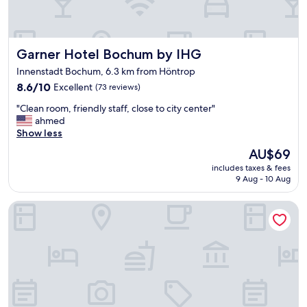
o
f
n
o
.
r
R
a
Garner Hotel Bochum by IHG
Garner Hotel Bochum by IHG
o
b
o
u
Innenstadt Bochum, 6.3 km from Höntrop
m
s
8.6
8.6/10
Excellent
(73 reviews)
w
i
out
a
n
"
"Clean room, friendly staff, close to city center"
of
s
e
C
ahmed
10,
c
s
l
Show less
Excellent,
l
s
e
(73
e
The
AU$69
s
a
reviews)
a
price
t
includes taxes & fees
n
n
is
a
9 Aug - 10 Aug
r
,
AU$69
y
o
f
c
Welcome Parkhotel Bochum
o
r
l
m
i
o
,
e
s
f
n
e
r
d
t
i
l
o
e
y
l
n
s
o
d