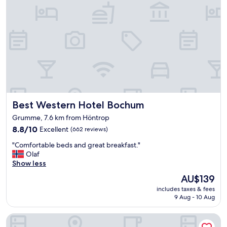
e
w
a
d
a
n
r
y
d
i
s
f
n
y
r
k
s
e
o
t
s
n
e
h
a
m
"
r
"
r
Best Western Hotel Bochum
Best Western Hotel Bochum
i
v
Grumme, 7.6 km from Höntrop
a
8.8
8.8/10
Excellent
(662 reviews)
l
out
a
"
"Comfortable beds and great breakfast."
of
n
C
Olaf
10,
d
o
Show less
Excellent,
w
m
(662
e
The
AU$139
f
reviews)
l
price
includes taxes & fees
o
l
is
9 Aug - 10 Aug
r
l
AU$139
t
o
Mercure Hotel Bochum City
a
o
b