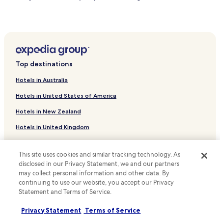
Resorts & Hotels with Spas near Sportpark Duisburg
Boutique Hotels near Green Lake
Hotels with Free Breakfast near Blue Lake
Apartments in Elberfeld
Top destinations
Business Hotels in Elberfeld
Hotels in Australia
Apartments in Ost
Hotels in United States of America
Hotels with Parking in Recklinghausen
Hotels in New Zealand
Pet Friendly Hotels in Recklinghausen
Hotels in United Kingdom
Hotels with Parking in Muelheim an der Ruhr
Hotels in Canada
Family Hotels in Muelheim an der Ruhr
This site uses cookies and similar tracking technology. As
Apartments in Oberhausen
Hotels in Italy
disclosed in our Privacy Statement, we and our partners
may collect personal information and other data. By
Hotels with Parking in Bochum
Hotels in Thailand
continuing to use our website, you accept our Privacy
Hotels with a Gym in Bochum
Hotels in Indonesia
Statement and Terms of Service.
Business Hotels in Bochum
Hotels in Japan
Privacy Statement
Terms of Service
Family Hotels in Bochum