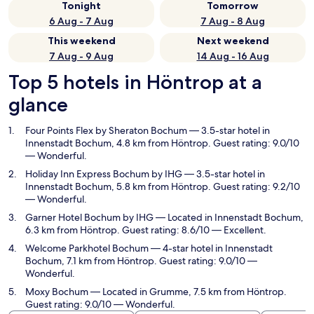
Tonight
Tomorrow
6 Aug - 7 Aug
7 Aug - 8 Aug
This weekend
Next weekend
7 Aug - 9 Aug
14 Aug - 16 Aug
Top 5 hotels in Höntrop at a
glance
Four Points Flex by Sheraton Bochum
— 3.5-star hotel in
Innenstadt Bochum, 4.8 km from Höntrop. Guest rating: 9.0/10
— Wonderful.
Holiday Inn Express Bochum by IHG
— 3.5-star hotel in
Innenstadt Bochum, 5.8 km from Höntrop. Guest rating: 9.2/10
— Wonderful.
Garner Hotel Bochum by IHG
— Located in Innenstadt Bochum,
6.3 km from Höntrop. Guest rating: 8.6/10 — Excellent.
Welcome Parkhotel Bochum
— 4-star hotel in Innenstadt
Bochum, 7.1 km from Höntrop. Guest rating: 9.0/10 —
Wonderful.
Moxy Bochum
— Located in Grumme, 7.5 km from Höntrop.
Guest rating: 9.0/10 — Wonderful.