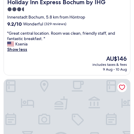
Holiday Inn Express Bochum by IHG
Holiday Inn Express Bochum by IHG
s
t
3.5
o
star
Innenstadt Bochum, 5.8 km from Höntrop
f
property
s
9.2
9.2/10
Wonderful
(329 reviews)
u
out
"
"Great central location. Room was clean, friendly staff, and
b
of
G
fantastic breakfast. "
s
10,
r
Ksenia
t
Wonderful,
e
Show less
a
(329
a
n
reviews)
The
AU$146
t
t
price
includes taxes & fees
c
i
is
9 Aug - 10 Aug
e
a
AU$146
n
l
Garner Hotel Bochum by IHG
t
g
r
r
a
e
l
a
l
t
o
p
c
l
a
a
t
c
i
e