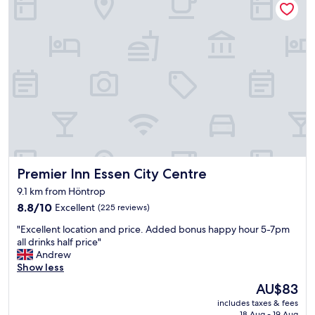
e
a
a
t
r
s
b
t
y
a
c
n
o
d
z
a
y
r
s
d
t
o
r
f
e
f
e
Premier Inn Essen City Centre
Premier Inn Essen City Centre
o
t
o
9.1 km from Höntrop
w
d
8.8
8.8/10
i
Excellent
(225 reviews)
f
out
t
o
"
"Excellent location and price. Added bonus happy hour 5-7pm
of
h
r
E
all drinks half price"
10,
r
b
x
Andrew
Excellent,
e
u
c
Show less
(225
s
s
e
reviews)
t
i
The
AU$83
l
a
n
price
includes taxes & fees
l
u
e
is
18 Aug - 19 Aug