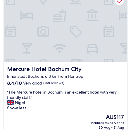
k
l
e
e
d
b
a
e
f
d
t
s
e
a
r
n
t
d
h
g
r
r
o
e
u
Mercure Hotel Bochum City
Mercure Hotel Bochum City
a
g
t
h
Innenstadt Bochum, 6.3 km from Höntrop
b
o
8.4
8.4/10
Very good
(768 reviews)
r
u
out
e
"
t
"The Mercure hotel in Bochum is an excellent hotel with very
of
a
T
"
friendly staff."
10,
k
h
Nigel
Very
f
e
Show less
good,
a
M
(768
s
The
AU$117
e
reviews)
t
price
includes taxes & fees
r
.
is
30 Aug - 31 Aug
c