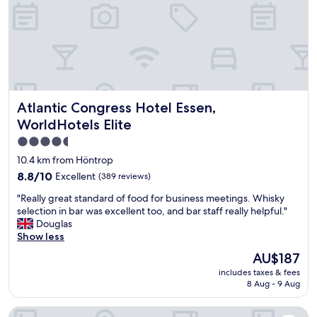
o
n
t
d
e
n
l
i
,
c
n
e
e
b
x
a
Atlantic Congress Hotel Essen, WorldHotels Elite
Atlantic Congress Hotel Essen,
t
r
t
.
WorldHotels Elite
o
"
4.5
t
star
h
10.4 km from Höntrop
e
property
8.8
8.8/10
Excellent
(389 reviews)
a
out
r
"
"Really great standard of food for business meetings. Whisky
of
t
R
selection in bar was excellent too, and bar staff really helpful."
10,
m
e
Douglas
Excellent,
u
a
Show less
(389
s
l
reviews)
The
AU$187
e
l
price
u
includes taxes & fees
y
is
m
8 Aug - 9 Aug
g
AU$187
,
r
n
Premier Inn Essen City Centre
e