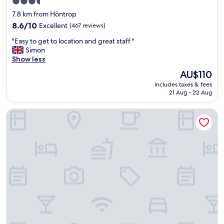
3.5
e
s
star
7.8 km from Höntrop
,
t
property
a
8.6
a
8.6/10
Excellent
(467 reviews)
n
out
f
"
"Easy to get to location and great staff "
d
of
f
E
Simon
v
10,
.
a
Show less
e
Excellent,
"
s
r
(467
The
AU$110
y
y
reviews)
price
includes taxes & fees
t
e
is
21 Aug - 22 Aug
o
a
AU$110
g
s
ACHAT Hotel Bochum Dortmund
e
y
t
t
t
o
o
c
l
h
o
e
c
c
a
k
t
i
i
n
o
t
n
o
a
.