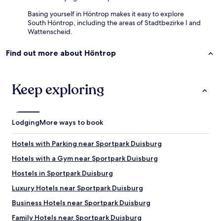
Basing yourself in Höntrop makes it easy to explore
South Höntrop, including the areas of Stadtbezirke I and
Wattenscheid.
Find out more about Höntrop
Keep exploring
Lodging
More ways to book
Hotels with Parking near Sportpark Duisburg
Hotels with a Gym near Sportpark Duisburg
Hostels in Sportpark Duisburg
Luxury Hotels near Sportpark Duisburg
Business Hotels near Sportpark Duisburg
Family Hotels near Sportpark Duisburg