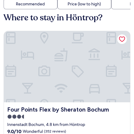
Recommended
Price (low to high)
Di
Where to stay in Höntrop?
Four Points Flex by Sheraton Bochum
Four Points Flex by Sheraton Bochum
Four Points Flex by Sheraton Bochum
3.5
star
Innenstadt Bochum, 4.8 km from Höntrop
property
9.0
9.0/10
Wonderful
(352 reviews)