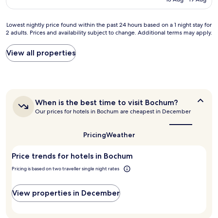
e
r
s
AU$83
n
a
s
t
n
m
Lowest
Lowest nightly price found within the past 24 hours based on a 1 night stay for
l
t
e
2 adults. Prices and availability subject to change. Additional terms may apply.
nightly
o
s
e
price
c
"
t
found
View all properties
a
i
within
t
n
the
i
g
past
o
s
24
n
.
hours
a
When
When is the best time to visit Bochum?
W
based
n
is
h
Our prices for hotels in Bochum are cheapest in December
on
d
the
i
a
p
best
s
1
r
time
Pricing
Weather
k
night
to
i
y
stay
visit
c
s
Price trends for hotels in Bochum
for
Bochum?
e
e
2
.
Pricing is based on two traveller single night rates
l
adults.
A
e
Prices
d
c
and
View properties in December
d
t
availability
e
i
subject
d
o
to