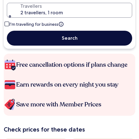
Travellers
2 travellers, 1 room
I'm travelling for business
Search
Free cancellation options if plans change
Earn rewards on every night you stay
Save more with Member Prices
Check prices for these dates