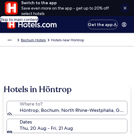
Switch to the app
Save even more on the app - get up to 20% off
select hotels
Skip to main content
Get the app
Bochum Hotels
Hotels near Höntrop
Hotels in Höntrop
Where to?
Höntrop, Bochum, North Rhine-Westphalia, German
Dates
Thu, 20 Aug - Fri, 21 Aug