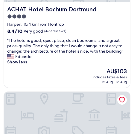
n
T
ACHAT Hotel Bochum Dortmund
ACHAT Hotel Bochum Dortmund
d
h
g
e
4.0
r
r
star
Harpen, 10.4 km from Höntrop
e
o
property
a
8.4
o
8.4/10
Very good
(499 reviews)
t
out
m
"
"The hotel is good; quiet place, clean bedrooms, and a great
s
of
w
T
price-quality. The only thing that I would change is not easy to
t
10,
a
h
change: the architecture of the hotel is nice, with the building"
a
Very
s
e
Eduardo
f
good,
s
h
Show less
f
(499
m
o
"
reviews)
a
The
AU$103
t
l
price
includes taxes & fees
e
l
is
12 Aug - 13 Aug
l
,
AU$103
i
b
NH Essen
s
u
g
t
o
i
o
n
d
a
;
c
q
o
u
z