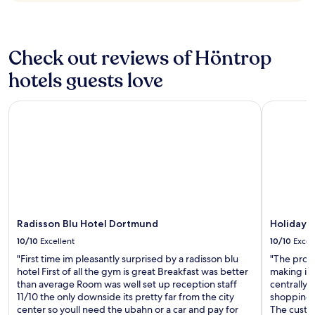
b
n
change.
o
i
Additional
n
n
terms
u
b
may
Check out reviews of Höntrop
s
a
apply.
h
r
hotels guests love
a
w
p
a
p
Radisson Blu Hotel Dortmund
Holiday In
s
y
e
h
x
o
c
u
e
r
l
5
l
-
e
7
n
p
Radisson Blu Hotel Dortmund
Holiday I
t
m
t
10/10
Excellent
10/10
Excel
a
o
l
"First time im pleasantly surprised by a radisson blu
"The prope
o
l
hotel First of all the gym is great Breakfast was better
making it 
,
d
than average Room was well set up reception staff
centrally 
a
r
11/10 the only downside its pretty far from the city
shopping, 
n
i
center so youll need the ubahn or a car and pay for
The custo
d