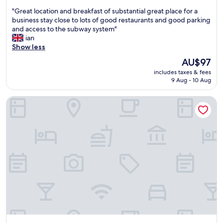
out
"
"Great location and breakfast of substantial great place for a
of
G
business stay close to lots of good restaurants and good parking
10,
r
and access to the subway system"
Wonderful,
e
ian
(352
a
Show less
reviews)
t
The
AU$97
l
price
includes taxes & fees
o
is
9 Aug - 10 Aug
c
AU$97
a
Holiday Inn Express Bochum by IHG
t
i
o
n
a
n
d
b
r
e
a
k
f
a