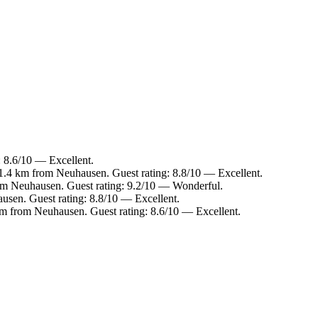
: 8.6/10 — Excellent.
.4 km from Neuhausen. Guest rating: 8.8/10 — Excellent.
om Neuhausen. Guest rating: 9.2/10 — Wonderful.
sen. Guest rating: 8.8/10 — Excellent.
 from Neuhausen. Guest rating: 8.6/10 — Excellent.