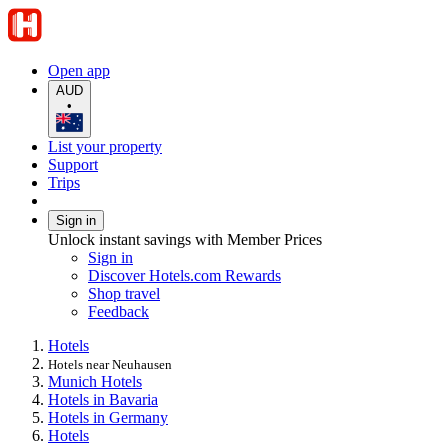
Open app
AUD
•
List your property
Support
Trips
Sign in
Unlock instant savings with Member Prices
Sign in
Discover Hotels.com Rewards
Shop travel
Feedback
Hotels
Hotels near Neuhausen
Munich Hotels
Hotels in Bavaria
Hotels in Germany
Hotels