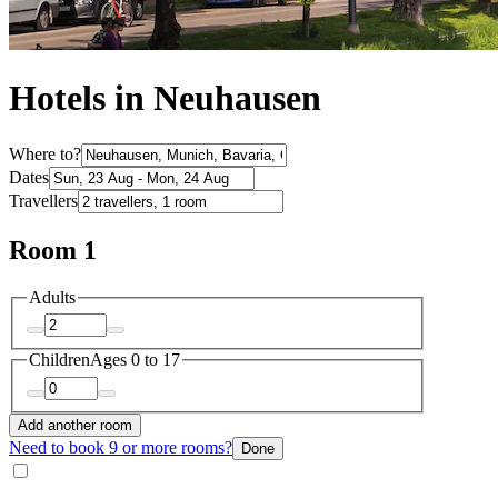
Hotels in Neuhausen
Where to?
Dates
Travellers
Room 1
Adults
Children
Ages 0 to 17
Add another room
Need to book 9 or more rooms?
Done