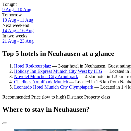
Tonight
9 Aug - 10 Aug
Tomorrow
10 Aug - 11 Aug
Next weekend
14 Aug - 16 Aug
In two weeks
21 Aug - 23 Aug
Top 5 hotels in Neuhausen at a glance
Hotel Rotkreuzplatz
— 3-star hotel in Neuhausen. Guest rating
Holiday Inn Express Munich City West by IHG
— Located in 1
Novotel München City Arnulfpark
— 4-star hotel in 1.3 km fr
Citadines Arnulfpark Munich
— Located in 1.6 km from Neuhau
Leonardo Hotel Munich City Olympiapark
— Located in 1.4 km
Recommended
Price (low to high)
Distance
Property class
Where to stay in Neuhausen?