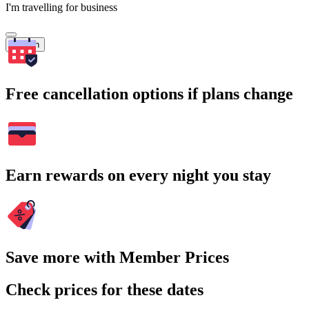
I'm travelling for business
Search
Free cancellation options if plans change
Earn rewards on every night you stay
Save more with Member Prices
Check prices for these dates