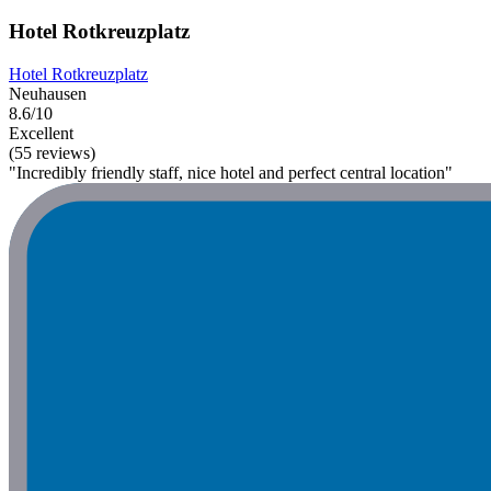
Hotel Rotkreuzplatz
Hotel Rotkreuzplatz
Neuhausen
8.6/10
Excellent
(55 reviews)
"Incredibly friendly staff, nice hotel and perfect central location"