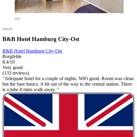
B&B Hotel Hamburg City-Ost
B&B Hotel Hamburg City-Ost
Borgfelde
8.4/10
Very good
(133 reviews)
"Adequate hotel for a couple of nights. WiFi good. Room was clean
but the bare basics. A bit out of the way to the central station. There
is a tube 8 mins walk away. "