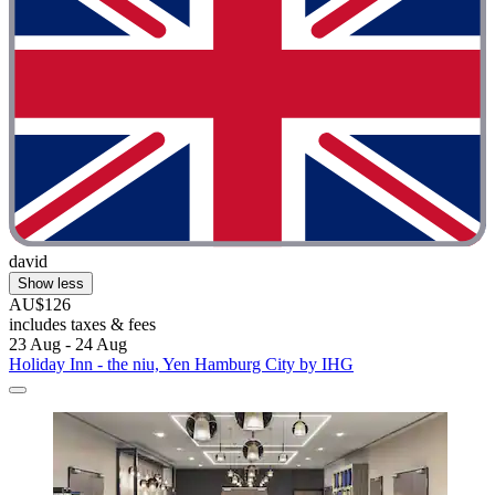
david
Show less
AU$126
includes taxes & fees
23 Aug - 24 Aug
Holiday Inn - the niu, Yen Hamburg City by IHG