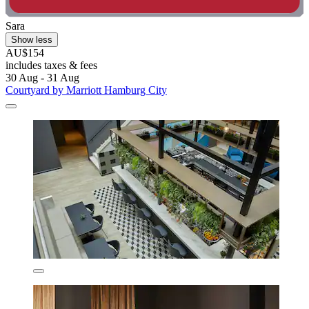
Sara
Show less
AU$154
includes taxes & fees
30 Aug - 31 Aug
Courtyard by Marriott Hamburg City