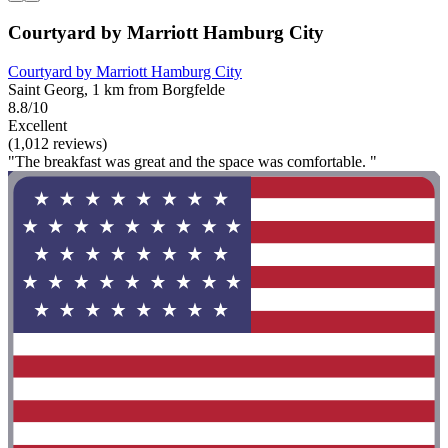
Courtyard by Marriott Hamburg City
Courtyard by Marriott Hamburg City
Saint Georg, 1 km from Borgfelde
8.8/10
Excellent
(1,012 reviews)
"The breakfast was great and the space was comfortable. "