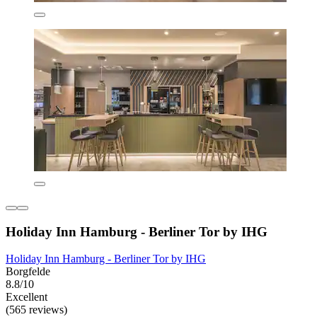
Holiday Inn Hamburg - Berliner Tor by IHG
Holiday Inn Hamburg - Berliner Tor by IHG
Borgfelde
8.8/10
Excellent
(565 reviews)