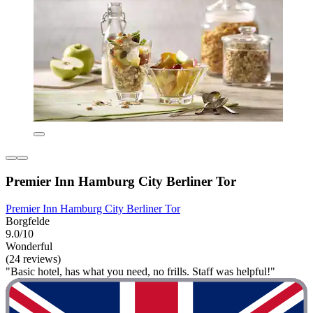
Premier Inn Hamburg City Berliner Tor
Premier Inn Hamburg City Berliner Tor
Borgfelde
9.0/10
Wonderful
(24 reviews)
"Basic hotel, has what you need, no frills. Staff was helpful!"