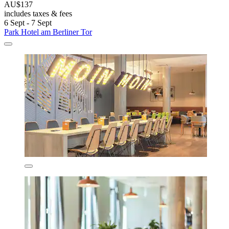
AU$137
includes taxes & fees
6 Sept - 7 Sept
Park Hotel am Berliner Tor