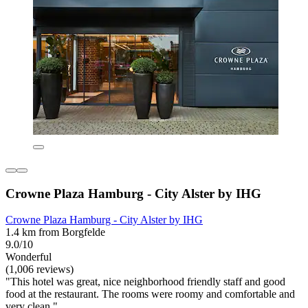
Crowne Plaza Hamburg - City Alster by IHG
Crowne Plaza Hamburg - City Alster by IHG
1.4 km from Borgfelde
9.0/10
Wonderful
(1,006 reviews)
"This hotel was great, nice neighborhood friendly staff and good
food at the restaurant. The rooms were roomy and comfortable and
very clean."