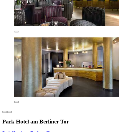
Park Hotel am Berliner Tor