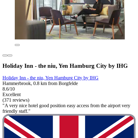
Holiday Inn - the niu, Yen Hamburg City by IHG
Holiday Inn - the niu, Yen Hamburg City by IHG
Hammerbrook, 0.8 km from Borgfelde
8.6/10
Excellent
(371 reviews)
"A very nice hotel good position easy access from the airport very
friendly staff."