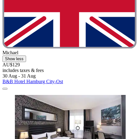
Michael
Show less
AU$129
includes taxes & fees
30 Aug - 31 Aug
B&B Hotel Hamburg City-Ost