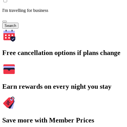
I'm travelling for business
Search
Free cancellation options if plans change
Earn rewards on every night you stay
Save more with Member Prices