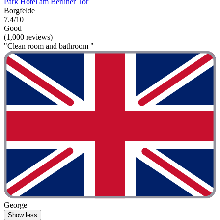
Park Hotel am Berliner Tor
Borgfelde
7.4/10
Good
(1,000 reviews)
"Clean room and bathroom "
George
Show less