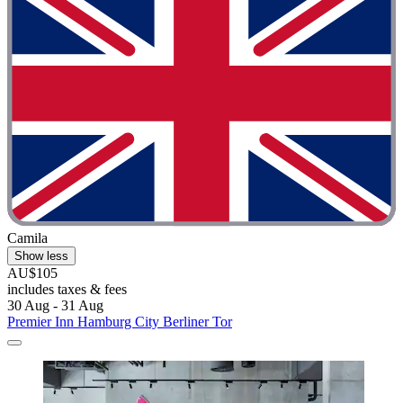
Camila
Show less
AU$105
includes taxes & fees
30 Aug - 31 Aug
Premier Inn Hamburg City Berliner Tor