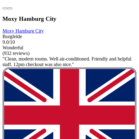
Moxy Hamburg City
Moxy Hamburg City
Borgfelde
9.0/10
Wonderful
(932 reviews)
"Clean, modern rooms. Well air-conditioned. Friendly and helpful
staff. 12pm checkout was also nice."