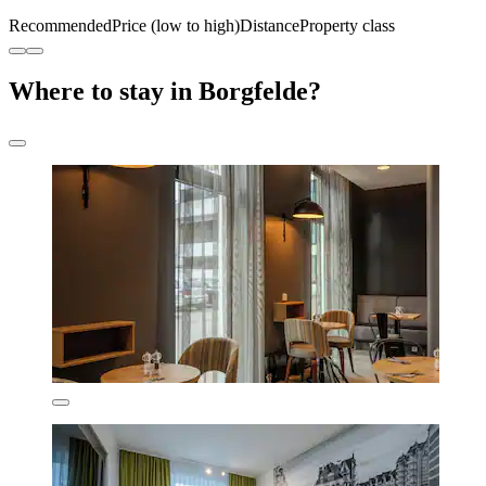
Recommended
Price (low to high)
Distance
Property class
Where to stay in Borgfelde?