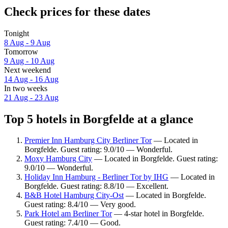
Check prices for these dates
Tonight
8 Aug - 9 Aug
Tomorrow
9 Aug - 10 Aug
Next weekend
14 Aug - 16 Aug
In two weeks
21 Aug - 23 Aug
Top 5 hotels in Borgfelde at a glance
Premier Inn Hamburg City Berliner Tor
— Located in
Borgfelde. Guest rating: 9.0/10 — Wonderful.
Moxy Hamburg City
— Located in Borgfelde. Guest rating:
9.0/10 — Wonderful.
Holiday Inn Hamburg - Berliner Tor by IHG
— Located in
Borgfelde. Guest rating: 8.8/10 — Excellent.
B&B Hotel Hamburg City-Ost
— Located in Borgfelde.
Guest rating: 8.4/10 — Very good.
Park Hotel am Berliner Tor
— 4-star hotel in Borgfelde.
Guest rating: 7.4/10 — Good.