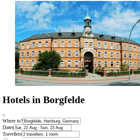
Hotels in Borgfelde
Where to?
Dates
Travellers