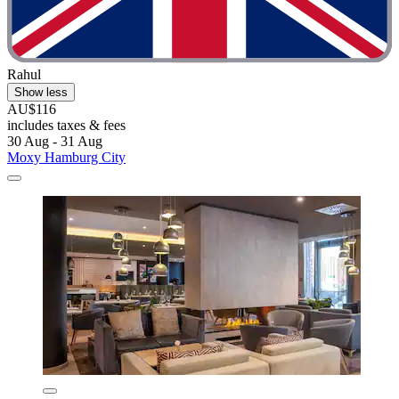
Rahul
Show less
AU$116
includes taxes & fees
30 Aug - 31 Aug
Moxy Hamburg City