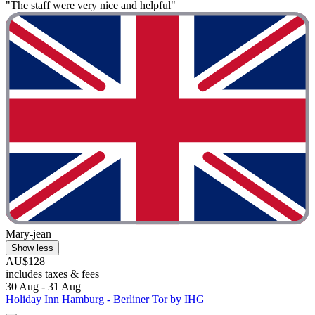
"The staff were very nice and helpful"
Mary-jean
Show less
AU$128
includes taxes & fees
30 Aug - 31 Aug
Holiday Inn Hamburg - Berliner Tor by IHG