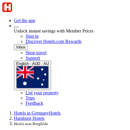
Get the app
Unlock instant savings with Member Prices
Sign in
Discover Hotels.com Rewards
Inbox
Shop travel
Support
English · AUD · AU
List your property
Trips
Feedback
Hotels in Germany
Hotels
Hamburg Hotels
Hotels near Borgfelde