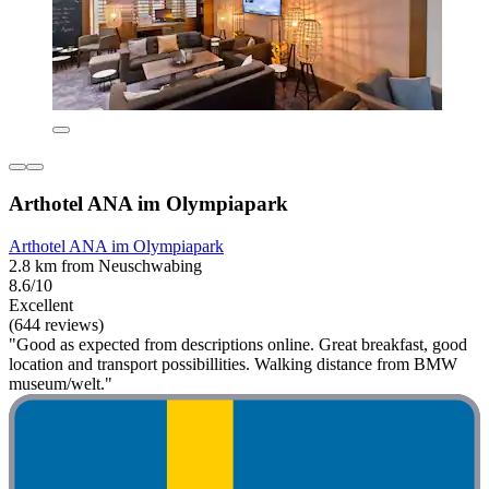
Arthotel ANA im Olympiapark
Arthotel ANA im Olympiapark
2.8 km from Neuschwabing
8.6/10
Excellent
(644 reviews)
"Good as expected from descriptions online. Great breakfast, good
location and transport possibillities. Walking distance from BMW
museum/welt."