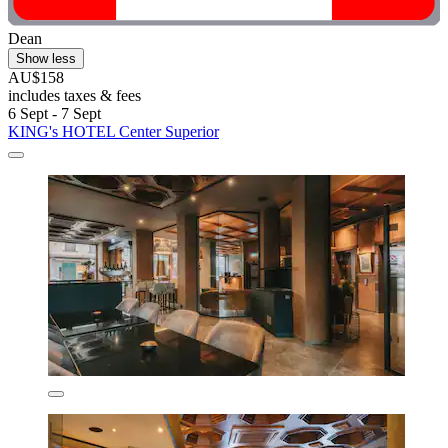
Dean
Show less
AU$158
includes taxes & fees
6 Sept - 7 Sept
KING's HOTEL Center Superior