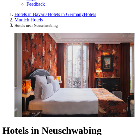
Feedback
Hotels in Bavaria
Hotels in Germany
Hotels
Munich Hotels
Hotels near Neuschwabing
Hotels in Neuschwabing