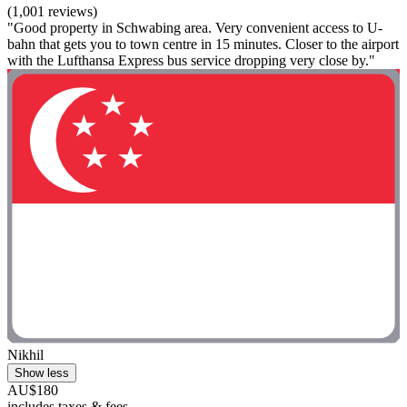
(1,001 reviews)
"Good property in Schwabing area. Very convenient access to U-
bahn that gets you to town centre in 15 minutes. Closer to the airport
with the Lufthansa Express bus service dropping very close by."
Nikhil
Show less
AU$180
includes taxes & fees