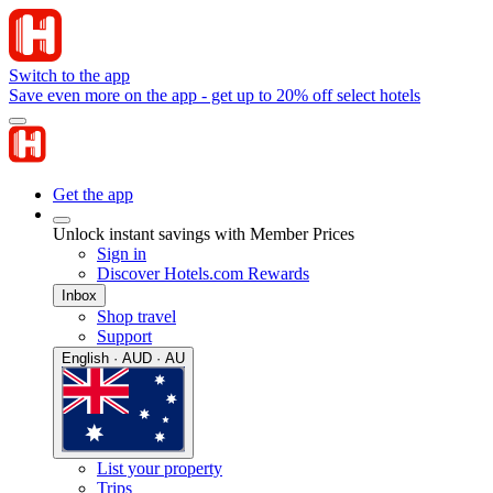
Switch to the app
Save even more on the app - get up to 20% off select hotels
Get the app
Unlock instant savings with Member Prices
Sign in
Discover Hotels.com Rewards
Inbox
Shop travel
Support
English · AUD · AU
List your property
Trips