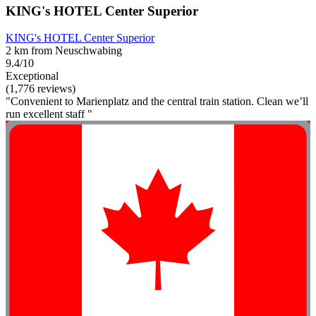
KING's HOTEL Center Superior
KING's HOTEL Center Superior
2 km from Neuschwabing
9.4/10
Exceptional
(1,776 reviews)
"Convenient to Marienplatz and the central train station. Clean we’ll
run excellent staff "