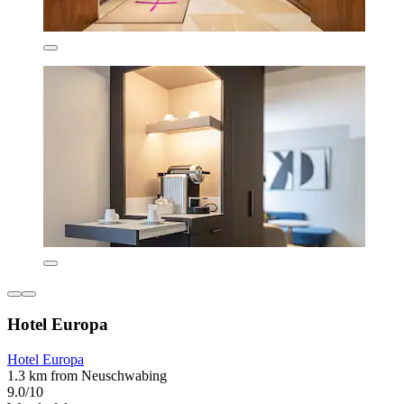
Hotel Europa
Hotel Europa
1.3 km from Neuschwabing
9.0/10