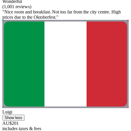
Wonderful
(1,001 reviews)
"Nice room and breakfast. Not too far from the city centre. High
prices due to the Oktoberfest."
Luigi
Show less
AU$201
includes taxes & fees