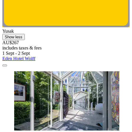
Yusak
Show less
AU$267
includes taxes & fees
1 Sept - 2 Sept
Eden Hotel Wolff