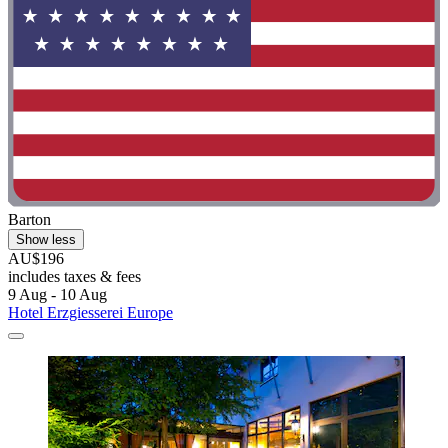
Barton
Show less
AU$196
includes taxes & fees
9 Aug - 10 Aug
Hotel Erzgiesserei Europe