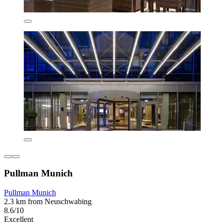
Pullman Munich
Pullman Munich
2.3 km from Neuschwabing
8.6/10
Excellent