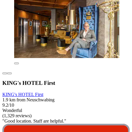
KING's HOTEL First
KING's HOTEL First
1.9 km from Neuschwabing
9.2/10
Wonderful
(1,329 reviews)
"Good location. Staff are helpful."