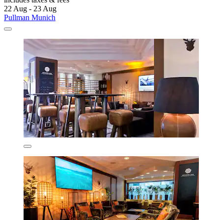
22 Aug - 23 Aug
Pullman Munich