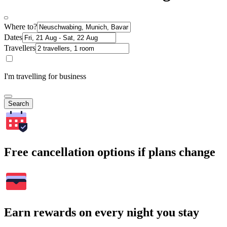
Where to?
Dates
Travellers
I'm travelling for business
Search
Free cancellation options if plans change
Earn rewards on every night you stay