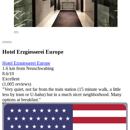
Hotel Erzgiesserei Europe
Hotel Erzgiesserei Europe
1.6 km from Neuschwabing
8.6/10
Excellent
(1,005 reviews)
"Very quiet, not far from the train station (15 minute walk, a little
less by tram or U-bahn) but in a much nicer neighborhood. Many
options at breakfast."