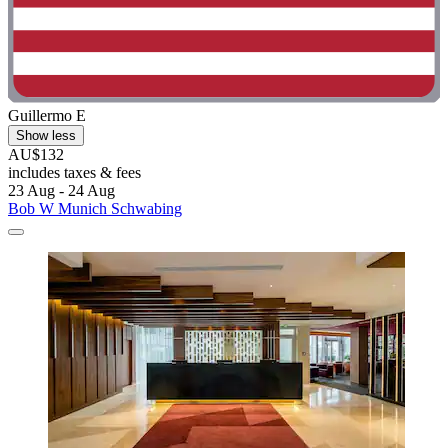
Guillermo E
Show less
AU$132
includes taxes & fees
23 Aug - 24 Aug
Bob W Munich Schwabing