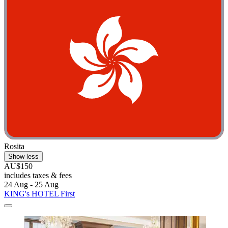
Rosita
Show less
AU$150
includes taxes & fees
24 Aug - 25 Aug
KING's HOTEL First