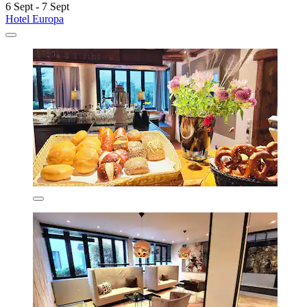
6 Sept - 7 Sept
Hotel Europa