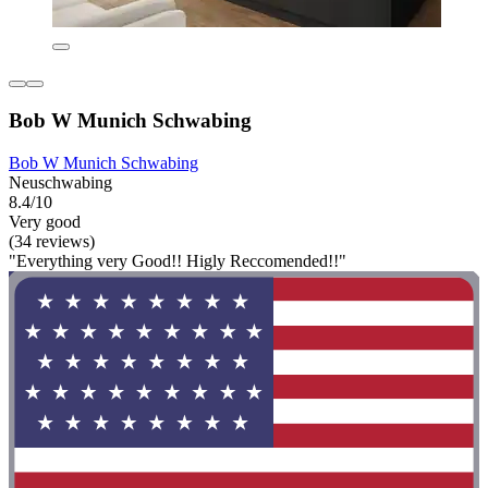
Bob W Munich Schwabing
Bob W Munich Schwabing
Neuschwabing
8.4/10
Very good
(34 reviews)
"Everything very Good!! Higly Reccomended!!"