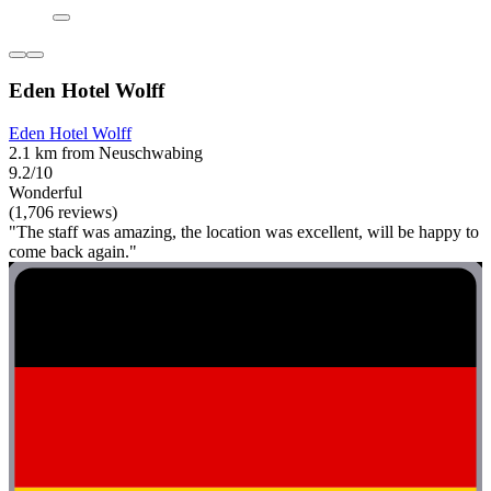
Eden Hotel Wolff
Eden Hotel Wolff
2.1 km from Neuschwabing
9.2/10
Wonderful
(1,706 reviews)
"The staff was amazing, the location was excellent, will be happy to
come back again."