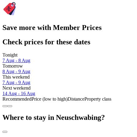
Save more with Member Prices
Check prices for these dates
Tonight
7 Aug - 8 Aug
Tomorrow
8 Aug - 9 Aug
This weekend
7 Aug - 9 Aug
Next weekend
14 Aug - 16 Aug
Recommended
Price (low to high)
Distance
Property class
Where to stay in Neuschwabing?