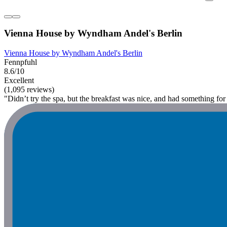
Vienna House by Wyndham Andel's Berlin
Vienna House by Wyndham Andel's Berlin
Fennpfuhl
8.6/10
Excellent
(1,095 reviews)
"Didn’t try the spa, but the breakfast was nice, and had something f