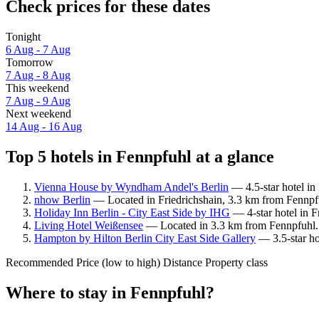
Check prices for these dates
Tonight
6 Aug - 7 Aug
Tomorrow
7 Aug - 8 Aug
This weekend
7 Aug - 9 Aug
Next weekend
14 Aug - 16 Aug
Top 5 hotels in Fennpfuhl at a glance
Vienna House by Wyndham Andel's Berlin
— 4.5-star hotel in
nhow Berlin
— Located in Friedrichshain, 3.3 km from Fennpfu
Holiday Inn Berlin - City East Side by IHG
— 4-star hotel in F
Living Hotel Weißensee
— Located in 3.3 km from Fennpfuhl. 
Hampton by Hilton Berlin City East Side Gallery
— 3.5-star ho
Recommended
Price (low to high)
Distance
Property class
Where to stay in Fennpfuhl?