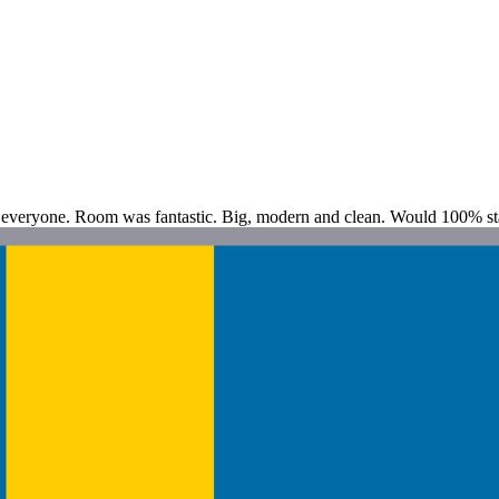
or everyone. Room was fantastic. Big, modern and clean. Would 100% st