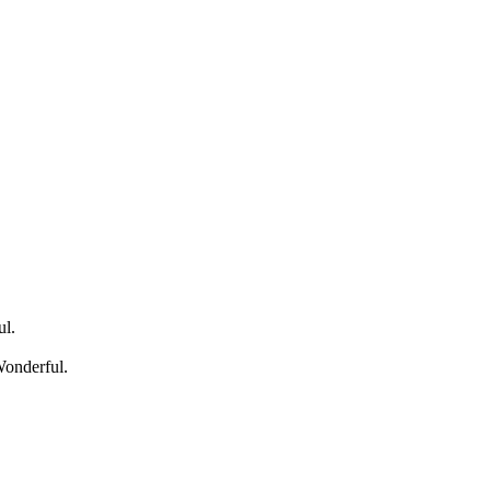
ul.
Wonderful.