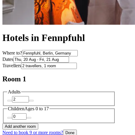
Hotels in Fennpfuhl
Where to?
Dates
Travellers
Room 1
Adults
Children
Ages 0 to 17
Add another room
Need to book 9 or more rooms?
Done