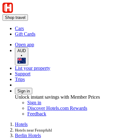
Shop travel
Cars
Gift Cards
Open app
AUD
•
List your property
Support
Trips
Sign in
Unlock instant savings with Member Prices
Sign in
Discover Hotels.com Rewards
Feedback
Hotels
Hotels near Fennpfuhl
Berlin Hotels