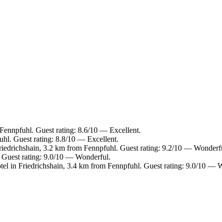
 Fennpfuhl. Guest rating: 8.6/10 — Excellent.
hl. Guest rating: 8.8/10 — Excellent.
riedrichshain, 3.2 km from Fennpfuhl. Guest rating: 9.2/10 — Wonderf
Guest rating: 9.0/10 — Wonderful.
tel in Friedrichshain, 3.4 km from Fennpfuhl. Guest rating: 9.0/10 — 