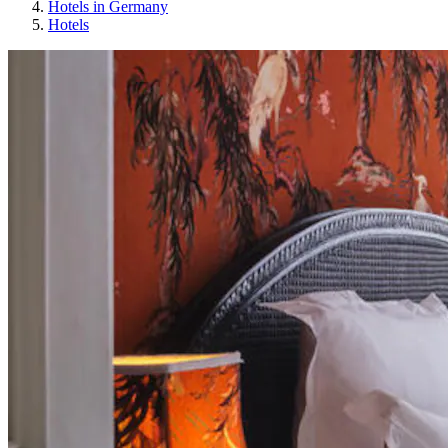
Hotels in Germany
Hotels