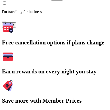
I'm travelling for business
Search
Free cancellation options if plans change
Earn rewards on every night you stay
Save more with Member Prices