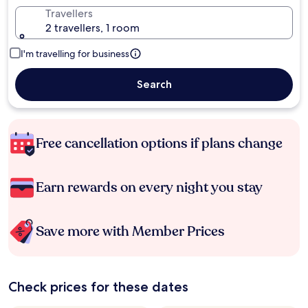
Travellers
2 travellers, 1 room
I'm travelling for business
Search
Free cancellation options if plans change
Earn rewards on every night you stay
Save more with Member Prices
Check prices for these dates