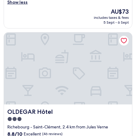
o
o
Show less
Good,
d
o
(303
The
AU$73
c
d
reviews)
price
h
includes taxes & fees
f
is
5 Sept - 6 Sept
o
a
AU$73
i
i
c
OLDEGAR Hôtel
r
e
v
.
a
W
l
o
u
u
e
l
P
d
r
s
o
t
p
a
e
y
r
a
t
g
y
OLDEGAR Hôtel
a
OLDEGAR Hôtel
"
i
3.0
n
star
Richebourg - Saint-Clément, 2.4 km from Jules Verne
.
property
V
8.8
8.8/10
Excellent
(46 reviews)