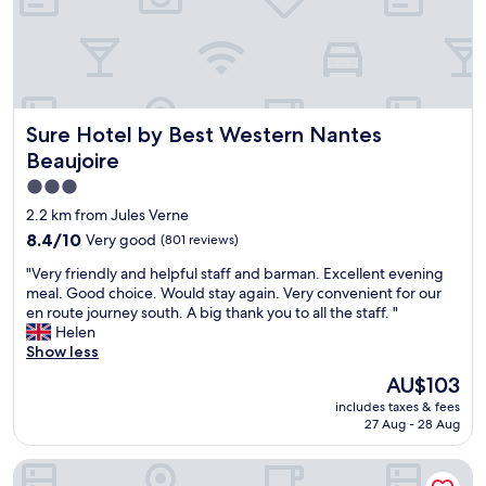
b
a
n
k
s
o
Sure Hotel by Best Western Nantes Beaujoire
Sure Hotel by Best Western Nantes
f
t
Beaujoire
h
3.0
e
star
E
2.2 km from Jules Verne
r
property
8.4
8.4/10
Very good
(801 reviews)
d
out
r
"
"Very friendly and helpful staff and barman. Excellent evening
of
e
V
meal. Good choice. Would stay again. Very convenient for our
10,
,
e
en route journey south. A big thank you to all the staff. "
Very
c
r
Helen
good,
l
y
Show less
(801
e
f
reviews)
The
AU$103
a
r
price
n
includes taxes & fees
i
is
a
27 Aug - 28 Aug
e
AU$103
n
n
d
The Originals City, Hôtel Le Beaujoire, Nantes
d
w