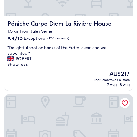
o
m
s
.
Péniche Carpe Diem La Rivière House
Péniche Carpe Diem La Rivière House
"
1.5 km from Jules Verne
9.4
9.4/10
Exceptional
(106 reviews)
out
"
"Delightful spot on banks of the Erdre, clean and well
of
D
appointed."
10,
e
ROBERT
Exceptional,
l
Show less
(106
i
reviews)
The
AU$217
g
price
includes taxes & fees
h
is
7 Aug - 8 Aug
t
AU$217
f
Sure Hotel by Best Western Nantes Beaujoire
u
l
s
p
o
t
o
n