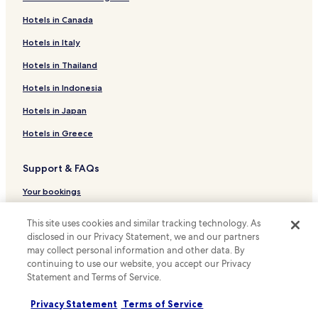
Pet Friendly Hotels in Nantes
Hotels in Canada
Serviced Apartments in Nantes
Cheap Hotels in Nantes
Hotels in Italy
Luxury Hotels in Nantes
Hotels in Thailand
Lgbtqia-Welcoming Hotels in Nantes
Hotels in Indonesia
Nantes Hotels
Hotels in Japan
Hotels near La Cité Nantes Event Center
Hotels in Greece
Hotels near Le Lieu Unique
Support & FAQs
Hotels near Mairie de Doulon Station
Hotels with a Pool in Montaigu-Vendée
Your bookings
Hotels with Free Breakfast in Montaigu-Vendée
FAQs
This site uses cookies and similar tracking technology. As
Hauts-Paves - Saint-Felix Hotels
disclosed in our Privacy Statement, we and our partners
Contact us
may collect personal information and other data. By
Breil - Barberie Hotels
Review a property
continuing to use our website, you accept our Privacy
Quartier Doulon-Bottière Hotels
Statement and Terms of Service.
For suppliers, affiliates and the media
Nantes Nord Hotels
Privacy Statement
Terms of Service
Affiliate with us