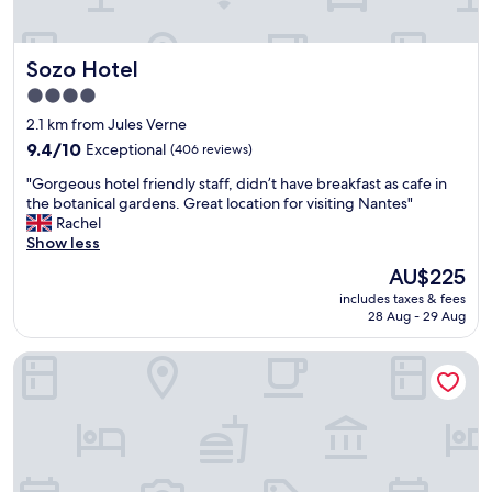
h
"
u
i
t
s
o
Sozo Hotel
Sozo Hotel
w
a
o
l
4.0
n
l
star
2.1 km from Jules Verne
d
t
property
e
9.4
9.4/10
Exceptional
h
(406 reviews)
r
out
e
"
"Gorgeous hotel friendly staff, didn’t have breakfast as cafe in
f
of
s
G
the botanical gardens. Great location for visiting Nantes"
u
10,
t
o
Rachel
l
Exceptional,
a
r
Show less
h
(406
f
g
o
reviews)
f
The
AU$225
e
t
.
price
includes taxes & fees
o
e
"
is
28 Aug - 29 Aug
u
l
AU$225
s
.
ibis Nantes La Beaujoire Parc Expo
h
T
o
h
t
e
e
s
l
t
f
a
r
f