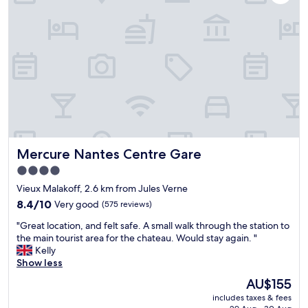
e
a
r
l
k
y
i
f
c
n
a
o
N
s
m
a
t
f
n
a
o
t
s
r
e
c
t
s
a
a
.
f
b
W
e
l
Mercure Nantes Centre Gare
Mercure Nantes Centre Gare
a
i
e
l
n
,
4.0
k
t
s
star
Vieux Malakoff, 2.6 km from Jules Verne
i
h
o
property
n
8.4
e
8.4/10
Very good
(575 reviews)
m
g
out
b
u
"
"Great location, and felt safe. A small walk through the station to
d
of
o
c
G
the main tourist area for the chateau. Would stay again. "
i
10,
t
h
r
Kelly
s
Very
a
s
e
Show less
t
good,
n
o
a
a
(575
i
,
The
AU$155
t
n
reviews)
c
I
price
includes taxes & fees
l
c
a
s
is