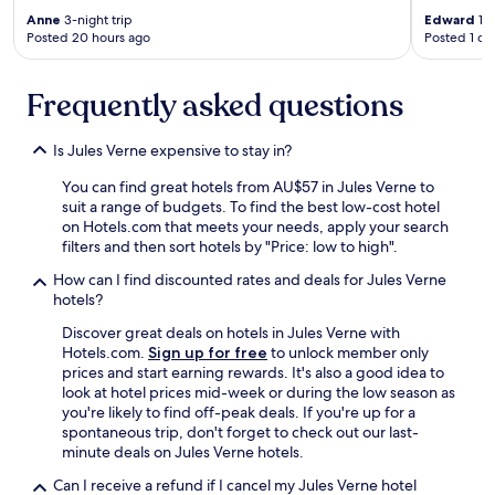
Anne
3-night trip
Edward
1-n
Posted 20 hours ago
Posted 1 da
Frequently asked questions
Is Jules Verne expensive to stay in?
You can find great hotels from AU$57 in Jules Verne to
suit a range of budgets. To find the best low-cost hotel
on Hotels.com that meets your needs, apply your search
filters and then sort hotels by "Price: low to high".
How can I find discounted rates and deals for Jules Verne
hotels?
Discover great deals on hotels in Jules Verne with
Hotels.com.
Sign up for free
to unlock member only
prices and start earning rewards. It's also a good idea to
look at hotel prices mid-week or during the low season as
you're likely to find off-peak deals. If you're up for a
spontaneous trip, don't forget to check out our last-
minute deals on Jules Verne hotels.
Can I receive a refund if I cancel my Jules Verne hotel