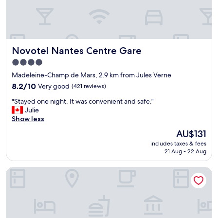
l
o
i
e
d
o
a
b
n
n
r
,
r
e
c
Novotel Nantes Centre Gare
Novotel Nantes Centre Gare
o
a
a
o
k
s
4.0
m
f
t
star
Madeleine-Champ de Mars, 2.9 km from Jules Verne
"
a
l
property
8.2
s
8.2/10
Very good
(421 reviews)
e
out
t
,
"
"Stayed one night. It was convenient and safe."
of
"
t
S
Julie
10,
o
t
Show less
Very
u
a
good,
r
The
AU$131
y
(421
i
price
includes taxes & fees
e
reviews)
s
is
21 Aug - 22 Aug
d
t
AU$131
o
i
ibis Styles Nantes Centre Gare
n
n
e
f
n
o
i
e
g
t
h