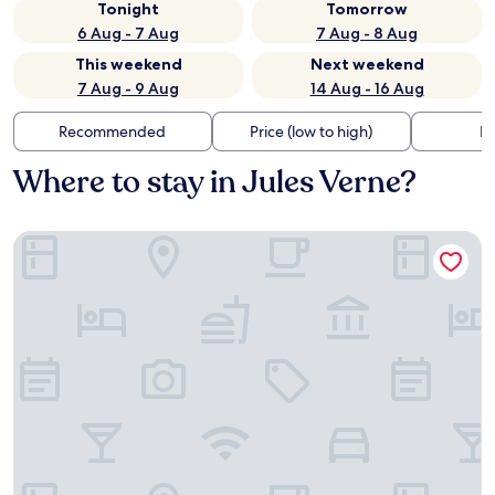
Tonight
Tomorrow
6 Aug - 7 Aug
7 Aug - 8 Aug
This weekend
Next weekend
7 Aug - 9 Aug
14 Aug - 16 Aug
Recommended
Price (low to high)
Di
Where to stay in Jules Verne?
Brit Hotel Nantes La Beaujoire Parc Expo