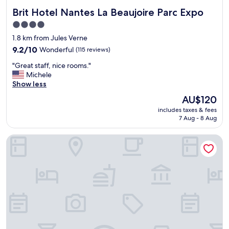
Brit Hotel Nantes La Beaujoire Parc Expo
Brit Hotel Nantes La Beaujoire Parc Expo
4.0
star
1.8 km from Jules Verne
property
9.2
9.2/10
Wonderful
(115 reviews)
out
"
"Great staff, nice rooms."
of
G
Michele
10,
r
Show less
Wonderful,
e
(115
The
AU$120
a
reviews)
price
includes taxes & fees
t
is
7 Aug - 8 Aug
s
AU$120
t
Péniche Carpe Diem La Rivière House
a
f
f
,
n
i
c
e
r
o