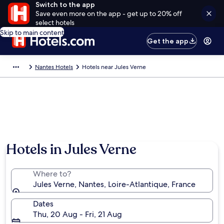
Switch to the app
Save even more on the app - get up to 20% off
select hotels
Skip to main content
Get the app
Nantes Hotels
Hotels near Jules Verne
Hotels in Jules Verne
Where to?
Jules Verne, Nantes, Loire-Atlantique, France
Dates
Thu, 20 Aug - Fri, 21 Aug