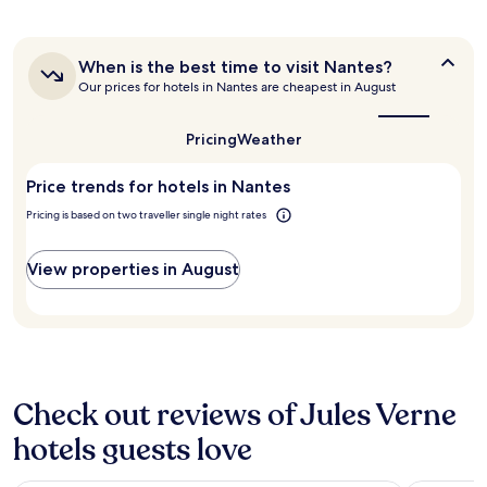
g
past
e
l
o
o
24
n
"
r
o
hours
d
d
d
When
When is the best time to visit Nantes?
based
l
a
is
e
Our prices for hotels in Nantes are cheapest in August
on
y
b
the
x
a
s
l
best
p
1
t
e
time
Pricing
Weather
e
night
a
to
"
r
stay
visit
f
i
Price trends for hotels in Nantes
for
Nantes?
f
e
2
"
Pricing is based on two traveller single night rates
n
adults.
c
Prices
e
and
View properties in August
a
availability
t
subject
a
to
d
change.
e
Additional
c
terms
e
may
Check out reviews of Jules Verne
n
apply.
t
hotels guests love
p
r