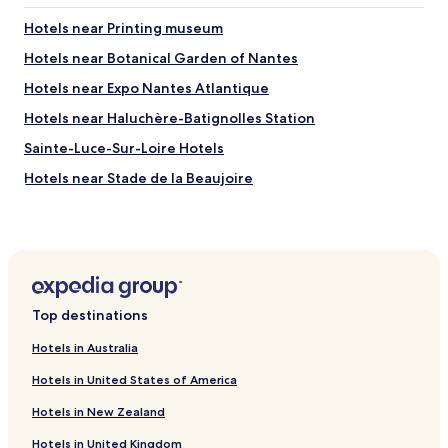
Hotels near Printing museum
Hotels near Botanical Garden of Nantes
Hotels near Expo Nantes Atlantique
Hotels near Haluchère-Batignolles Station
Sainte-Luce-Sur-Loire Hotels
Hotels near Stade de la Beaujoire
Hotels near Nantes Cathedral
Hotels near Place du Marechal Foch
Hotels near Nantes Station
Hotels near Machines of the Isle of Nantes
Top destinations
Hotels near Parc des Expositions de Nantes La Beaujoire
Hotels in Australia
Hotels with Parking in Nantes
Hotels in United States of America
Hotels with a Gym in Nantes
Hotels in New Zealand
Hotels with Kitchens in Nantes
Hotels in United Kingdom