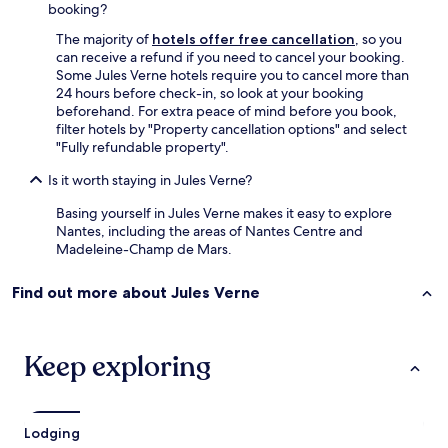
booking?
The majority of
hotels offer free cancellation
, so you
can receive a refund if you need to cancel your booking.
Some Jules Verne hotels require you to cancel more than
24 hours before check-in, so look at your booking
beforehand. For extra peace of mind before you book,
filter hotels by "Property cancellation options" and select
"Fully refundable property".
Is it worth staying in Jules Verne?
Basing yourself in Jules Verne makes it easy to explore
Nantes, including the areas of Nantes Centre and
Madeleine-Champ de Mars.
Find out more about Jules Verne
Keep exploring
Lodging