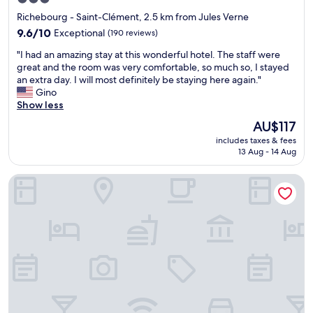
t
e
star
Richebourg - Saint-Clément, 2.5 km from Jules Verne
,
j
property
g
o
9.6
9.6/10
Exceptional
(190 reviews)
r
u
out
"
"I had an amazing stay at this wonderful hotel. The staff were
e
r
of
I
great and the room was very comfortable, so much so, I stayed
a
n
10,
h
an extra day. I will most definitely be staying here again."
t
e
Exceptional,
a
Gino
l
y
(190
d
Show less
o
s
reviews)
a
c
o
The
AU$117
n
a
u
price
includes taxes & fees
a
t
t
is
13 Aug - 14 Aug
m
i
h
AU$117
a
o
.
Sozo Hotel
z
n
A
i
,
b
n
g
i
g
o
g
s
o
t
t
d
h
a
s
a
y
t
n
a
a
k
t
f
y
t
f
o