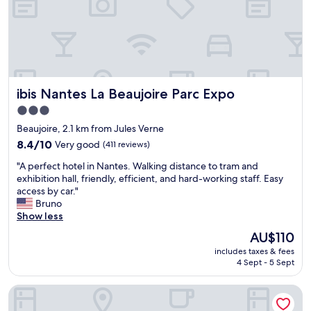
i
f
e
w
n
e
d
r
l
e
y
g
s
r
ibis Nantes La Beaujoire Parc Expo
ibis Nantes La Beaujoire Parc Expo
t
e
a
a
3.0
f
t
star
Beaujoire, 2.1 km from Jules Verne
f
a
property
,
8.4
n
8.4/10
Very good
(411 reviews)
d
out
d
"
"A perfect hotel in Nantes. Walking distance to tram and
i
of
t
A
exhibition hall, friendly, efficient, and hard-working staff. Easy
d
10,
h
p
access by car."
n
Very
e
e
Bruno
’
good,
r
r
Show less
t
(411
o
f
h
reviews)
o
The
AU$110
e
a
m
price
includes taxes & fees
c
v
w
is
4 Sept - 5 Sept
t
e
a
AU$110
h
b
s
Mercure Nantes Centre Gare
o
r
v
t
e
e