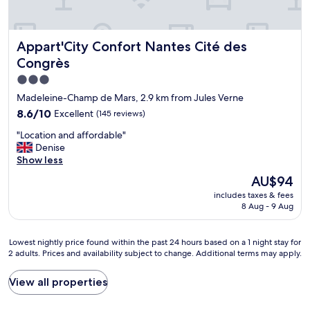
e
l
a
s
o
f
,
c
f
c
Appart'City Confort Nantes Cité des Congrès
Appart'City Confort Nantes Cité des
a
s
e
t
u
Congrès
r
i
p
e
3.0
o
e
a
star
n
r
Madeleine-Champ de Mars, 2.9 km from Jules Verne
l
w
f
property
8.6
8.6/10
Excellent
,
(145 reviews)
i
r
out
f
t
i
"
"Location and affordable"
of
r
h
e
L
Denise
10,
u
h
n
o
Show less
Excellent,
i
e
d
c
(145
t
The
AU$94
l
l
a
reviews)
s
price
p
y
includes taxes & fees
t
.
is
f
8 Aug - 9 Aug
a
i
O
AU$94
u
n
o
v
l
d
n
e
Lowest
Lowest nightly price found within the past 24 hours based on a 1 night stay for
a
h
a
r
2 adults. Prices and availability subject to change. Additional terms may apply.
nightly
n
e
n
a
price
d
l
d
l
found
f
View all properties
p
a
l
within
r
f
f
a
the
i
u
f