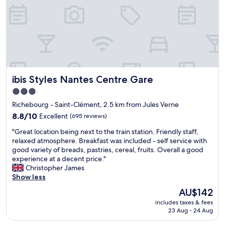
c
t
.
.
B
I
r
t
e
w
a
a
k
s
f
c
a
ibis Styles Nantes Centre Gare
ibis Styles Nantes Centre Gare
o
s
n
t
3.0
v
w
star
Richebourg - Saint-Clément, 2.5 km from Jules Verne
e
a
property
n
8.8
8.8/10
Excellent
(695 reviews)
s
i
out
a
"
"Great location being next to the train station. Friendly staff,
e
of
l
G
relaxed atmosphere. Breakfast was included - self service with
n
10,
o
r
good variety of breads, pastries, cereal, fruits. Overall a good
t
Excellent,
v
e
experience at a decent price."
a
(695
e
a
Christopher James
n
reviews)
l
t
Show less
d
y
l
s
b
The
AU$142
o
a
u
price
includes taxes & fees
c
f
f
is
23 Aug - 24 Aug
a
e
f
AU$142
t
.