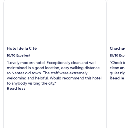
Hotel de la Cité
Chachacha
i
c
e
.
"
Hotel de la Cité
Chachach
10/10
Excellent
10/10
Excel
"Lovely modern hotel. Exceptionally clean and well
"Check in 
maintained in a good location, easy walking distance
clean and 
ro Nantes old town. The staff were extremely
quiet nigh
welcoming and helpful. Would recommend this hotel
Read les
to anybody visiting the city."
Read less