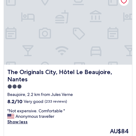
l
e
y
l
a
l
n
a
d
p
h
p
e
o
l
i
p
n
f
t
u
e
l
d
s
.
The Originals City, Hôtel Le Beaujoire, Nantes
The Originals City, Hôtel Le Beaujoire,
t
"
a
Nantes
f
3.0
f
star
a
Beaujoire, 2.2 km from Jules Verne
n
property
8.2
8.2/10
Very good
(233 reviews)
d
out
b
"
"Not expensive. Comfortable "
of
a
N
Anonymous traveller
10,
r
o
Show less
Very
m
t
good,
The
AU$84
a
e
(233
price