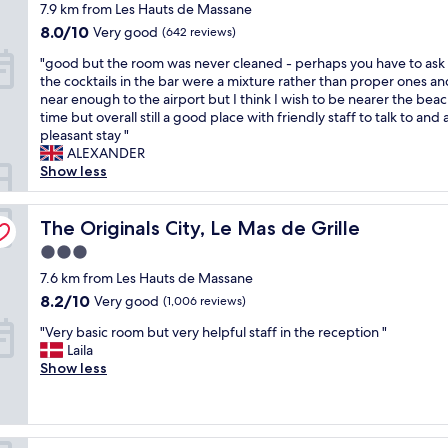
t
star
7.9 km from Les Hauts de Massane
P
n
t
w
property
o
H
8.0
a
8.0/10
Very good
(642 reviews)
e
r
e
out
y
w
"
"good but the room was never cleaned - perhaps you have to ask
t
l
of
w
a
g
the cocktails in the bar were a mixture rather than proper ones an
M
i
10,
a
n
o
near enough to the airport but I think I wish to be nearer the bea
a
o
Very
s
t
o
time but overall still a good place with friendly staff to talk to and 
r
t
good,
c
e
d
pleasant stay "
i
e
(642
o
d
b
ALEXANDER
a
l
reviews)
m
.
u
Show less
n
.
f
W
t
n
T
y
e
t
e
h
.
w
h
The Originals City, Le Mas de Grille
The Originals City, Le Mas de Grille
,
e
T
o
e
d
h
h
3.0
u
r
i
o
e
l
star
o
7.6 km from Les Hauts de Massane
r
t
y
d
property
o
e
e
8.2
8.2/10
e
Very good
(1,006 reviews)
e
m
c
l
out
v
a
"
w
"Very basic room but very helpful staff in the reception "
t
h
of
e
s
V
a
Laila
c
a
10,
n
i
e
s
Show less
o
s
Very
u
l
r
n
n
a
good,
p
y
y
e
n
v
(1,006
g
s
b
v
e
e
reviews)
r
t
a
e
c
r
ie
a