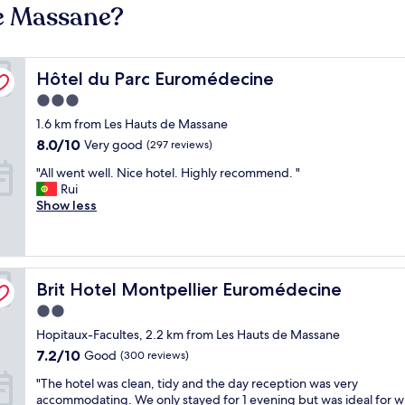
de Massane?
Hôtel du Parc Euromédecine
Hôtel du Parc Euromédecine
3.0
star
1.6 km from Les Hauts de Massane
property
8.0
8.0/10
Very good
(297 reviews)
out
"
"All went well. Nice hotel. Highly recommend. "
of
A
Rui
10,
l
Show less
Very
l
good,
w
(297
e
reviews)
n
Brit Hotel Montpellier Euromédecine
t
Brit Hotel Montpellier Euromédecine
w
2.0
e
star
Hopitaux-Facultes, 2.2 km from Les Hauts de Massane
l
property
l
7.2
7.2/10
Good
(300 reviews)
.
out
"
"The hotel was clean, tidy and the day reception was very
N
of
T
accommodating. We only stayed for 1 evening but was ideal for 
i
10,