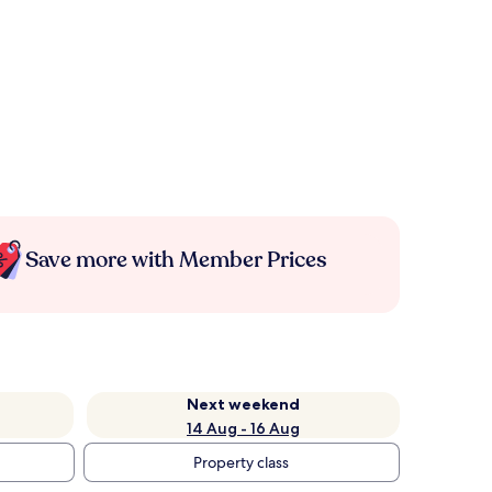
Save more with Member Prices
Next weekend
14 Aug - 16 Aug
Property class