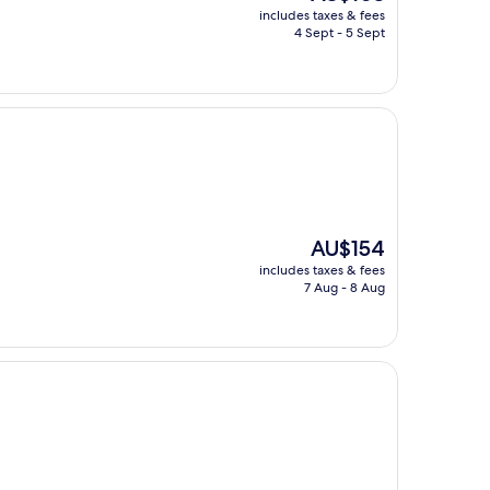
price
includes taxes & fees
is
4 Sept - 5 Sept
AU$103
The
AU$154
price
includes taxes & fees
is
7 Aug - 8 Aug
AU$154