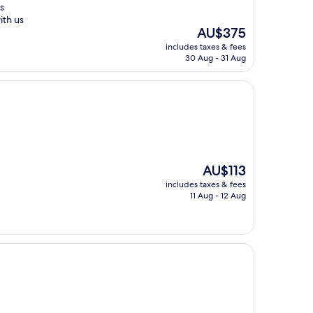
s
th us
The
AU$375
price
includes taxes & fees
is
30 Aug - 31 Aug
AU$375
The
AU$113
price
includes taxes & fees
is
11 Aug - 12 Aug
AU$113