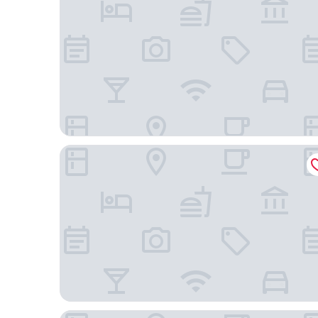
The Originals City, Le Mas de Grille
Privilège Hôtel & Apparts Eurociel Centre Coméd