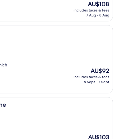
The
AU$108
price
includes taxes & fees
is
7 Aug - 8 Aug
AU$108
hich
The
AU$92
price
includes taxes & fees
is
6 Sept - 7 Sept
AU$92
ine
The
AU$103