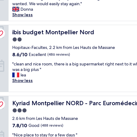
h
wanted. We would easily stay again."
c
Good,
e
Donna
e
(300
h
Show less
h
reviews)
o
o
t
t
e
ibis budget Montpellier Nord
ibis budget Montpellier Nord
e
l
l
2.0
w
.
star
a
Hopitaux-Facultes, 2.2 km from Les Hauts de Massane
H
property
s
i
8.6
8.6/10
Excellent
(486 reviews)
c
g
out
"
l
"clean and nice room, there is a big supermarket right next to it w
h
of
c
e
was a big plus "
l
10,
l
a
lea
y
Excellent,
e
n
Show less
r
(486
a
,
e
reviews)
n
t
c
a
i
o
Kyriad Montpellier NORD - Parc Euromédecine
n
Kyriad Montpellier NORD - Parc Euromédec
d
m
d
y
m
3.0
n
a
e
star
2.6 km from Les Hauts de Massane
i
n
n
property
c
d
d
7.8
7.8/10
Good
(488 reviews)
e
t
.
out
"
"Nice place to stay for a few days "
r
h
"
of