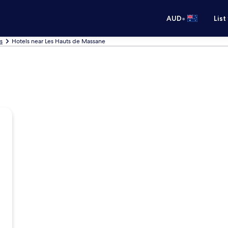
•
AUD
List
s
Hotels near Les Hauts de Massane