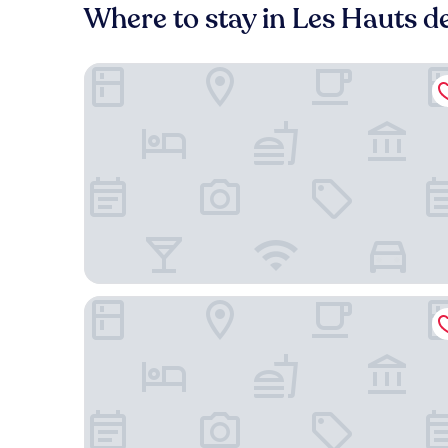
Where to stay in Les Hauts 
Hôtel du Parc Euromédecine
Brit Hotel Montpellier Euromédecine