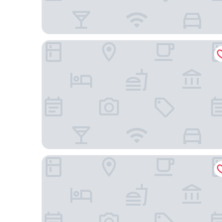
ibis budget Montpellier Nord
Kyriad Montpellier NORD - Parc Euromédecine