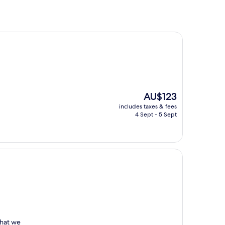
The
AU$123
price
includes taxes & fees
is
4 Sept - 5 Sept
AU$123
what we