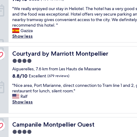
c
s
out
g
e
"
"We really enjoyed our stay in Heliotel. The hotel has a very good 
e
t
of
p
v
W
and the food was exceptional. Hotel offers very secure parking a
c
a
10,
l
e
e
nearby tramway gives convenient access to the city. We definitely
e
f
Good,
u
n
r
recommend this hotel. "
n
f
(400
s
i
e
Gaziza
t
w
reviews)
"
n
a
Show less
r
e
g
l
a
r
b
l
l
e
u
y
Courtyard by Marriott Montpellier
Courtyard by Marriott Montpellier
l
f
t
e
y
a
w
4.0
n
l
n
a
star
j
Aiguerelles, 7.6 km from Les Hauts de Massane
o
t
s
property
o
c
a
8.8
8.8/10
Excellent
(679 reviews)
i
y
a
s
out
d
"
e
"Nice area, Port Marianne, direct connection to Tram line 1 and 2,
t
t
of
e
N
d
restaurant for lunch, silent room."
e
i
10,
a
i
o
Ralf
d
c
Excellent,
l
c
u
Show less
"
a
(679
f
e
r
n
reviews)
o
a
s
d
r
r
t
t
w
Campanile Montpellier Ouest
e
Campanile Montpellier Ouest
a
h
h
a
y
e
a
4.0
,
i
s