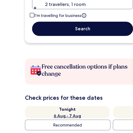
2 travellers, 1 room
I'm travelling for business
Search
Free cancellation options if plans
change
Check prices for these dates
Tonight
6 Aug - 7 Aug
Recommended