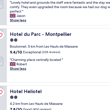
"
"Lovely hotel and grounds the staff were fantastic and the stay wa
r
s
of
t
m
L
comfy. They even upgraded the room because we had our dog wi
i
"
10,
r
o
o
perfect "
e
Exceptional,
i
d
v
Jason
n
(43
g
a
e
Show less
d
reviews)
h
t
l
l
t
i
y
y
n
n
h
Hotel du Parc - Montpellier
Hotel du Parc - Montpellier
h
e
g
o
o
x
.
2.0
t
t
t
W
star
e
Boutonnet, 5 km from Les Hauts de Massane
e
t
e
property
l
l
9.4
9.4/10
o
Exceptional
o
(228 reviews)
a
w
out
i
n
"
n
"Charming place centrally located "
i
of
t
l
C
d
Robert
t
10,
w
y
h
g
Show less
h
Exceptional,
h
s
a
r
c
(228
i
t
r
o
h
reviews)
c
a
m
u
a
h
y
i
n
r
w
e
Hotel Heliotel
n
Hotel Heliotel
d
m
a
d
g
s
.
s
f
2.0
p
t
"
a
o
star
4.2 km from Les Hauts de Massane
l
h
b
r
property
a
e
7.8
7.8/10
Good
i
(400 reviews)
1