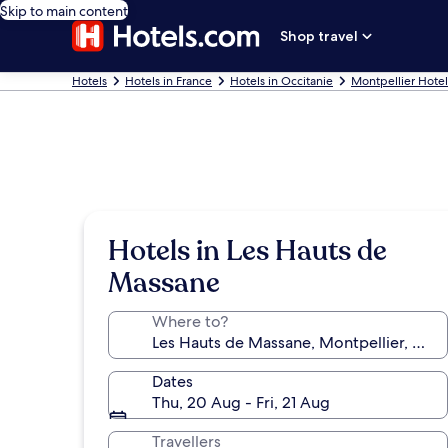
Skip to main content
Shop travel
Hotels
Hotels in France
Hotels in Occitanie
Montpellier Hotel
Hotels in Les Hauts de
Massane
Where to?
Dates
Thu, 20 Aug - Fri, 21 Aug
Travellers