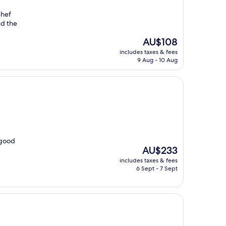
shef
nd the
The
AU$108
price
includes taxes & fees
is
9 Aug - 10 Aug
AU$108
 good
The
AU$233
price
includes taxes & fees
is
6 Sept - 7 Sept
AU$233