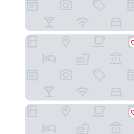
Hotel du Parc - Montpellier
Hotel Heliotel