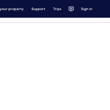
 your property
Support
Trips
Sign in