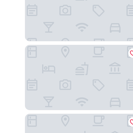
Courtyard by Marriott Montpellier
Campanile Montpellier Ouest