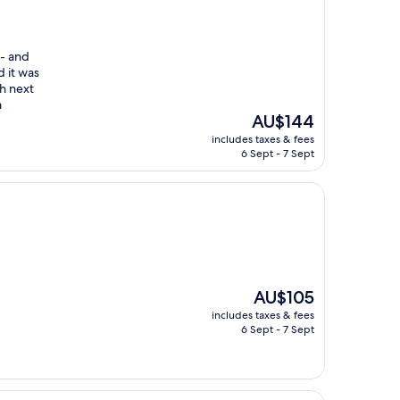
 - and
d it was
ch next
a
The
AU$144
price
includes taxes & fees
is
6 Sept - 7 Sept
AU$144
The
AU$105
price
includes taxes & fees
is
6 Sept - 7 Sept
AU$105