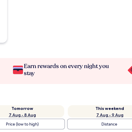
Earn rewards on every night you
stay
Tomorrow
This weekend
7 Aug - 8 Aug
7 Aug - 9 Aug
Price (low to high)
Distance