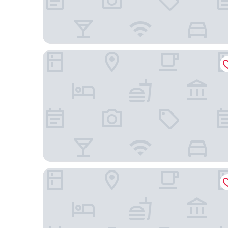
Hôtel des Arceaux
Hôtel Domaine de Biar