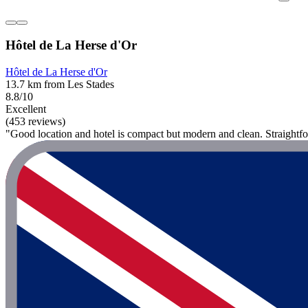
Hôtel de La Herse d'Or
Hôtel de La Herse d'Or
13.7 km from Les Stades
8.8/10
Excellent
(453 reviews)
"Good location and hotel is compact but modern and clean. Straightfo