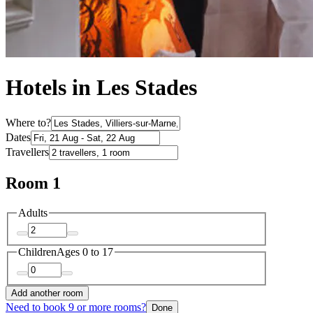
Hotels in Les Stades
Where to?
Dates
Travellers
Room 1
Adults
Children
Ages 0 to 17
Add another room
Need to book 9 or more rooms?
Done