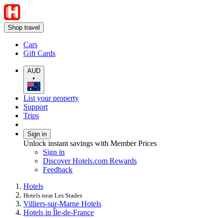
Shop travel
Cars
Gift Cards
AUD
•
List your property
Support
Trips
Sign in
Unlock instant savings with Member Prices
Sign in
Discover Hotels.com Rewards
Feedback
Hotels
Hotels near Les Stades
Villiers-sur-Marne Hotels
Hotels in Île-de-France