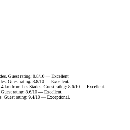
des. Guest rating: 8.8/10 — Excellent.
es. Guest rating: 8.8/10 — Excellent.
.4 km from Les Stades. Guest rating: 8.6/10 — Excellent.
 Guest rating: 8.6/10 — Excellent.
s. Guest rating: 9.4/10 — Exceptional.