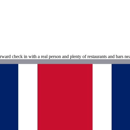
rward check in with a real person and plenty of restaurants and bars ne