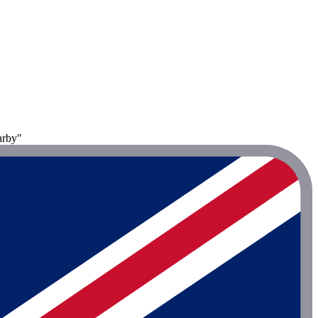
arby"