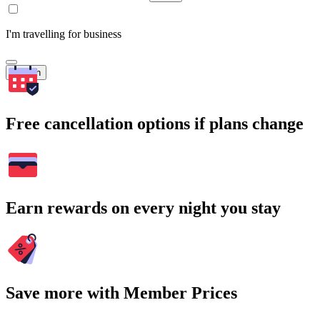
I'm travelling for business
Search
Free cancellation options if plans change
Earn rewards on every night you stay
Save more with Member Prices