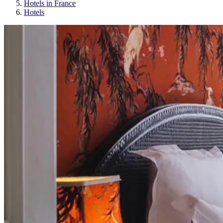
Hotels in France
Hotels