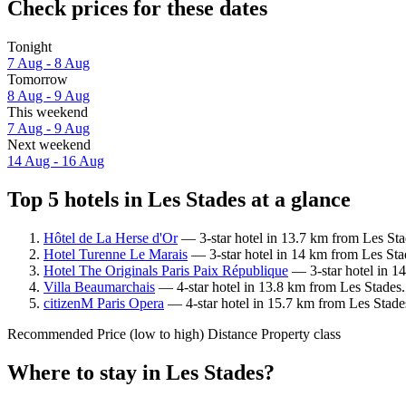
Check prices for these dates
Tonight
7 Aug - 8 Aug
Tomorrow
8 Aug - 9 Aug
This weekend
7 Aug - 9 Aug
Next weekend
14 Aug - 16 Aug
Top 5 hotels in Les Stades at a glance
Hôtel de La Herse d'Or
— 3-star hotel in 13.7 km from Les Sta
Hotel Turenne Le Marais
— 3-star hotel in 14 km from Les Stad
Hotel The Originals Paris Paix République
— 3-star hotel in 14
Villa Beaumarchais
— 4-star hotel in 13.8 km from Les Stades.
citizenM Paris Opera
— 4-star hotel in 15.7 km from Les Stade
Recommended
Price (low to high)
Distance
Property class
Where to stay in Les Stades?