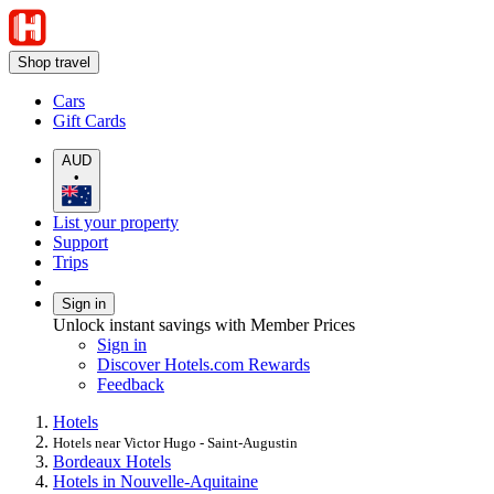
Shop travel
Cars
Gift Cards
AUD
•
List your property
Support
Trips
Sign in
Unlock instant savings with Member Prices
Sign in
Discover Hotels.com Rewards
Feedback
Hotels
Hotels near Victor Hugo - Saint-Augustin
Bordeaux Hotels
Hotels in Nouvelle-Aquitaine