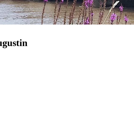
ugustin