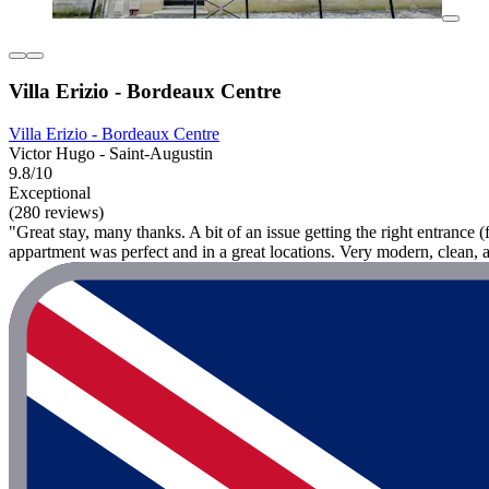
Villa Erizio - Bordeaux Centre
Villa Erizio - Bordeaux Centre
Victor Hugo - Saint-Augustin
9.8/10
Exceptional
(280 reviews)
"Great stay, many thanks. A bit of an issue getting the right entrance 
appartment was perfect and in a great locations. Very modern, clean