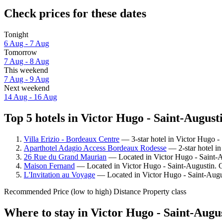
Check prices for these dates
Tonight
6 Aug - 7 Aug
Tomorrow
7 Aug - 8 Aug
This weekend
7 Aug - 9 Aug
Next weekend
14 Aug - 16 Aug
Top 5 hotels in Victor Hugo - Saint-Augusti
Villa Erizio - Bordeaux Centre
— 3-star hotel in Victor Hugo -
Aparthotel Adagio Access Bordeaux Rodesse
— 2-star hotel in
26 Rue du Grand Maurian
— Located in Victor Hugo - Saint-Au
Maison Fernand
— Located in Victor Hugo - Saint-Augustin. G
L'Invitation au Voyage
— Located in Victor Hugo - Saint-Augus
Recommended
Price (low to high)
Distance
Property class
Where to stay in Victor Hugo - Saint-Augu