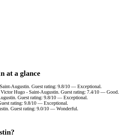
n at a glance
 Saint-Augustin. Guest rating: 9.8/10 — Exceptional.
 Victor Hugo - Saint-Augustin. Guest rating: 7.4/10 — Good.
gustin. Guest rating: 9.8/10 — Exceptional.
uest rating: 9.8/10 — Exceptional.
tin. Guest rating: 9.0/10 — Wonderful.
stin?