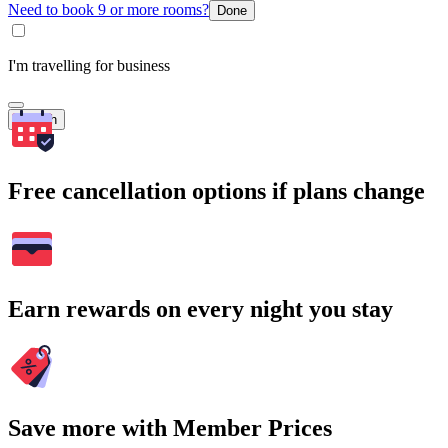
Need to book 9 or more rooms?
Done
I'm travelling for business
Search
Free cancellation options if plans change
Earn rewards on every night you stay
Save more with Member Prices