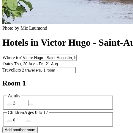
Photo by Mic Laumond
Hotels in Victor Hugo - Saint-A
Where to?
Dates
Travellers
Room 1
Adults
Children
Ages 0 to 17
Add another room