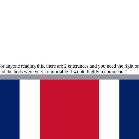
(for anyone reading this, there are 2 enterances and you need the right o
, and the beds were very comfortable. I would highly recommend."