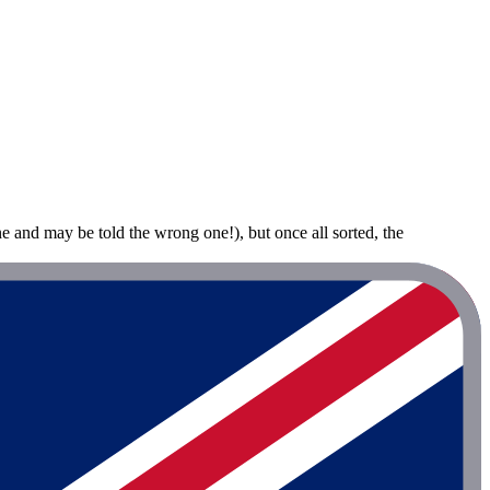
ne and may be told the wrong one!), but once all sorted, the