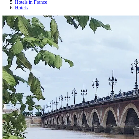
Hotels in France
Hotels