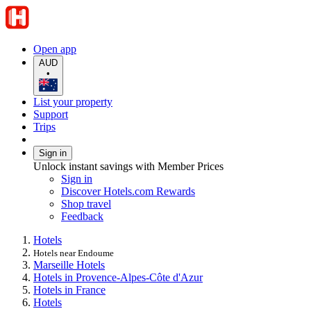
Open app
AUD
•
List your property
Support
Trips
Sign in
Unlock instant savings with Member Prices
Sign in
Discover Hotels.com Rewards
Shop travel
Feedback
Hotels
Hotels near Endoume
Marseille Hotels
Hotels in Provence-Alpes-Côte d'Azur
Hotels in France
Hotels