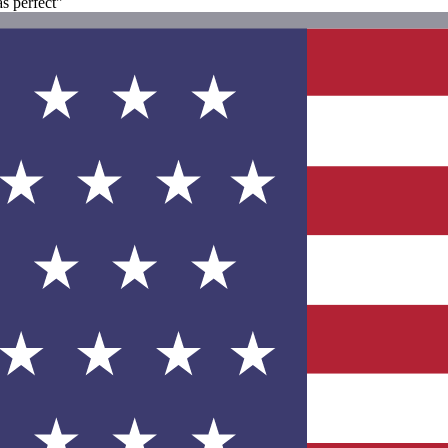
s perfect"