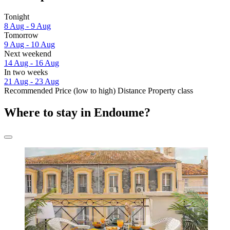
Tonight
8 Aug - 9 Aug
Tomorrow
9 Aug - 10 Aug
Next weekend
14 Aug - 16 Aug
In two weeks
21 Aug - 23 Aug
Recommended
Price (low to high)
Distance
Property class
Where to stay in Endoume?