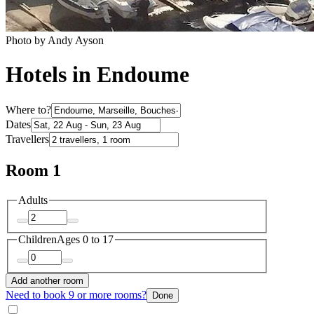
Photo by Andy Ayson
Hotels in Endoume
Where to?
Dates
Travellers
Room 1
Adults
Children
Ages 0 to 17
Add another room
Need to book 9 or more rooms?
Done