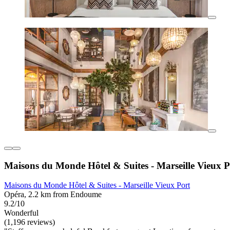
Maisons du Monde Hôtel & Suites - Marseille Vieux P
Maisons du Monde Hôtel & Suites - Marseille Vieux Port
Opéra, 2.2 km from Endoume
9.2/10
Wonderful
(1,196 reviews)