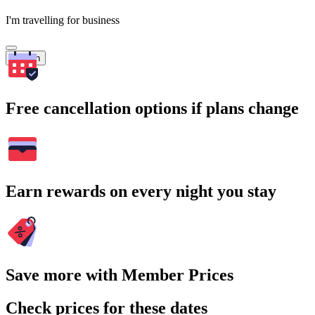
I'm travelling for business
Search
Free cancellation options if plans change
Earn rewards on every night you stay
Save more with Member Prices
Check prices for these dates