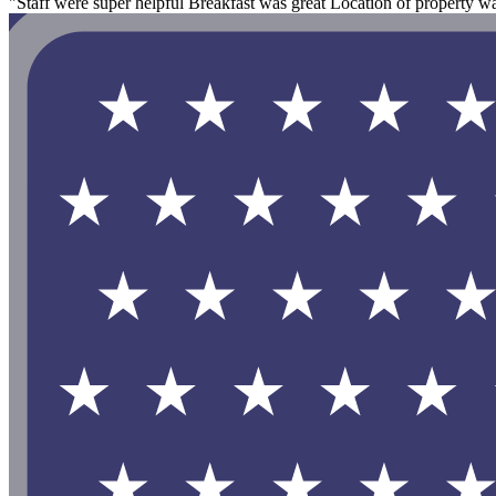
"Staff were super helpful Breakfast was great Location of property wa